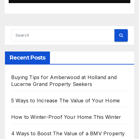
Recent Posts
Buying Tips for Amberwood at Holland and
Lucerne Grand Property Seekers
5 Ways to Increase The Value of Your Home
How to Winter-Proof Your Home This Winter
4 Ways to Boost The Value of a BMV Property