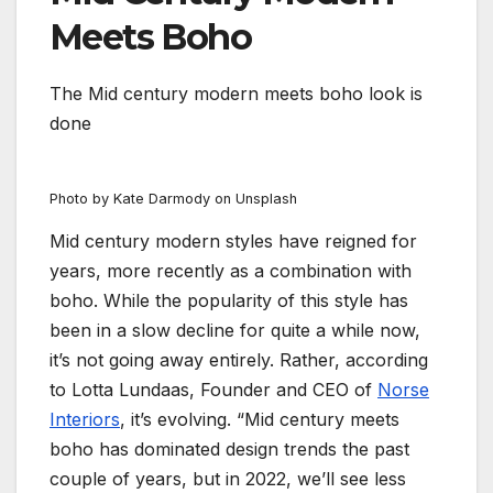
Meets Boho
The Mid century modern meets boho look is
done
Photo by Kate Darmody on Unsplash
Mid century modern styles have reigned for
years, more recently as a combination with
boho. While the popularity of this style has
been in a slow decline for quite a while now,
it’s not going away entirely. Rather, according
to Lotta Lundaas, Founder and CEO of
Norse
Interiors
, it’s evolving. “Mid century meets
boho has dominated design trends the past
couple of years, but in 2022, we’ll see less