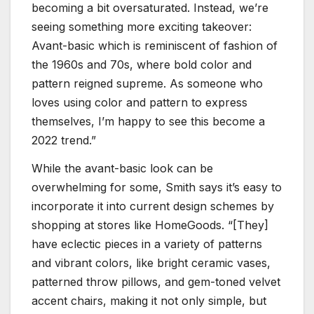
becoming a bit oversaturated. Instead, we’re
seeing something more exciting takeover:
Avant-basic which is reminiscent of fashion of
the 1960s and 70s, where bold color and
pattern reigned supreme. As someone who
loves using color and pattern to express
themselves, I’m happy to see this become a
2022 trend.”
While the avant-basic look can be
overwhelming for some, Smith says it’s easy to
incorporate it into current design schemes by
shopping at stores like HomeGoods. “[They]
have eclectic pieces in a variety of patterns
and vibrant colors, like bright ceramic vases,
patterned throw pillows, and gem-toned velvet
accent chairs, making it not only simple, but