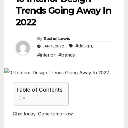
Trends Going Away In
2022
By
Rachel Lewis
#design
,
JAN 4, 2022
#interior
,
#trends
Table of Contents
Chic today. Gone tomorrow.