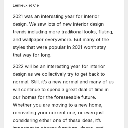
Lemieux et Cie
2021 was an interesting year for interior
design. We saw lots of new interior design
trends including more traditional looks, fluting,
and wallpaper everywhere. But many of the
styles that were popular in 2021 won’t stay
that way for long.
2022 will be an interesting year for interior
design as we collectively try to get back to
normal. Still, it’s a new normal and many of us
will continue to spend a great deal of time in
our homes for the foreseeable future.
Whether you are moving to a new home,
renovating your current one, or even just
considering either one of these ideas, it’s