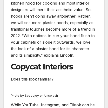
kitchen hood for cooking and most interior
designers will merit their aesthetic value. So,
hoods aren’t going away altogether. Rather,
we will see more plaster hoods, especially as
traditional touches become more of a trend in
2022. “With options to run your hood flush to
your cabinets or slope it outwards, we love
the look of a plaster hood for its character
and its simplicity,” explains Lincoln.
Copycat Interiors
Does this look familiar?
Photo by Spacejoy on Unsplash
While YouTube, Instagram, and Tiktok can be