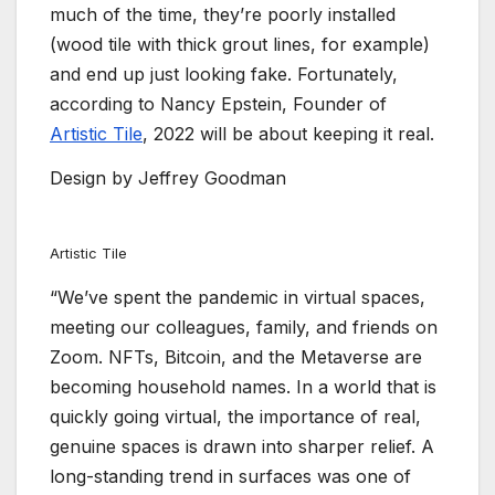
much of the time, they’re poorly installed
(wood tile with thick grout lines, for example)
and end up just looking fake. Fortunately,
according to Nancy Epstein, Founder of
Artistic Tile
, 2022 will be about keeping it real.
Design by Jeffrey Goodman
Artistic Tile
“We’ve spent the pandemic in virtual spaces,
meeting our colleagues, family, and friends on
Zoom. NFTs, Bitcoin, and the Metaverse are
becoming household names. In a world that is
quickly going virtual, the importance of real,
genuine spaces is drawn into sharper relief. A
long-standing trend in surfaces was one of