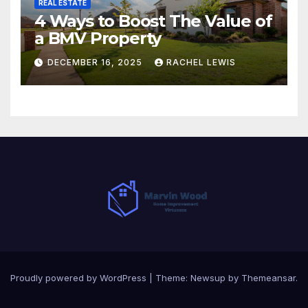
REAL ESTATE
4 Ways to Boost The Value of
a BMV Property
DECEMBER 16, 2025
RACHEL LEWIS
Proudly powered by WordPress
|
Theme:
Newsup
by
Themeansar
.