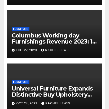
FURNITURE
Columbus Working day
Furnishings Revenue 2023: 18
Financial savings Events To
OCT 27, 2023
RACHEL LEWIS
Shop Now
FURNITURE
Universal Furniture Expands
Distinctive Buy Upholstery
Application for Suppliers
OCT 24, 2023
RACHEL LEWIS
Amid Prosperous Year