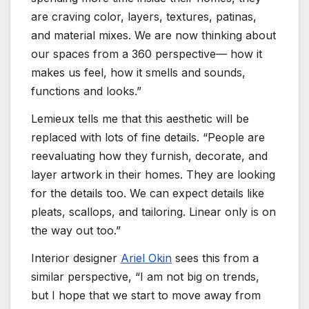
are craving color, layers, textures, patinas,
and material mixes. We are now thinking about
our spaces from a 360 perspective— how it
makes us feel, how it smells and sounds,
functions and looks.”
Lemieux tells me that this aesthetic will be
replaced with lots of fine details. “People are
reevaluating how they furnish, decorate, and
layer artwork in their homes. They are looking
for the details too. We can expect details like
pleats, scallops, and tailoring. Linear only is on
the way out too.”
Interior designer
Ariel Okin
sees this from a
similar perspective, “I am not big on trends,
but I hope that we start to move away from