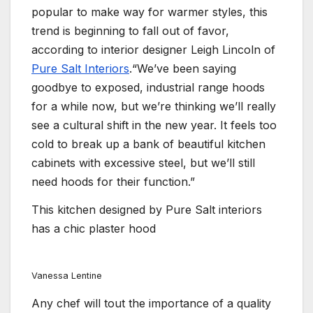
popular to make way for warmer styles, this
trend is beginning to fall out of favor,
according to interior designer Leigh Lincoln of
Pure Salt Interiors
.“We’ve been saying
goodbye to exposed, industrial range hoods
for a while now, but we’re thinking we’ll really
see a cultural shift in the new year. It feels too
cold to break up a bank of beautiful kitchen
cabinets with excessive steel, but we’ll still
need hoods for their function.”
This kitchen designed by Pure Salt interiors
has a chic plaster hood
Vanessa Lentine
Any chef will tout the importance of a quality