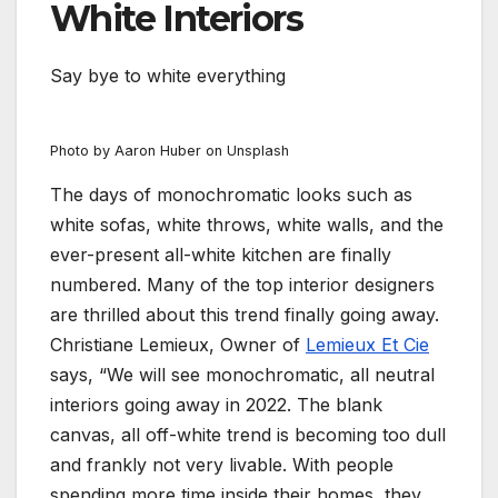
White Interiors
Say bye to white everything
Photo by Aaron Huber on Unsplash
The days of monochromatic looks such as
white sofas, white throws, white walls, and the
ever-present all-white kitchen are finally
numbered. Many of the top interior designers
are thrilled about this trend finally going away.
Christiane Lemieux, Owner of
Lemieux Et Cie
says, “We will see monochromatic, all neutral
interiors going away in 2022. The blank
canvas, all off-white trend is becoming too dull
and frankly not very livable. With people
spending more time inside their homes, they