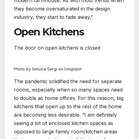
modern farmhouse. As with most trends when
they become oversaturated in the design
industry, they start to fade away.”
Open Kitchens
The door on open kitchens is closed
Photo by Simona Sergi on Unsplash
The pandemic solidified the need for separate
rooms, especially when so many spaces need
to double as home offices. For this reason, big
kitchens that open up to the rest of the home
are becoming less desirable. “I am definitely
seeing a lot of enclosed kitchen spaces as
opposed to large family room/kitchen areas