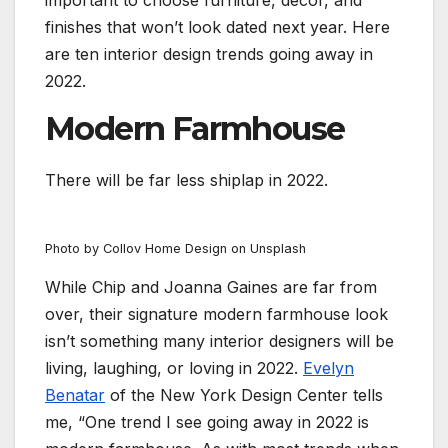
important to choose furniture, decor, and
finishes that won’t look dated next year. Here
are ten interior design trends going away in
2022.
Modern Farmhouse
There will be far less shiplap in 2022.
Photo by Collov Home Design on Unsplash
While Chip and Joanna Gaines are far from
over, their signature modern farmhouse look
isn’t something many interior designers will be
living, laughing, or loving in 2022.
Evelyn
Benatar
of the New York Design Center tells
me, “One trend I see going away in 2022 is