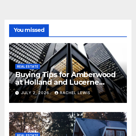
You missed
REAL ESTATE
Buying Tips for Amberwood
at Holland and Lucerne
Grand Property Seekers
JULY 2, 2026
RACHEL LEWIS
REAL ESTATE