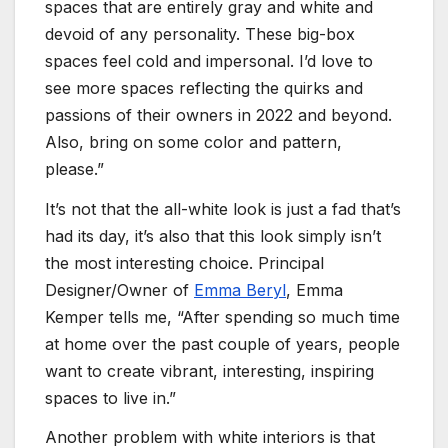
spaces that are entirely gray and white and
devoid of any personality. These big-box
spaces feel cold and impersonal. I’d love to
see more spaces reflecting the quirks and
passions of their owners in 2022 and beyond.
Also, bring on some color and pattern,
please.”
It’s not that the all-white look is just a fad that’s
had its day, it’s also that this look simply isn’t
the most interesting choice. Principal
Designer/Owner of
Emma Beryl
, Emma
Kemper tells me, “After spending so much time
at home over the past couple of years, people
want to create vibrant, interesting, inspiring
spaces to live in.”
Another problem with white interiors is that