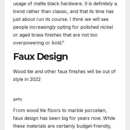
usage of matte black hardware. It is definitely a
trend rather than classic, and that its time has
just about run its course. I think we will see
people increasingly opting for polished nickel
or aged brass finishes that are not too
overpowering or bold.”
Faux Design
Wood tile and other faux finishes will be out of
style in 2022
getty
From wood tile floors to marble porcelain,
faux design has been big for years now. While
these materials are certainly budget-friendly,