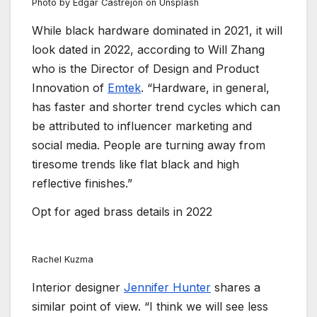
Photo by Edgar Castrejon on Unsplash
While black hardware dominated in 2021, it will
look dated in 2022, according to Will Zhang
who is the Director of Design and Product
Innovation of
Emtek
. “Hardware, in general,
has faster and shorter trend cycles which can
be attributed to influencer marketing and
social media. People are turning away from
tiresome trends like flat black and high
reflective finishes.”
Opt for aged brass details in 2022
Rachel Kuzma
Interior designer
Jennifer Hunter
shares a
similar point of view. “I think we will see less