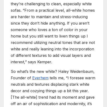
they’re challenging to clean, especially white
sofas. “From a practical level, all-white homes
are harder to maintain and stress-inducing
since they don’t hide anything. If you aren’t
someone who loves a ton of color in your
home but you still want to liven things up I
recommend utilizing neutral tones that are not
white and really leaning into the incorporation
of different textures to add visual layers and
interest,” says Kemper.
So what’s the new white? Haley Weidenbaum,
Founder of
Everhem
tells me, “I foresee warm
neutrals and textures displacing stark white
decor and cozying things up a bit this year.
[The all-white] trend had its moment and gave
off an air of sophistication and modernity, it’s