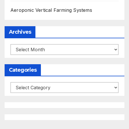
Aeroponic Vertical Farming Systems
Archives
Archives
Categories
Categories