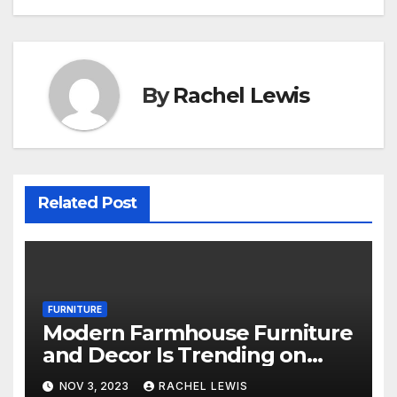
By
Rachel Lewis
Related Post
FURNITURE
Modern Farmhouse Furniture
and Decor Is Trending on
Amazon
NOV 3, 2023
RACHEL LEWIS