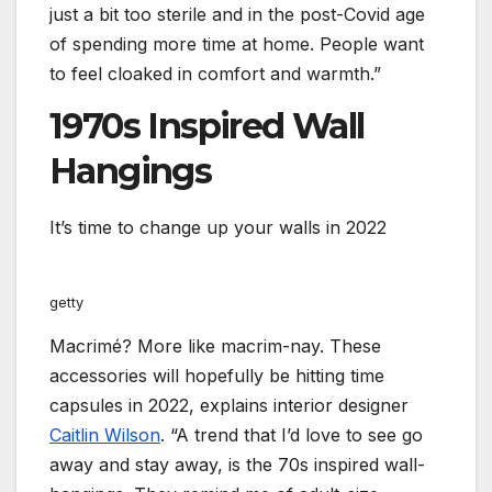
just a bit too sterile and in the post-Covid age
of spending more time at home. People want
to feel cloaked in comfort and warmth.”
1970s Inspired Wall
Hangings
It’s time to change up your walls in 2022
getty
Macrimé? More like macrim-nay. These
accessories will hopefully be hitting time
capsules in 2022, explains interior designer
Caitlin Wilson
. “A trend that I’d love to see go
away and stay away, is the 70s inspired wall-