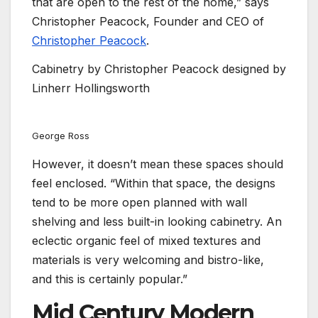
that are open to the rest of the home,” says
Christopher Peacock, Founder and CEO of
Christopher Peacock
.
Cabinetry by Christopher Peacock designed by
Linherr Hollingsworth
George Ross
However, it doesn’t mean these spaces should
feel enclosed. “Within that space, the designs
tend to be more open planned with wall
shelving and less built-in looking cabinetry. An
eclectic organic feel of mixed textures and
materials is very welcoming and bistro-like,
and this is certainly popular.”
Mid Century Modern