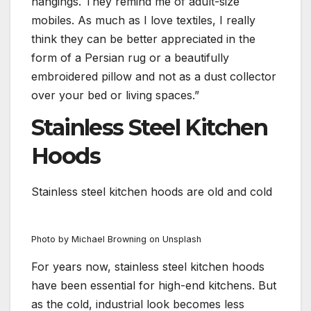
hangings. They remind me of adult-size
mobiles. As much as I love textiles, I really
think they can be better appreciated in the
form of a Persian rug or a beautifully
embroidered pillow and not as a dust collector
over your bed or living spaces.”
Stainless Steel Kitchen
Hoods
Stainless steel kitchen hoods are old and cold
Photo by Michael Browning on Unsplash
For years now, stainless steel kitchen hoods
have been essential for high-end kitchens. But
as the cold, industrial look becomes less