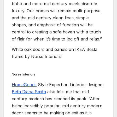
boho and more mid century meets discrete
luxury. Our homes will remain multi-purpose,
and the mid century clean lines, simple
shapes, and emphasis of function will be
central to creating a safe haven with a touch
of flair for when it’s time to log off and relax.”
White oak doors and panels on IKEA Besta
frame by Norse Interiors
Norse Interiors
HomeGoods
Style Expert and interior designer
Beth Diana Smith
also tells me that mid
century modern has reached its peak. “After
being incredibly popular, mid century modern
decor seems to be making an exit as it is