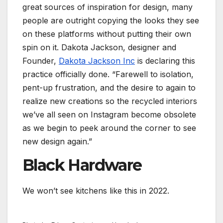
great sources of inspiration for design, many
people are outright copying the looks they see
on these platforms without putting their own
spin on it. Dakota Jackson, designer and
Founder,
Dakota Jackson Inc
is declaring this
practice officially done. “Farewell to isolation,
pent-up frustration, and the desire to again to
realize new creations so the recycled interiors
we’ve all seen on Instagram become obsolete
as we begin to peek around the corner to see
new design again.”
Black Hardware
We won’t see kitchens like this in 2022.