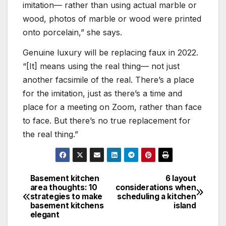
imitation— rather than using actual marble or
wood, photos of marble or wood were printed
onto porcelain,” she says.
Genuine luxury will be replacing faux in 2022.
“[It] means using the real thing— not just
another facsimile of the real. There’s a place
for the imitation, just as there’s a time and
place for a meeting on Zoom, rather than face
to face. But there’s no true replacement for
the real thing.”
Basement kitchen
6 layout
Post
area thoughts: 10
considerations when
strategies to make
scheduling a kitchen
navigation
basement kitchens
island
elegant