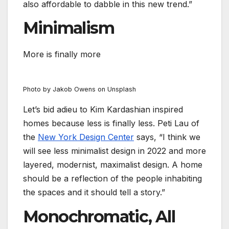
also affordable to dabble in this new trend.”
Minimalism
More is finally more
Photo by Jakob Owens on Unsplash
Let’s bid adieu to Kim Kardashian inspired
homes because less is finally less. Peti Lau of
the
New York Design Center
says, “I think we
will see less minimalist design in 2022 and more
layered, modernist, maximalist design. A home
should be a reflection of the people inhabiting
the spaces and it should tell a story.”
Monochromatic, All