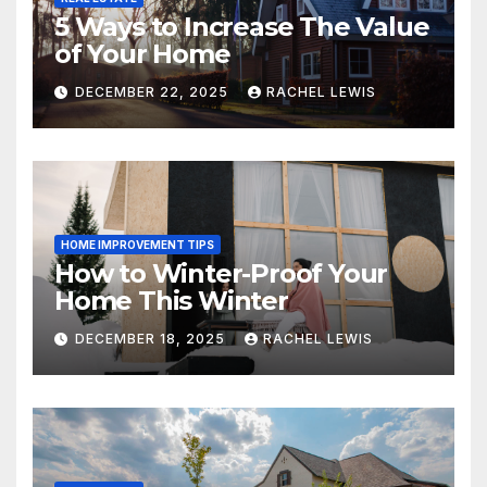
5 Ways to Increase The Value
of Your Home
DECEMBER 22, 2025
RACHEL LEWIS
HOME IMPROVEMENT TIPS
How to Winter-Proof Your
Home This Winter
DECEMBER 18, 2025
RACHEL LEWIS