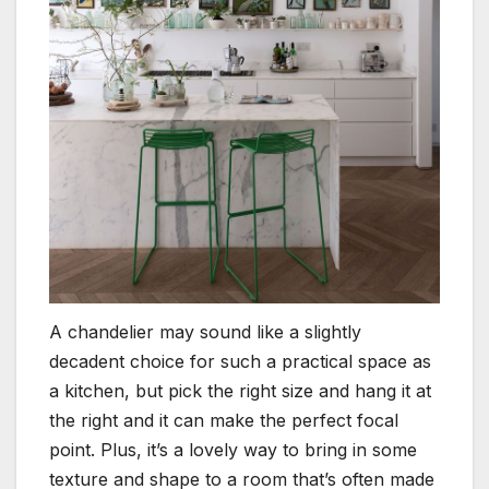
A chandelier may sound like a slightly
decadent choice for such a practical space as
a kitchen, but pick the right size and hang it at
the right and it can make the perfect focal
point. Plus, it’s a lovely way to bring in some
texture and shape to a room that’s often made