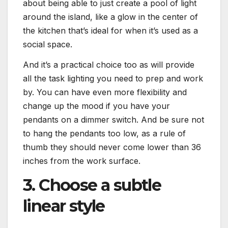
about being able to just create a pool of light
around the island, like a glow in the center of
the kitchen that’s ideal for when it’s used as a
social space.
And it’s a practical choice too as will provide
all the task lighting you need to prep and work
by. You can have even more flexibility and
change up the mood if you have your
pendants on a dimmer switch. And be sure not
to hang the pendants too low, as a rule of
thumb they should never come lower than 36
inches from the work surface.
3. Choose a subtle
linear style