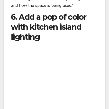
and how the space is being used.’
6. Add a pop of color
with kitchen island
lighting