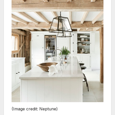
(Image credit: Neptune)