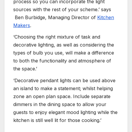
process so you can incorporate the light
sources with the rest of your scheme.’ says
Ben Burbidge, Managing Director of
Kitchen
Makers
.
‘Choosing the right mixture of task and
decorative lighting, as well as considering the
types of bulb you use, will make a difference
to both the functionality and atmosphere of
the space.’
‘Decorative pendant lights can be used above
an island to make a statement; whilst helping
zone an open plan space. Include separate
dimmers in the dining space to allow your
guests to enjoy elegant mood lighting while the
kitchen is still well lit for those cooking.’