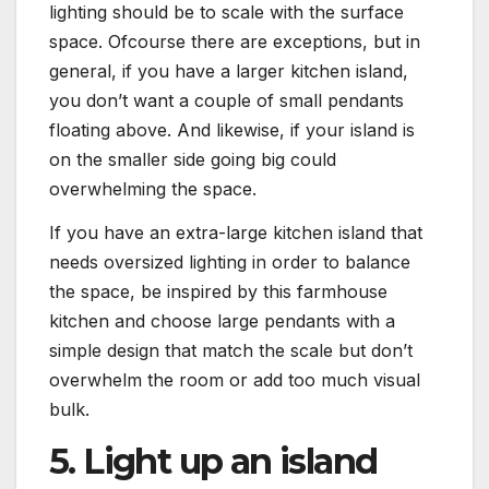
lighting should be to scale with the surface
space. Ofcourse there are exceptions, but in
general, if you have a larger kitchen island,
you don’t want a couple of small pendants
floating above. And likewise, if your island is
on the smaller side going big could
overwhelming the space.
If you have an extra-large kitchen island that
needs oversized lighting in order to balance
the space, be inspired by this farmhouse
kitchen and choose large pendants with a
simple design that match the scale but don’t
overwhelm the room or add too much visual
bulk.
5. Light up an island