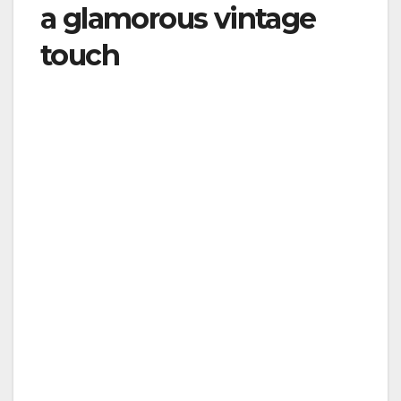
a glamorous vintage
touch