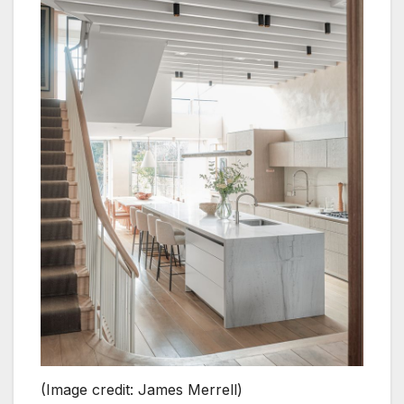
(Image credit: James Merrell)