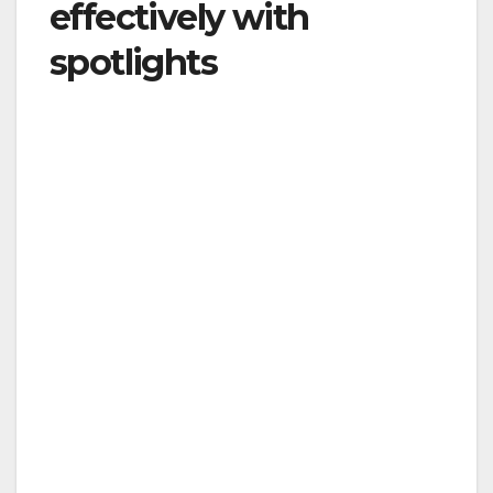
effectively with
spotlights