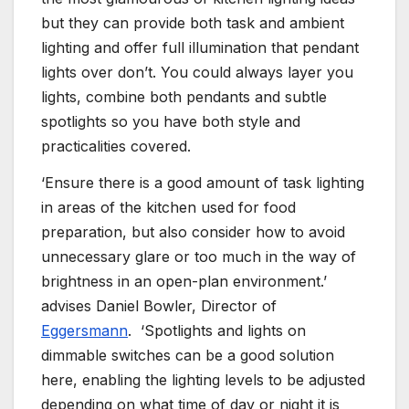
but they can provide both task and ambient
lighting and offer full illumination that pendant
lights over don’t. You could always layer you
lights, combine both pendants and subtle
spotlights so you have both style and
practicalities covered.
‘Ensure there is a good amount of task lighting
in areas of the kitchen used for food
preparation, but also consider how to avoid
unnecessary glare or too much in the way of
brightness in an open-plan environment.’
advises Daniel Bowler, Director of
Eggersmann
. ‘Spotlights and lights on
dimmable switches can be a good solution
here, enabling the lighting levels to be adjusted
depending on what time of day or night it is