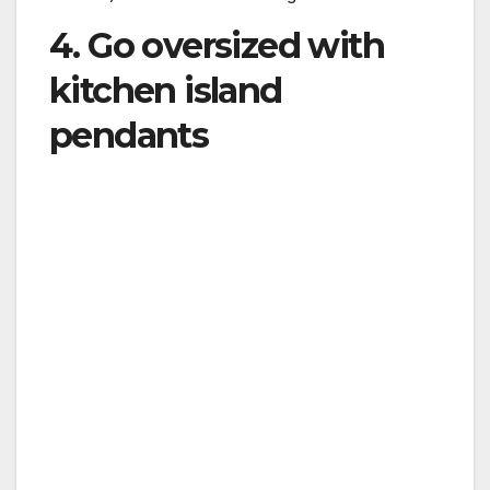
4. Go oversized with
kitchen island
pendants