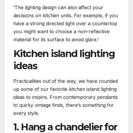
‘The lighting design can also affect your
decisions on kitchen units. For example, if you
have a strong directed light over a countertop
you might want to choose a non-reflective
material for its surface to avoid glare.’
Kitchen island lighting
ideas
Practicalities out of the way, we have rounded
up some of our favorite kitchen island lighting
ideas to inspire. From contemporary pendants
to quirky vintage finds, there’s something for
every style.
1. Hang a chandelier for