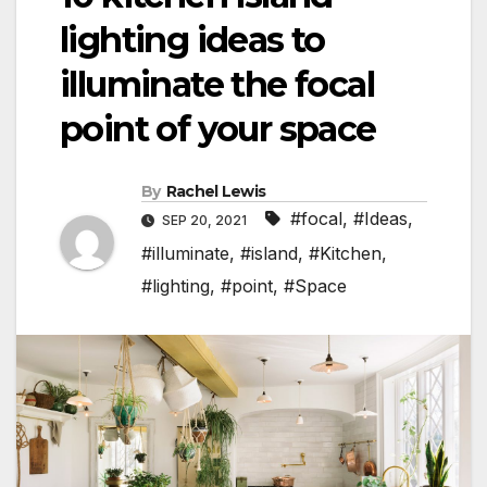
lighting ideas to
illuminate the focal
point of your space
By
Rachel Lewis
#focal
,
#Ideas
,
SEP 20, 2021
#illuminate
,
#island
,
#Kitchen
,
#lighting
,
#point
,
#Space