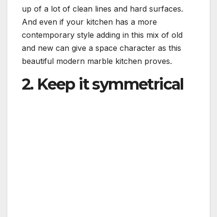
up of a lot of clean lines and hard surfaces.
And even if your kitchen has a more
contemporary style adding in this mix of old
and new can give a space character as this
beautiful modern marble kitchen proves.
2. Keep it symmetrical