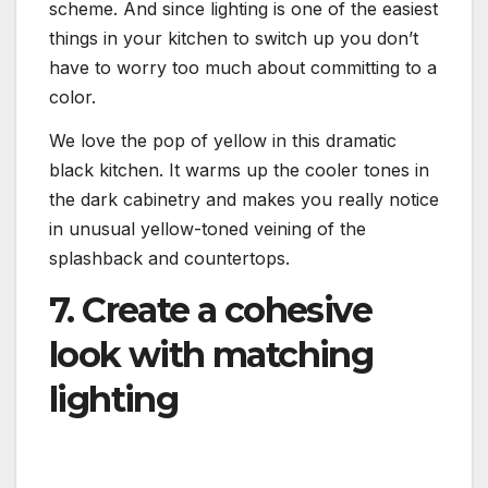
scheme. And since lighting is one of the easiest
things in your kitchen to switch up you don’t
have to worry too much about committing to a
color.
We love the pop of yellow in this dramatic
black kitchen. It warms up the cooler tones in
the dark cabinetry and makes you really notice
in unusual yellow-toned veining of the
splashback and countertops.
7. Create a cohesive
look with matching
lighting