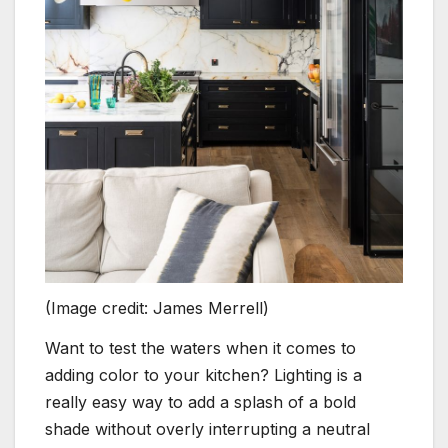
(Image credit: James Merrell)
Want to test the waters when it comes to
adding color to your kitchen? Lighting is a
really easy way to add a splash of a bold
shade without overly interrupting a neutral