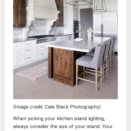
(Image credit: Cate Black Photography)
When picking your kitchen island lighting,
always consider the size of your island. Your