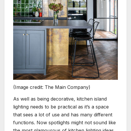
(Image credit: The Main Company)
As well as being decorative, kitchen island
lighting needs to be practical as it’s a space
that sees a lot of use and has many different
functions. Now spotlights might not sound like
the most glamourous of kitchen lighting ideas