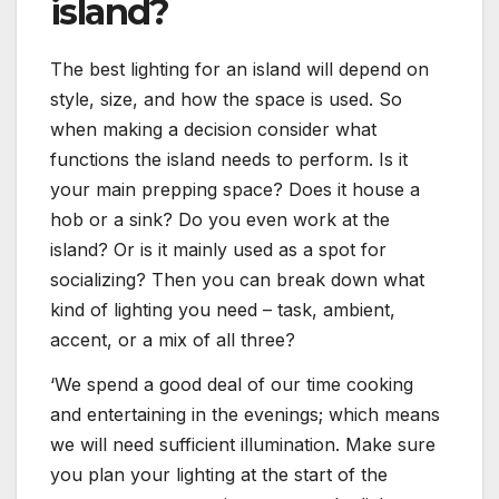
island?
The best lighting for an island will depend on
style, size, and how the space is used. So
when making a decision consider what
functions the island needs to perform. Is it
your main prepping space? Does it house a
hob or a sink? Do you even work at the
island? Or is it mainly used as a spot for
socializing? Then you can break down what
kind of lighting you need – task, ambient,
accent, or a mix of all three?
‘We spend a good deal of our time cooking
and entertaining in the evenings; which means
we will need sufficient illumination. Make sure
you plan your lighting at the start of the