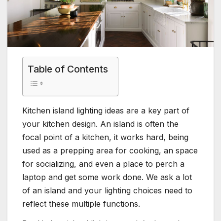
Table of Contents
Kitchen island lighting ideas are a key part of
your kitchen design. An island is often the
focal point of a kitchen, it works hard, being
used as a prepping area for cooking, an space
for socializing, and even a place to perch a
laptop and get some work done. We ask a lot
of an island and your lighting choices need to
reflect these multiple functions.