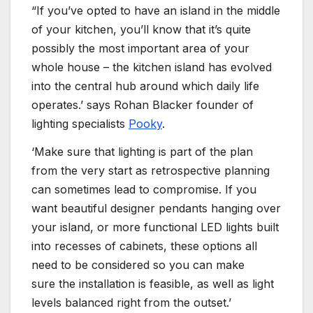
“If you’ve opted to have an island in the middle
of your kitchen, you’ll know that it’s quite
possibly the most important area of your
whole house – the kitchen island has evolved
into the central hub around which daily life
operates.’ says Rohan Blacker founder of
lighting specialists
Pooky
.
‘Make sure that lighting is part of the plan
from the very start as retrospective planning
can sometimes lead to compromise. If you
want beautiful designer pendants hanging over
your island, or more functional LED lights built
into recesses of cabinets, these options all
need to be considered so you can make
sure the installation is feasible, as well as light
levels balanced right from the outset.’