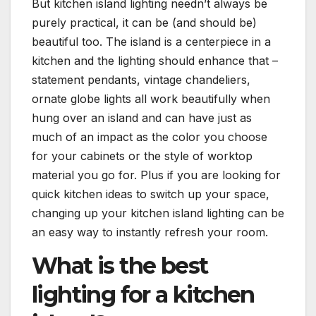
But kitchen island lighting needn’t always be
purely practical, it can be (and should be)
beautiful too. The island is a centerpiece in a
kitchen and the lighting should enhance that –
statement pendants, vintage chandeliers,
ornate globe lights all work beautifully when
hung over an island and can have just as
much of an impact as the color you choose
for your cabinets or the style of worktop
material you go for. Plus if you are looking for
quick kitchen ideas to switch up your space,
changing up your kitchen island lighting can be
an easy way to instantly refresh your room.
What is the best
lighting for a kitchen