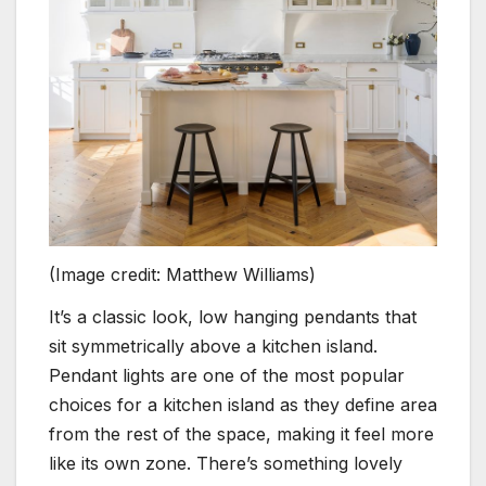
(Image credit: Matthew Williams)
It’s a classic look, low hanging pendants that
sit symmetrically above a kitchen island.
Pendant lights are one of the most popular
choices for a kitchen island as they define area
from the rest of the space, making it feel more
like its own zone. There’s something lovely