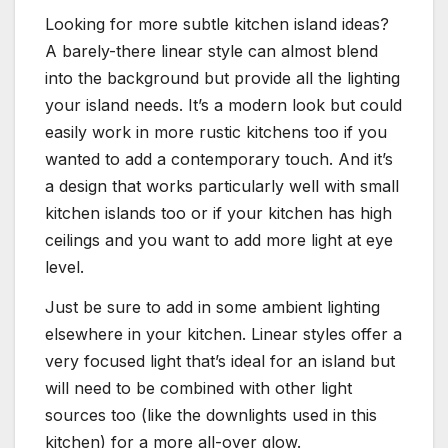
Looking for more subtle kitchen island ideas?
A barely-there linear style can almost blend
into the background but provide all the lighting
your island needs. It’s a modern look but could
easily work in more rustic kitchens too if you
wanted to add a contemporary touch. And it’s
a design that works particularly well with small
kitchen islands too or if your kitchen has high
ceilings and you want to add more light at eye
level.
Just be sure to add in some ambient lighting
elsewhere in your kitchen. Linear styles offer a
very focused light that’s ideal for an island but
will need to be combined with other light
sources too (like the downlights used in this
kitchen) for a more all-over glow.