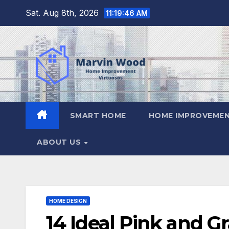
Skip
Sat. Aug 8th, 2026
11:19:47 AM
to
content
SMART HOME
HOME IMPROVEMEN
ABOUT US
HOME DESIGN
14 Ideal Pink and 