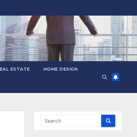
EAL ESTATE
HOME DESIGN