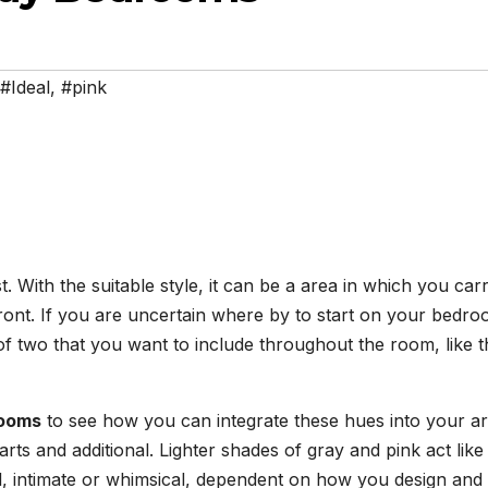
#Ideal
,
#pink
. With the suitable style, it can be a area in which you car
front. If you are uncertain where by to start on your bedr
of two that you want to include throughout the room, like t
room
s
to see how you can integrate these hues into your a
arts and additional. Lighter shades of gray and pink act like
l, intimate or whimsical, dependent on how you design and 