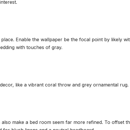
nterest.
place. Enable the wallpaper be the focal point by likely wit
edding with touches of gray.
l decor, like a vibrant coral throw and grey ornamental rug.
 also make a bed room seem far more refined. To offset t