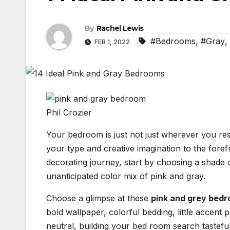
By
Rachel Lewis
#Bedrooms
,
#Gray
,
FEB 1, 2022
Phil Crozier
Your bedroom is just not just wherever you rest
your type and creative imagination to the fore
decorating journey, start by choosing a shade 
unanticipated color mix of pink and gray.
Choose a glimpse at these
pink and grey bed
bold wallpaper, colorful bedding, little accent p
neutral, building your bed room search tastefu