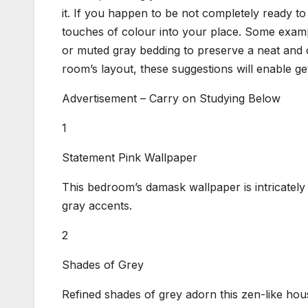
it. If you happen to be not completely ready t
touches of colour into your place. Some examp
or muted gray bedding to preserve a neat and 
room’s layout, these suggestions will enable get
Advertisement – Carry on Studying Below
1
Statement Pink Wallpaper
This bedroom’s damask wallpaper is intricately b
gray accents.
2
Shades of Grey
Refined shades of grey adorn this zen-like hou