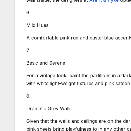
wall shade, the designers at
Arent & Pyke
opted
6
Mild Hues
A comfortable pink rug and pastel blue accents
7
Basic and Serene
For a vintage look, paint the partitions in a dark
with white light-weight fixtures and pink sateen
8
Dramatic Grey Walls
Given that the walls and ceilings are on the da
pink sheets bring playfulness to in any other c