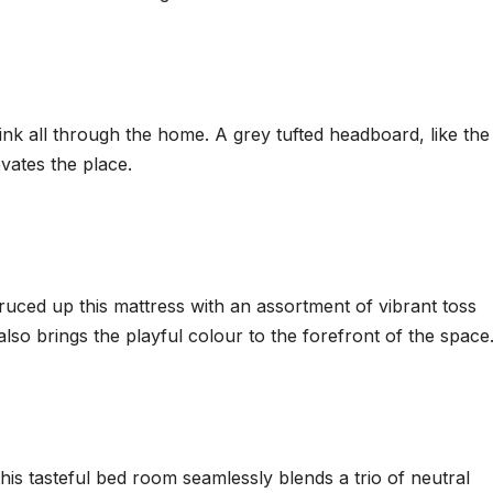
ink all through the home. A grey tufted headboard, like the 
evates the place.
uced up this mattress with an assortment of vibrant toss
also brings the playful colour to the forefront of the space
this tasteful bed room seamlessly blends a trio of neutral