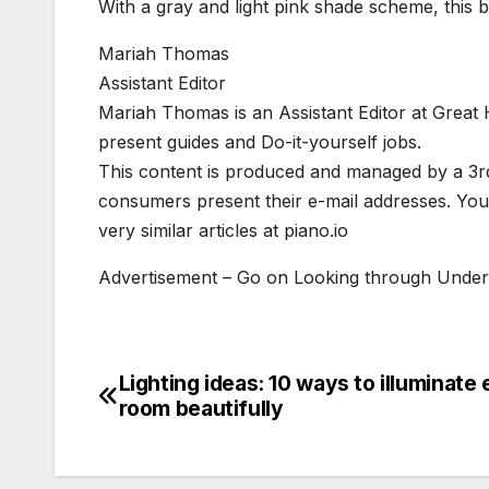
With a gray and light pink shade scheme, thi
Mariah Thomas
Assistant Editor
Mariah Thomas is an Assistant Editor at Great
present guides and Do-it-yourself jobs.
This content is produced and managed by a 3rd 
consumers present their e-mail addresses. Yo
very similar articles at piano.io
Advertisement – Go on Looking through Unde
Lighting ideas: 10 ways to illuminate
Post
room beautifully
navigation