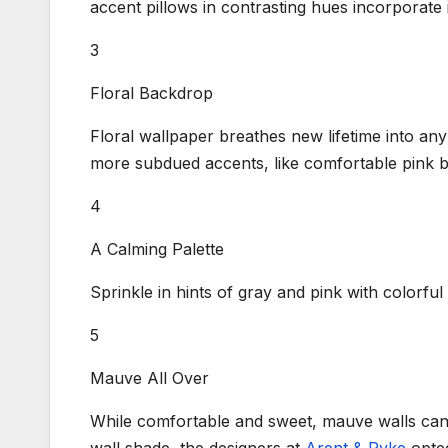
accent pillows in contrasting hues incorporate i
3
Floral Backdrop
Floral wallpaper breathes new lifetime into any 
more subdued accents, like comfortable pink b
4
A Calming Palette
Sprinkle in hints of gray and pink with colorfu
5
Mauve All Over
While comfortable and sweet, mauve walls can