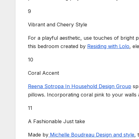
9
Vibrant and Cheery Style
For a playful aesthetic, use touches of bright p
this bedroom created by
Residing with Lolo
, el
10
Coral Accent
Reena Sotropa In Household Design Group
spr
pillows. Incorporating coral pink to your walls 
11
A Fashionable Just take
Made by
Michelle Boudreau Design and style
, 