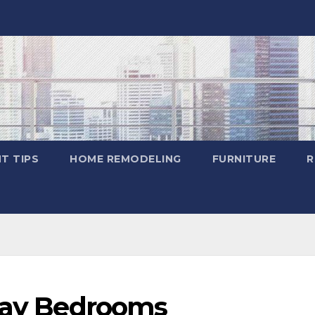
T TIPS
HOME REMODELING
FURNITURE
R
Gray Bedrooms