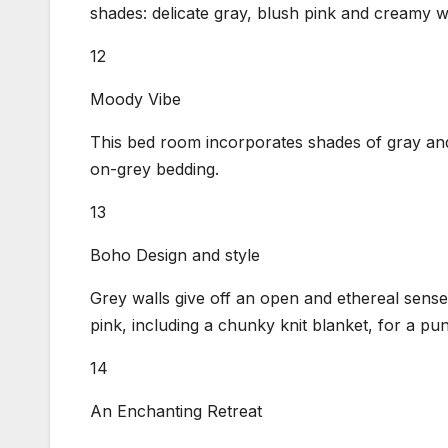
shades: delicate gray, blush pink and creamy w
12
Moody Vibe
This bed room incorporates shades of gray and
on-grey bedding.
13
Boho Design and style
Grey walls give off an open and ethereal sens
pink, including a chunky knit blanket, for a pu
14
An Enchanting Retreat