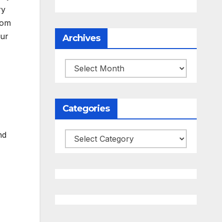
ry
oom
our
Archives
Archives
Categories
nd
Categories