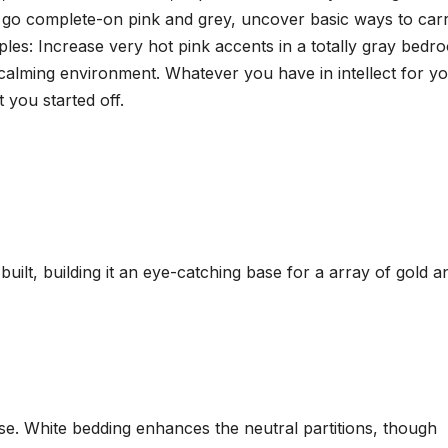
o go complete-on pink and grey, uncover basic ways to car
les: Increase very hot pink accents in a totally gray bedr
calming environment. Whatever you have in intellect for y
 you started off.
uilt, building it an eye-catching base for a array of gold a
se. White bedding enhances the neutral partitions, though