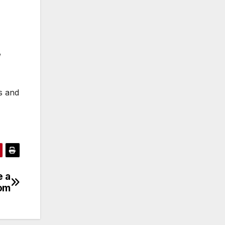
,
s and
e a
oom