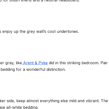
 for blush linens and a neutral headboard.
 enjoy up the grey wall’s cool undertones.
er gray, like
Arent & Pyke
did in this striking bedroom. Pair 
 bedding for a wonderful distinction.
rker side, keep almost everything else mild and vibrant. The
ase all-white bedding.