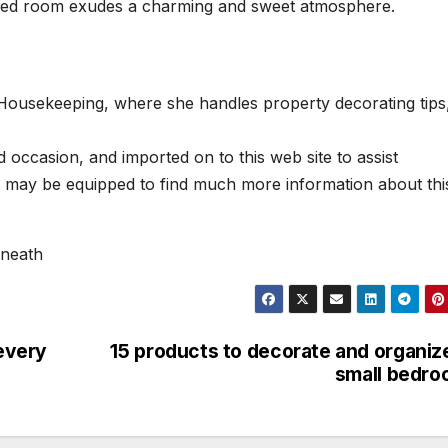
s bed room exudes a charming and sweet atmosphere.
 Housekeeping, where she handles property decorating tips
occasion, and imported on to this web site to assist
u may be equipped to find much more information about thi
rneath
 every
15 products to decorate and organiz
small bedr