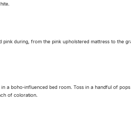
hite.
 pink during, from the pink upholstered mattress to the gr
e in a boho-influenced bed room. Toss in a handful of pops
nch of coloration.