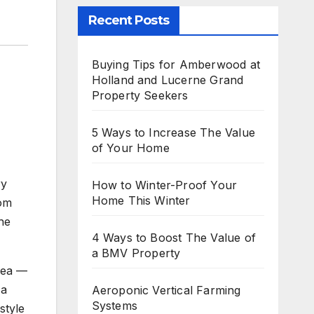
Recent Posts
Buying Tips for Amberwood at
Holland and Lucerne Grand
Property Seekers
5 Ways to Increase The Value
of Your Home
ry
How to Winter-Proof Your
Home This Winter
oom
he
4 Ways to Boost The Value of
a BMV Property
rea —
 a
Aeroponic Vertical Farming
Systems
style