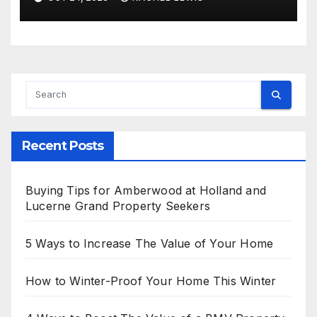
Amid Prosperous Year
Recent Posts
Buying Tips for Amberwood at Holland and
Lucerne Grand Property Seekers
5 Ways to Increase The Value of Your Home
How to Winter-Proof Your Home This Winter