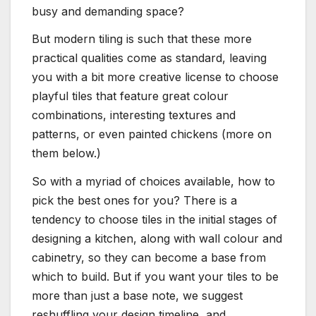
busy and demanding space?
But modern tiling is such that these more
practical qualities come as standard, leaving
you with a bit more creative license to choose
playful tiles that feature great colour
combinations, interesting textures and
patterns, or even painted chickens (more on
them below.)
So with a myriad of choices available, how to
pick the best ones for you? There is a
tendency to choose tiles in the initial stages of
designing a kitchen, along with wall colour and
cabinetry, so they can become a base from
which to build. But if you want your tiles to be
more than just a base note, we suggest
reshuffling your design timeline, and