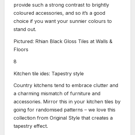
provide such a strong contrast to brightly
coloured accessories, and so it’s a good
choice if you want your sunnier colours to
stand out.
Pictured: Rhian Black Gloss Tiles at Walls &
Floors
8
Kitchen tile ides: Tapestry style
Country kitchens tend to embrace clutter and
a charming mismatch of furniture and
accessories. Mirror this in your kitchen tiles by
going for randomised patterns – we love this
collection from Original Style that creates a
tapestry effect.