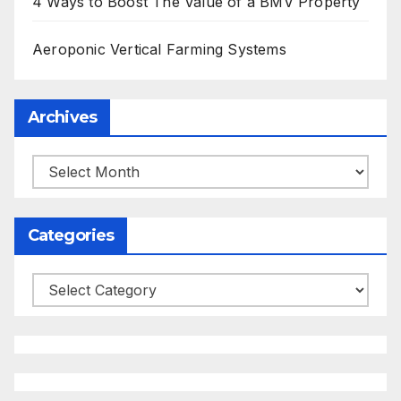
4 Ways to Boost The Value of a BMV Property
Aeroponic Vertical Farming Systems
Archives
Archives
Categories
Categories