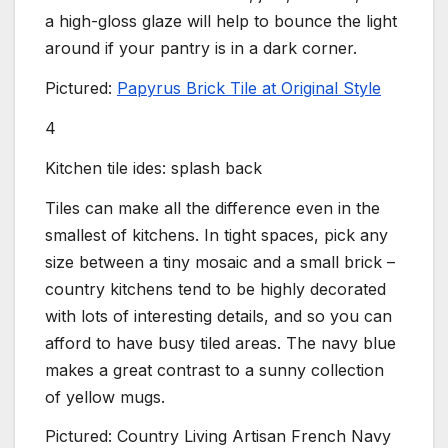
a high-gloss glaze will help to bounce the light
around if your pantry is in a dark corner.
Pictured:
Papyrus Brick Tile at Original Style
4
Kitchen tile ides: splash back
Tiles can make all the difference even in the
smallest of kitchens. In tight spaces, pick any
size between a tiny mosaic and a small brick –
country kitchens tend to be highly decorated
with lots of interesting details, and so you can
afford to have busy tiled areas. The navy blue
makes a great contrast to a sunny collection
of yellow mugs.
Pictured: Country Living Artisan French Navy