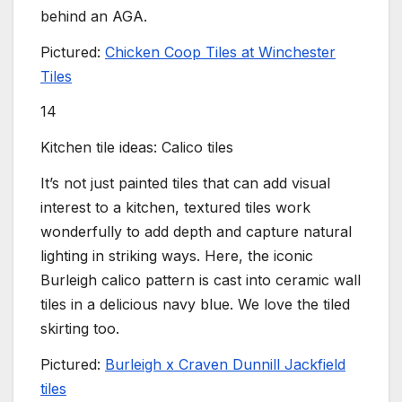
behind an AGA.
Pictured:
Chicken Coop Tiles at Winchester
Tiles
14
Kitchen tile ideas: Calico tiles
It’s not just painted tiles that can add visual
interest to a kitchen, textured tiles work
wonderfully to add depth and capture natural
lighting in striking ways. Here, the iconic
Burleigh calico pattern is cast into ceramic wall
tiles in a delicious navy blue. We love the tiled
skirting too.
Pictured:
Burleigh x Craven Dunnill Jackfield
tiles