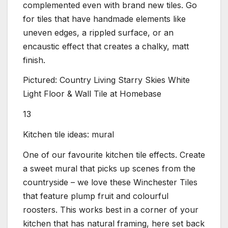
complemented even with brand new tiles. Go
for tiles that have handmade elements like
uneven edges, a rippled surface, or an
encaustic effect that creates a chalky, matt
finish.
Pictured: Country Living Starry Skies White
Light Floor & Wall Tile at Homebase
13
Kitchen tile ideas: mural
One of our favourite kitchen tile effects. Create
a sweet mural that picks up scenes from the
countryside – we love these Winchester Tiles
that feature plump fruit and colourful
roosters. This works best in a corner of your
kitchen that has natural framing, here set back