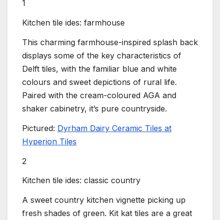
1
Kitchen tile ides: farmhouse
This charming farmhouse-inspired splash back
displays some of the key characteristics of
Delft tiles, with the familiar blue and white
colours and sweet depictions of rural life.
Paired with the cream-coloured AGA and
shaker cabinetry, it’s pure countryside.
Pictured:
Dyrham Dairy Ceramic Tiles at
Hyperion Tiles
2
Kitchen tile ides: classic country
A sweet country kitchen vignette picking up
fresh shades of green. Kit kat tiles are a great