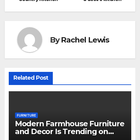
navigation
By
Rachel Lewis
Related Post
FURNITURE
Modern Farmhouse Furniture
and Decor Is Trending on
Amazon