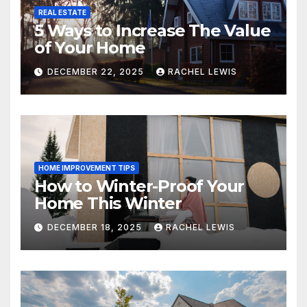
REAL ESTATE
5 Ways to Increase The Value
of Your Home
DECEMBER 22, 2025
RACHEL LEWIS
HOME IMPROVEMENT TIPS
How to Winter-Proof Your
Home This Winter
DECEMBER 18, 2025
RACHEL LEWIS