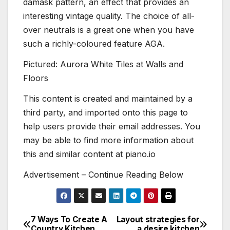
damask pattern, an effect that provides an
interesting vintage quality. The choice of all-
over neutrals is a great one when you have
such a richly-coloured feature AGA.
Pictured: Aurora White Tiles at Walls and
Floors
This content is created and maintained by a
third party, and imported onto this page to
help users provide their email addresses. You
may be able to find more information about
this and similar content at piano.io
Advertisement – Continue Reading Below
7 Ways To Create A
Layout strategies for
Post
Country Kitchen
a desire kitchen