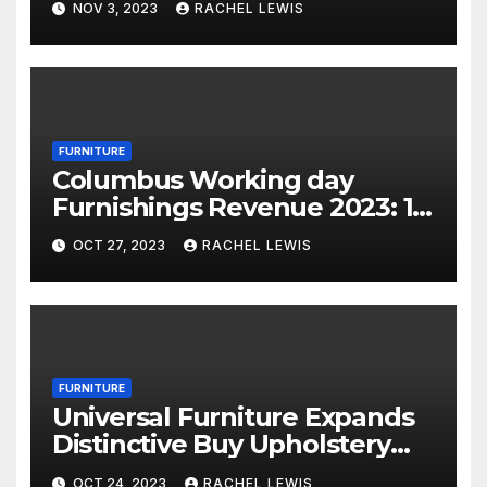
NOV 3, 2023
RACHEL LEWIS
FURNITURE
Columbus Working day
Furnishings Revenue 2023: 18
Financial savings Events To
OCT 27, 2023
RACHEL LEWIS
Shop Now
FURNITURE
Universal Furniture Expands
Distinctive Buy Upholstery
Application for Suppliers
OCT 24, 2023
RACHEL LEWIS