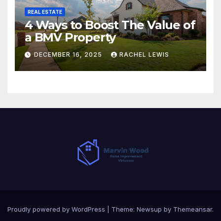
REAL ESTATE
4 Ways to Boost The Value of
a BMV Property
DECEMBER 16, 2025
RACHEL LEWIS
Proudly powered by WordPress
|
Theme:
Newsup
by
Themeansar
.