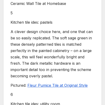
Ceramic Wall Tile at Homebase
5
Kitchen tile ides: pastels
A clever design choice here, and one that can
be so easily replicated. The soft sage green in
these densely patterned tiles is matched
perfectly in the painted cabinetry – on a large
scale, this will feel wonderfully bright and
fresh. The dark metallic hardware is an
important detail too in preventing the scheme
becoming overly pastel.
Pictured:
Fleur Pumice Tile at Original Style
6
Kitchen tile ides: utility room