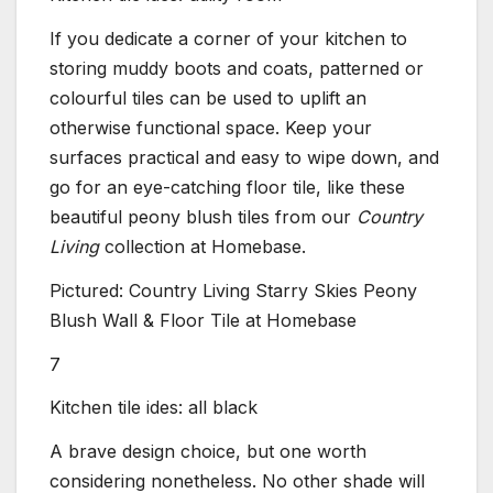
If you dedicate a corner of your kitchen to
storing muddy boots and coats, patterned or
colourful tiles can be used to uplift an
otherwise functional space. Keep your
surfaces practical and easy to wipe down, and
go for an eye-catching floor tile, like these
beautiful peony blush tiles from our
Country
Living
collection at Homebase.
Pictured: Country Living Starry Skies Peony
Blush Wall & Floor Tile at Homebase
7
Kitchen tile ides: all black
A brave design choice, but one worth
considering nonetheless. No other shade will