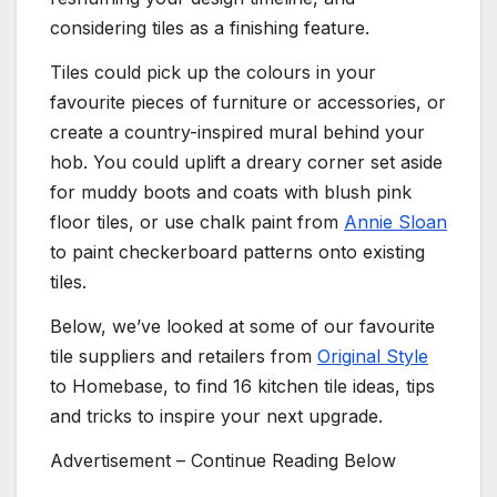
considering tiles as a finishing feature.
Tiles could pick up the colours in your
favourite pieces of furniture or accessories, or
create a country-inspired mural behind your
hob. You could uplift a dreary corner set aside
for muddy boots and coats with blush pink
floor tiles, or use chalk paint from
Annie Sloan
to paint checkerboard patterns onto existing
tiles.
Below, we’ve looked at some of our favourite
tile suppliers and retailers from
Original Style
to Homebase, to find 16 kitchen tile ideas, tips
and tricks to inspire your next upgrade.
Advertisement – Continue Reading Below