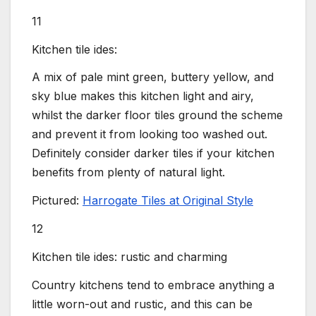
11
Kitchen tile ides:
A mix of pale mint green, buttery yellow, and
sky blue makes this kitchen light and airy,
whilst the darker floor tiles ground the scheme
and prevent it from looking too washed out.
Definitely consider darker tiles if your kitchen
benefits from plenty of natural light.
Pictured:
Harrogate Tiles at Original Style
12
Kitchen tile ides: rustic and charming
Country kitchens tend to embrace anything a
little worn-out and rustic, and this can be