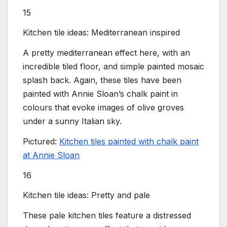
15
Kitchen tile ideas: Mediterranean inspired
A pretty mediterranean effect here, with an
incredible tiled floor, and simple painted mosaic
splash back. Again, these tiles have been
painted with Annie Sloan’s chalk paint in
colours that evoke images of olive groves
under a sunny Italian sky.
Pictured:
Kitchen tiles painted with chalk paint
at Annie Sloan
16
Kitchen tile ideas: Pretty and pale
These pale kitchen tiles feature a distressed