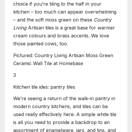
choice if you’re tiling to the half in your
kitchen – too much can appear overwhelming
– and the soft moss green on these
Country
Living
Artisan tiles is a great base for warmer
cream colours and brass accents. We love
those painted cows, too.
Pictured: Country Living Artisan Moss Green
Ceramic Wall Tile at Homebase
3
Kitchen tile ides: pantry tiles
We’re seeing a return of the walk-in pantry in
modern country kitchens, and tiles can be
used really effectively here. A simple white tile
is all you need to provide a backdrop to an
assortment of enamelware, jars, and tins, and