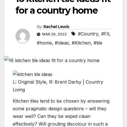
for a country home
By
Rachel Lewis
#Country
,
#Fit
,
MAR 26, 2022
#home
,
#Ideas
,
#Kitchen
,
#tile
L: Original Style, R: Brent Darby | Country
Living
Kitchen tiles tend to be chosen by answering
some pragmatic design questions – will they
wear well? Can they be wiped clean
effectively? Will grouting discolour in such a