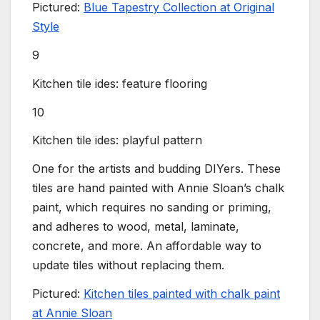
Pictured:
Blue Tapestry Collection at Original
Style
9
Kitchen tile ides: feature flooring
10
Kitchen tile ides: playful pattern
One for the artists and budding DIYers. These
tiles are hand painted with Annie Sloan’s chalk
paint, which requires no sanding or priming,
and adheres to wood, metal, laminate,
concrete, and more. An affordable way to
update tiles without replacing them.
Pictured:
Kitchen tiles painted with chalk paint
at Annie Sloan