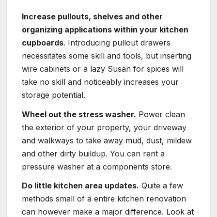
Increase pullouts, shelves and other
organizing applications within your kitchen
cupboards
. Introducing pullout drawers
necessitates some skill and tools, but inserting
wire cabinets or a lazy Susan for spices will
take no skill and noticeably increases your
storage potential.
Wheel out the stress washer.
Power clean
the exterior of your property, your driveway
and walkways to take away mud, dust, mildew
and other dirty buildup. You can rent a
pressure washer at a components store.
Do little kitchen area updates.
Quite a few
methods small of a entire kitchen renovation
can however make a major difference. Look at