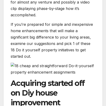
for almost any venture and possibly a video
clip displaying phase-by-stage how it’s
accomplished.
If you’re prepared for simple and inexpensive
home enhancements that will make a
significant big difference to your living areas,
examine our suggestions and pick 1 of these
18 Do it yourself property initiatives to get
started out.
Acquiring started off
on Diy house
improvement