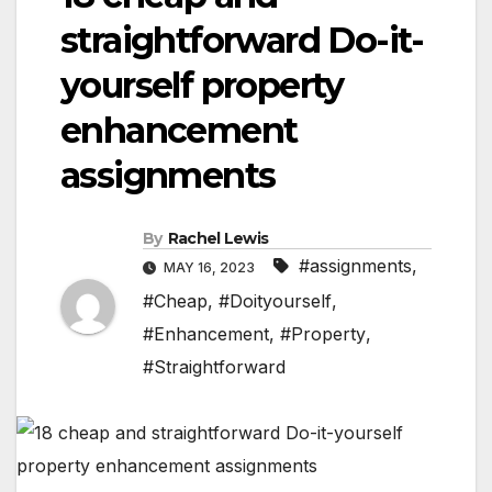
straightforward Do-it-
yourself property
enhancement
assignments
By
Rachel Lewis
#assignments
,
MAY 16, 2023
#Cheap
,
#Doityourself
,
#Enhancement
,
#Property
,
#Straightforward