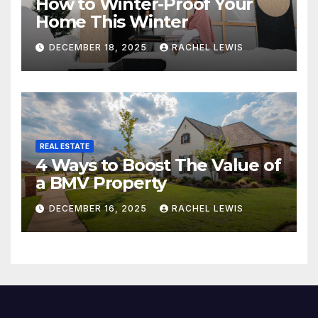
How to Winter-Proof Your
Home This Winter
DECEMBER 18, 2025
RACHEL LEWIS
REAL ESTATE
4 Ways to Boost The Value of
a BMV Property
DECEMBER 16, 2025
RACHEL LEWIS