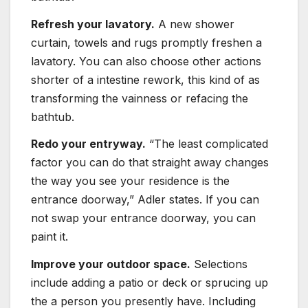
Refresh your lavatory.
A new shower
curtain, towels and rugs promptly freshen a
lavatory. You can also choose other actions
shorter of a intestine rework, this kind of as
transforming the vainness or refacing the
bathtub.
Redo your entryway.
“The least complicated
factor you can do that straight away changes
the way you see your residence is the
entrance doorway,” Adler states. If you can
not swap your entrance doorway, you can
paint it.
Improve your outdoor space.
Selections
include adding a patio or deck or sprucing up
the a person you presently have. Including