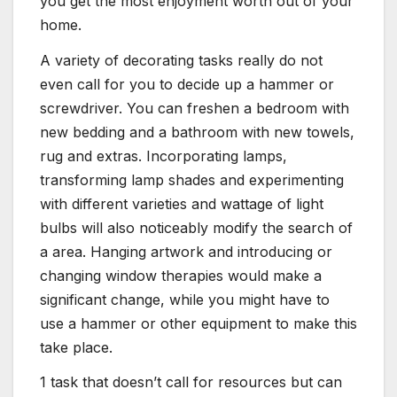
you get the most enjoyment worth out of your
home.
A variety of decorating tasks really do not
even call for you to decide up a hammer or
screwdriver. You can freshen a bedroom with
new bedding and a bathroom with new towels,
rug and extras. Incorporating lamps,
transforming lamp shades and experimenting
with different varieties and wattage of light
bulbs will also noticeably modify the search of
a area. Hanging artwork and introducing or
changing window therapies would make a
significant change, while you might have to
use a hammer or other equipment to make this
take place.
1 task that doesn’t call for resources but can