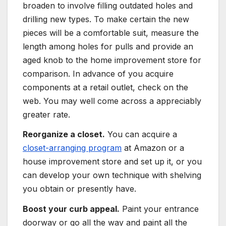
broaden to involve filling outdated holes and
drilling new types. To make certain the new
pieces will be a comfortable suit, measure the
length among holes for pulls and provide an
aged knob to the home improvement store for
comparison. In advance of you acquire
components at a retail outlet, check on the
web. You may well come across a appreciably
greater rate.
Reorganize a closet.
You can acquire a
closet-arranging program
at Amazon or a
house improvement store and set up it, or you
can develop your own technique with shelving
you obtain or presently have.
Boost your curb appeal.
Paint your entrance
doorway or go all the way and paint all the