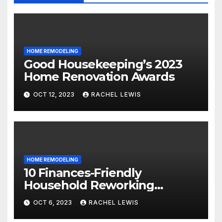
HOME REMODELING
Good Housekeeping’s 2023
Home Renovation Awards
OCT 12, 2023
RACHEL LEWIS
HOME REMODELING
10 Finances-Friendly
Household Reworking
Suggestions for a Fresh new
OCT 6, 2023
RACHEL LEWIS
Seem