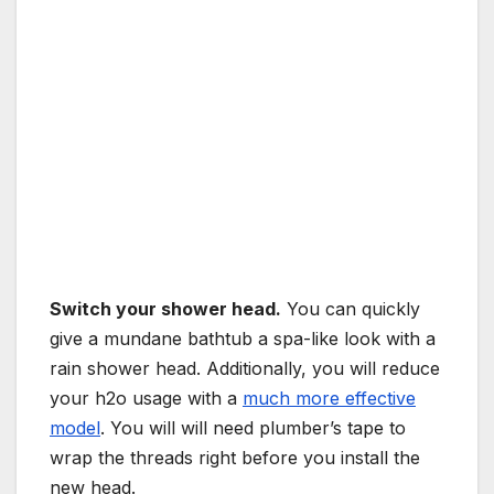
Switch your shower head.
You can quickly
give a mundane bathtub a spa-like look with a
rain shower head. Additionally, you will reduce
your h2o usage with a
much more effective
model
. You will will need plumber’s tape to
wrap the threads right before you install the
new head.