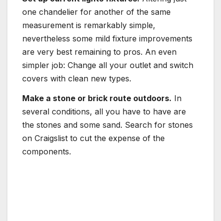
one chandelier for another of the same
measurement is remarkably simple,
nevertheless some mild fixture improvements
are very best remaining to pros. An even
simpler job: Change all your outlet and switch
covers with clean new types.
Make a stone or brick route outdoors.
In
several conditions, all you have to have are
the stones and some sand. Search for stones
on Craigslist to cut the expense of the
components.