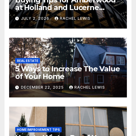
at Holland and Lucerne
Grand Property Seekers
JULY 2, 2026
RACHEL LEWIS
REAL ESTATE
5 Ways to Increase The Value
of Your Home
DECEMBER 22, 2025
RACHEL LEWIS
HOME IMPROVEMENT TIPS