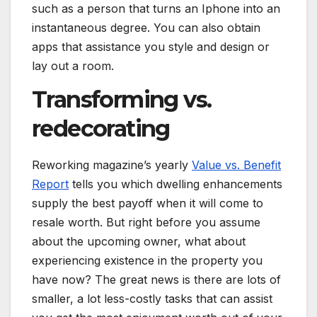
such as a person that turns an Iphone into an
instantaneous degree. You can also obtain
apps that assistance you style and design or
lay out a room.
Transforming vs.
redecorating
Reworking magazine’s yearly
Value vs. Benefit
Report
tells you which dwelling enhancements
supply the best payoff when it will come to
resale worth. But right before you assume
about the upcoming owner, what about
experiencing existence in the property you
have now? The great news is there are lots of
smaller, a lot less-costly tasks that can assist