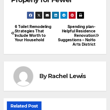
6 Toilet Remodeling
Spending plan-
Post
Strategies That
Helpful Residence
Include Worth to
Renovation
navigation
Your Household
Suggestions – NoHo
Arts District
By
Rachel Lewis
Related Post