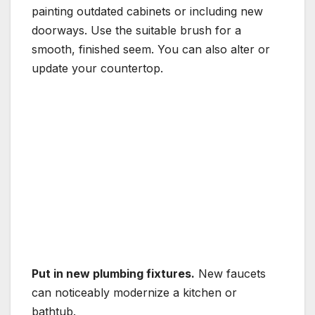
painting outdated cabinets or including new
doorways. Use the suitable brush for a
smooth, finished seem. You can also alter or
update your countertop.
Put in new plumbing fixtures.
New faucets
can noticeably modernize a kitchen or
bathtub.