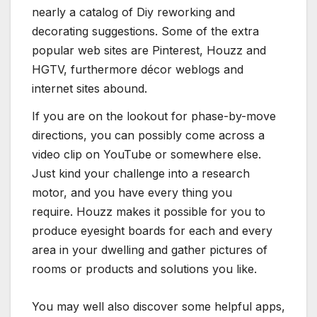
nearly a catalog of Diy reworking and
decorating suggestions. Some of the extra
popular web sites are Pinterest, Houzz and
HGTV, furthermore décor weblogs and
internet sites abound.
If you are on the lookout for phase-by-move
directions, you can possibly come across a
video clip on YouTube or somewhere else.
Just kind your challenge into a research
motor, and you have every thing you
require. Houzz makes it possible for you to
produce eyesight boards for each and every
area in your dwelling and gather pictures of
rooms or products and solutions you like.
You may well also discover some helpful apps,