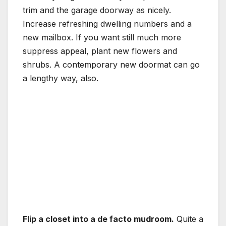
trim and the garage doorway as nicely.
Increase refreshing dwelling numbers and a
new mailbox. If you want still much more
suppress appeal, plant new flowers and
shrubs. A contemporary new doormat can go
a lengthy way, also.
Flip a closet into a de facto mudroom.
Quite a