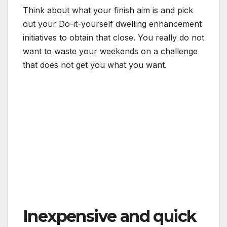
Think about what your finish aim is and pick
out your Do-it-yourself dwelling enhancement
initiatives to obtain that close. You really do not
want to waste your weekends on a challenge
that does not get you what you want.
Inexpensive and quick