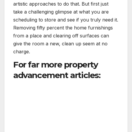
artistic approaches to do that. But first just
take a challenging glimpse at what you are
scheduling to store and see if you truly need it.
Removing fifty percent the home furnishings
from a place and clearing off surfaces can
give the room a new, clean up seem at no
charge.
For far more property
advancement articles: