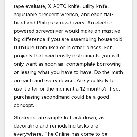
tape evaluate, X-ACTO knife, utility knife,
adjustable crescent wrench, and each flat-
head and Phillips screwdrivers. An electric
powered screwdriver would make an massive
big difference if you are assembling household
furniture from Ikea or in other places. For
projects that need costly instruments you will
only want as soon as, contemplate borrowing
or leasing what you have to have. Do the math
on each and every device. Are you likely to
use it after or the moment a 12 months? If so,
purchasing secondhand could be a good
concept.
Strategies are simple to track down, as
decorating and remodeling tasks are
everywhere. The Online has come to be