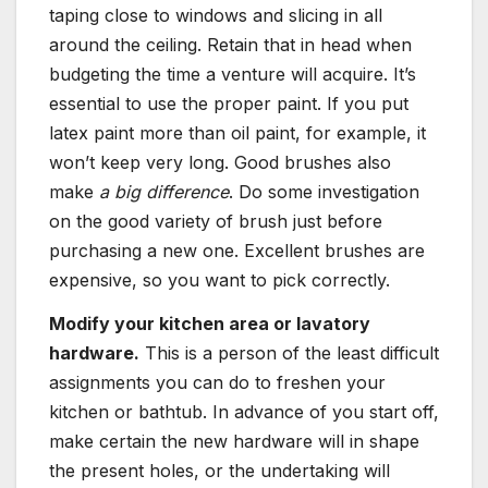
taping close to windows and slicing in all
around the ceiling. Retain that in head when
budgeting the time a venture will acquire. It’s
essential to use the proper paint. If you put
latex paint more than oil paint, for example, it
won’t keep very long. Good brushes also
make
a big difference
. Do some investigation
on the good variety of brush just before
purchasing a new one. Excellent brushes are
expensive, so you want to pick correctly.
Modify your kitchen area or lavatory
hardware.
This is a person of the least difficult
assignments you can do to freshen your
kitchen or bathtub. In advance of you start off,
make certain the new hardware will in shape
the present holes, or the undertaking will