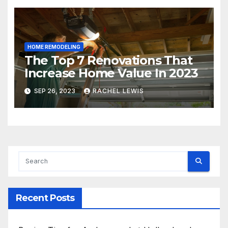
HOME REMODELING
The Top 7 Renovations That
Increase Home Value In 2023
SEP 26, 2023
RACHEL LEWIS
Recent Posts