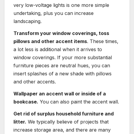
very low-voltage lights is one more simple
undertaking, plus you can increase
landscaping.
Transform your window coverings, toss
pillows and other accent items
. These times,
a lot less is additional when it arrives to
window coverings. If your more substantial
furniture pieces are neutral hues, you can
insert splashes of a new shade with pillows
and other accents.
Wallpaper an accent wall or inside of a
bookcase.
You can also paint the accent wall.
Get rid of surplus household furniture and
litter.
We typically believe of projects that
increase storage area, and there are many