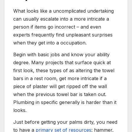
What looks like a uncomplicated undertaking
can usually escalate into a more intricate a
person if items go incorrect – and even
experts frequently find unpleasant surprises
when they get into a occupation.
Begin with basic jobs and know your ability
degree. Many projects that surface quick at
first look, these types of as altering the towel
bars in a rest room, get more intricate if a
piece of plaster will get ripped off the wall
when the previous towel bar is taken out.
Plumbing in specific generally is harder than it
looks.
Just before getting your palms dirty, you need
to have a
primary set of resources
: hammer,