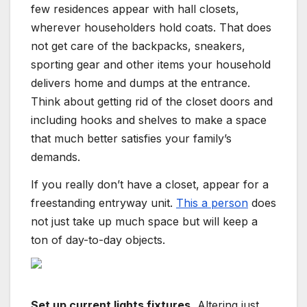
few residences appear with hall closets,
wherever householders hold coats. That does
not get care of the backpacks, sneakers,
sporting gear and other items your household
delivers home and dumps at the entrance.
Think about getting rid of the closet doors and
including hooks and shelves to make a space
that much better satisfies your family’s
demands.
If you really don’t have a closet, appear for a
freestanding entryway unit.
This a person
does
not just take up much space but will keep a
ton of day-to-day objects.
Set up current lights fixtures.
Altering just