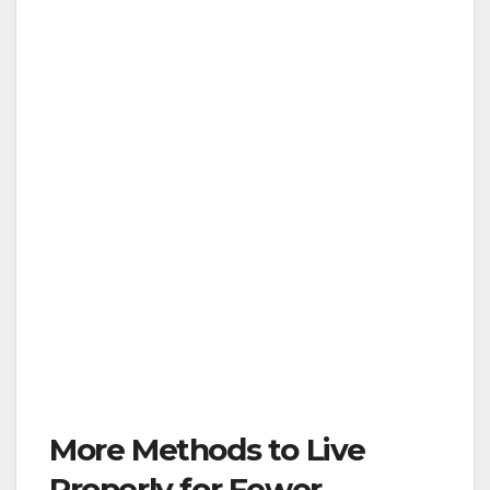
More Methods to Live
Properly for Fewer