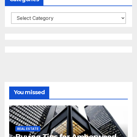
Categories
You missed
REAL ESTATE
Buying Tips for Amberwood