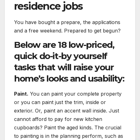
residence jobs
You have bought a prepare, the applications
and a free weekend. Prepared to get begun?
Below are 18 low-priced,
quick do-it-by yourself
tasks that will raise your
home’s looks and usability:
Paint.
You can paint your complete property
or you can paint just the trim, inside or
exterior. Or, paint an accent wall inside. Just
cannot afford to pay for new kitchen
cupboards? Paint the aged kinds. The crucial
to painting is in the planning perform, such as