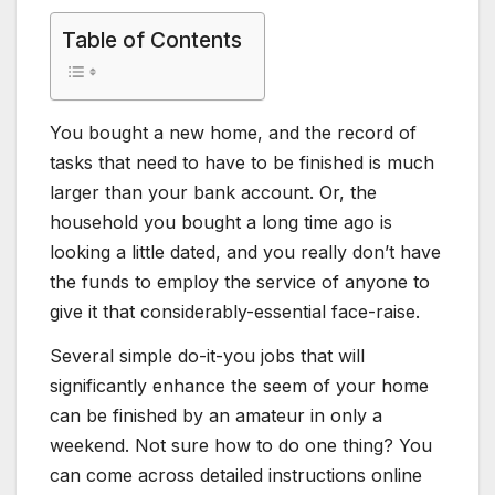
Table of Contents
You bought a new home, and the record of
tasks that need to have to be finished is much
larger than your bank account. Or, the
household you bought a long time ago is
looking a little dated, and you really don’t have
the funds to employ the service of anyone to
give it that considerably-essential face-raise.
Several simple do-it-you jobs that will
significantly enhance the seem of your home
can be finished by an amateur in only a
weekend. Not sure how to do one thing? You
can come across detailed instructions online