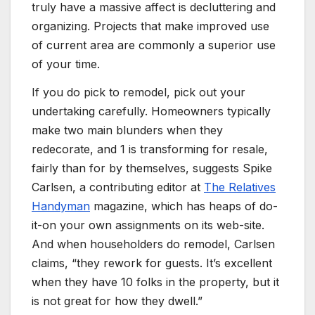
truly have a massive affect is decluttering and
organizing.
Projects that make improved use
of current area are commonly a superior use
of your time.
If you do pick to remodel, pick out your
undertaking carefully. Homeowners typically
make two main blunders when they
redecorate, and 1 is transforming for resale,
fairly than for by themselves, suggests Spike
Carlsen, a contributing editor at
The Relatives
Handyman
magazine, which has heaps of do-
it-on your own assignments on its web-site.
And when householders do remodel, Carlsen
claims, “they rework for guests. It’s excellent
when they have 10 folks in the property, but it
is not great for how they dwell.”