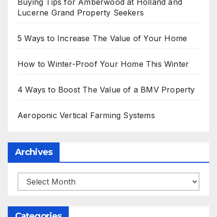
Buying Tips for Amberwood at Holland and
Lucerne Grand Property Seekers
5 Ways to Increase The Value of Your Home
How to Winter-Proof Your Home This Winter
4 Ways to Boost The Value of a BMV Property
Aeroponic Vertical Farming Systems
Archives
Archives
Categories