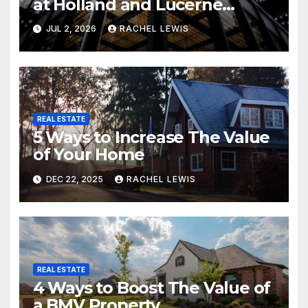
at Holland and Lucerne
Grand Property Seekers
JUL 2, 2026
RACHEL LEWIS
REAL ESTATE
5 Ways to Increase The Value
of Your Home
DEC 22, 2025
RACHEL LEWIS
REAL ESTATE
4 Ways to Boost The Value of
a BMV Property