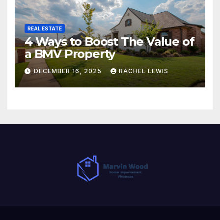
REAL ESTATE
4 Ways to Boost The Value of
a BMV Property
DECEMBER 16, 2025
RACHEL LEWIS