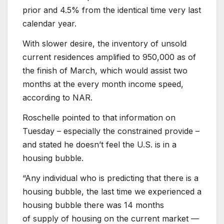
prior and 4.5% from the identical time very last
calendar year.
With slower desire, the inventory of unsold
current residences amplified to 950,000 as of
the finish of March, which would assist two
months at the every month income speed,
according to NAR.
Roschelle pointed to that information on
Tuesday – especially the constrained provide –
and stated he doesn’t feel the U.S. is in a
housing bubble.
“Any individual who is predicting that there is a
housing bubble, the last time we experienced a
housing bubble there was 14 months
of supply of housing on the current market —