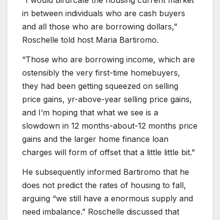
in between individuals who are cash buyers
and all those who are borrowing dollars,”
Roschelle told host Maria Bartiromo.
“Those who are borrowing income, which are
ostensibly the very first-time homebuyers,
they had been getting squeezed on selling
price gains, yr-above-year selling price gains,
and I’m hoping that what we see is a
slowdown in 12 months-about-12 months price
gains and the larger home finance loan
charges will form of offset that a little little bit.”
He subsequently informed Bartiromo that he
does not predict the rates of housing to fall,
arguing “we still have a enormous supply and
need imbalance.” Roschelle discussed that