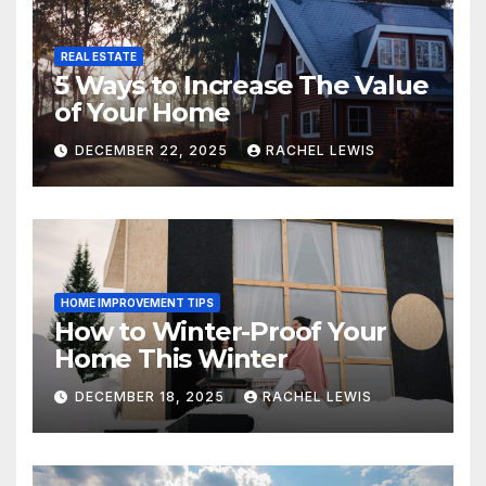
REAL ESTATE
5 Ways to Increase The Value
of Your Home
DECEMBER 22, 2025
RACHEL LEWIS
HOME IMPROVEMENT TIPS
How to Winter-Proof Your
Home This Winter
DECEMBER 18, 2025
RACHEL LEWIS