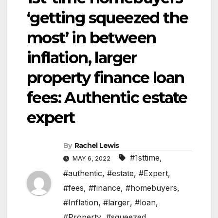
‘getting squeezed the
most’ in between
inflation, larger
property finance loan
fees: Authentic estate
expert
By
Rachel Lewis
#1sttime
,
MAY 6, 2022
#authentic
,
#estate
,
#Expert
,
#fees
,
#finance
,
#homebuyers
,
#Inflation
,
#larger
,
#loan
,
#Property
,
#squeezed