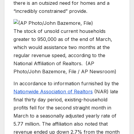
there is an outsized need for homes and a
“incredibly constrained” provide.
The stock of unsold current households
greater to 950,000 as of the end of March,
which would assistance two months at the
regular revenue speed, according to the
National Affiliation of Realtors.
(AP
Photo/John Bazemore, File / AP Newsroom)
In accordance to information furnished by the
Nationwide Association of Realtors
(NAR) late
final thirty day period, existing-household
profits fell for the second straight month in
March to a seasonally adjusted yearly rate of
5.77 million. The affiliation also noted that
revenue ended up down 2.7% from the month