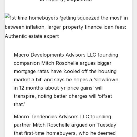
Macro Developments Advisors LLC founding
companion Mitch Roschelle argues bigger
mortgage rates have ‘cooled off the housing
market a bit’ and says he hopes a ‘slowdown
in 12 months-about-yr price gains’ will
transpire, noting better charges will ‘offset
that.’
Macro Tendencies Advisors LLC founding
partner Mitch Roschelle argued on Tuesday
that first-time homebuyers, who he deemed