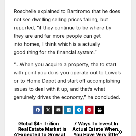
Roschelle explained to Bartiromo that he does
not see dwelling selling prices falling, but
reported, “if they continue to be where by
they are and far more people can get
into homes, I think which is a actually
good thing for the financial system.”
“…When you acquire a property, the to start
with point you do is you operate out to Lowe’s
or to Home Depot and start off accomplishing
issues to deal with it up, and that’s what
genuinely drives the economy,” he concluded.
Global $4+ Trillion
7 Ways To Invest In
Post
Real Estate Market is
Actual Estate When
Expected to Grow at
You Have Very little