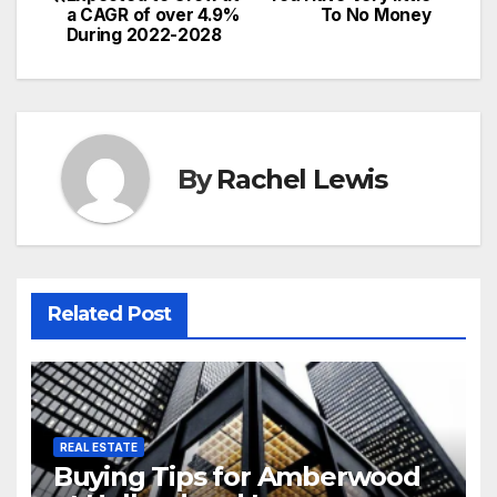
navigation
a CAGR of over 4.9%
To No Money
During 2022-2028
By
Rachel Lewis
Related Post
REAL ESTATE
Buying Tips for Amberwood