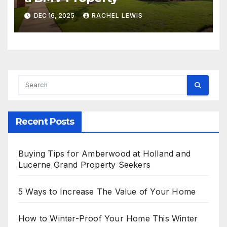
DEC 16, 2025
RACHEL LEWIS
Recent Posts
Buying Tips for Amberwood at Holland and
Lucerne Grand Property Seekers
5 Ways to Increase The Value of Your Home
How to Winter-Proof Your Home This Winter