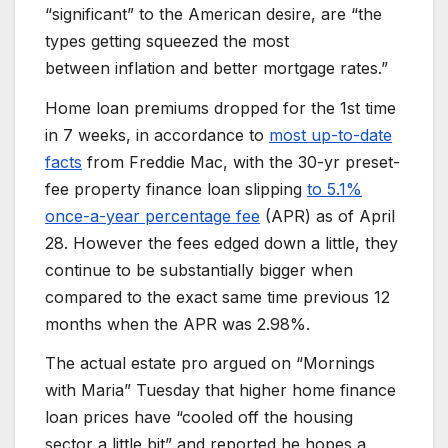
“significant” to the American desire, are “the
types getting squeezed the most
between inflation and better mortgage rates.”
Home loan premiums dropped for the 1st time
in 7 weeks, in accordance to
most up-to-date
facts
from Freddie Mac, with the 30-yr preset-
fee property finance loan slipping
to 5.1%
once-a-year percentage fee
(APR) as of April
28. However the fees edged down a little, they
continue to be substantially bigger when
compared to the exact same time previous 12
months when the APR was 2.98%.
The actual estate pro argued on “Mornings
with Maria” Tuesday that higher home finance
loan prices have “cooled off the housing
sector a little bit” and reported he hopes a