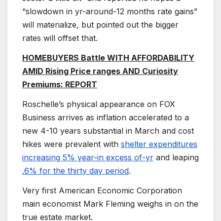
“slowdown in yr-around-12 months rate gains”
will materialize, but pointed out the bigger
rates will offset that.
HOMEBUYERS Battle WITH AFFORDABILITY
AMID Rising Price ranges AND Curiosity
Premiums: REPORT
Roschelle’s physical appearance on FOX
Business arrives as inflation accelerated to a
new 4-10 years substantial in March and cost
hikes were prevalent with
shelter expenditures
increasing 5% year-in excess of-yr
and leaping
.6% for the thirty day period
.
Very first American Economic Corporation
main economist Mark Fleming weighs in on the
true estate market.