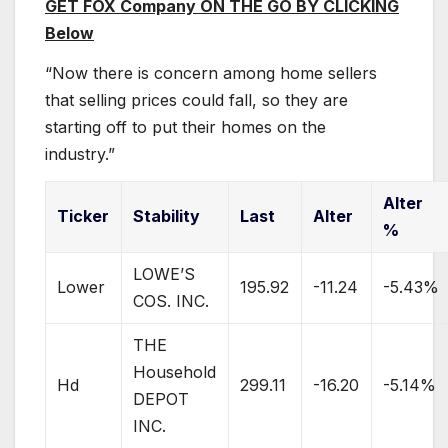
GET FOX Company ON THE GO BY CLICKING
Below
“Now there is concern among home sellers
that selling prices could fall, so they are
starting off to put their homes on the
industry.”
Alter
Ticker
Stability
Last
Alter
%
LOWE’S
Lower
195.92
-11.24
-5.43%
COS. INC.
THE
Household
Hd
299.11
-16.20
-5.14%
DEPOT
INC.