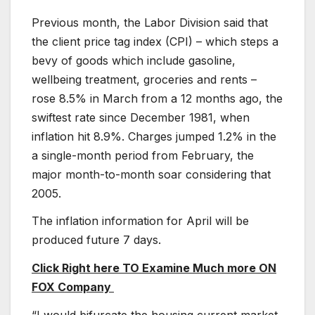
Previous month, the Labor Division said that
the client price tag index (CPI) – which steps a
bevy of goods which include gasoline,
wellbeing treatment, groceries and rents –
rose 8.5% in March from a 12 months ago, the
swiftest rate since December 1981, when
inflation hit 8.9%. Charges jumped 1.2% in the
a single-month period from February, the
major month-to-month soar considering that
2005.
The inflation information for April will be
produced future 7 days.
Click Right here TO Examine Much more ON
FOX Company
“I would bifurcate the housing current market