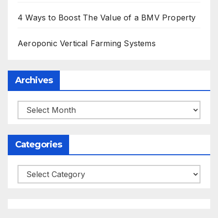
4 Ways to Boost The Value of a BMV Property
Aeroponic Vertical Farming Systems
Archives
Archives
Categories
Categories