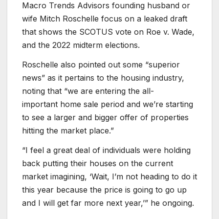
Macro Trends Advisors founding husband or
wife Mitch Roschelle focus on a leaked draft
that shows the SCOTUS vote on Roe v. Wade,
and the 2022 midterm elections.
Roschelle also pointed out some “superior
news” as it pertains to the housing industry,
noting that “we are entering the all-
important home sale period and we’re starting
to see a larger and bigger offer of properties
hitting the market place.”
“I feel a great deal of individuals were holding
back putting their houses on the current
market imagining, ‘Wait, I’m not heading to do it
this year because the price is going to go up
and I will get far more next year,’” he ongoing.