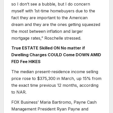
so I don’t see a bubble, but I do concern
myself with 1st-time homebuyers due to the
fact they are important to the American
dream and they are the ones getting squeezed
the most between inflation and larger
mortgage rates,” Roschelle stressed.
True ESTATE Skilled ON No matter if
Dwelling Charges COULD Come DOWN AMID
FED Fee HIKES
The median present-residence income selling
price rose to $375,300 in March, up 15% from
the exact time previous 12 months, according
to NAR.
FOX Business’ Maria Bartiromo, Payne Cash
Management President Ryan Payne and