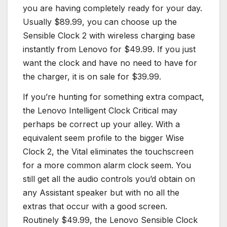
you are having completely ready for your day.
Usually $89.99, you can choose up the
Sensible Clock 2 with wireless charging base
instantly from Lenovo for $49.99. If you just
want the clock and have no need to have for
the charger, it is on sale for $39.99.
If you’re hunting for something extra compact,
the Lenovo Intelligent Clock Critical may
perhaps be correct up your alley. With a
equivalent seem profile to the bigger Wise
Clock 2, the Vital eliminates the touchscreen
for a more common alarm clock seem. You
still get all the audio controls you’d obtain on
any Assistant speaker but with no all the
extras that occur with a good screen.
Routinely $49.99, the Lenovo Sensible Clock