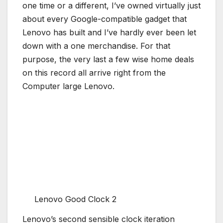
one time or a different, I’ve owned virtually just
about every Google-compatible gadget that
Lenovo has built and I’ve hardly ever been let
down with a one merchandise. For that
purpose, the very last a few wise home deals
on this record all arrive right from the
Computer large Lenovo.
Lenovo Good Clock 2
Lenovo’s second sensible clock iteration