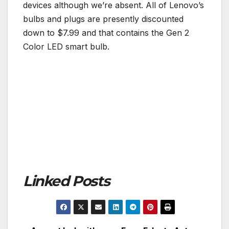
devices although we’re absent. All of Lenovo’s
bulbs and plugs are presently discounted
down to $7.99 and that contains the Gen 2
Color LED smart bulb.
Linked Posts