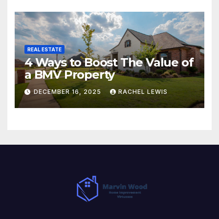
REAL ESTATE
4 Ways to Boost The Value of
a BMV Property
DECEMBER 16, 2025
RACHEL LEWIS