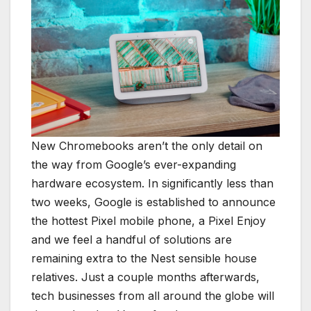
New Chromebooks aren’t the only detail on
the way from Google’s ever-expanding
hardware ecosystem. In significantly less than
two weeks, Google is established to announce
the hottest Pixel mobile phone, a Pixel Enjoy
and we feel a handful of solutions are
remaining extra to the Nest sensible house
relatives. Just a couple months afterwards,
tech businesses from all around the globe will