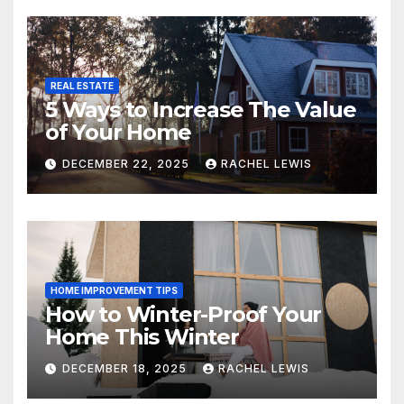
REAL ESTATE
5 Ways to Increase The Value
of Your Home
DECEMBER 22, 2025
RACHEL LEWIS
HOME IMPROVEMENT TIPS
How to Winter-Proof Your
Home This Winter
DECEMBER 18, 2025
RACHEL LEWIS