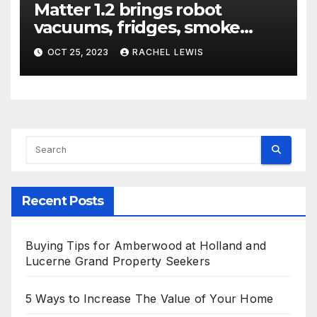
Matter 1.2 brings robot
vacuums, fridges, smoke
alarms, and more
OCT 25, 2023
RACHEL LEWIS
Recent Posts
Buying Tips for Amberwood at Holland and
Lucerne Grand Property Seekers
5 Ways to Increase The Value of Your Home