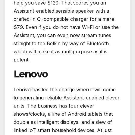
help you save $120. That scores you an
Assistant-enabled sensible speaker with a
crafted-in Qi-compatible charger for a mere
$79. Even if you do not have Wi-Fi or use the
Assistant, you can even now stream tunes
straight to the Belkin by way of Bluetooth
which will make it as multipurpose as it is
potent.
Lenovo
Lenovo has led the charge when it will come
to generating reliable Assistant-enabled clever
units. The business has four clever
shows/clocks, a line of Android tablets that
double as intelligent displays, and a slew of
linked IoT smart household devices. At just