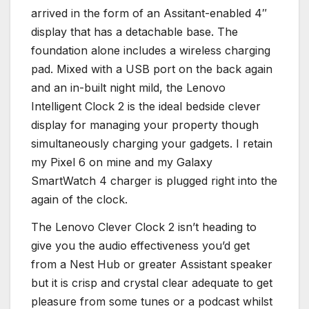
arrived in the form of an Assitant-enabled 4″
display that has a detachable base. The
foundation alone includes a wireless charging
pad. Mixed with a USB port on the back again
and an in-built night mild, the Lenovo
Intelligent Clock 2 is the ideal bedside clever
display for managing your property though
simultaneously charging your gadgets. I retain
my Pixel 6 on mine and my Galaxy
SmartWatch 4 charger is plugged right into the
again of the clock.
The Lenovo Clever Clock 2 isn’t heading to
give you the audio effectiveness you’d get
from a Nest Hub or greater Assistant speaker
but it is crisp and crystal clear adequate to get
pleasure from some tunes or a podcast whilst