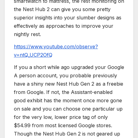
smartwatch to mattress, the rest monitoring on
the Nest Hub 2 can give you some pretty
superior insights into your slumber designs as
effectively as approaches to improve your
nightly rest.
https://www.youtube.com/observe?
v=ntQ_UCP2OfQ
If you a short while ago upgraded your Google
A person account, you probable previously
have a shiny new Nest Hub Gen 2 as a freebie
from Google. If not, the Assistant-enabled
good exhibit has the moment once more gone
on sale and you can choose one particular up
for the very low, lower price tag of only
$54.99 from most licensed Google stores.
Though the Nest Hub Gen 2 is not geared up