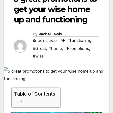
get your wise home
up and functioning
By
Rachel Lewis
#functioning
,
OCT 9, 2022
#Great
,
#home
,
#Promotions
,
#wise
Table of Contents