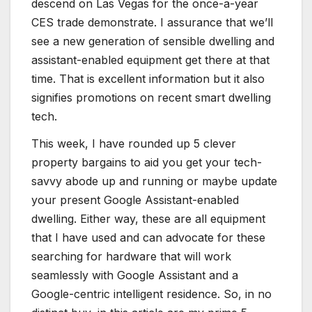
descend on Las Vegas for the once-a-year
CES trade demonstrate. I assurance that we’ll
see a new generation of sensible dwelling and
assistant-enabled equipment get there at that
time. That is excellent information but it also
signifies promotions on recent smart dwelling
tech.
This week, I have rounded up 5 clever
property bargains to aid you get your tech-
savvy abode up and running or maybe update
your present Google Assistant-enabled
dwelling. Either way, these are all equipment
that I have used and can advocate for these
searching for hardware that will work
seamlessly with Google Assistant and a
Google-centric intelligent residence. So, in no