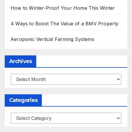
How to Winter-Proof Your Home This Winter
4 Ways to Boost The Value of a BMV Property
Aeroponic Vertical Farming Systems
Archives
Archives
Categories
Categories