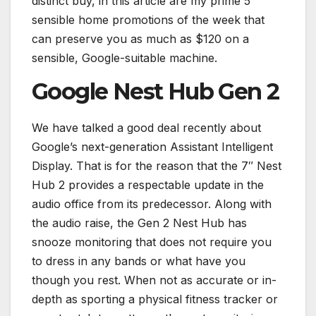
distinct buy, in this article are my prime 5
sensible home promotions of the week that
can preserve you as much as $120 on a
sensible, Google-suitable machine.
Google Nest Hub Gen 2
We have talked a good deal recently about
Google’s next-generation Assistant Intelligent
Display. That is for the reason that the 7″ Nest
Hub 2 provides a respectable update in the
audio office from its predecessor. Along with
the audio raise, the Gen 2 Nest Hub has
snooze monitoring that does not require you
to dress in any bands or what have you
though you rest. When not as accurate or in-
depth as sporting a physical fitness tracker or