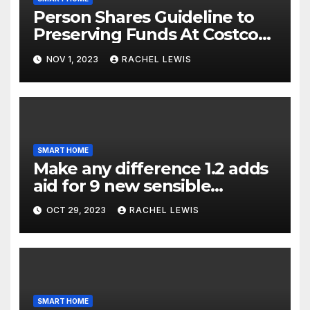
Person Shares Guideline to
Preserving Funds At Costco
When Purchasing Clever
NOV 1, 2023
RACHEL LEWIS
Property Gadgets
SMART HOME
Make any difference 1.2 adds
aid for 9 new sensible
dwelling machine styles, and
OCT 29, 2023
RACHEL LEWIS
that’s not all
SMART HOME