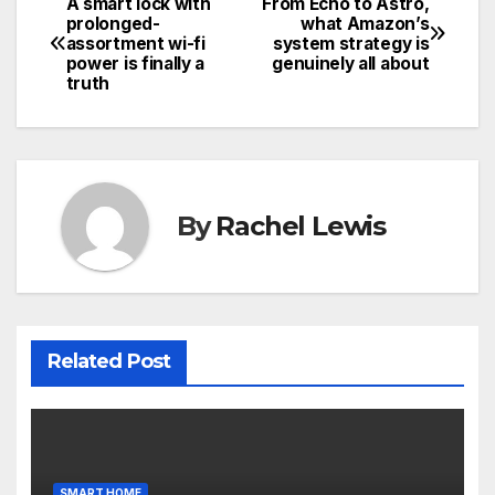
A smart lock with
From Echo to Astro,
Post
prolonged-
what Amazon’s
assortment wi-fi
system strategy is
navigation
power is finally a
genuinely all about
truth
By
Rachel Lewis
Related Post
SMART HOME