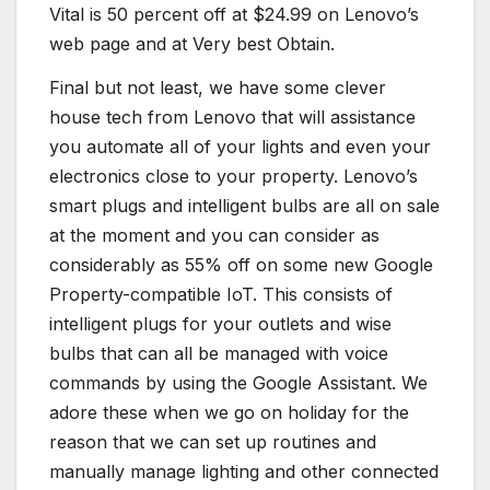
Vital is 50 percent off at $24.99 on Lenovo’s
web page and at Very best Obtain.
Final but not least, we have some clever
house tech from Lenovo that will assistance
you automate all of your lights and even your
electronics close to your property. Lenovo’s
smart plugs and intelligent bulbs are all on sale
at the moment and you can consider as
considerably as 55% off on some new Google
Property-compatible IoT. This consists of
intelligent plugs for your outlets and wise
bulbs that can all be managed with voice
commands by using the Google Assistant. We
adore these when we go on holiday for the
reason that we can set up routines and
manually manage lighting and other connected