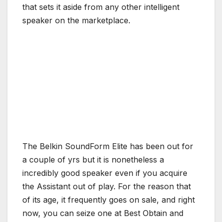
that sets it aside from any other intelligent
speaker on the marketplace.
The Belkin SoundForm Elite has been out for
a couple of yrs but it is nonetheless a
incredibly good speaker even if you acquire
the Assistant out of play. For the reason that
of its age, it frequently goes on sale, and right
now, you can seize one at Best Obtain and