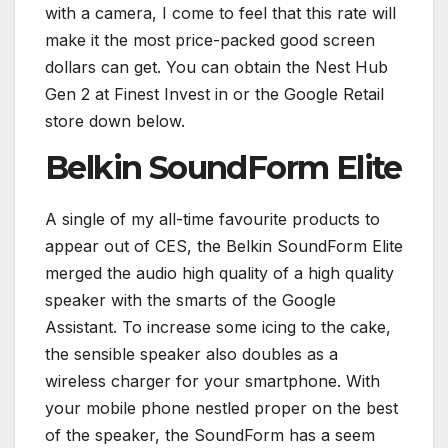
with a camera, I come to feel that this rate will
make it the most price-packed good screen
dollars can get. You can obtain the Nest Hub
Gen 2 at Finest Invest in or the Google Retail
store down below.
Belkin SoundForm Elite
A single of my all-time favourite products to
appear out of CES, the Belkin SoundForm Elite
merged the audio high quality of a high quality
speaker with the smarts of the Google
Assistant. To increase some icing to the cake,
the sensible speaker also doubles as a
wireless charger for your smartphone. With
your mobile phone nestled proper on the best
of the speaker, the SoundForm has a seem