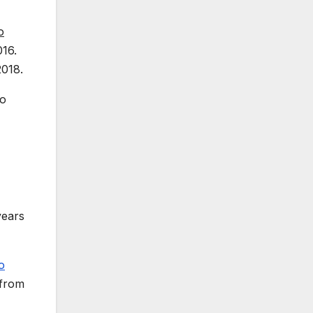
o
016.
2018.
to
years
o
 from