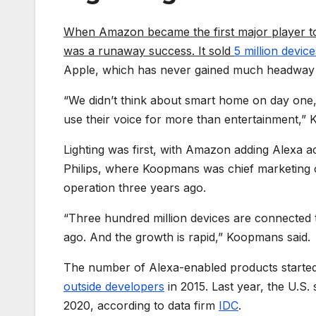
When Amazon became the first major player to
was a runaway success. It sold
5 million device
Apple, which has never gained much headway i
“We didn’t think about smart home on day one,
use their voice for more than entertainment,”
Lighting was first, with Amazon adding Alexa ac
Philips, where Koopmans was chief marketing 
operation three years ago.
“Three hundred million devices are connected t
ago. And the growth is rapid,” Koopmans said.
The number of Alexa-enabled products started 
outside developers
in 2015. Last year, the U.S
2020, according to data firm
IDC
.