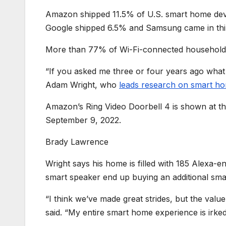
Amazon shipped 11.5% of U.S. smart home devi
Google shipped 6.5% and Samsung came in thi
More than 77% of Wi-Fi-connected households 
“If you asked me three or four years ago what
Adam Wright, who
leads research on smart h
Amazon’s Ring Video Doorbell 4 is shown at t
September 9, 2022.
Brady Lawrence
Wright says his home is filled with 185 Alexa-
smart speaker end up buying an additional smart 
“I think we’ve made great strides, but the val
said. “My entire smart home experience is irked