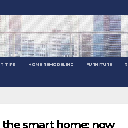
T TIPS
HOME REMODELING
FURNITURE
R
 the smart home; now