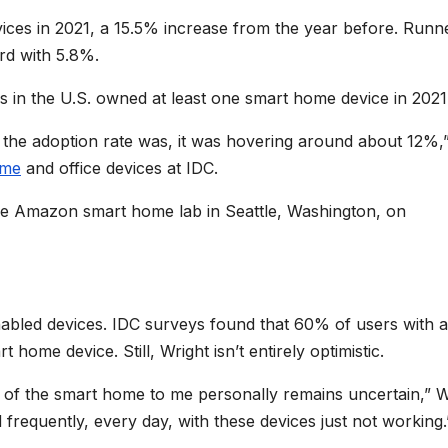
ces in 2021, a 15.5% increase from the year before. Runn
rd with 5.8%.
in the U.S. owned at least one smart home device in 2021
 the adoption rate was, it was hovering around about 12%,”
ome
and office devices at IDC.
he Amazon smart home lab in Seattle, Washington, on
enabled devices. IDC surveys found that 60% of users with a
home device. Still, Wright isn’t entirely optimistic.
ue of the smart home to me personally remains uncertain,” W
 frequently, every day, with these devices just not working.