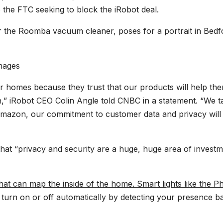
to the FTC seeking to block the iRobot deal.
r the Roomba vacuum cleaner, poses for a portrait in Bedf
mages
 homes because they trust that our products will help th
on,” iRobot CEO Colin Angle told CNBC in a statement. “We t
 Amazon, our commitment to customer data and privacy will
that “privacy and security are a huge, huge area of invest
t can map the inside of the home. Smart lights like the Phi
o turn on or off automatically by detecting your presence b