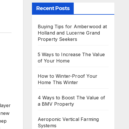
Recent Posts
Buying Tips for Amberwood at
Holland and Lucerne Grand
Property Seekers
5 Ways to Increase The Value
of Your Home
How to Winter-Proof Your
Home This Winter
4 Ways to Boost The Value of
a BMV Property
layer
o new
Aeroponic Vertical Farming
leep
Systems
l