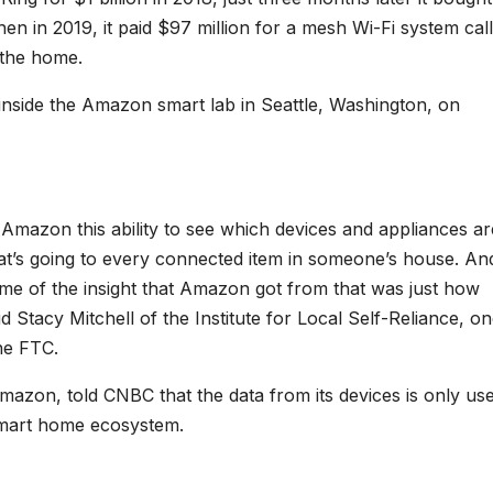
en in 2019, it paid $97 million for a mesh Wi-Fi system cal
 the home.
side the Amazon smart lab in Seattle, Washington, on
 Amazon this ability to see which devices and appliances ar
hat’s going to every connected item in someone’s house. An
some of the insight that Amazon got from that was just how
Stacy Mitchell of the Institute for Local Self-Reliance, on
he FTC.
zon, told CNBC that the data from its devices is only use
 smart home ecosystem.