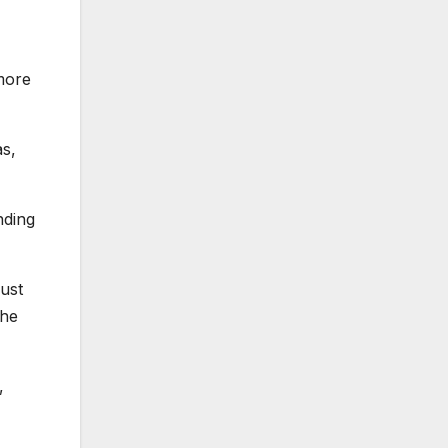
more
as,
nding
just
the
,