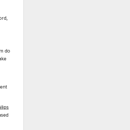
ord,
em do
ake
ment
lips
ased