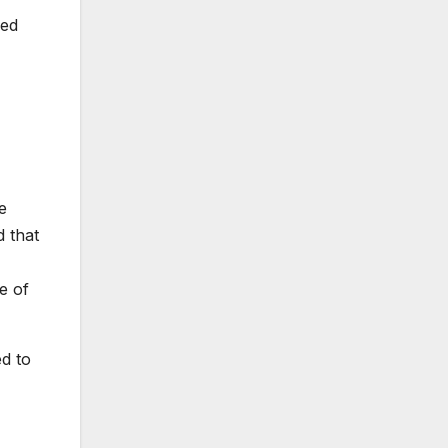
led
e
d that
e of
d to