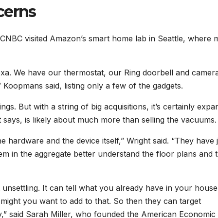
cerns
CNBC visited Amazon’s smart home lab in Seattle, where 
lexa. We have our thermostat, our Ring doorbell and camer
” Koopmans said, listing only a few of the gadgets.
s. But with a string of big acquisitions, it’s certainly expa
t says, is likely about much more than selling the vacuums.
the hardware and the device itself,” Wright said. “They have 
em in the aggregate better understand the floor plans and 
bit unsettling. It can tell what you already have in your house
might you want to add to that. So then they can target
y,” said Sarah Miller, who founded the American Economic