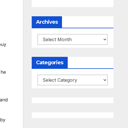
Archives
Archives
buy
Categories
The
Categories
 and
 by