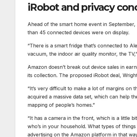
iRobot and privacy con
Ahead of the smart home event in September, 
than 45 connected devices were on display.
“There is a smart fridge that’s connected to A
vacuum, the indoor air quality monitor, the TV,
Amazon doesn’t break out device sales in earning
its collection. The proposed iRobot deal, Wrigh
“It’s very difficult to make a lot of margins on 
acquired a massive data set, which can help th
mapping of people’s homes.”
“It has a camera in the front, which is a little 
who’s in your household. What types of things 
advertising on the Amazon platform in that wa