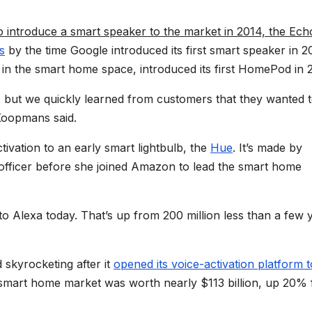
 introduce a smart speaker to the market in 2014, the Ech
s
by the time Google introduced its first smart speaker in 2
n the smart home space, introduced its first HomePod in 
 but we quickly learned from customers that they wanted 
 Koopmans said.
tivation to an early smart lightbulb, the
Hue
. It’s made by
officer before she joined Amazon to lead the smart home
o Alexa today. That’s up from 200 million less than a few 
skyrocketing after it
opened its voice-activation platform t
. smart home market was worth nearly $113 billion, up 20%