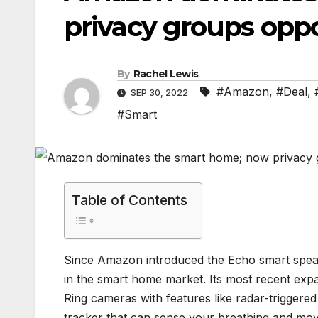
privacy groups opp
By
Rachel Lewis
#Amazon
,
#Deal
,
SEP 30, 2022
#Smart
Table of Contents
Since Amazon introduced the Echo smart speake
in the smart home market. Its most recent exp
Ring cameras with features like radar-triggered
tracker that can sense your breathing and mov