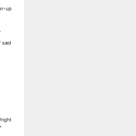
er-up
.
 said
right
”