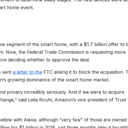
art home event.
 segment of the smart home, with a $1.7 billion offer to 
m. Now, the Federal Trade Commission is requesting more
re deciding whether to approve the deal.
s sent
a letter to the
FTC asking it to block the acquisition. 
on’s growing dominance of the smart home market.
nd privacy incredibly seriously. And if we were to acquire
hange,” said Leila Rouhi, Amazon’s vice president of Trust
ible with Alexa, although “very few” of those are owned
ng for $1 billion in 2018, just three months later it bought