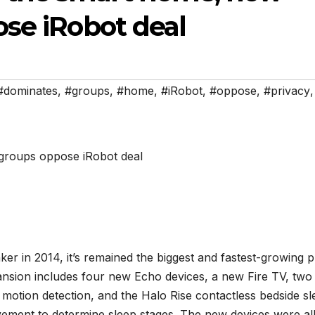
ose iRobot deal
#dominates
,
#groups
,
#home
,
#iRobot
,
#oppose
,
#privacy
,
r in 2014, it’s remained the biggest and fastest-growing p
ansion includes four new Echo devices, a new Fire TV, tw
 motion detection, and the Halo Rise contactless bedside s
ement to determine sleep stages. The new devices were al