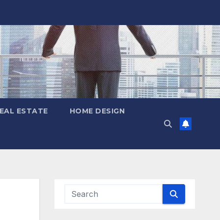
EAL ESTATE
HOME DESIGN