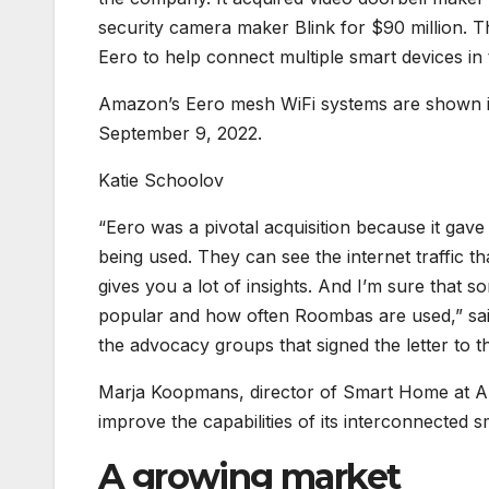
security camera maker Blink for $90 million. Th
Eero to help connect multiple smart devices in
Amazon’s Eero mesh WiFi systems are shown in
September 9, 2022.
Katie Schoolov
“Eero was a pivotal acquisition because it gave
being used. They can see the internet traffic t
gives you a lot of insights. And I’m sure that 
popular and how often Roombas are used,” said 
the advocacy groups that signed the letter to t
Marja Koopmans, director of Smart Home at Ama
improve the capabilities of its interconnected
A growing market