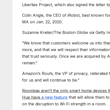
Liberties Project, which also signed the letter 
Colin Angle, the CEO of iRobot, best known fo
MA on Jan. 22, 2020.
Suzanne Kreiter/The Boston Globe via Getty I
“We know that customers welcome us into their
more, and that we will respect their informati
that trust seriously. Once we are acquired by
remain.”
Amazon’s Rouhi, the VP of privacy, reiterated 
for us and will continue to be.”
Roombas aren’t the only smart home devices tha
Hue have
a new feature
that will allow them t
on the disruption to Wi-Fi strength in a room.