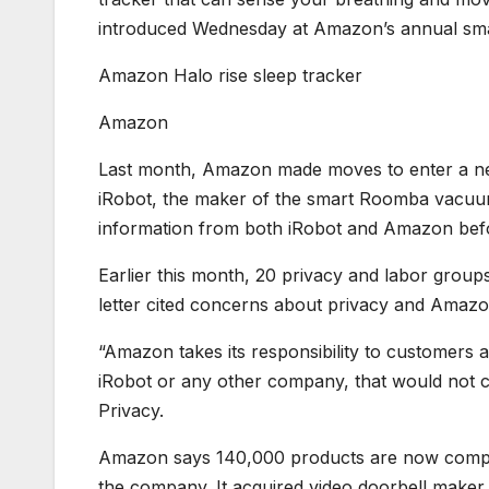
introduced Wednesday at Amazon’s annual sm
Amazon Halo rise sleep tracker
Amazon
Last month, Amazon made moves to enter a new
iRobot, the maker of the smart Roomba vacuu
information from both iRobot and Amazon befo
Earlier this month, 20 privacy and labor group
letter cited concerns about privacy and Amaz
“Amazon takes its responsibility to customers a
iRobot or any other company, that would not c
Privacy.
Amazon says 140,000 products are now compat
the company. It acquired video doorbell maker Ri