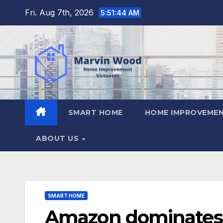
Skip
Fri. Aug 7th, 2026
5:51:45 AM
to
content
SMART HOME
HOME IMPROVEMEN
ABOUT US
SMART HOME
Amazon dominates