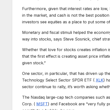
Furthermore, given that interest rates are low, b
in the market, and cash is not the best positio
investors see equities as a place to put some o
Monetary and fiscal stimuli helped the econo
way into stocks, says Steve Sosnick, chief strat
Whether that love for stocks creates inflation is
that the first effect is creating asset price inf
given stock.”
One sector, in particular, that has driven up t
Technology Select Sector SPDR ETF (
XLK
) h
sector continue to rally, it’s worth asking whet
The Nasdaq large-cap tech companies such as
Corp. (
MSFT
) and Facebook are “very fully pr