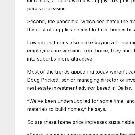
increases, coupled with low supply, this puts p
prices increasing.
Second, the pandemic, which decimated the ava
the cost of supplies needed to build homes ha
Low interest rates also make buying a home mo
employees are working from home, they find t
into suburbs more attractive.
Most of the trends appearing today weren’t ca
Doug Prickett, senior managing director of in
real estate investment advisor based in Dallas.
“We’ve been undersupplied for some time, and t
materials to build homes,” he says.
So are these home price increases sustainabl