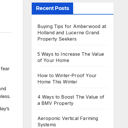
Recent Posts
Buying Tips for Amberwood at
Holland and Lucerne Grand
Property Seekers
5 Ways to Increase The Value
of Your Home
 fear
How to Winter-Proof Your
Home This Winter
and
less.
4 Ways to Boost The Value of
a BMV Property
day’s
Aeroponic Vertical Farming
Systems