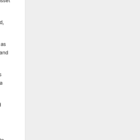
asset
d,
 as
 and
s
 a
d