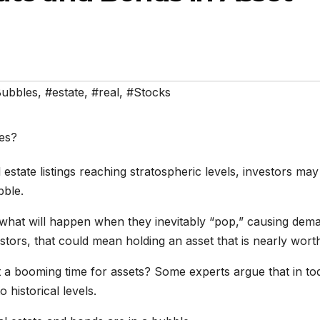
ubbles
,
#estate
,
#real
,
#Stocks
estate listings reaching stratospheric levels, investors may
bble.
what will happen when they inevitably “pop,” causing dem
estors, that could mean holding an asset that is nearly worth
st a booming time for assets? Some experts argue that in to
o historical levels.