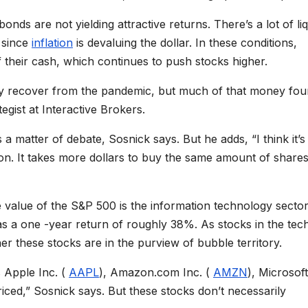
onds are not yielding attractive returns. There’s a lot of liq
n since
inflation
is devaluing the dollar. In these conditions,
f their cash, which continues to push stocks higher.
my recover from the pandemic, but much of that money foun
egist at Interactive Brokers.
 a matter of debate, Sosnick says. But he adds, “I think it’s
lation. It takes more dollars to buy the same amount of shares
he value of the S&P 500 is the information technology secto
as a one -year return of roughly 38%. As stocks in the tec
her these stocks are in the purview of bubble territory.
 Apple Inc. (
AAPL
), Amazon.com Inc. (
AMZN
), Microsoft
iced,” Sosnick says. But these stocks don’t necessarily