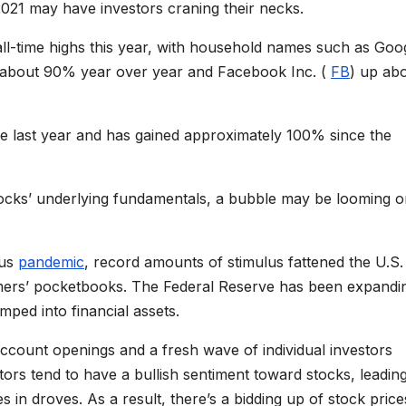
021 may have investors craning their necks.
ll-time highs this year, with household names such as Goo
g about 90% year over year and Facebook Inc. (
FB
) up ab
he last year and has gained approximately 100% since the
tocks’ underlying fundamentals, a bubble may be looming o
rus
pandemic
, record amounts of stimulus fattened the U.S.
ers’ pocketbooks. The Federal Reserve has been expandin
umped into financial assets.
ccount openings and a fresh wave of individual investors
tors tend to have a bullish sentiment toward stocks, leadin
n droves. As a result, there’s a bidding up of stock price