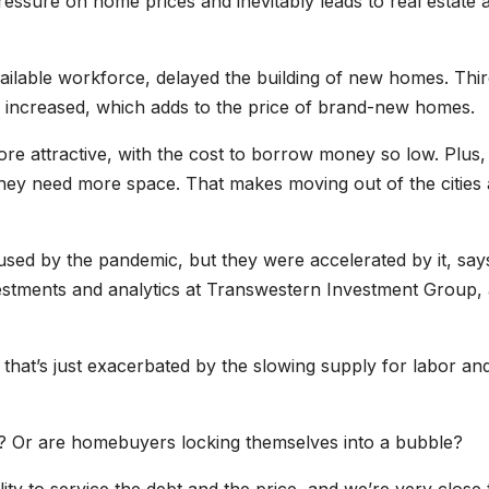
ressure on home prices and inevitably leads to real estate 
ilable workforce, delayed the building of new homes. Thir
s increased, which adds to the price of brand-new homes.
re attractive, with the cost to borrow money so low. Plus,
hey need more space. That makes moving out of the cities
used by the pandemic, but they were accelerated by it, say
vestments and analytics at Transwestern Investment Group,
hat’s just exacerbated by the slowing supply for labor an
e? Or are homebuyers locking themselves into a bubble?