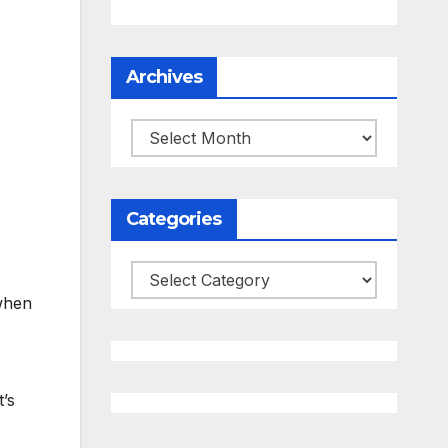
Archives
Archives
Categories
Categories
 when
’s