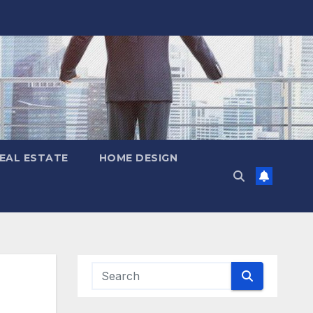
EAL ESTATE
HOME DESIGN