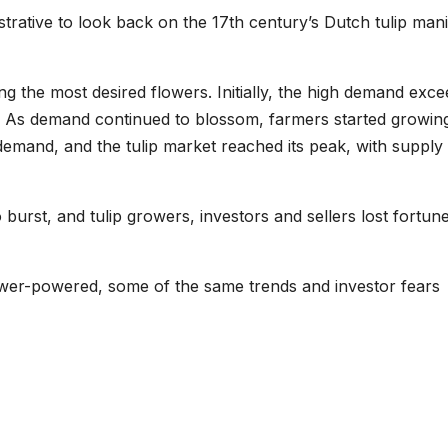
lustrative to look back on the 17th century’s Dutch tulip mani
ng the most desired flowers. Initially, the high demand exc
s. As demand continued to blossom, farmers started growin
 demand, and the tulip market reached its peak, with supply
burst, and tulip growers, investors and sellers lost fortun
lower-powered, some of the same trends and investor fears