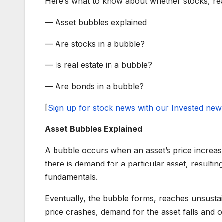
Here’s what to know about whether stocks, rea
— Asset bubbles explained
— Are stocks in a bubble?
— Is real estate in a bubble?
— Are bonds in a bubble?
[
Sign up for stock news with our Invested news
Asset Bubbles Explained
A bubble occurs when an asset’s price increas
there is demand for a particular asset, resulting
fundamentals.
Eventually, the bubble forms, reaches unsustai
price crashes, demand for the asset falls and