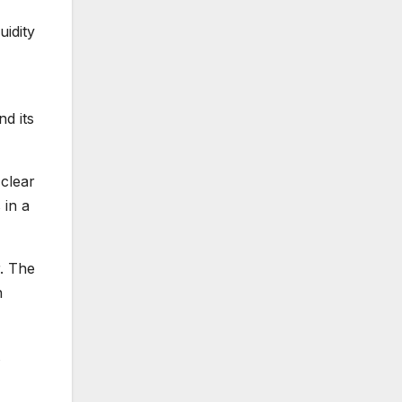
uidity
d its
 clear
 in a
r. The
h