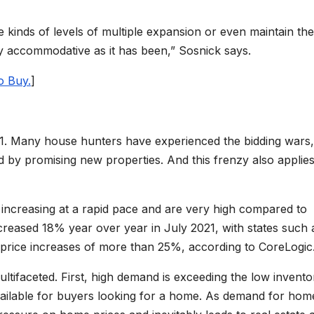
e kinds of levels of multiple expansion or even maintain th
sly accommodative as it has been,” Sosnick says.
o Buy.
]
21. Many house hunters have experienced the bidding wars,
d by promising new properties. And this frenzy also applies
 increasing at a rapid pace and are very high compared to
creased 18% year over year in July 2021, with states such 
price increases of more than 25%, according to CoreLogic
ltifaceted. First, high demand is exceeding the low invento
ailable for buyers looking for a home. As demand for hom