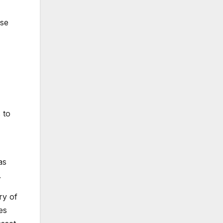
ese
 to
as
.
ry of
es