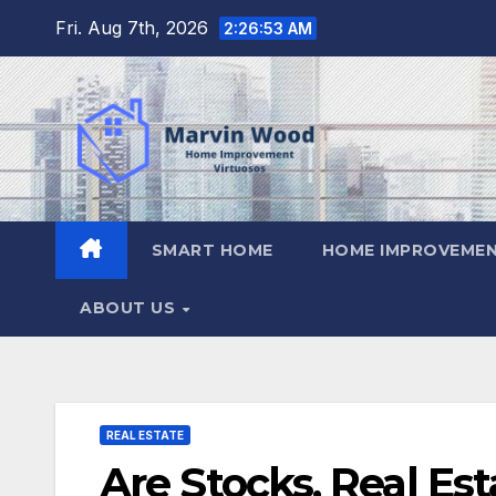
Skip
Fri. Aug 7th, 2026
2:26:54 AM
to
content
SMART HOME
HOME IMPROVEMEN
ABOUT US
REAL ESTATE
Are Stocks, Real Es