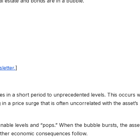
l estate and bonds are in a bubble.
letter.
]
es in a short period to unprecedented levels. This occurs
 in a price surge that is often uncorrelated with the asset’s
nable levels and “pops.” When the bubble bursts, the asset
 other economic consequences follow.