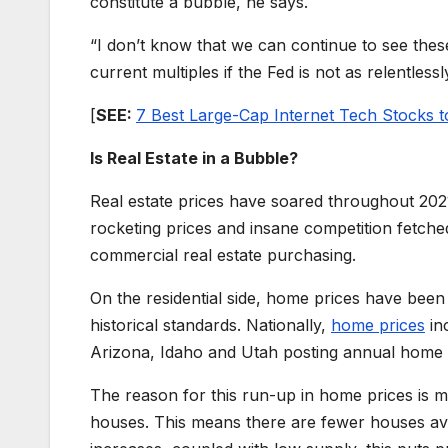
constitute a bubble, he says.
“I don’t know that we can continue to see thes
current multiples if the Fed is not as relentles
[
SEE:
7 Best Large-Cap Internet Tech Stocks t
Is Real Estate in a Bubble?
Real estate prices have soared throughout 20
rocketing prices and insane competition fetche
commercial real estate purchasing.
On the residential side, home prices have been
historical standards. Nationally,
home prices
in
Arizona, Idaho and Utah posting annual home 
The reason for this run-up in home prices is mu
houses. This means there are fewer houses av