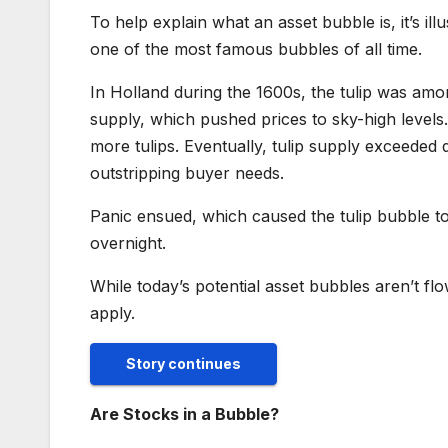
To help explain what an asset bubble is, it’s il
one of the most famous bubbles of all time.
In Holland during the 1600s, the tulip was amo
supply, which pushed prices to sky-high level
more tulips. Eventually, tulip supply exceeded
outstripping buyer needs.
Panic ensued, which caused the tulip bubble to 
overnight.
While today’s potential asset bubbles aren’t f
apply.
Story continues
Are Stocks in a Bubble?