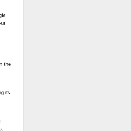
gle
out
n the
g its
g
s.