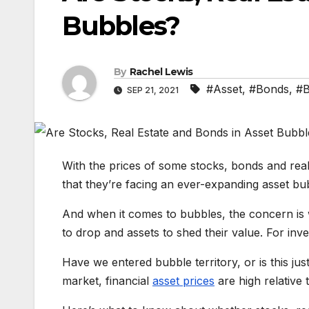
Bubbles?
By
Rachel Lewis
#Asset
,
#Bonds
,
#B
SEP 21, 2021
With the prices of some stocks, bonds and real 
that they’re facing an ever-expanding asset bu
And when it comes to bubbles, the concern is 
to drop and assets to shed their value. For inv
Have we entered bubble territory, or is this ju
market, financial
asset prices
are high relative t