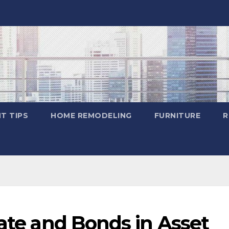
T TIPS
HOME REMODELING
FURNITURE
R
tate and Bonds in Asset