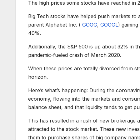
The high prices some stocks have reached in 2
Big Tech stocks have helped push markets to a
parent Alphabet Inc. (
GOOG
,
GOOGL
) gainin
40%.
Additionally, the S&P 500 is up about 32% in t
pandemic-fueled crash of March 2020.
When these prices are totally divorced from s
horizon.
Here’s what’s happening: During the coronavi
economy, flowing into the markets and consum
balance sheet, and that liquidity tends to get p
This has resulted in a rush of new brokerage a
attracted to the stock market. These new inves
them to purchase shares of big company names i