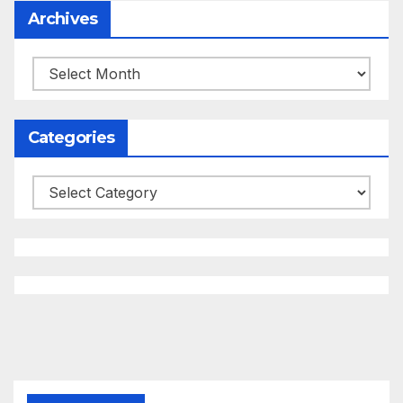
Archives
Archives
Categories
Categories