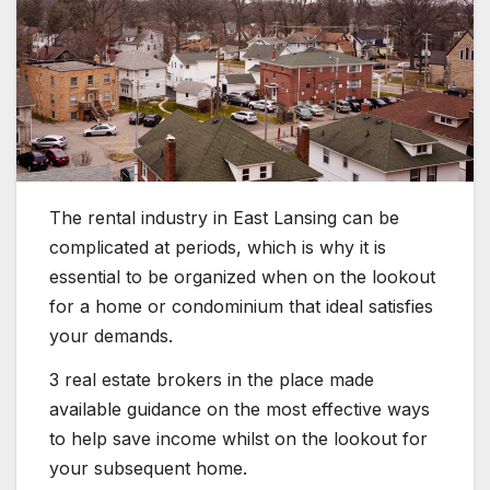
The rental industry in East Lansing can be
complicated at periods, which is why it is
essential to be organized when on the lookout
for a home or condominium that ideal satisfies
your demands.
3 real estate brokers in the place made
available guidance on the most effective ways
to help save income whilst on the lookout for
your subsequent home.