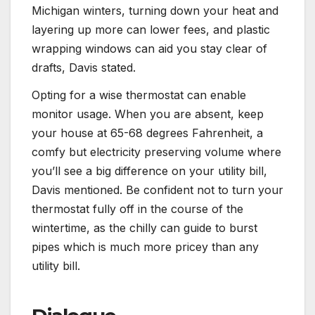
Michigan winters, turning down your heat and
layering up more can lower fees, and plastic
wrapping windows can aid you stay clear of
drafts, Davis stated.
Opting for a wise thermostat can enable
monitor usage. When you are absent, keep
your house at 65-68 degrees Fahrenheit, a
comfy but electricity preserving volume where
you’ll see a big difference on your utility bill,
Davis mentioned. Be confident not to turn your
thermostat fully off in the course of the
wintertime, as the chilly can guide to burst
pipes which is much more pricey than any
utility bill.