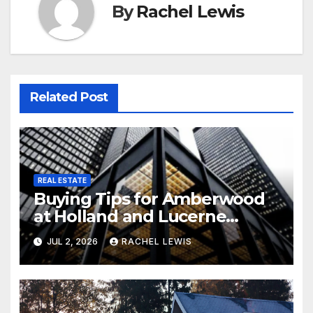
By
Rachel Lewis
Related Post
REAL ESTATE
Buying Tips for Amberwood
at Holland and Lucerne
Grand Property Seekers
JUL 2, 2026
RACHEL LEWIS