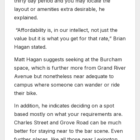
thirty day period and you may locate the
layout or amenities extra desirable, he
explained.
“Affordability is, in our intellect, not just the
value but it is what you get for that rate,” Brian
Hagan stated.
Matt Hagan suggests seeking at the Burcham
space, which is further more from Grand River
Avenue but nonetheless near adequate to
campus where someone can wander or ride
their bike.
In addition, he indicates deciding on a spot
based mostly on what your requirements are.
Charles Street and Grove Road can be much
better for staying near to the bar scene. Even
further places, like all those near Lexington