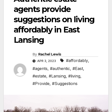
agents provide
suggestions on living
affordably in East
Lansing
By
Rachel Lewis
#affordably
,
APR 3, 2023
#agents
,
#authentic
,
#East
,
#estate
,
#Lansing
,
#living
,
#Provide
,
#Suggestions