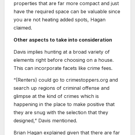
properties that are far more compact and just
have the required space can be valuable since
you are not heating added spots, Hagan
claimed.
Other aspects to take into consideration
Davis implies hunting at a broad variety of
elements right before choosing on a house.
This can incorporate facets like crime fees.
“(Renters) could go to crimestoppers.org and
search up regions of criminal offense and
glimpse at the kind of crimes which is
happening in the place to make positive that
they are snug with the selection that they
designed,” Davis mentioned.
Brian Hagan explained given that there are far