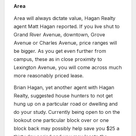
Area
Area will always dictate value, Hagan Realty
agent Matt Hagan reported. If you live shut to
Grand River Avenue, downtown, Grove
Avenue or Charles Avenue, price ranges will
be bigger. As you get even further from
campus, these as in close proximity to
Lexington Avenue, you will come across much
more reasonably priced lease.
Brian Hagan, yet another agent with Hagan
Realty, suggested house hunters to not get
hung up on a particular road or dwelling and
do your study. Currently being open to on the
lookout one particular block over or one
block back may possibly help save you $25 a