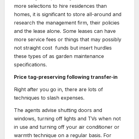
more selections to hire residences than
homes, it is significant to store all-around and
research the management firm, their policies
and the lease alone. Some leases can have
more service fees or things that may possibly
not straight cost funds but insert hurdles
these types of as garden maintenance
specifications.
Price tag-preserving following transfer-in
Right after you go in, there are lots of
techniques to slash expenses.
The agents advise shutting doors and
windows, turning off lights and TVs when not
in use and turning off your air conditioner or
warmth technique on a regular basis. For