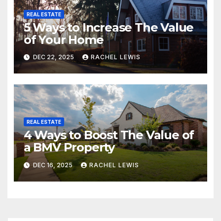
REAL ESTATE
5 Ways to Increase The Value
of Your Home
DEC 22, 2025
RACHEL LEWIS
REAL ESTATE
4 Ways to Boost The Value of
a BMV Property
DEC 16, 2025
RACHEL LEWIS