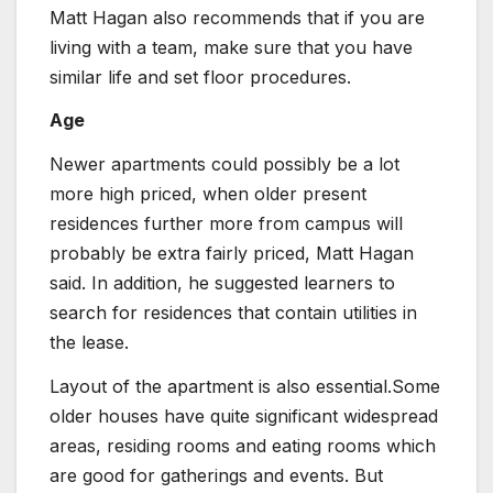
Matt Hagan also recommends that if you are
living with a team, make sure that you have
similar life and set floor procedures.
Age
Newer apartments could possibly be a lot
more high priced, when older present
residences further more from campus will
probably be extra fairly priced, Matt Hagan
said. In addition, he suggested learners to
search for residences that contain utilities in
the lease.
Layout of the apartment is also essential.Some
older houses have quite significant widespread
areas, residing rooms and eating rooms which
are good for gatherings and events. But