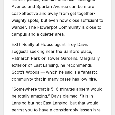
Avenue and Spartan Avenue can be more
cost-effective and away from get together-
weighty spots, but even now close sufficient to
wander. The Flowerpot Community is close to
campus and a quieter area.
EXIT Realty at House agent Troy Davis
suggests seeking near the Sanford place,
Patriarch Park or Tower Gardens. Marginally
exterior of East Lansing, he recommends
Scott’s Woods — which he said is a fantastic
community that in many cases has low hire.
“Somewhere that is 5, 6 minutes absent would
be totally amazing,” Davis claimed. “It is in
Lansing but not East Lansing, but that would
permit you to have a considerably lessen hire