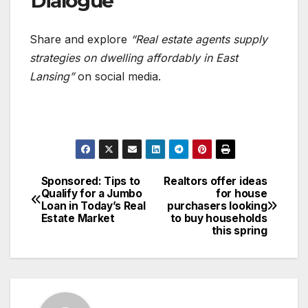
Dialogue
Share and explore
“Real estate agents supply
strategies on dwelling affordably in East
Lansing”
on social media.
Sponsored: Tips to
Realtors offer ideas
Post
Qualify for a Jumbo
for house
Loan in Today’s Real
purchasers looking
navigation
Estate Market
to buy households
this spring