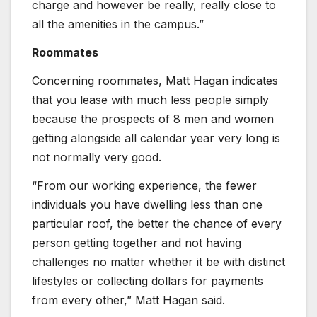
charge and however be really, really close to
all the amenities in the campus.”
Roommates
Concerning roommates, Matt Hagan indicates
that you lease with much less people simply
because the prospects of 8 men and women
getting alongside all calendar year very long is
not normally very good.
“From our working experience, the fewer
individuals you have dwelling less than one
particular roof, the better the chance of every
person getting together and not having
challenges no matter whether it be with distinct
lifestyles or collecting dollars for payments
from every other,” Matt Hagan said.