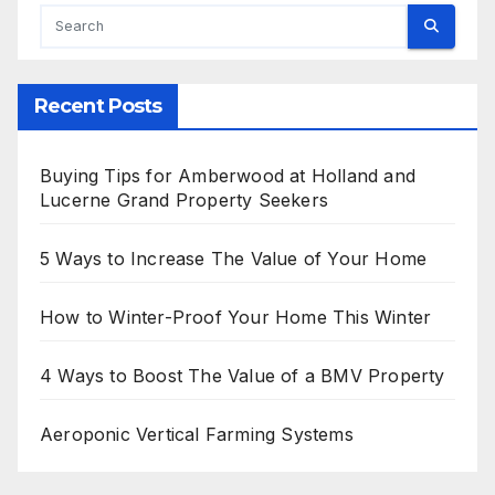
Recent Posts
Buying Tips for Amberwood at Holland and
Lucerne Grand Property Seekers
5 Ways to Increase The Value of Your Home
How to Winter-Proof Your Home This Winter
4 Ways to Boost The Value of a BMV Property
Aeroponic Vertical Farming Systems