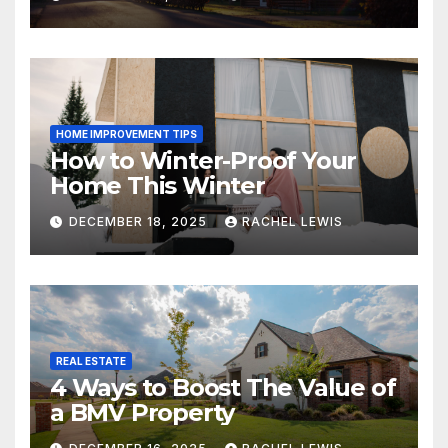
HOME IMPROVEMENT TIPS
How to Winter-Proof Your
Home This Winter
DECEMBER 18, 2025
RACHEL LEWIS
REAL ESTATE
4 Ways to Boost The Value of
a BMV Property