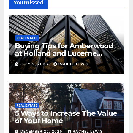
You missed
REAL ESTATE
Buying Tips for Amberwood
at Holland and Lucerne
Grand Property Seekers
JULY 2, 2026
RACHEL LEWIS
REAL ESTATE
5 Ways to Increase The Value
of Your Home
DECEMBER 22, 2025
RACHEL LEWIS