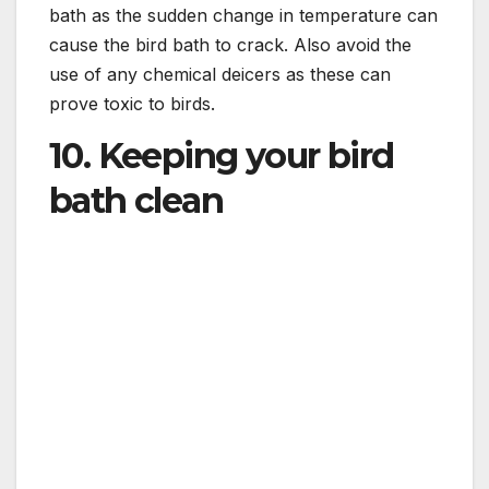
bath as the sudden change in temperature can
cause the bird bath to crack. Also avoid the
use of any chemical deicers as these can
prove toxic to birds.
10. Keeping your bird
bath clean