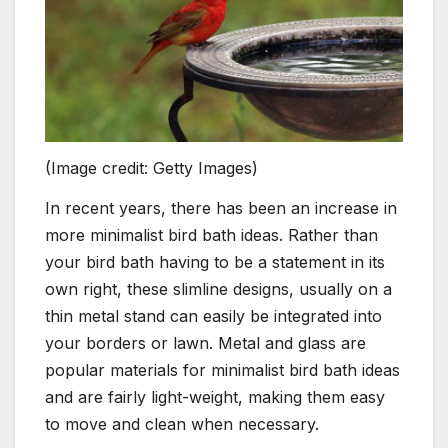
(Image credit: Getty Images)
In recent years, there has been an increase in
more minimalist bird bath ideas. Rather than
your bird bath having to be a statement in its
own right, these slimline designs, usually on a
thin metal stand can easily be integrated into
your borders or lawn. Metal and glass are
popular materials for minimalist bird bath ideas
and are fairly light-weight, making them easy
to move and clean when necessary.