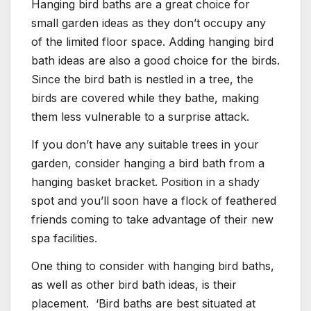
Hanging bird baths are a great choice for
small garden ideas as they don’t occupy any
of the limited floor space. Adding hanging bird
bath ideas are also a good choice for the birds.
Since the bird bath is nestled in a tree, the
birds are covered while they bathe, making
them less vulnerable to a surprise attack.
If you don’t have any suitable trees in your
garden, consider hanging a bird bath from a
hanging basket bracket. Position in a shady
spot and you’ll soon have a flock of feathered
friends coming to take advantage of their new
spa facilities.
One thing to consider with hanging bird baths,
as well as other bird bath ideas, is their
placement. ‘Bird baths are best situated at