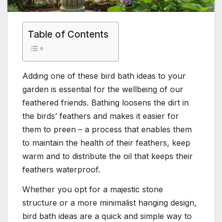
Table of Contents
Adding one of these bird bath ideas to your
garden is essential for the wellbeing of our
feathered friends. Bathing loosens the dirt in
the birds’ feathers and makes it easier for
them to preen – a process that enables them
to maintain the health of their feathers, keep
warm and to distribute the oil that keeps their
feathers waterproof.
Whether you opt for a majestic stone
structure or a more minimalist hanging design,
bird bath ideas are a quick and simple way to