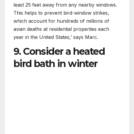
least 25 feet away from any nearby windows.
This helps to prevent bird-window strikes,
which account for hundreds of millions of
avian deaths at residential properties each
year in the United States,’ says Marc.
9. Consider a heated
bird bath in winter