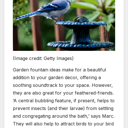
(Image credit: Getty Images)
Garden fountain ideas make for a beautiful
addition to your garden decor, offering a
soothing soundtrack to your space. However,
they are also great for your feathered-friends.
‘A central bubbling feature, if present, helps to
prevent insects (and their larvae) from settling
and congregating around the bath,’ says Marc.
They will also help to attract birds to your bird