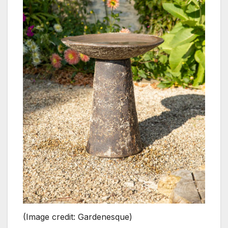
(Image credit: Gardenesque)