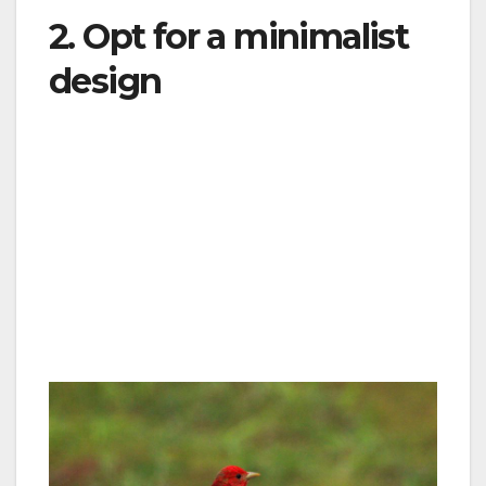
2. Opt for a minimalist
design