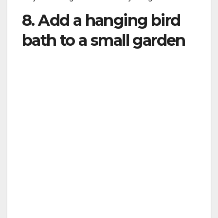
8. Add a hanging bird
bath to a small garden