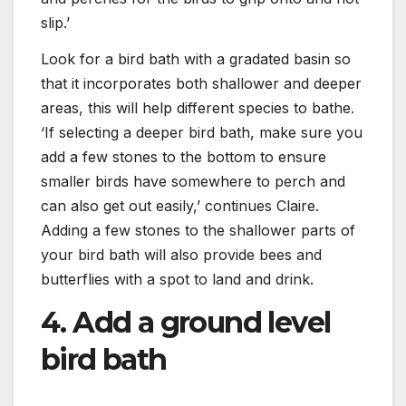
slip.’
Look for a bird bath with a gradated basin so
that it incorporates both shallower and deeper
areas, this will help different species to bathe.
‘If selecting a deeper bird bath, make sure you
add a few stones to the bottom to ensure
smaller birds have somewhere to perch and
can also get out easily,’ continues Claire.
Adding a few stones to the shallower parts of
your bird bath will also provide bees and
butterflies with a spot to land and drink.
4. Add a ground level
bird bath