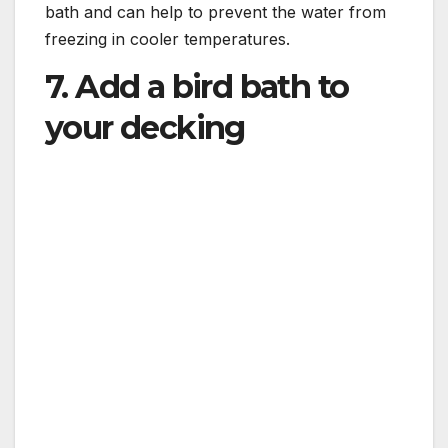
bath and can help to prevent the water from
freezing in cooler temperatures.
7. Add a bird bath to
your decking