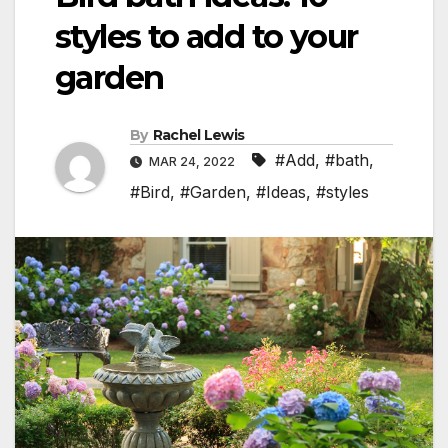
styles to add to your
garden
By
Rachel Lewis
#Add
,
#bath
,
MAR 24, 2022
#Bird
,
#Garden
,
#Ideas
,
#styles