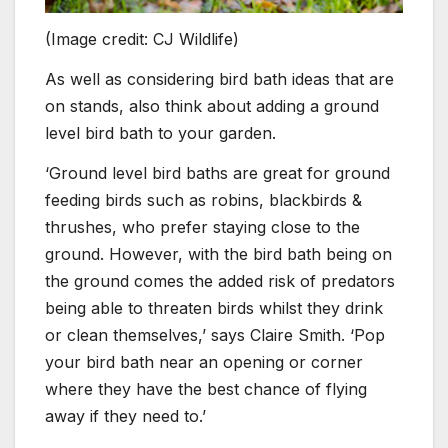
(Image credit: CJ Wildlife)
As well as considering bird bath ideas that are
on stands, also think about adding a ground
level bird bath to your garden.
‘Ground level bird baths are great for ground
feeding birds such as robins, blackbirds &
thrushes, who prefer staying close to the
ground. However, with the bird bath being on
the ground comes the added risk of predators
being able to threaten birds whilst they drink
or clean themselves,’ says Claire Smith. ‘Pop
your bird bath near an opening or corner
where they have the best chance of flying
away if they need to.’