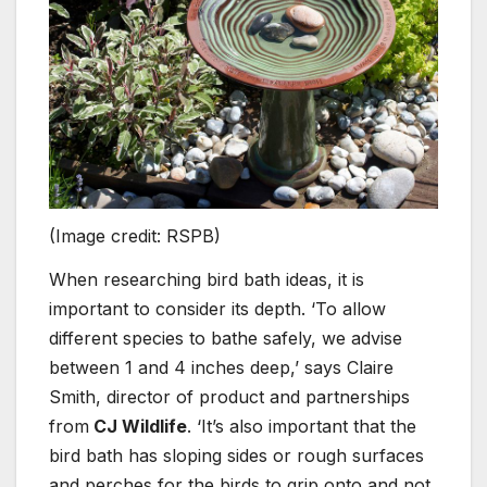
(Image credit: RSPB)
When researching bird bath ideas, it is
important to consider its depth. ‘To allow
different species to bathe safely, we advise
between 1 and 4 inches deep,’ says Claire
Smith, director of product and partnerships
from
CJ Wildlife
. ‘It’s also important that the
bird bath has sloping sides or rough surfaces
and perches for the birds to grip onto and not