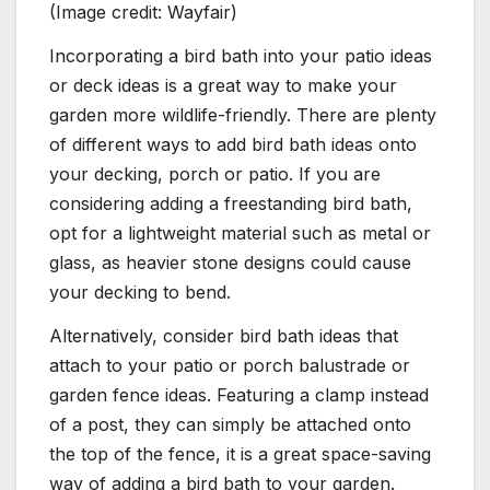
(Image credit: Wayfair)
Incorporating a bird bath into your patio ideas
or deck ideas is a great way to make your
garden more wildlife-friendly. There are plenty
of different ways to add bird bath ideas onto
your decking, porch or patio. If you are
considering adding a freestanding bird bath,
opt for a lightweight material such as metal or
glass, as heavier stone designs could cause
your decking to bend.
Alternatively, consider bird bath ideas that
attach to your patio or porch balustrade or
garden fence ideas. Featuring a clamp instead
of a post, they can simply be attached onto
the top of the fence, it is a great space-saving
way of adding a bird bath to your garden.