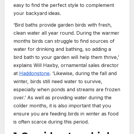
easy to find the perfect style to complement
your backyard ideas.
‘Bird baths provide garden birds with fresh,
clean water all year round. During the warmer
months birds can struggle to find sources of
water for drinking and bathing, so adding a
bird bath to your garden will help them thrive,’
explains Will Haxby, ornamental sales director
at
Haddonstone
. ‘Likewise, during the fall and
winter, birds still need water to survive,
especially when ponds and streams are frozen
over.’ As well as providing water during the
colder months, it is also important that you
ensure you are feeding birds in winter as food
is often scarce during this period.