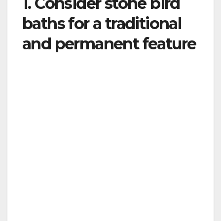
1. Consider stone bird
baths for a traditional
and permanent feature