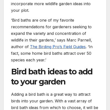
incorporate more wildlife garden ideas into
your plot.
‘Bird baths are one of my favorite
recommendations for gardeners seeking to
expand the variety and concentration of
wildlife in their gardens,’ says Marc Parnell,
author of
The Birding Pro’s Field Guides
. ‘In
fact, some home bird baths attract over 50
species each year.’
Bird bath ideas to add
to your garden
Adding a bird bath is a great way to attract
birds into your garden. With a vast array of
bird bath ideas from which to choose, it will be