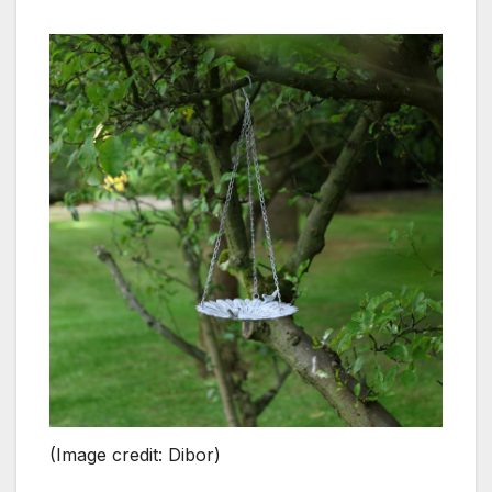
(Image credit: Dibor)