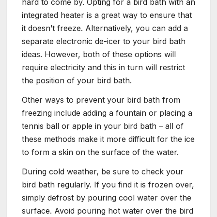
hard to come by. Opting for a bird bath with an
integrated heater is a great way to ensure that
it doesn’t freeze. Alternatively, you can add a
separate electronic de-icer to your bird bath
ideas. However, both of these options will
require electricity and this in turn will restrict
the position of your bird bath.
Other ways to prevent your bird bath from
freezing include adding a fountain or placing a
tennis ball or apple in your bird bath – all of
these methods make it more difficult for the ice
to form a skin on the surface of the water.
During cold weather, be sure to check your
bird bath regularly. If you find it is frozen over,
simply defrost by pouring cool water over the
surface. Avoid pouring hot water over the bird