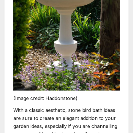
(Image credit: Haddonstone)
With a classic aesthetic, stone bird bath ideas
are sure to create an elegant addition to your
garden ideas, especially if you are channelling