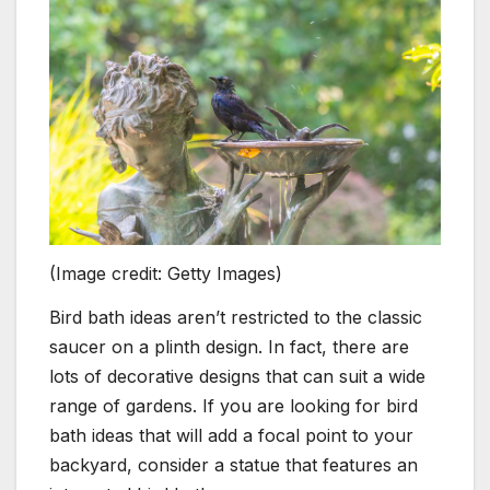
(Image credit: Getty Images)
Bird bath ideas aren’t restricted to the classic
saucer on a plinth design. In fact, there are
lots of decorative designs that can suit a wide
range of gardens. If you are looking for bird
bath ideas that will add a focal point to your
backyard, consider a statue that features an