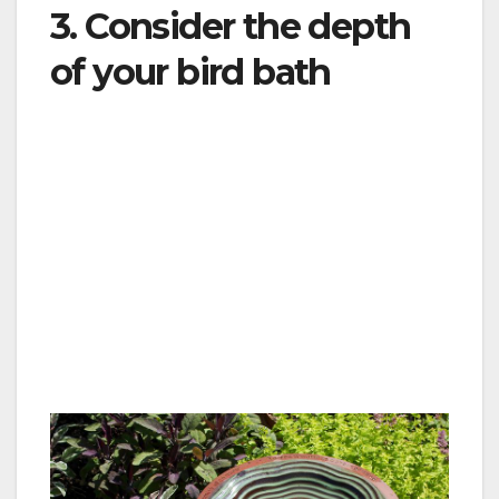
3. Consider the depth
of your bird bath