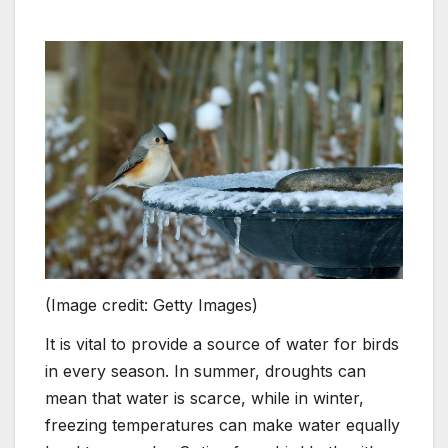
(Image credit: Getty Images)
It is vital to provide a source of water for birds
in every season. In summer, droughts can
mean that water is scarce, while in winter,
freezing temperatures can make water equally