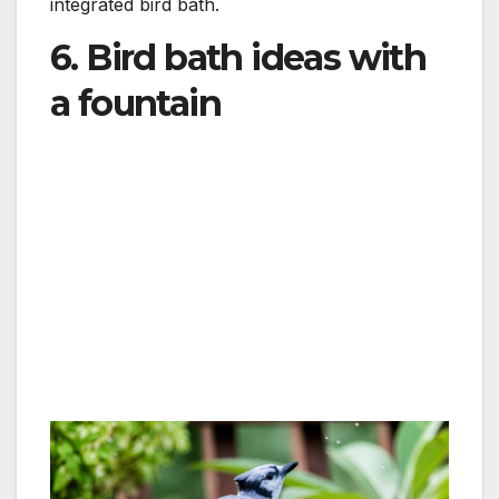
integrated bird bath.
6. Bird bath ideas with
a fountain