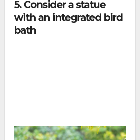
5. Consider a statue
with an integrated bird
bath