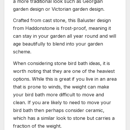
a more traditional look such as Georgian
garden design or Victorian garden design.
Crafted from cast stone, this Baluster design
from Haddonstone is frost-proof, meaning it
can stay in your garden all year round and will
age beautifully to blend into your garden
scheme.
When considering stone bird bath ideas, it is
worth noting that they are one of the heaviest
options. While this is great if you live in an area
that is prone to winds, the weight can make
your bird bath more difficult to move and
clean. If you are likely to need to move your
bird bath then perhaps consider ceramic,
which has a similar look to stone but carries a
fraction of the weight.