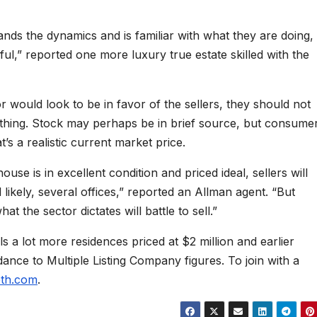
ds the dynamics and is familiar with what they are doing,
ul,” reported one more luxury true estate skilled with the
 would look to be in favor of the sellers, they should not
ything. Stock may perhaps be in brief source, but consume
s a realistic current market price.
ouse is in excellent condition and priced ideal, sellers will
d likely, several offices,” reported an Allman agent. “But
t the sector dictates will battle to sell.”
ls a lot more residences priced at $2 million and earlier
nce to Multiple Listing Company figures. To join with a
eth.com
.