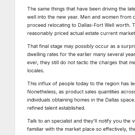
The same things that have been driving the late
well into the new year. Men and women from ot
proceed relocating to Dallas-Fort Well worth. Th
reasonably priced actual estate current market
That final stage may possibly occur as a surp
dwelling rates for the earlier many several ye
ever, they still do not tactic the charges tha
locales.
This influx of people today to the region has l
Nonetheless, as product sales quantities across
individuals obtaining homes in the Dallas space.
refined talent established.
Talk to an specialist and they’ll notify you the
familiar with the market place so effectively, 