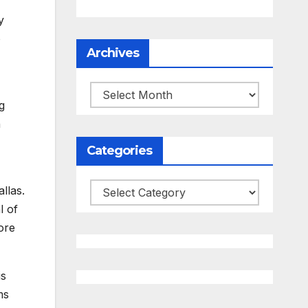
y
o
Archives
Archives
g
n
Categories
Categories
llas.
l of
more
is
ms