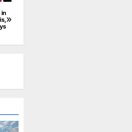
 in
is,
ays