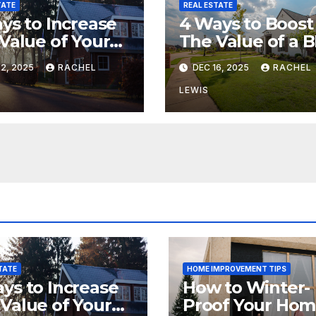
TATE
REAL ESTATE
ys to Increase
4 Ways to Boost
Value of Your
The Value of a 
e
Property
2, 2025
RACHEL
DEC 16, 2025
RACHEL
LEWIS
TATE
HOME IMPROVEMENT TIPS
ys to Increase
How to Winter-
Value of Your
Proof Your Ho