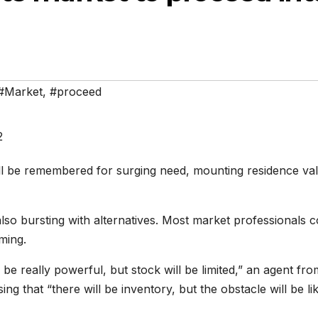
#Market
,
#proceed
will be remembered for surging need, mounting residence va
also bursting with alternatives. Most market professionals 
ming.
o be really powerful, but stock will be limited,” an agent fro
ing that “there will be inventory, but the obstacle will be li