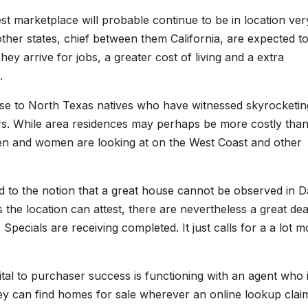
st marketplace will probable continue to be in location ver
her states, chief between them California, are expected t
ey arrive for jobs, a greater cost of living and a extra
.
rise to North Texas natives who have witnessed skyrocketin
ars. While area residences may perhaps be more costly tha
t men and women are looking at on the West Coast and other
ed to the notion that a great house cannot be observed in Da
 the location can attest, there are nevertheless a great dea
 Specials are receiving completed. It just calls for a a lot 
 vital to purchaser success is functioning with an agent who 
they can find homes for sale wherever an online lookup clai