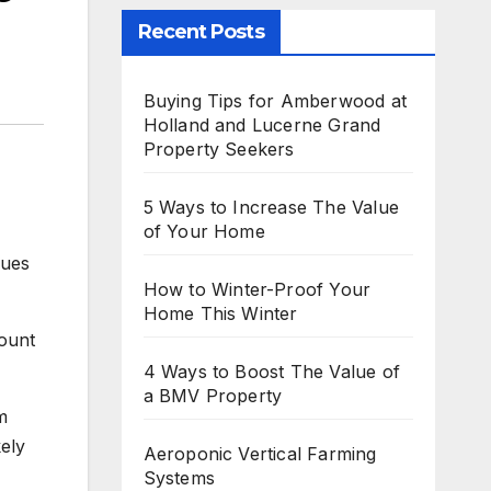
Recent Posts
Buying Tips for Amberwood at
Holland and Lucerne Grand
Property Seekers
5 Ways to Increase The Value
of Your Home
lues
How to Winter-Proof Your
Home This Winter
count
4 Ways to Boost The Value of
a BMV Property
m
kely
Aeroponic Vertical Farming
Systems