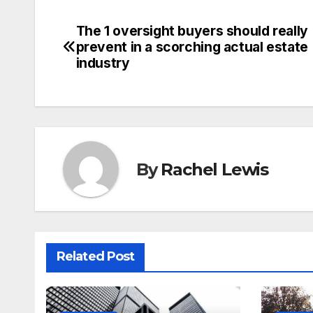
The 1 oversight buyers should really
Post
prevent in a scorching actual estate
navigation
industry
By
Rachel Lewis
Related Post