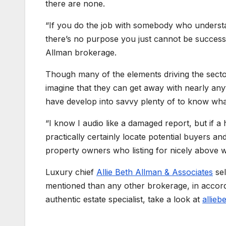
there are none.
“If you do the job with somebody who understan
there’s no purpose you just cannot be successf
Allman brokerage.
Though many of the elements driving the sector
imagine that they can get away with nearly an
have develop into savvy plenty of to know what’
“I know I audio like a damaged report, but if a h
practically certainly locate potential buyers an
property owners who listing for nicely above wha
Luxury chief
Allie Beth Allman & Associates
sel
mentioned than any other brokerage, in accorda
authentic estate specialist, take a look at
allieb