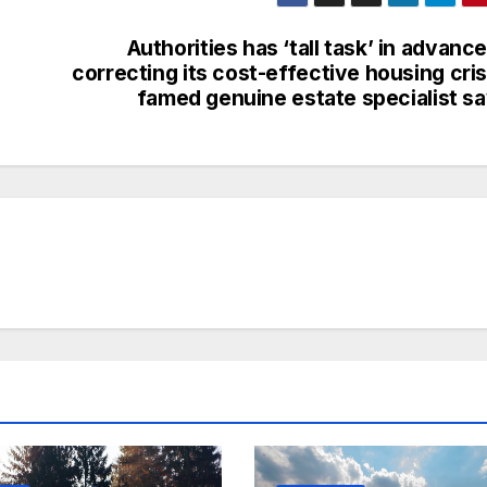
Authorities has ‘tall task’ in advance
correcting its cost-effective housing cris
famed genuine estate specialist s