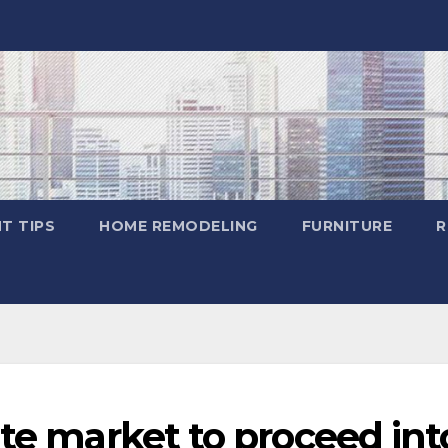
T TIPS
HOME REMODELING
FURNITURE
R
ate market to proceed int