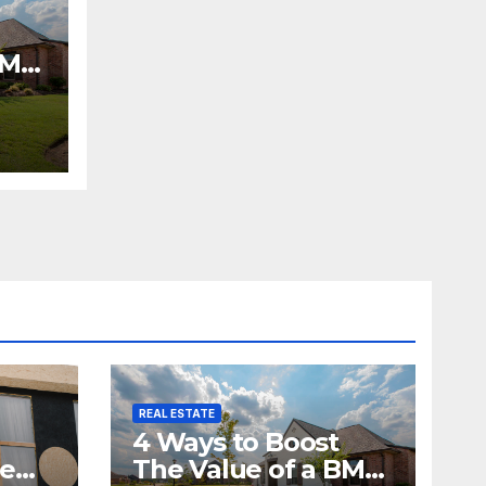
BMV
REAL ESTATE
4 Ways to Boost
me
The Value of a BMV