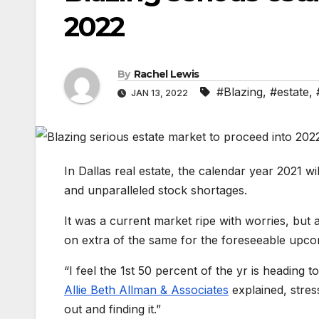
2022
By
Rachel Lewis
#Blazing
,
#estate
,
JAN 13, 2022
In Dallas real estate, the calendar year 2021 
and unparalleled stock shortages.
It was a current market ripe with worries, but 
on extra of the same for the foreseeable upco
“I feel the 1st 50 percent of the yr is heading t
Allie Beth Allman & Associates
explained, stress
out and finding it.”