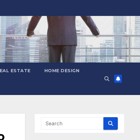
EAL ESTATE
HOME DESIGN
o