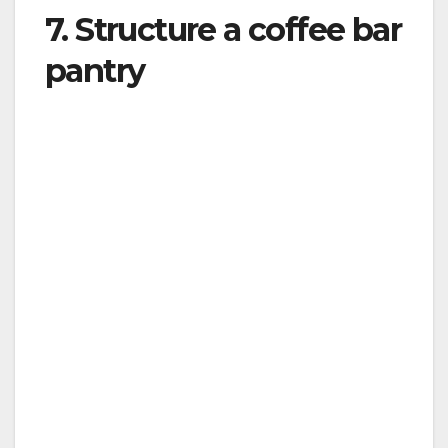
7. Structure a coffee bar
pantry