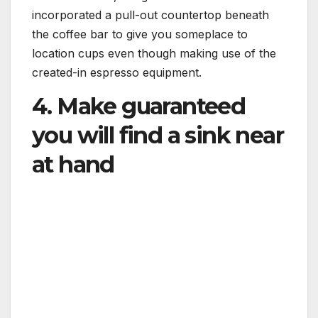
incorporated a pull-out countertop beneath
the coffee bar to give you someplace to
location cups even though making use of the
created-in espresso equipment.
4. Make guaranteed
you will find a sink near
at hand