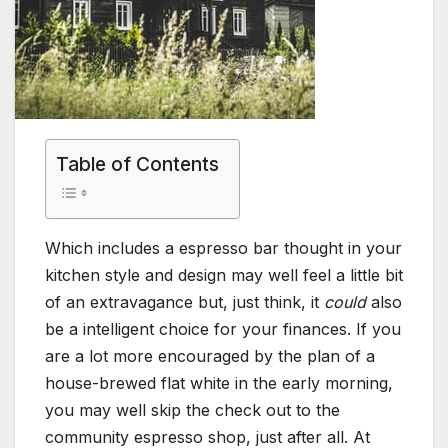
Table of Contents
Which includes a espresso bar thought in your
kitchen style and design may well feel a little bit
of an extravagance but, just think, it
could
also
be a intelligent choice for your finances. If you
are a lot more encouraged by the plan of a
house-brewed flat white in the early morning,
you may well skip the check out to the
community espresso shop, just after all. At