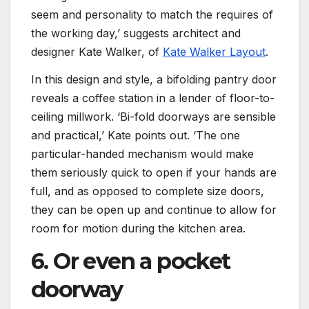
seem and personality to match the requires of
the working day,’ suggests architect and
(opens i
designer Kate Walker, of
Kate Walker Layout
.
In this design and style, a bifolding pantry door
reveals a coffee station in a lender of floor-to-
ceiling millwork. ‘Bi-fold doorways are sensible
and practical,’ Kate points out. ‘The one
particular-handed mechanism would make
them seriously quick to open if your hands are
full, and as opposed to complete size doors,
they can be open up and continue to allow for
room for motion during the kitchen area.
6. Or even a pocket
doorway