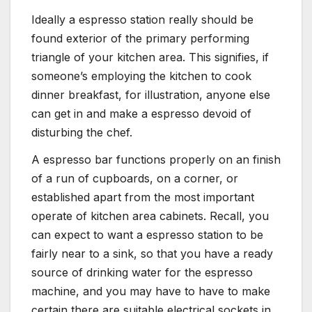
Ideally a espresso station really should be
found exterior of the primary performing
triangle of your kitchen area. This signifies, if
someone’s employing the kitchen to cook
dinner breakfast, for illustration, anyone else
can get in and make a espresso devoid of
disturbing the chef.
A espresso bar functions properly on an finish
of a run of cupboards, on a corner, or
established apart from the most important
operate of kitchen area cabinets. Recall, you
can expect to want a espresso station to be
fairly near to a sink, so that you have a ready
source of drinking water for the espresso
machine, and you may have to have to make
certain there are suitable electrical sockets in