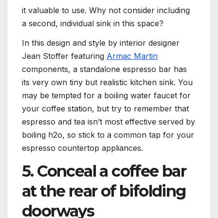
it valuable to use. Why not consider including
a second, individual sink in this space?
In this design and style by interior designer
(opens in new t
Jean Stoffer featuring
Armac Martin
components, a standalone espresso bar has
its very own tiny but realistic kitchen sink. You
may be tempted for a boiling water faucet for
your coffee station, but try to remember that
espresso and tea isn’t most effective served by
boiling h2o, so stick to a common tap for your
espresso countertop appliances.
5. Conceal a coffee bar
at the rear of bifolding
doorways