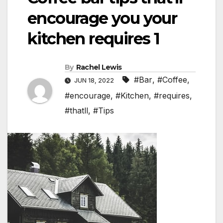
encourage you your
kitchen requires 1
By
Rachel Lewis
#Bar
,
#Coffee
,
JUN 18, 2022
#encourage
,
#Kitchen
,
#requires
,
#thatll
,
#Tips