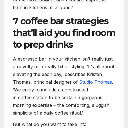
bars in kitchens all around?
7 coffee bar strategies
that’ll aid you find room
to prep drinks
A espresso bar in your kitchen isn’t really just
a novelty or a really bit of styling. ‘It’s all about
elevating the each day,’ describes Kristen
(opens 
Thomas, principal designer of
Studio Thomas
.
‘We enjoy to include a constructed-
in coffee station to be certain a gorgeous
morning expertise – the comforting, sluggish
simplicity of a daily coffee ritual.’
But what do you want to take into