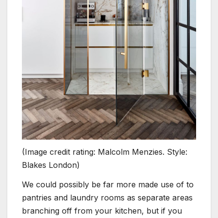
(Image credit rating: Malcolm Menzies. Style:
Blakes London)
We could possibly be far more made use of to
pantries and laundry rooms as separate areas
branching off from your kitchen, but if you