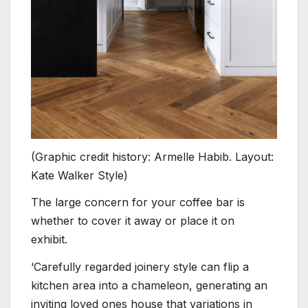
(Graphic credit history: Armelle Habib. Layout:
Kate Walker Style)
The large concern for your coffee bar is
whether to cover it away or place it on
exhibit.
‘Carefully regarded joinery style can flip a
kitchen area into a chameleon, generating an
inviting loved ones house that variations in