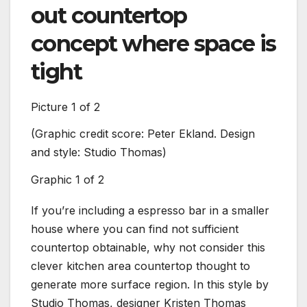
out countertop
concept where space is
tight
Picture
1
of
2
(Graphic credit score:
Peter Ekland. Design
(Image
and style: Studio Thomas
)
style
Graphic
1
of
2
Impre
If you’re including a espresso bar in a smaller
house where you can find not sufficient
countertop obtainable, why not consider this
clever kitchen area countertop thought to
generate more surface region. In this style by
Studio Thomas, designer Kristen Thomas