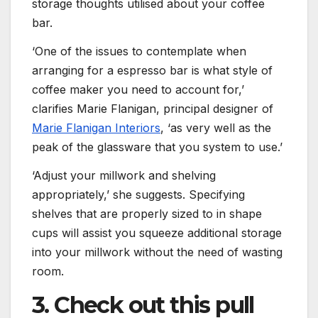
storage thoughts utilised about your coffee
bar.
‘One of the issues to contemplate when
arranging for a espresso bar is what style of
coffee maker you need to account for,’
clarifies Marie Flanigan, principal designer of
(opens in new tab)
Marie Flanigan Interiors
, ‘as very well as the
peak of the glassware that you system to use.’
‘Adjust your millwork and shelving
appropriately,’ she suggests. Specifying
shelves that are properly sized to in shape
cups will assist you squeeze additional storage
into your millwork without the need of wasting
room.
3. Check out this pull