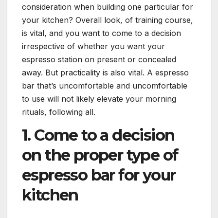
consideration when building one particular for
your kitchen? Overall look, of training course,
is vital, and you want to come to a decision
irrespective of whether you want your
espresso station on present or concealed
away. But practicality is also vital. A espresso
bar that’s uncomfortable and uncomfortable
to use will not likely elevate your morning
rituals, following all.
1. Come to a decision
on the proper type of
espresso bar for your
kitchen