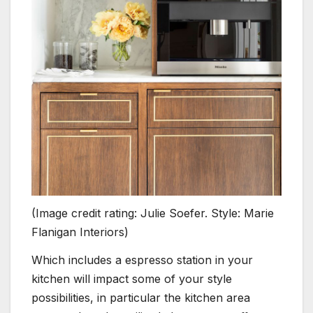
(Image credit rating: Julie Soefer. Style: Marie
Flanigan Interiors)
Which includes a espresso station in your
kitchen will impact some of your style
possibilities, in particular the kitchen area