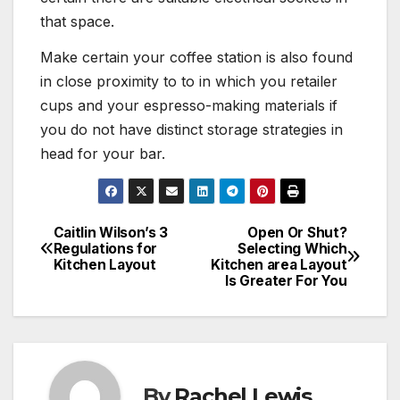
that space.
Make certain your coffee station is also found
in close proximity to to in which you retailer
cups and your espresso-making materials if
you do not have distinct storage strategies in
head for your bar.
Caitlin Wilson’s 3
Open Or Shut?
Post
Regulations for
Selecting Which
Kitchen Layout
Kitchen area Layout
navigation
Is Greater For You
By
Rachel Lewis