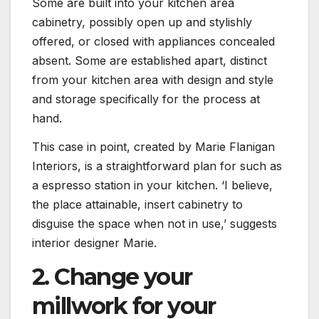
Some are built into your kitchen area
cabinetry, possibly open up and stylishly
offered, or closed with appliances concealed
absent. Some are established apart, distinct
from your kitchen area with design and style
and storage specifically for the process at
hand.
This case in point, created by Marie Flanigan
Interiors, is a straightforward plan for such as
a espresso station in your kitchen. ‘I believe,
the place attainable, insert cabinetry to
disguise the space when not in use,’ suggests
interior designer Marie.
2. Change your
millwork for your