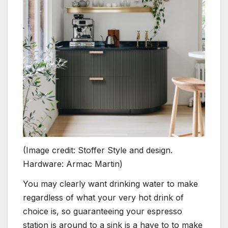
(Image credit: Stoffer Style and design.
Hardware: Armac Martin)
You may clearly want drinking water to make
regardless of what your very hot drink of
choice is, so guaranteeing your espresso
station is around to a sink is a have to to make