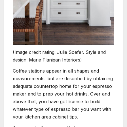
(Image credit rating: Julie Soefer. Style and
design: Marie Flanigan Interiors)
Coffee stations appear in all shapes and
measurements, but are described by obtaining
adequate countertop home for your espresso
maker and to prep your hot drinks. Over and
above that, you have got license to build
whatever type of espresso bar you want with
your kitchen area cabinet tips.