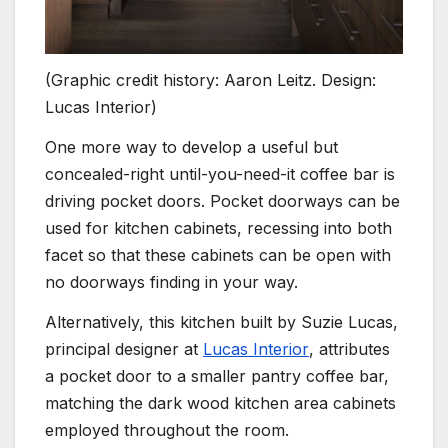
(Graphic credit history: Aaron Leitz. Design:
Lucas Interior)
One more way to develop a useful but
concealed-right until-you-need-it coffee bar is
driving pocket doors. Pocket doorways can be
used for kitchen cabinets, recessing into both
facet so that these cabinets can be open with
no doorways finding in your way.
Alternatively, this kitchen built by Suzie Lucas,
(opens in new tab
principal designer at
Lucas Interior
, attributes
a pocket door to a smaller pantry coffee bar,
matching the dark wood kitchen area cabinets
employed throughout the room.