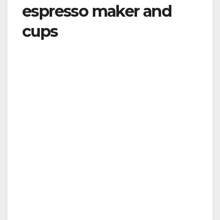
espresso maker and
cups