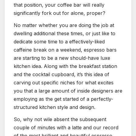
that position, your coffee bar will really
significantly fork out for alone, proper?
No matter whether you are doing the job at
dwelling additional these times, or just like to
dedicate some time to a effectively-liked
caffeine break on a weekend, espresso bars
are starting to be a new should-have luxe
kitchen idea. Along with the breakfast station
and the cocktail cupboard, it’s this idea of
carving out specific niches for what excites
you that a large amount of inside designers are
employing as the get started of a perfectly-
structured kitchen style and design.
So, why not wile absent the subsequent
couple of minutes with a latte and our record
of the most brilliant and beautiful espresso