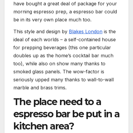
have bought a great deal of package for your
morning espresso prep, a espresso bar could
be in its very own place much too.
(opens in new
This style and design by
Blakes London
is the
ideal of each worlds – a self-contained house
for prepping beverages (this one particular
doubles up as the home’s cocktail bar much
too), while also on show many thanks to
smoked glass panels. The wow-factor is
seriously upped many thanks to wall-to-wall
marble and brass trims.
The place need to a
espresso bar be put in a
kitchen area?