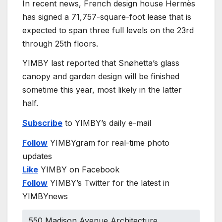
In recent news, French design house Hermès
has signed a 71,757-square-foot lease that is
expected to span three full levels on the 23rd
through 25th floors.
YIMBY last reported that Snøhetta’s glass
canopy and garden design will be finished
sometime this year, most likely in the latter
half.
Subscribe
to YIMBY’s daily e-mail
Follow
YIMBYgram for real-time photo
updates
Like
YIMBY on Facebook
Follow
YIMBY’s Twitter for the latest in
YIMBYnews
550 Madison Avenue Architecture