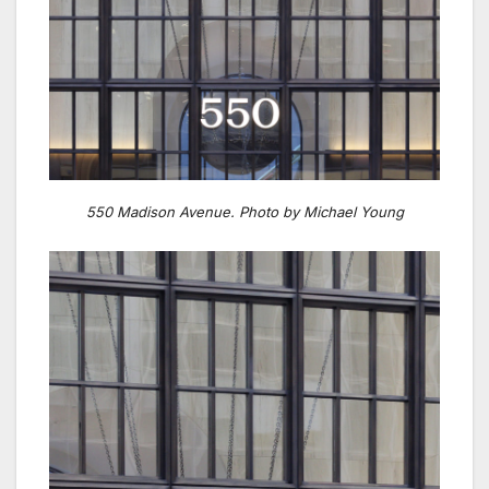
550 Madison Avenue. Photo by Michael Young