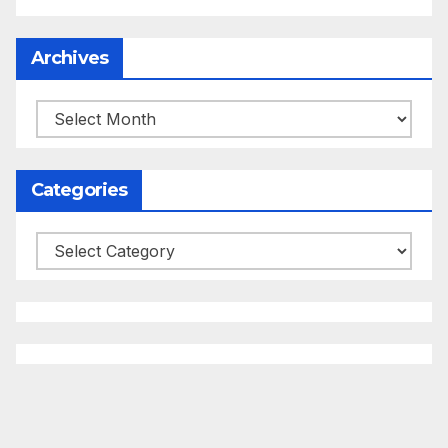
Archives
Archives
Categories
Categories