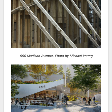
550 Madison Avenue. Photo by Michael Young