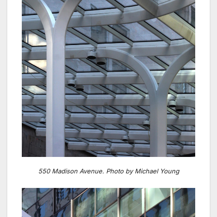
550 Madison Avenue. Photo by Michael Young