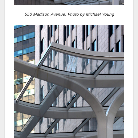
550 Madison Avenue. Photo by Michael Young