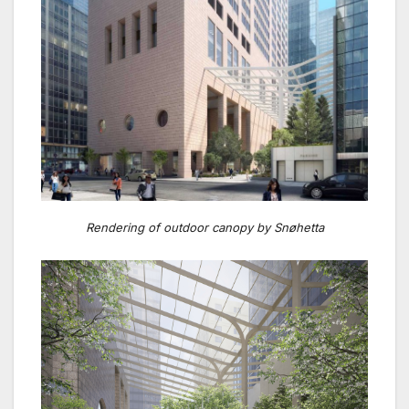
Rendering of outdoor canopy by Snøhetta