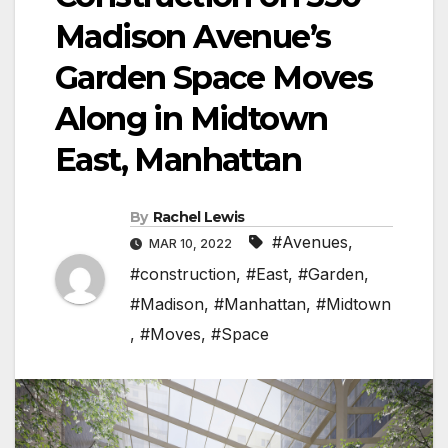
Madison Avenue’s
Garden Space Moves
Along in Midtown
East, Manhattan
By
Rachel Lewis
#Avenues
,
MAR 10, 2022
#construction
,
#East
,
#Garden
,
#Madison
,
#Manhattan
,
#Midtown
,
#Moves
,
#Space