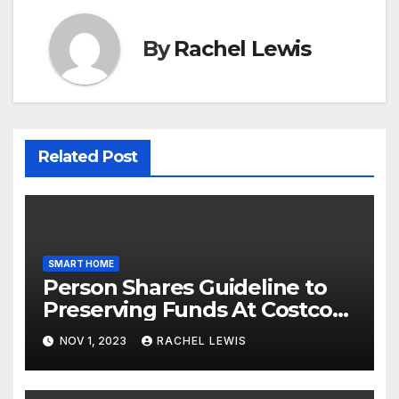
By
Rachel Lewis
Related Post
SMART HOME
Person Shares Guideline to
Preserving Funds At Costco
When Purchasing Clever
NOV 1, 2023
RACHEL LEWIS
Property Gadgets