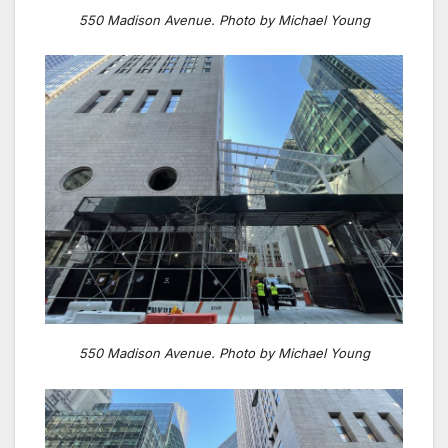
550 Madison Avenue. Photo by Michael Young
550 Madison Avenue. Photo by Michael Young