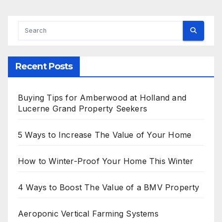
Recent Posts
Buying Tips for Amberwood at Holland and
Lucerne Grand Property Seekers
5 Ways to Increase The Value of Your Home
How to Winter-Proof Your Home This Winter
4 Ways to Boost The Value of a BMV Property
Aeroponic Vertical Farming Systems