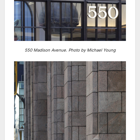
550 Madison Avenue. Photo by Michael Young