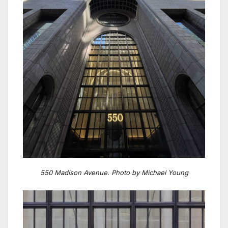
550 Madison Avenue. Photo by Michael Young