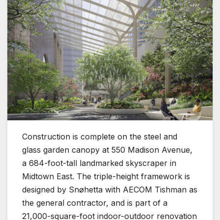
Construction is complete on the steel and
glass garden canopy at 550 Madison Avenue,
a 684-foot-tall landmarked skyscraper in
Midtown East. The triple-height framework is
designed by Snøhetta with AECOM Tishman as
the general contractor, and is part of a
21,000-square-foot indoor-outdoor renovation