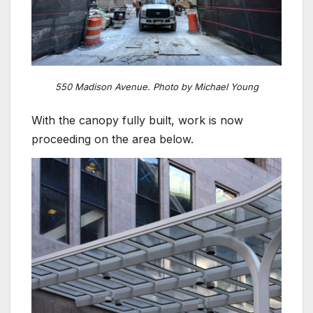
550 Madison Avenue. Photo by Michael Young
With the canopy fully built, work is now
proceeding on the area below.