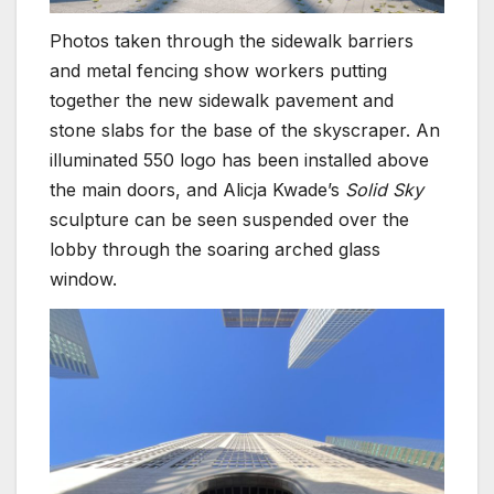
Photos taken through the sidewalk barriers
and metal fencing show workers putting
together the new sidewalk pavement and
stone slabs for the base of the skyscraper. An
illuminated 550 logo has been installed above
the main doors, and Alicja Kwade’s
Solid Sky
sculpture can be seen suspended over the
lobby through the soaring arched glass
window.