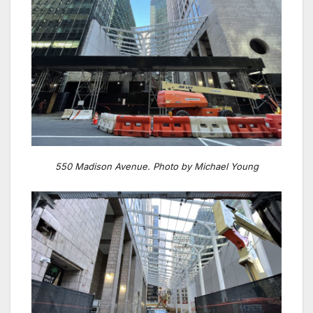
550 Madison Avenue. Photo by Michael Young