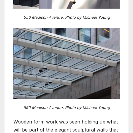
550 Madison Avenue. Photo by Michael Young
550 Madison Avenue. Photo by Michael Young
Wooden form work was seen holding up what
will be part of the elegant sculptural walls that