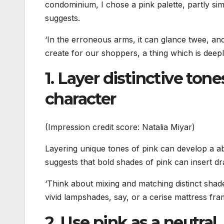
condominium, I chose a pink palette, partly simp
suggests.
‘In the erroneous arms, it can glance twee, an
create for our shoppers, a thing which is deepl
1. Layer distinctive tone
character
(Impression credit score: Natalia Miyar)
Layering unique tones of pink can develop a ab
suggests that bold shades of pink can insert d
‘Think about mixing and matching distinct shades
vivid lampshades, say, or a cerise mattress fra
2. Use pink as a neutral