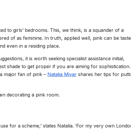
ted to girls’ bedrooms. This, we think, is a squander of a
ed of as feminine. In truth, applied well, pink can be taste
nd even in a residing place.
gestions, it is worth seeking specialist assistance initial,
 best shade to get proper if you are aiming for sophistication.
 a major fan of pink –
Natalia Miyar
shares her tips for putt
hen decorating a pink room.
m
o use for a scheme,’ states Natalia. ‘For my very own Londo