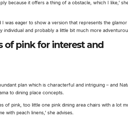
ly because it offers a thing of a obstacle, which I like,’ sh
d I was eager to show a version that represents the glamo
y individual and probably a little bit much more adventurous
s of pink for interest and
undant plan which is characterful and intriguing – and Nata
rama to dining place concepts.
 of pink, too little one pink dining area chairs with a lot m
me with peach linens,’ she advises.