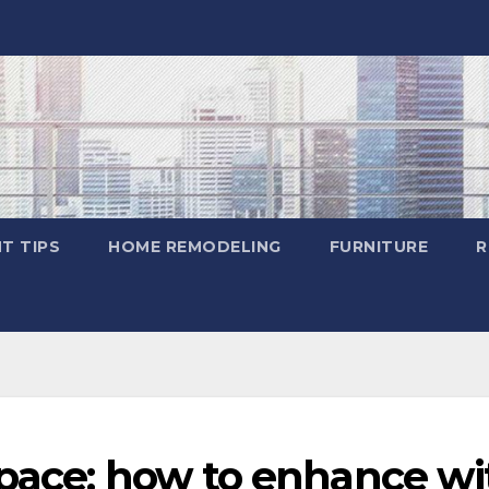
T TIPS
HOME REMODELING
FURNITURE
R
space: how to enhance wi