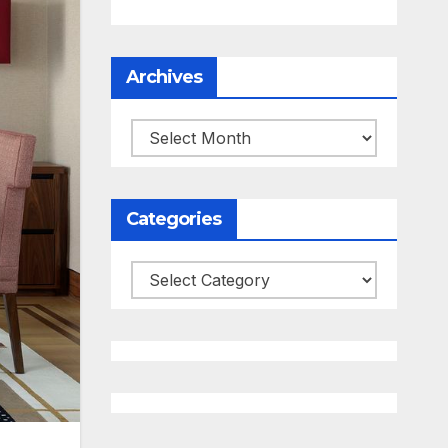
Archives
Archives
Categories
Categories