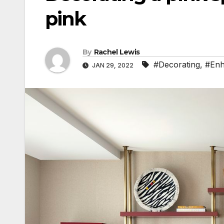
pink
By
Rachel Lewis
#Decorating
,
#En
JAN 29, 2022