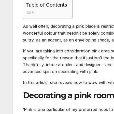
Table of Contents
As well often, decorating a pink place is restric
wonderful colour that needn’t be solely consider
sultry, as an accent, as an enveloping shade, a
If you are taking into consideration pink area sug
specifically for the reason that it just isn’t the
Thankfully, inside architect and designer – and
advanced spin on decorating with pink.
In this article, she reveals how to wow with w
Decorating a pink roo
‘Pink is one particular of my preferred hues t