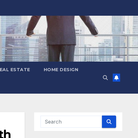
EAL ESTATE
HOME DESIGN
th