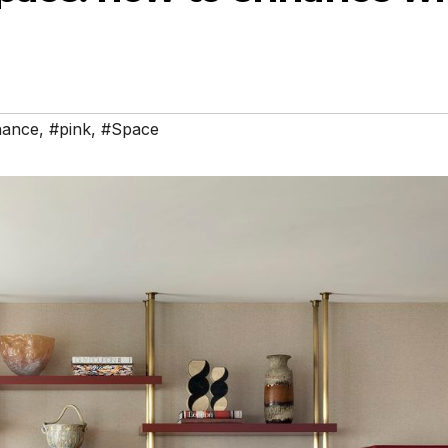
hance
,
#pink
,
#Space