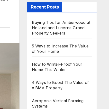
Recent Posts
Buying Tips for Amberwood at
Holland and Lucerne Grand
Property Seekers
5 Ways to Increase The Value
of Your Home
How to Winter-Proof Your
Home This Winter
4 Ways to Boost The Value of
a BMV Property
Aeroponic Vertical Farming
Systems