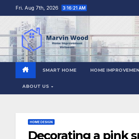
Skip
Fri. Aug 7th, 2026
3:16:22 AM
to
content
SMART HOME
HOME IMPROVEMEN
ABOUT US
HOME DESIGN
Decorating a pink 