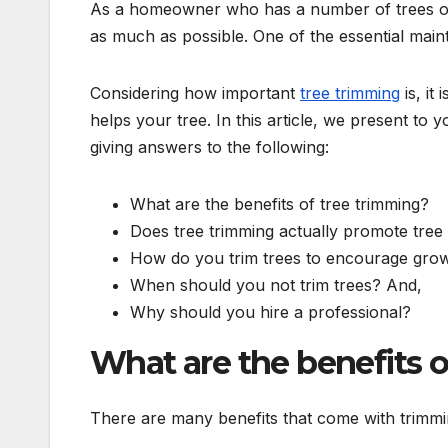
As a homeowner who has a number of trees on y
as much as possible. One of the essential main
Considering how important
tree trimming
is, it
helps your tree. In this article, we present to 
giving answers to the following:
What are the benefits of tree trimming?
Does tree trimming actually promote tree
How do you trim trees to encourage gro
When should you not trim trees? And,
Why should you hire a professional?
What are the benefits o
There are many benefits that come with trimmi