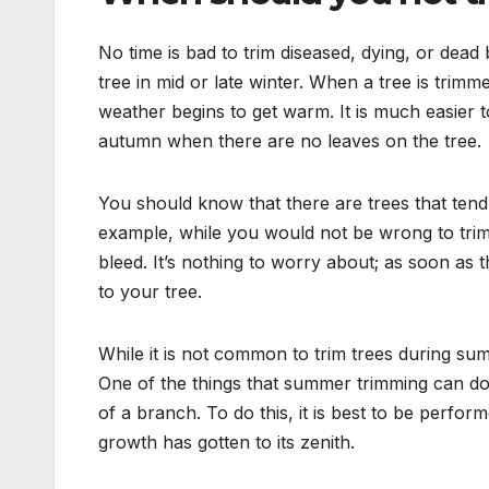
No time is bad to trim diseased, dying, or dea
tree in mid or late winter. When a tree is tri
weather begins to get warm. It is much easier 
autumn when there are no leaves on the tree.
You should know that there are trees that tend
example, while you would not be wrong to trim 
bleed. It’s nothing to worry about; as soon as t
to your tree.
While it is not common to trim trees during sum
One of the things that summer trimming can do
of a branch. To do this, it is best to be perfor
growth has gotten to its zenith.