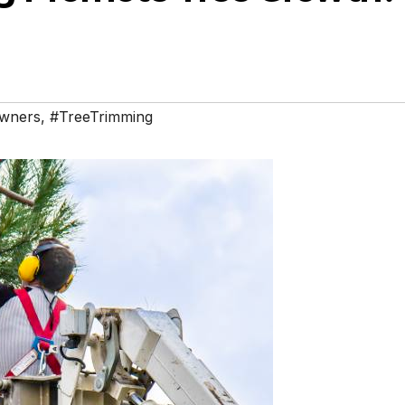
wners
,
#TreeTrimming