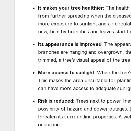
It makes your tree healthier
: The health
from further spreading when the diseased
more exposure to sunlight and air circula
new, healthy branches and leaves start t
Its appearance is improved
: The appear
branches are hanging and overgrown, th
trimmed, a tree’s visual appeal of the tree
More access to sunlight
: When the tree
This makes the area unsuitable for planti
can have more access to adequate sunlig
Risk is reduced
: Trees next to power lin
possibility of hazard and power outages
threaten its surrounding properties. A we
occurring.