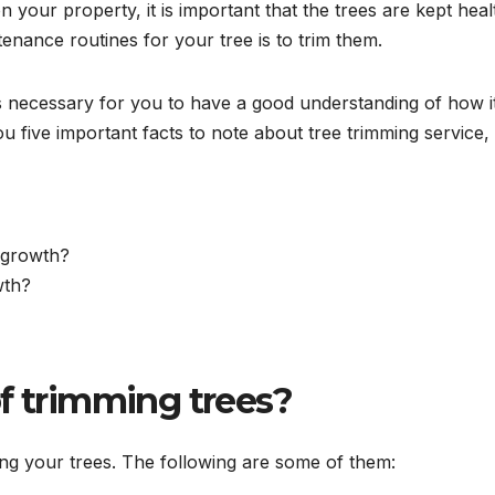
our property, it is important that the trees are kept heal
tenance routines for your tree is to trim them.
 is necessary for you to have a good understanding of how i
you five important facts to note about tree trimming service,
 growth?
wth?
f trimming trees?
ng your trees. The following are some of them: