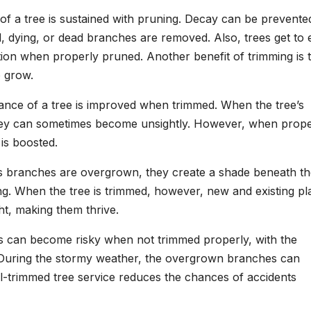
 of a tree is sustained with pruning. Decay can be prevente
, dying, or dead branches are removed. Also, trees get to 
tion when properly pruned. Another benefit of trimming is 
o grow.
ance of a tree is improved when trimmed. When the tree’s
ey can sometimes become unsightly. However, when prope
 is boosted.
’s branches are overgrown, they create a shade beneath t
ng. When the tree is trimmed, however, new and existing pl
ht, making them thrive.
es can become risky when not trimmed properly, with the
. During the stormy weather, the overgrown branches can
ll-trimmed tree service reduces the chances of accidents