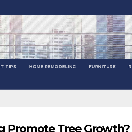
T TIPS
HOME REMODELING
FURNITURE
R
g Promote Tree Growth? 