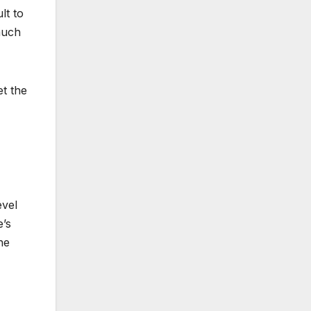
lt to
much
et the
evel
e’s
he