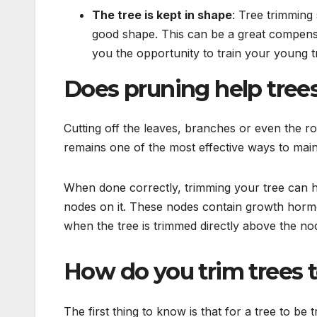
The tree is kept in shape
: Tree trimming 
good shape. This can be a great compensa
you the opportunity to train your young t
Does pruning help tree
Cutting off the leaves, branches or even the r
remains one of the most effective ways to main
When done correctly, trimming your tree can he
nodes on it. These nodes contain growth hormo
when the tree is trimmed directly above the no
How do you trim t
The first thing to know is that for a tree to b