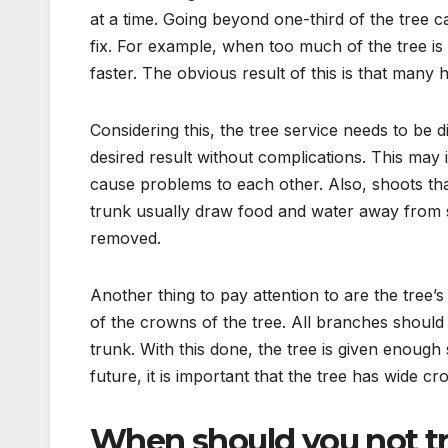
at a time. Going beyond one-third of the tree can
fix. For example, when too much of the tree is
faster. The obvious result of this is that many h
Considering this, the tree service needs to be 
desired result without complications. This may i
cause problems to each other. Also, shoots th
trunk usually draw food and water away from 
removed.
Another thing to pay attention to are the tree’
of the crowns of the tree. All branches should
trunk. With this done, the tree is given enough
future, it is important that the tree has wide cr
When should you not tr