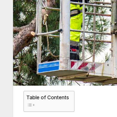
Table of Contents