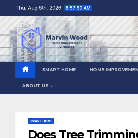
Skip
Thu. Aug 6th, 2026
8:58:00 AM
to
content
SMART HOME
HOME IMPROVEMEN
ABOUT US
SMART HOME
Does Tree Trimmin