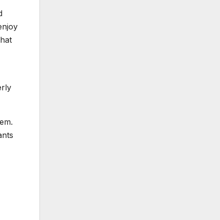
d
enjoy
that
rly
hem.
ants