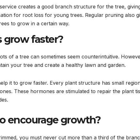
service creates a good branch structure for the tree, giving
tion for root loss for young trees. Regular pruning also g
rees to grow in a certain way.
s grow faster?
oots of a tree can sometimes seem counterintuitive. However
tain your tree and create a healthy lawn and garden.
lp it to grow faster. Every plant structure has small regio
nes. These hormones are stimulated to repair the plant ti
des.
rees to encourage growt
e trimmed, you must never cut more than a third of the bran