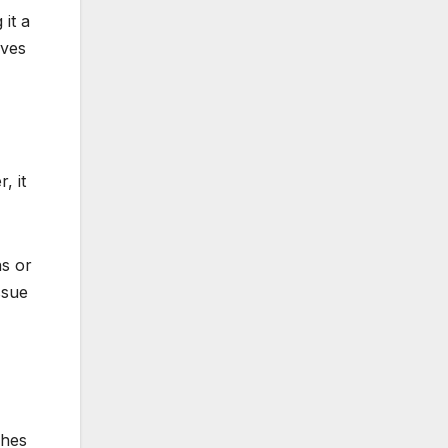
 it a
ives
, it
ns or
ssue
h?
ches