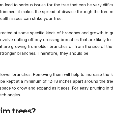
 lead to serious issues for the tree that can be very difficu
 trimmed, it makes the spread of disease through the tree 
ealth issues can strike your tree.
directed at some specific kinds of branches and growth to g
nvolve cutting off any crossing branches that are likely to
at are growing from older branches or from the side of the
stronger branches. Therefore, they should be
s lower branches. Removing them will help to increase the l
 be kept at a minimum of 12-18 inches apart around the tre
 space to grow and expand as it ages. For easy pruning in t
otch angles.
im trees?