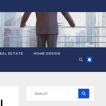
EAL ESTATE
HOME DESIGN
|