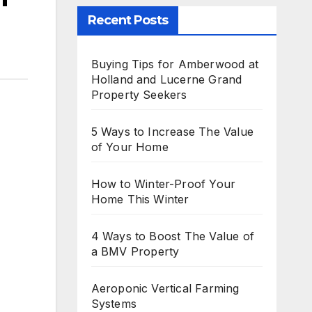
Recent Posts
Buying Tips for Amberwood at
Holland and Lucerne Grand
Property Seekers
5 Ways to Increase The Value
of Your Home
How to Winter-Proof Your
Home This Winter
4 Ways to Boost The Value of
a BMV Property
Aeroponic Vertical Farming
Systems