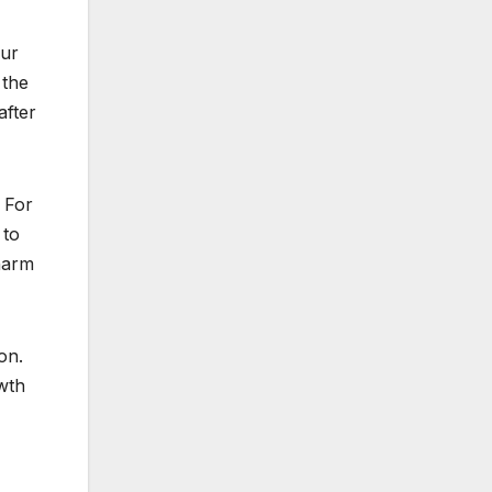
our
 the
after
 For
 to
 harm
on.
wth