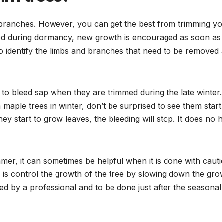
d branches. However, you can get the best from trimming y
mmed during dormancy, new growth is encouraged as soon as
to identify the limbs and branches that need to be removed 
 to bleed sap when they are trimmed during the late winter.
maple trees in winter, don’t be surprised to see them start
hey start to grow leaves, the bleeding will stop. It does no
mer, it can sometimes be helpful when it is done with cauti
 is control the growth of the tree by slowing down the gro
med by a professional and to be done just after the seasonal