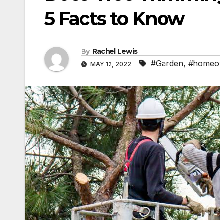
5 Facts to Know
By
Rachel Lewis
#Garden
,
#homeo
MAY 12, 2022