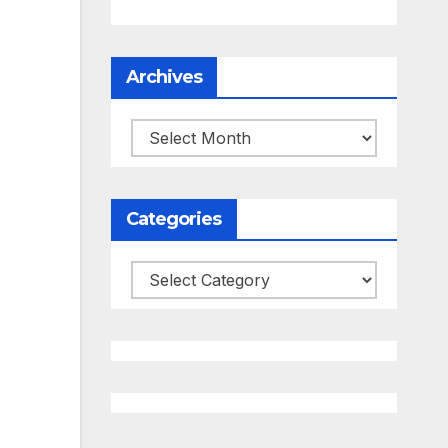
Archives
Archives
Categories
Categories