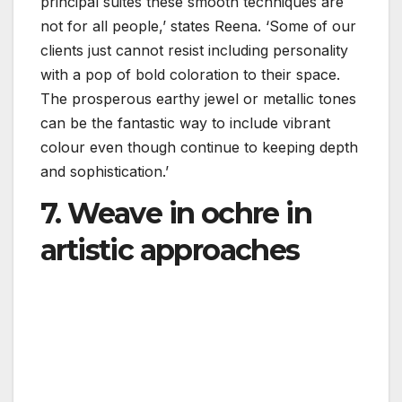
principal suites these smooth techniques are
not for all people,’ states Reena. ‘Some of our
clients just cannot resist including personality
with a pop of bold coloration to their space.
The prosperous earthy jewel or metallic tones
can be the fantastic way to include vibrant
colour even though continue to keeping depth
and sophistication.’
7. Weave in ochre in
artistic approaches