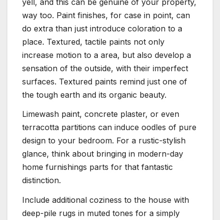
yell, and this can be genuine of your property,
way too. Paint finishes, for case in point, can
do extra than just introduce coloration to a
place. Textured, tactile paints not only
increase motion to a area, but also develop a
sensation of the outside, with their imperfect
surfaces. Textured paints remind just one of
the tough earth and its organic beauty.
Limewash paint, concrete plaster, or even
terracotta partitions can induce oodles of pure
design to your bedroom. For a rustic-stylish
glance, think about bringing in modern-day
home furnishings parts for that fantastic
distinction.
Include additional coziness to the house with
deep-pile rugs in muted tones for a simply