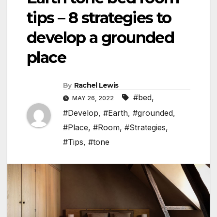
tips – 8 strategies to
develop a grounded
place
By
Rachel Lewis
#bed
,
MAY 26, 2022
#Develop
,
#Earth
,
#grounded
,
#Place
,
#Room
,
#Strategies
,
#Tips
,
#tone