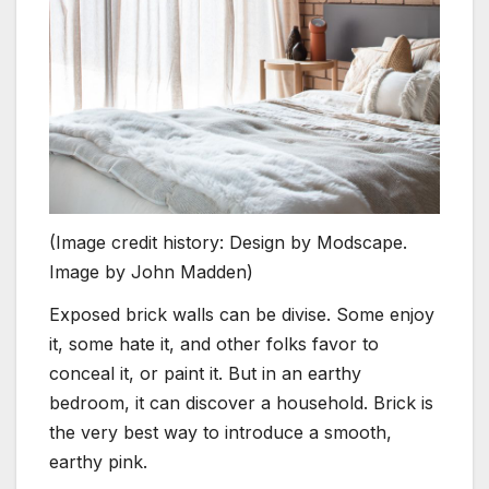
(Image credit history: Design by Modscape.
Image by John Madden)
Exposed brick walls can be divise. Some enjoy
it, some hate it, and other folks favor to
conceal it, or paint it. But in an earthy
bedroom, it can discover a household. Brick is
the very best way to introduce a smooth,
earthy pink.