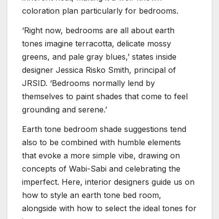
coloration plan particularly for bedrooms.
‘Right now, bedrooms are all about earth
tones imagine terracotta, delicate mossy
greens, and pale gray blues,’ states inside
designer Jessica Risko Smith, principal of
JRSID. ‘Bedrooms normally lend by
themselves to paint shades that come to feel
grounding and serene.’
Earth tone bedroom shade suggestions tend
also to be combined with humble elements
that evoke a more simple vibe, drawing on
concepts of Wabi-Sabi and celebrating the
imperfect. Here, interior designers guide us on
how to style an earth tone bed room,
alongside with how to select the ideal tones for