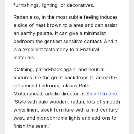
furnishings, lighting, or decoratives.
Rattan also, in the most subtle feeling induces
a slice of heat brown to a area and can assist
an earthy palette. It can give a minimalist
bedroom the gentlest sensitive contact. And it
is a excellent testomony to all-natural
materials.
‘Calming, pared-back again, and neutral
textures are the great backdrops to an earth-
influenced bedroom,’ claims Ruth
Mottershead, artistic director at
Small Greene
.
‘Style with pale wooden, rattan, lots of smooth
white linen, sleek furniture with a mid-century
twist, and monochrome lights and add-ons to
finish the seem.’