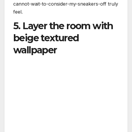
cannot-wait-to-consider-my-sneakers-off truly
feel.
5. Layer the room with
beige textured
wallpaper