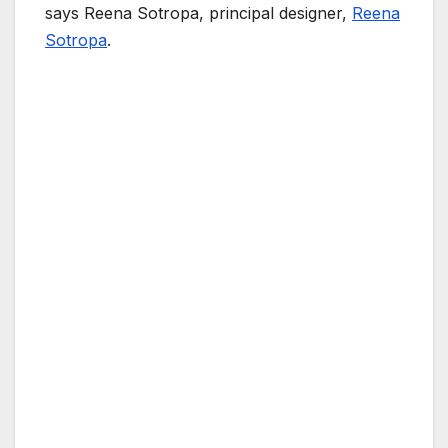
says Reena Sotropa, principal designer,
Reena
Sotropa
.