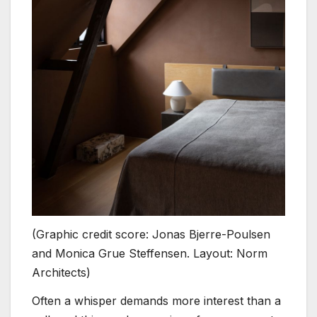
(Graphic credit score: Jonas Bjerre-Poulsen
and Monica Grue Steffensen. Layout: Norm
Architects)
Often a whisper demands more interest than a