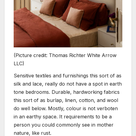
(Picture credit: Thomas Richter White Arrow
LLC)
Sensitive textiles and furnishings this sort of as
silk and lace, really do not have a spot in earth
tone bedrooms. Durable, hardworking fabrics
this sort of as burlap, linen, cotton, and wool
do well below. Mostly, colour is not verboten
in an earthy space. It requirements to be a
person you could commonly see in mother
nature, like rust.