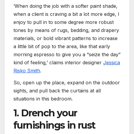
‘When doing the job with a softer paint shade,
when a client is craving a bit a lot more edge, I
enjoy to pull in to some degree more robust
tones by means of rugs, bedding, and drapery
materials, or bold vibrant patterns to increase
a little bit of pop to the area, like that early
morning espresso to give you a “seize the day”
kind of feeling,’ claims interior designer
Jessica
Risko Smith
.
So, open up the place, expand on the outdoor
sights, and pull back the curtains at all
situations in this bedroom.
1. Drench your
furnishings in rust