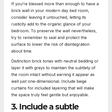
If you’re blessed more than enough to have a
brick wall in your modern day bed room,
consider leaving it untouched, letting its
rusticity add to the organic glance of your
bedroom. To preserve the wall nevertheless,
try to remember to seal and protect the
surface to lower the risk of disintegration
about time.
Distinction brick tones with neutral bedding or
layer it with greys to maintain the subtlety of
the room intact without earning it appear as
well just one-dimensional. Include beige
curtains for included layering that will make
the space truly feel gentle but enjoyable.
3. Include a subtle