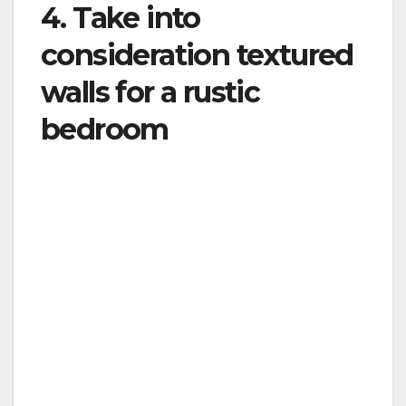
4. Take into
consideration textured
walls for a rustic
bedroom