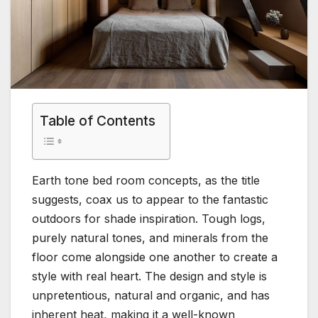
Table of Contents
Earth tone bed room concepts, as the title
suggests, coax us to appear to the fantastic
outdoors for shade inspiration. Tough logs,
purely natural tones, and minerals from the
floor come alongside one another to create a
style with real heart. The design and style is
unpretentious, natural and organic, and has
inherent heat, making it a well-known