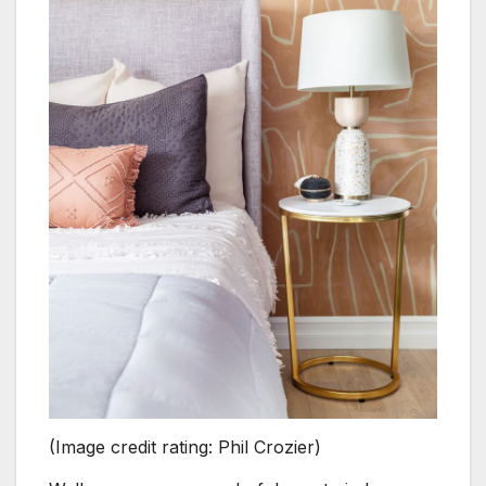
(Image credit rating: Phil Crozier)