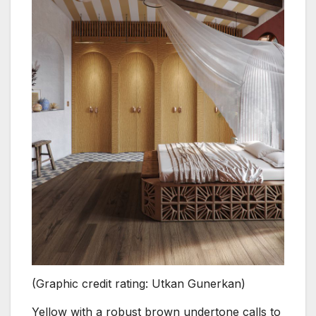
(Graphic credit rating: Utkan Gunerkan)
Yellow with a robust brown undertone calls to