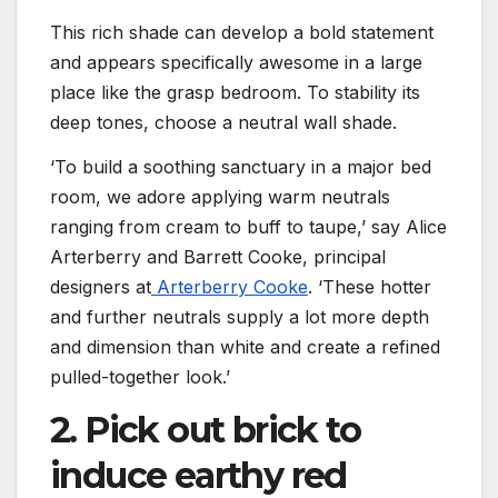
This rich shade can develop a bold statement
and appears specifically awesome in a large
place like the grasp bedroom. To stability its
deep tones, choose a neutral wall shade.
‘To build a soothing sanctuary in a major bed
room, we adore applying warm neutrals
ranging from cream to buff to taupe,’ say Alice
Arterberry and Barrett Cooke, principal
designers at
Arterberry Cooke
. ‘These hotter
and further neutrals supply a lot more depth
and dimension than white and create a refined
pulled-together look.’
2. Pick out brick to
induce earthy red