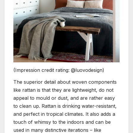
(Impression credit rating: @luovodesign)
The superior detail about woven components
like rattan is that they are lightweight, do not
appeal to mould or dust, and are rather easy
to clean up. Rattan is drinking water-resistant,
and perfect in tropical climates. It also adds a
touch of whimsy to the indoors and can be
used in many distinctive iterations – like