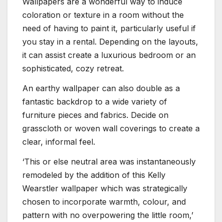
Wallpapers are a wonderful way to induce
coloration or texture in a room without the
need of having to paint it, particularly useful if
you stay in a rental. Depending on the layouts,
it can assist create a luxurious bedroom or an
sophisticated, cozy retreat.
An earthy wallpaper can also double as a
fantastic backdrop to a wide variety of
furniture pieces and fabrics. Decide on
grasscloth or woven wall coverings to create a
clear, informal feel.
‘This or else neutral area was instantaneously
remodeled by the addition of this Kelly
Wearstler wallpaper which was strategically
chosen to incorporate warmth, colour, and
pattern with no overpowering the little room,’