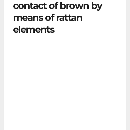
contact of brown by
means of rattan
elements