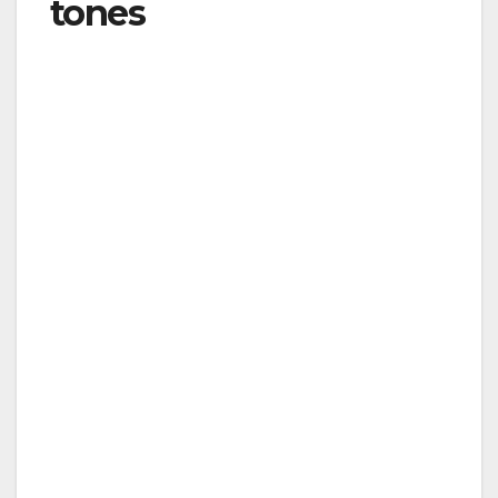
tones