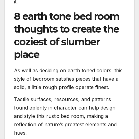
it.
8 earth tone bed room
thoughts to create the
coziest of slumber
place
As well as deciding on earth toned colors, this
style of bedroom satisfies pieces that have a
solid, a little rough profile operate finest.
Tactile surfaces, resources, and patterns
found aplenty in character can help design
and style this rustic bed room, making a
reflection of nature’s greatest elements and
hues.