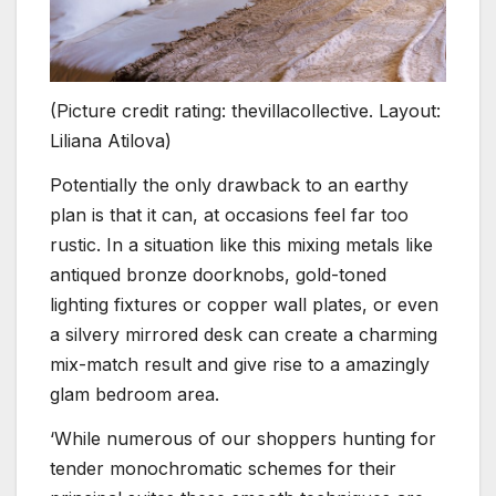
(Picture credit rating: thevillacollective. Layout:
Liliana Atilova)
Potentially the only drawback to an earthy
plan is that it can, at occasions feel far too
rustic. In a situation like this mixing metals like
antiqued bronze doorknobs, gold-toned
lighting fixtures or copper wall plates, or even
a silvery mirrored desk can create a charming
mix-match result and give rise to a amazingly
glam bedroom area.
‘While numerous of our shoppers hunting for
tender monochromatic schemes for their