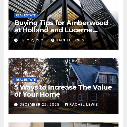
REAL ESTATE
Buying Tips for Amberwood
at Holland and Lucerne
Grand Property Seekers
JULY 2, 2026
RACHEL LEWIS
REAL ESTATE
5 Ways to Increase The Value
of Your Home
DECEMBER 22, 2025
RACHEL LEWIS