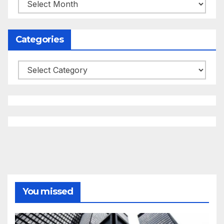
Archives
Categories
Categories
You missed