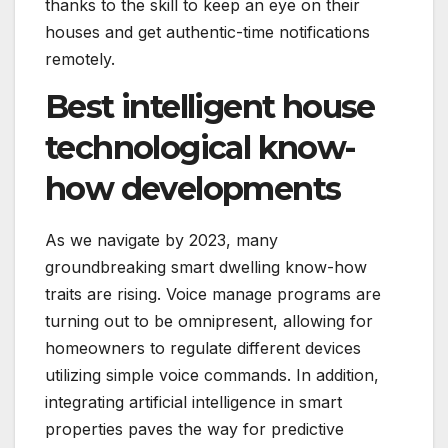
thanks to the skill to keep an eye on their
houses and get authentic-time notifications
remotely.
Best intelligent house
technological know-
how developments
As we navigate by 2023, many
groundbreaking smart dwelling know-how
traits are rising. Voice manage programs are
turning out to be omnipresent, allowing for
homeowners to regulate different devices
utilizing simple voice commands. In addition,
integrating artificial intelligence in smart
properties paves the way for predictive