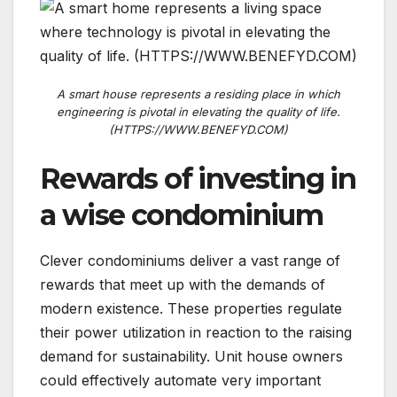
A smart house represents a residing place in which
engineering is pivotal in elevating the quality of life.
(HTTPS://WWW.BENEFYD.COM)
Rewards of investing in
a wise condominium
Clever condominiums deliver a vast range of
rewards that meet up with the demands of
modern existence. These properties regulate
their power utilization in reaction to the raising
demand for sustainability. Unit house owners
could effectively automate very important