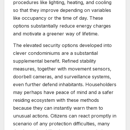
procedures like lighting, heating, and cooling
so that they improve depending on variables
like occupancy or the time of day. These
options substantially reduce energy charges
and motivate a greener way of lifetime.
The elevated security options developed into
clever condominiums are a substantial
supplemental benefit. Refined stability
measures, together with movement sensors,
doorbell cameras, and surveillance systems,
even further defend inhabitants. Householders
may perhaps have peace of mind and a safer
residing ecosystem with these methods
because they can instantly warn them to
unusual actions. Citizens can react promptly in
scenario of any protection difficulties, many