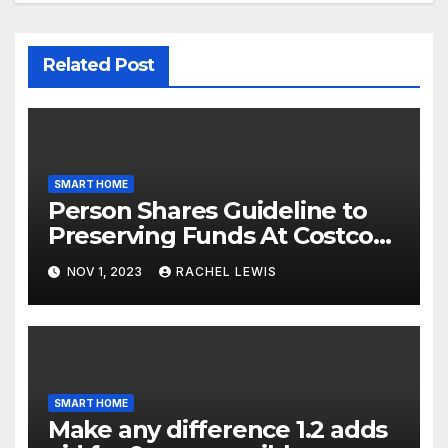
Related Post
SMART HOME
Person Shares Guideline to
Preserving Funds At Costco
When Purchasing Clever
NOV 1, 2023
RACHEL LEWIS
Property Gadgets
SMART HOME
Make any difference 1.2 adds