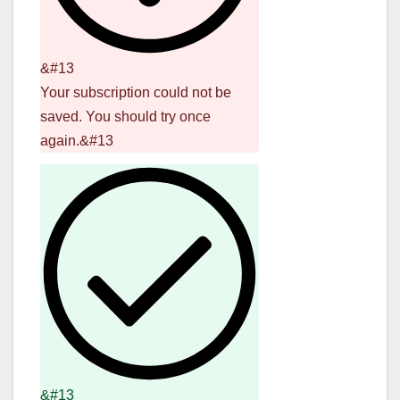
&#13
Your subscription could not be
saved. You should try once
again.&#13
&#13