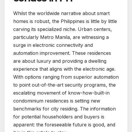
Whilst the worldwide narrative about smart
homes is robust, the Philippines is little by little
carving its specialized niche. Urban centers,
particularly Metro Manila, are witnessing a
surge in electronic connectivity and
automation improvement. These residences
are about luxury and providing a dwelling
experience that aligns with the electronic age.
With options ranging from superior automation
to point out-of-the-art security programs, the
escalating movement of know-how-built-in
condominium residences is setting new
benchmarks for city residing. The information
for potential householders and buyers is
apparent: the foreseeable future is good, and