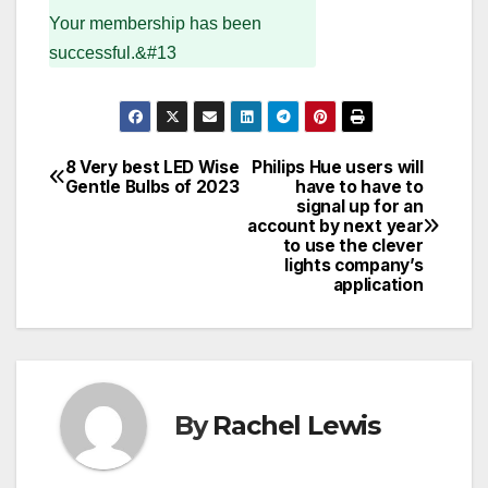
Your membership has been
successful.&#13
8 Very best LED Wise
Philips Hue users will
Post
Gentle Bulbs of 2023
have to have to
signal up for an
navigation
account by next year
to use the clever
lights company’s
application
By
Rachel Lewis