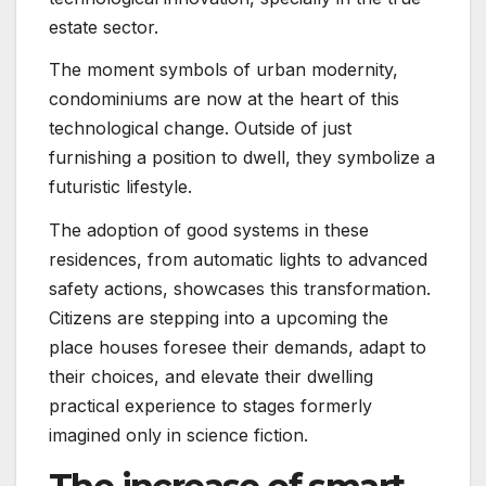
estate sector.
The moment symbols of urban modernity,
condominiums are now at the heart of this
technological change. Outside of just
furnishing a position to dwell, they symbolize a
futuristic lifestyle.
The adoption of good systems in these
residences, from automatic lights to advanced
safety actions, showcases this transformation.
Citizens are stepping into a upcoming the
place houses foresee their demands, adapt to
their choices, and elevate their dwelling
practical experience to stages formerly
imagined only in science fiction.