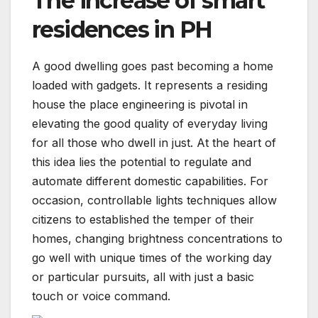
The increase of smart
residences in PH
A good dwelling goes past becoming a home
loaded with gadgets. It represents a residing
house the place engineering is pivotal in
elevating the good quality of everyday living
for all those who dwell in just. At the heart of
this idea lies the potential to regulate and
automate different domestic capabilities. For
occasion, controllable lights techniques allow
citizens to established the temper of their
homes, changing brightness concentrations to
go well with unique times of the working day
or particular pursuits, all with just a basic
touch or voice command.