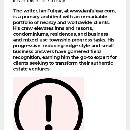
it is in this article to stay.
The writer, Ian Fulgar, at www.ianfulgar.com,
is a primary architect with an remarkable
portfolio of nearby and worldwide clients.
His crew elevates inns and resorts,
condominiums, residences, and business
and mixed-use township progress tasks. His
progressive, reducing-edge style and small
business answers have garnered field
recognition, earning him the go-to expert for
clients seeking to transform their authentic
estate ventures