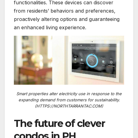
functionalities. These devices can discover
from residents’ behaviors and preferences,
proactively altering options and guaranteeing
an enhanced living experience.
Smart properties alter electricity use in response to the
expanding demand from customers for sustainability.
(HTTPS://NORTHTARRANTAC.COM)
The future of clever
condos in PH