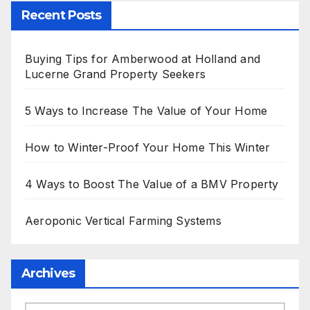
Recent Posts
Buying Tips for Amberwood at Holland and
Lucerne Grand Property Seekers
5 Ways to Increase The Value of Your Home
How to Winter-Proof Your Home This Winter
4 Ways to Boost The Value of a BMV Property
Aeroponic Vertical Farming Systems
Archives