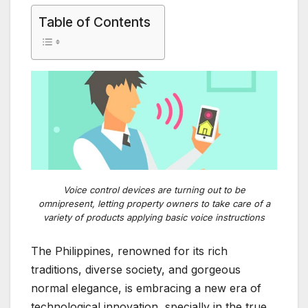
Table of Contents
Voice control devices are turning out to be
omnipresent, letting property owners to take care of a
variety of products applying basic voice instructions
The Philippines, renowned for its rich
traditions, diverse society, and gorgeous
normal elegance, is embracing a new era of
technological innovation, specially in the true