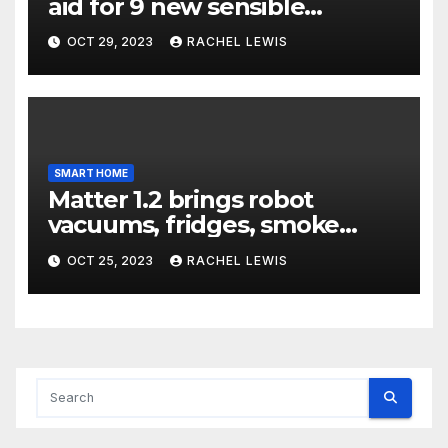
aid for 9 new sensible
dwelling machine styles, and
OCT 29, 2023
RACHEL LEWIS
that’s not all
SMART HOME
Matter 1.2 brings robot
vacuums, fridges, smoke
alarms, and more
OCT 25, 2023
RACHEL LEWIS