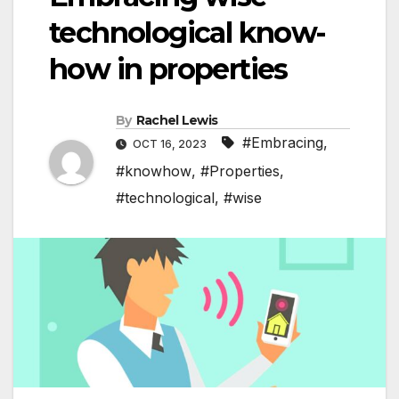
technological know-
how in properties
By
Rachel Lewis
#Embracing
,
OCT 16, 2023
#knowhow
,
#Properties
,
#technological
,
#wise