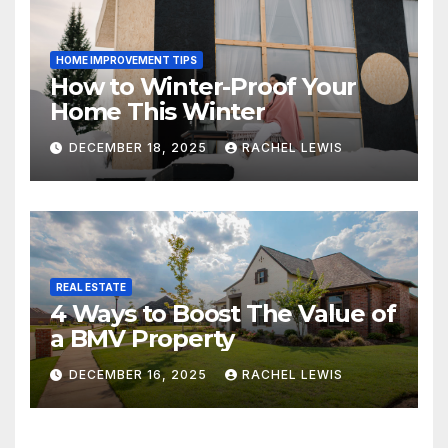
HOME IMPROVEMENT TIPS
How to Winter-Proof Your
Home This Winter
DECEMBER 18, 2025
RACHEL LEWIS
REAL ESTATE
4 Ways to Boost The Value of
a BMV Property
DECEMBER 16, 2025
RACHEL LEWIS