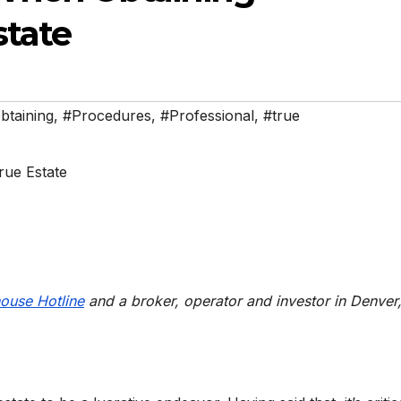
state
btaining
,
#Procedures
,
#Professional
,
#true
ouse Hotline
and a broker, operator and investor in Denver