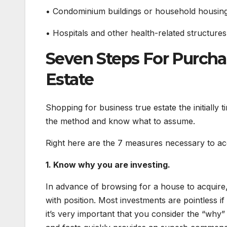
• Condominium buildings or household housing
• Hospitals and other health-related structures
Seven Steps For Purcha
Estate
Shopping for business true estate the initially 
the method and know what to assume.
Right here are the 7 measures necessary to ac
1. Know why you are investing.
In advance of browsing for a house to acquire,
with position. Most investments are pointless 
it’s very important that you consider the “why”