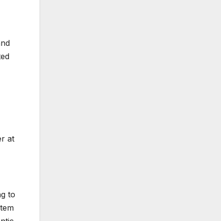
and
ted
r at
ng to
stem