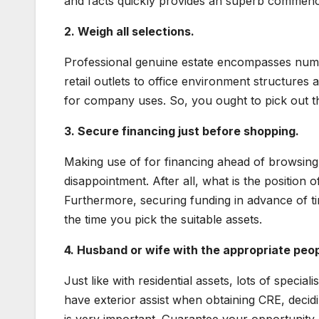
and facts quickly provides an superb commenci
2. Weigh all selections.
Professional genuine estate encompasses nume
retail outlets to office environment structures a
for company uses. So, you ought to pick out th
3. Secure financing just before shopping.
Making use of for financing ahead of browsing
disappointment. After all, what is the position
Furthermore, securing funding in advance of tim
the time you pick the suitable assets.
4. Husband or wife with the appropriate peop
Just like with residential assets, lots of special
have exterior assist when obtaining CRE, decidi