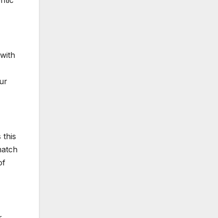
ntic
with
our
 this
match
of
r