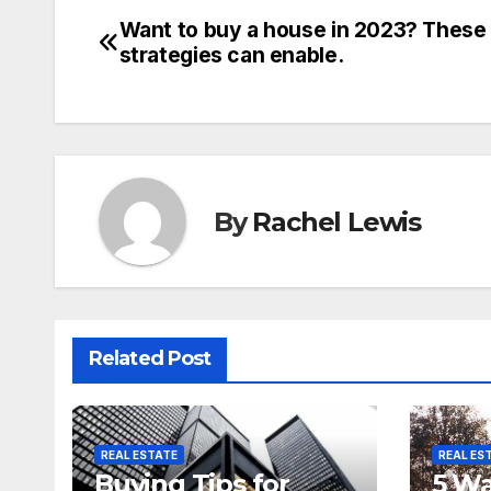
Want to buy a house in 2023? These
Post
strategies can enable.
navigation
By
Rachel Lewis
Related Post
REAL ESTATE
REAL ES
Buying Tips for
5 Wa