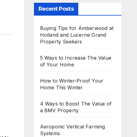
Recent Posts
Buying Tips for Amberwood at
Holland and Lucerne Grand
Property Seekers
5 Ways to Increase The Value
of Your Home
How to Winter-Proof Your
Home This Winter
,
4 Ways to Boost The Value of
a BMV Property
Aeroponic Vertical Farming
Systems