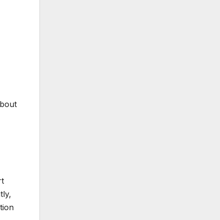
about
rt
ly,
tion