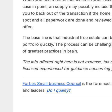
case in point, an supply may possibly include t
you to back out of the transaction if the home d
spot and all paperwork are done and reviewed. 
offer.
The base line is that industrial true estate can
portfolio quickly. The process can be challengi
of greatest practices in brain.
The info offered right here is not expense, tax
licensed experienced for guidance concerning yo
Forbes Small business Council
is the foremost
and leaders.
Do I qualify?