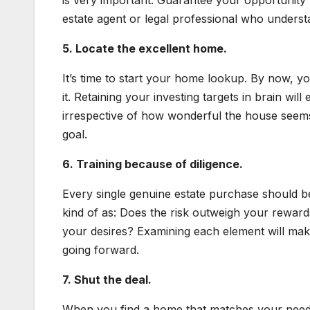
is very important. Guarantee your opportunity
estate agent or legal professional who unders
5. Locate the excellent home.
It’s time to start your home lookup. By now, 
it. Retaining your investing targets in brain wil
irrespective of how wonderful the house seems, 
goal.
6. Training because of diligence.
Every single genuine estate purchase should be
kind of as: Does the risk outweigh your rewar
your desires? Examining each element will mak
going forward.
7. Shut the deal.
When you find a home that matches your needs,