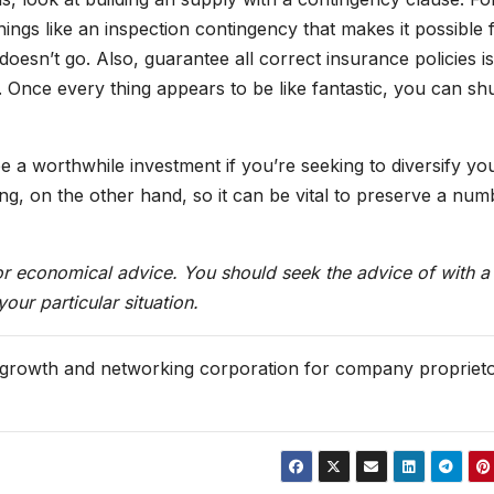
hings like an inspection contingency that makes it possible 
oesn’t go. Also, guarantee all correct insurance policies is
Once every thing appears to be like fantastic, you can shu
 be a worthwhile investment if you’re seeking to diversify yo
ng, on the other hand, so it can be vital to preserve a num
 or economical advice. You should seek the advice of with a
ur particular situation.
 growth and networking corporation for company propriet