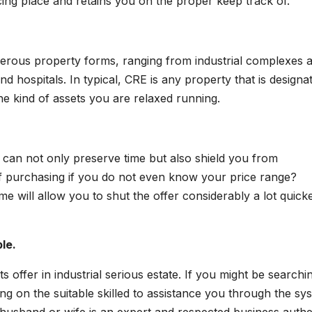
ng place and retains you on the proper keep track of.
rous property forms, ranging from industrial complexes 
nd hospitals. In typical, CRE is any property that is designa
e kind of assets you are relaxed running.
 can not only preserve time but also shield you from
 of purchasing if you do not even know your price range?
e will allow you to shut the offer considerably a lot quicke
le.
ists offer in industrial serious estate. If you might be searchi
ng on the suitable skilled to assistance you through the sy