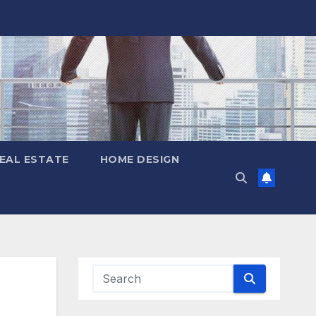
EAL ESTATE
HOME DESIGN