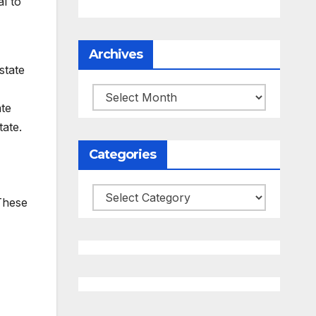
al to
Archives
state
Archives
ate
ate.
Categories
Categories
 These