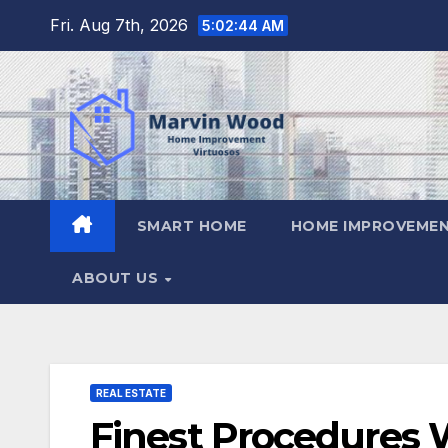
Skip
Fri. Aug 7th, 2026
5:02:45 AM
to
content
SMART HOME
HOME IMPROVEMEN
ABOUT US
REAL ESTATE
Finest Procedures