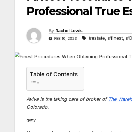
Professional True E
By
Rachel Lewis
#estate
,
#finest
,
#O
FEB 10, 2023
Table of Contents
Aviva is the taking care of broker of
The Wareh
Colorado.
getty