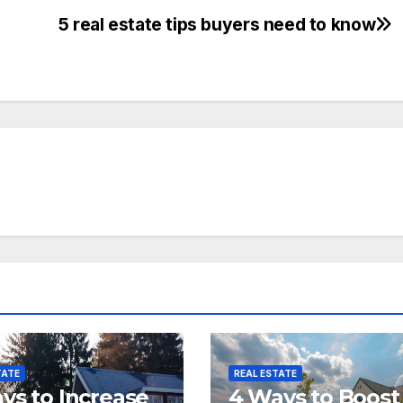
5 real estate tips buyers need to know
TATE
REAL ESTATE
ys to Increase
4 Ways to Boost