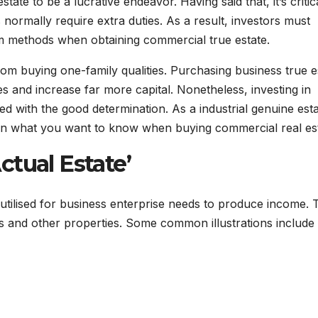
te to be a lucrative endeavor. Having said that, it’s critic
normally require extra duties. As a result, investors must
m methods when obtaining commercial true estate.
rom buying one-family qualities. Purchasing business true e
s and increase far more capital. Nonetheless, investing in
d with the good determination. As a industrial genuine est
 on what you want to know when buying commercial real est
tual Estate’
 utilised for business enterprise needs to produce income.
s and other properties. Some common illustrations include