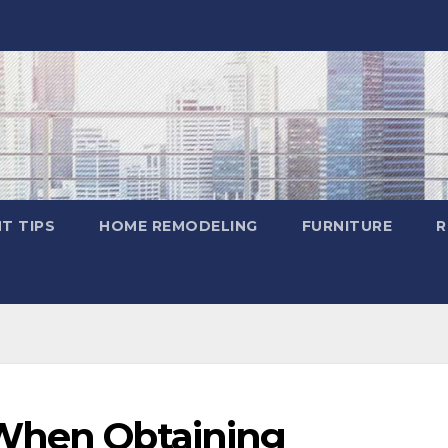
T TIPS
HOME REMODELING
FURNITURE
R
 When Obtaining