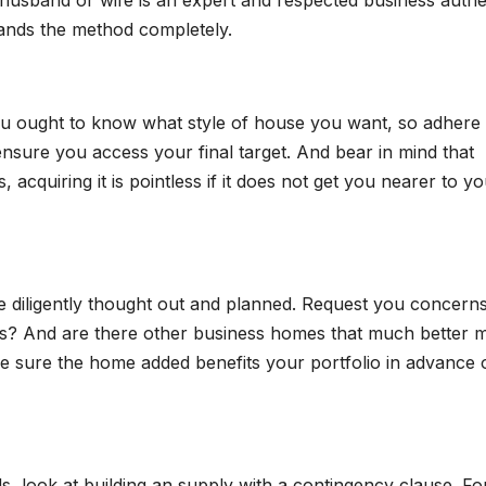
 husband or wife is an expert and respected business authe
tands the method completely.
you ought to know what style of house you want, so adhere 
l ensure you access your final target. And bear in mind that
acquiring it is pointless if it does not get you nearer to y
 diligently thought out and planned. Request you concerns
ds? And are there other business homes that much better 
e sure the home added benefits your portfolio in advance 
 look at building an supply with a contingency clause. Fo