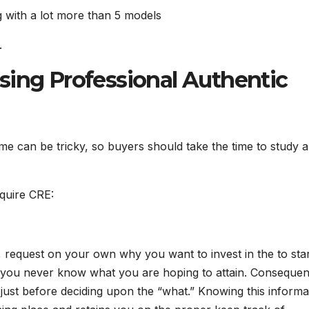
 with a lot more than 5 models
.
sing Professional Authentic
time can be tricky, so buyers should take the time to study 
quire CRE:
 request on your own why you want to invest in the to sta
if you never know what you are hoping to attain. Consequent
 just before deciding upon the “what.” Knowing this informa