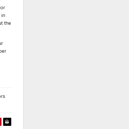
for
 in
t the
ur
ber
ors