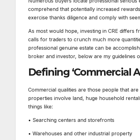
Numerous buyers locate professional serious esta
comprehend that potentially increased rewards 
exercise thanks diligence and comply with see
As most would hope, investing in CRE differs f
calls for traders to crunch much more quantitie
professional genuine estate can be accomplishe
broker and investor, below are my guidelines
Defining ‘Commercial Ac
Commercial qualities are those people that are
properties involve land, huge household rental
things like:
• Searching centers and storefronts
• Warehouses and other industrial property