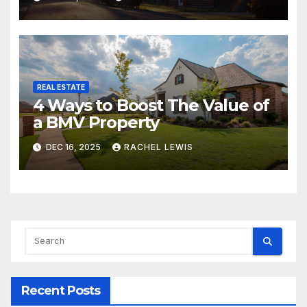
REAL ESTATE
4 Ways to Boost The Value of
a BMV Property
DEC 16, 2025
RACHEL LEWIS
Recent Posts