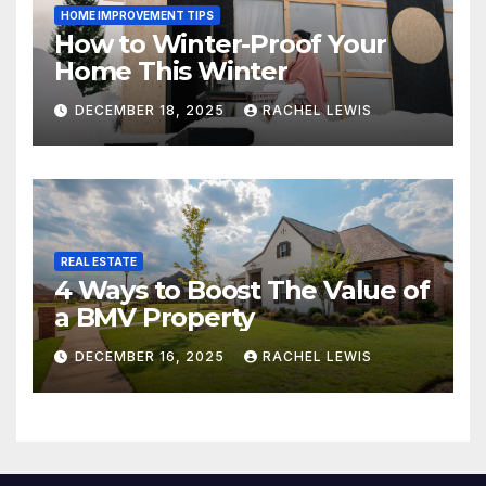
HOME IMPROVEMENT TIPS
How to Winter-Proof Your
Home This Winter
DECEMBER 18, 2025
RACHEL LEWIS
REAL ESTATE
4 Ways to Boost The Value of
a BMV Property
DECEMBER 16, 2025
RACHEL LEWIS