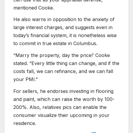
mentioned Cooke.
He also warns in opposition to the anxiety of
large interest charges, and suggests even in
today’s financial system, it is nonetheless wise
to commit in true estate in Columbus.
“Marry the property, day the price!’ Cooke
stated. “Every little thing can change, and if the
costs fall, we can refinance, and we can fall
your PMI.”
For sellers, he endorses investing in flooring
and paint, which can raise the worth by 100-
200%. Also, relatives pics can enable the
consumer visualize their upcoming in your
residence.