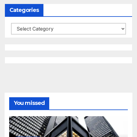
Categories
Categories
You missed