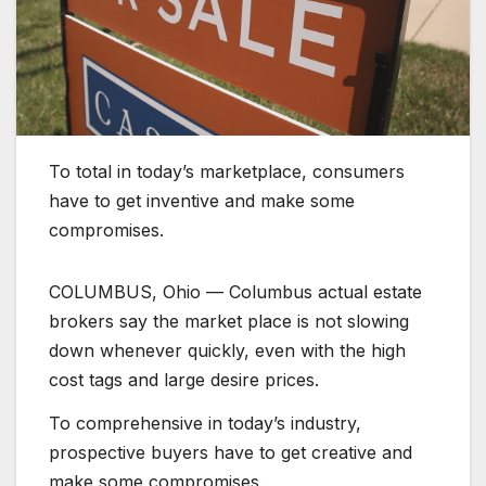
To total in today’s marketplace, consumers
have to get inventive and make some
compromises.
COLUMBUS, Ohio — Columbus actual estate
brokers say the market place is not slowing
down whenever quickly, even with the high
cost tags and large desire prices.
To comprehensive in today’s industry,
prospective buyers have to get creative and
make some compromises.