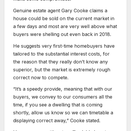
Genuine estate agent Gary Cooke claims a
house could be sold on the current market in
a few days and most are very well above what
buyers were shelling out even back in 2018.
He suggests very first-time homebuyers have
tailored to the substantial interest costs, for
the reason that they really don’t know any
superior, but the market is extremely rough
correct now to compete.
“It’s a speedy provide, meaning that with our
buyers, we convey to our consumers all the
time, if you see a dwelling that is coming
shortly, allow us know so we can timetable a
displaying correct away,” Cooke stated.