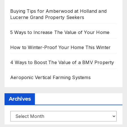
Buying Tips for Amberwood at Holland and
Lucerne Grand Property Seekers
5 Ways to Increase The Value of Your Home
How to Winter-Proof Your Home This Winter
4 Ways to Boost The Value of a BMV Property
Aeroponic Vertical Farming Systems
Archives
Archives