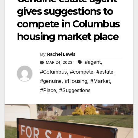
gives suggestions to
compete in Columbus
housing market place
By
Rachel Lewis
#agent
,
MAR 24, 2023
#Columbus
,
#compete
,
#estate
,
#genuine
,
#Housing
,
#Market
,
#Place
,
#Suggestions