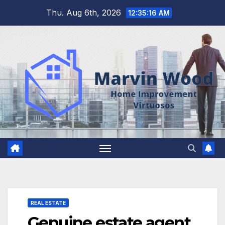
Skip
Thu. Aug 6th, 2026
12:35:16 AM
to
content
REAL ESTATE
Genuine estate agent