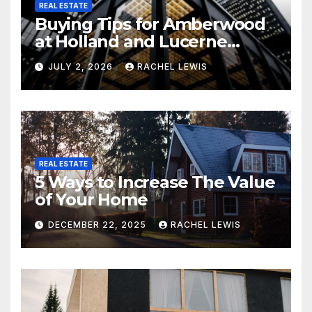
REAL ESTATE
Buying Tips for Amberwood
at Holland and Lucerne
Grand Property Seekers
JULY 2, 2026
RACHEL LEWIS
REAL ESTATE
5 Ways to Increase The Value
of Your Home
DECEMBER 22, 2025
RACHEL LEWIS