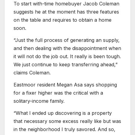
To start with-time homebuyer Jacob Coleman
suggests he at the moment has three features
on the table and requires to obtain a home
soon.
“Just the full process of generating an supply,
and then dealing with the disappointment when
it will not do the job out. It really is been tough.
We just continue to keep transferring ahead,”
claims Coleman.
Eastmoor resident Megan Asa says shopping
for a fixer higher was the critical with a
solitary-income family.
“What I ended up discovering is a property
that necessary some excess really like but was
in the neighborhood I truly savored. And so,