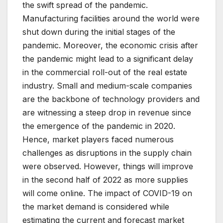
the swift spread of the pandemic.
Manufacturing facilities around the world were
shut down during the initial stages of the
pandemic. Moreover, the economic crisis after
the pandemic might lead to a significant delay
in the commercial roll-out of the real estate
industry. Small and medium-scale companies
are the backbone of technology providers and
are witnessing a steep drop in revenue since
the emergence of the pandemic in 2020.
Hence, market players faced numerous
challenges as disruptions in the supply chain
were observed. However, things will improve
in the second half of 2022 as more supplies
will come online. The impact of COVID-19 on
the market demand is considered while
estimating the current and forecast market