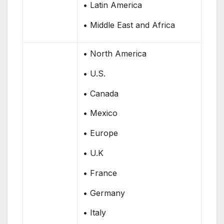
• Latin America
• Middle East and Africa
• North America
• U.S.
• Canada
• Mexico
• Europe
• U.K
• France
• Germany
• Italy