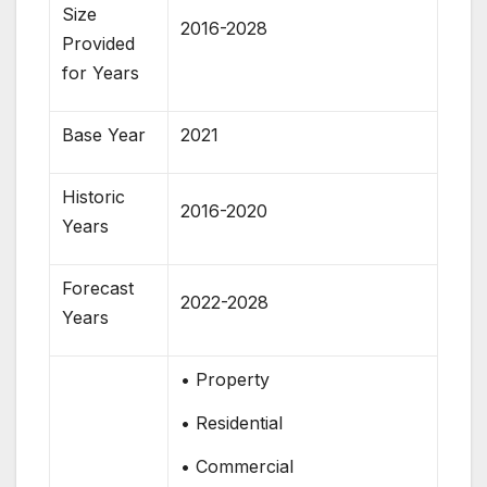
Size
2016-2028
Provided
for Years
Base Year
2021
Historic
2016-2020
Years
Forecast
2022-2028
Years
• Property
• Residential
• Commercial