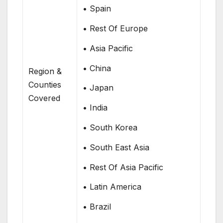
• Spain
• Rest Of Europe
• Asia Pacific
• China
Region &
Counties
• Japan
Covered
• India
• South Korea
• South East Asia
• Rest Of Asia Pacific
• Latin America
• Brazil