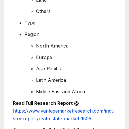
Others
Type
Region
North America
Europe
Asia Pacific
Latin America
Middle East and Africa
Read Full Research Report @
https://www.vantagemarketresearch.com/indu
stry-report/real-estate-market-1505