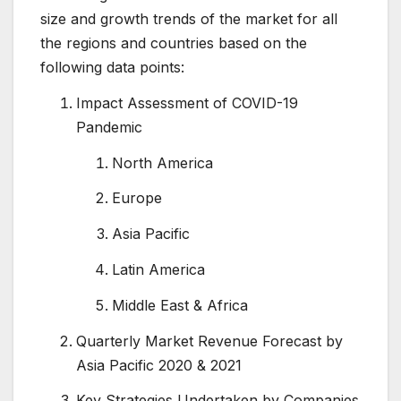
size and growth trends of the market for all
the regions and countries based on the
following data points:
Impact Assessment of COVID-19
Pandemic
North America
Europe
Asia Pacific
Latin America
Middle East & Africa
Quarterly Market Revenue Forecast by
Asia Pacific 2020 & 2021
Key Strategies Undertaken by Companies