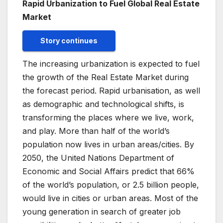
Rapid Urbanization to Fuel Global Real Estate
Market
Story continues
The increasing urbanization is expected to fuel
the growth of the Real Estate Market during
the forecast period. Rapid urbanisation, as well
as demographic and technological shifts, is
transforming the places where we live, work,
and play. More than half of the world’s
population now lives in urban areas/cities. By
2050, the United Nations Department of
Economic and Social Affairs predict that 66%
of the world’s population, or 2.5 billion people,
would live in cities or urban areas. Most of the
young generation in search of greater job