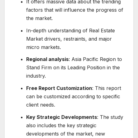
It offers massive data about the trending
factors that will influence the progress of
the market.
In-depth understanding of Real Estate
Market drivers, restraints, and major
micro markets.
Regional analysis
: Asia Pacific Region to
Stand Firm on its Leading Position in the
industry.
Free Report Customization
: This report
can be customized according to specific
client needs.
Key Strategic Developments
: The study
also includes the key strategic
developments of the market, new