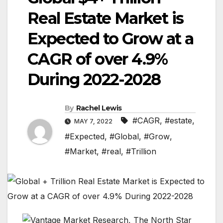
Real Estate Market is
Expected to Grow at a
CAGR of over 4.9%
During 2022-2028
By
Rachel Lewis
#CAGR
,
#estate
,
MAY 7, 2022
#Expected
,
#Global
,
#Grow
,
#Market
,
#real
,
#Trillion