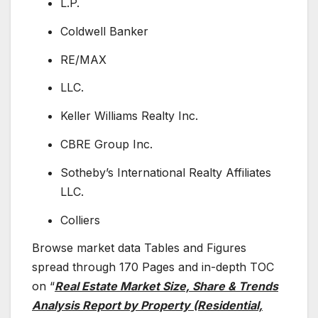
L.P.
Coldwell Banker
RE/MAX
LLC.
Keller Williams Realty Inc.
CBRE Group Inc.
Sotheby’s International Realty Affiliates
LLC.
Colliers
Browse market data Tables and Figures
spread through 170 Pages and in-depth TOC
on “
Real Estate Market Size, Share & Trends
Analysis Report by Property (Residential,