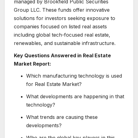
managed by Brookfield Public Securities
Group LLC. These funds offer innovative
solutions for investors seeking exposure to
companies focused on listed real assets
including global tech-focused real estate,
renewables, and sustainable infrastructure.
Key Questions Answered in Real Estate
Market Report:
Which manufacturing technology is used
for Real Estate Market?
What developments are happening in that
technology?
What trends are causing these
developments?
Who are the global key players in this