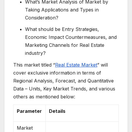
What’s Market Analysis of Market by
Taking Applications and Types in
Consideration?
What should be Entry Strategies,
Economic Impact Countermeasures, and
Marketing Channels for Real Estate
industry?
This market titled “
Real Estate Market
” will
cover exclusive information in terms of
Regional Analysis, Forecast, and Quantitative
Data – Units, Key Market Trends, and various
others as mentioned below:
Parameter
Details
Market