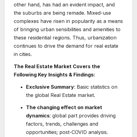
other hand, has had an evident impact, and
the suburbs are being remade. Mixed-use
complexes have risen in popularity as a means
of bringing urban sensibilities and amenities to
these residential regions. Thus, urbanization
continues to drive the demand for real estate
in cities.
The Real Estate Market Covers the
Following Key Insights & Findings:
Exclusive Summary
: Basic statistics on
the global Real Estate market.
The changing effect on market
dynamics
: global part provides driving
factors, trends, challenges and
opportunities; post-COVID analysis.