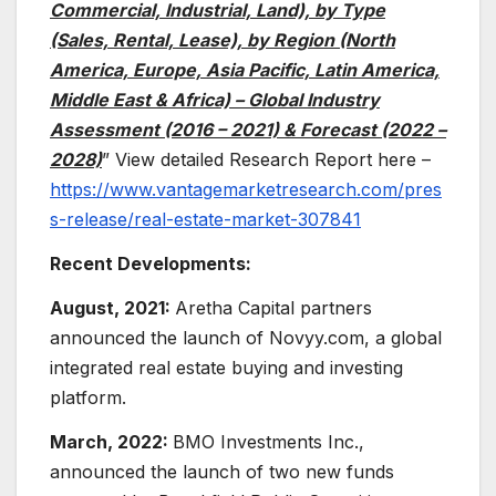
Commercial, Industrial, Land), by Type
(Sales, Rental, Lease), by Region (North
America, Europe, Asia Pacific, Latin America,
Middle East & Africa) – Global Industry
Assessment (2016 – 2021) & Forecast (2022 –
2028)
” View detailed Research Report here –
https://www.vantagemarketresearch.com/pres
s-release/real-estate-market-307841
Recent Developments:
August, 2021:
Aretha Capital partners
announced the launch of Novyy.com, a global
integrated real estate buying and investing
platform.
March, 2022:
BMO Investments Inc.,
announced the launch of two new funds