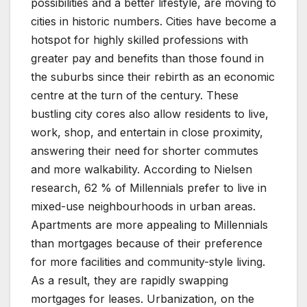
possibilities and a better lifestyle, are moving to
cities in historic numbers. Cities have become a
hotspot for highly skilled professions with
greater pay and benefits than those found in
the suburbs since their rebirth as an economic
centre at the turn of the century. These
bustling city cores also allow residents to live,
work, shop, and entertain in close proximity,
answering their need for shorter commutes
and more walkability. According to Nielsen
research, 62 % of Millennials prefer to live in
mixed-use neighbourhoods in urban areas.
Apartments are more appealing to Millennials
than mortgages because of their preference
for more facilities and community-style living.
As a result, they are rapidly swapping
mortgages for leases. Urbanization, on the