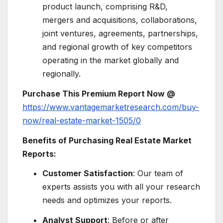
product launch, comprising R&D,
mergers and acquisitions, collaborations,
joint ventures, agreements, partnerships,
and regional growth of key competitors
operating in the market globally and
regionally.
Purchase This Premium Report Now @
https://www.vantagemarketresearch.com/buy-
now/real-estate-market-1505/0
Benefits of Purchasing Real Estate Market
Reports:
Customer Satisfaction
: Our team of
experts assists you with all your research
needs and optimizes your reports.
Analyst Support
: Before or after