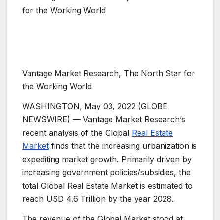
Vantage Market Research, The North Star for
the Working World
WASHINGTON, May 03, 2022 (GLOBE
NEWSWIRE) — Vantage Market Research’s
recent analysis of the Global
Real Estate
Market
finds that the increasing urbanization is
expediting market growth. Primarily driven by
increasing government policies/subsidies, the
total Global Real Estate Market is estimated to
reach USD 4.6 Trillion by the year 2028.
The revenue of the Global Market stood at