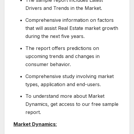
The sample report includes Latest
Drivers and Trends in the Market.
Comprehensive information on factors
that will assist Real Estate market growth
during the next five years.
The report offers predictions on
upcoming trends and changes in
consumer behavior.
Comprehensive study involving market
types, application and end-users.
To understand more about Market
Dynamics, get access to our free sample
report.
Market Dynamics
: