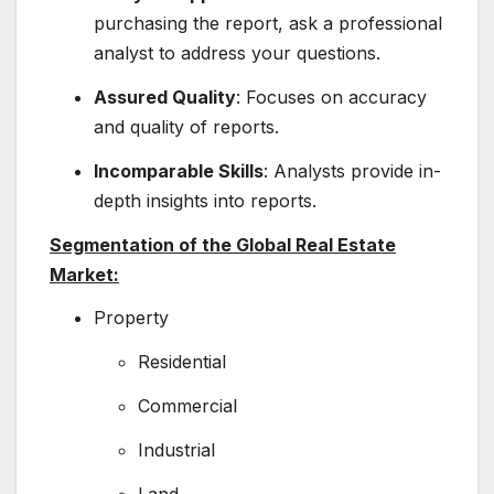
purchasing the report, ask a professional
analyst to address your questions.
Assured Quality
: Focuses on accuracy
and quality of reports.
Incomparable Skills
: Analysts provide in-
depth insights into reports.
Segmentation of the Global Real Estate
Market:
Property
Residential
Commercial
Industrial
Land