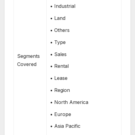
• Industrial
• Land
• Others
• Type
• Sales
Segments
Covered
• Rental
• Lease
• Region
• North America
• Europe
• Asia Pacific