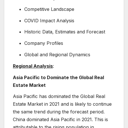
Competitive Landscape
COVID Impact Analysis
Historic Data, Estimates and Forecast
Company Profiles
Global and Regional Dynamics
Regional Analysis
:
Asia Pacific to Dominate the Global Real
Estate Market
Asia Pacific has dominated the Global Real
Estate Market in 2021 and is likely to continue
the same trend during the forecast period.
China dominated Asia Pacific in 2021. This is
attributable to the rising population in