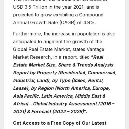
USD 3.5 Trillion in the year 2021, and is
projected to grow exhibiting a Compound
Annual Growth Rate (CAGR) of 4.9%.
Furthermore, the increase in population is also
anticipated to augment the growth of the
Global Real Estate Market, states Vantage
Market Research, in a report, titled “
Real
Estate Market Size, Share & Trends Analysis
Report by Property (Residential, Commercial,
Industrial, Land), by Type (Sales, Rental,
Lease), by Region (North America, Europe,
Asia Pacific, Latin America, Middle East &
Africa) – Global Industry Assessment (2016 –
2021) & Forecast (2022 – 2028)
”.
Get Access to a Free Copy of Our Latest