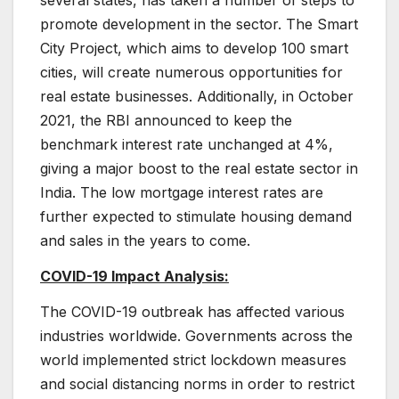
several states, has taken a number of steps to
promote development in the sector. The Smart
City Project, which aims to develop 100 smart
cities, will create numerous opportunities for
real estate businesses. Additionally, in October
2021, the RBI announced to keep the
benchmark interest rate unchanged at 4%,
giving a major boost to the real estate sector in
India. The low mortgage interest rates are
further expected to stimulate housing demand
and sales in the years to come.
COVID-19 Impact Analysis:
The COVID-19 outbreak has affected various
industries worldwide. Governments across the
world implemented strict lockdown measures
and social distancing norms in order to restrict