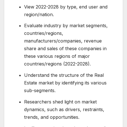
View 2022-2028 by type, end user and
region/nation.
Evaluate industry by market segments,
countries/regions,
manufacturers/companies, revenue
share and sales of these companies in
these various regions of major
countries/regions (2022-2028).
Understand the structure of the Real
Estate market by identifying its various
sub-segments.
Researchers shed light on market
dynamics, such as drivers, restraints,
trends, and opportunities.