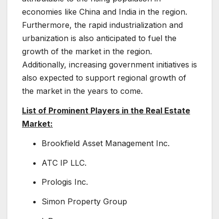
economies like China and India in the region.
Furthermore, the rapid industrialization and
urbanization is also anticipated to fuel the
growth of the market in the region.
Additionally, increasing government initiatives is
also expected to support regional growth of
the market in the years to come.
List of Prominent Players in the Real Estate
Market:
Brookfield Asset Management Inc.
ATC IP LLC.
Prologis Inc.
Simon Property Group