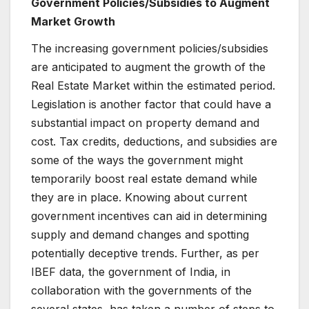
Government Policies/Subsidies to Augment
Market Growth
The increasing government policies/subsidies
are anticipated to augment the growth of the
Real Estate Market within the estimated period.
Legislation is another factor that could have a
substantial impact on property demand and
cost. Tax credits, deductions, and subsidies are
some of the ways the government might
temporarily boost real estate demand while
they are in place. Knowing about current
government incentives can aid in determining
supply and demand changes and spotting
potentially deceptive trends. Further, as per
IBEF data, the government of India, in
collaboration with the governments of the