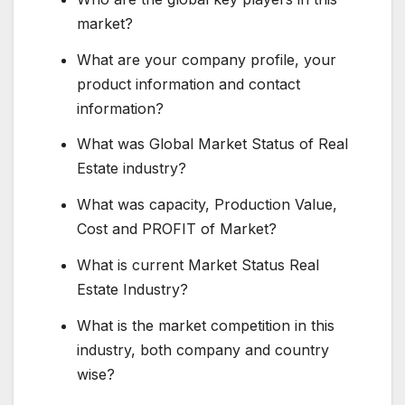
market?
What are your company profile, your
product information and contact
information?
What was Global Market Status of Real
Estate industry?
What was capacity, Production Value,
Cost and PROFIT of Market?
What is current Market Status Real
Estate Industry?
What is the market competition in this
industry, both company and country
wise?