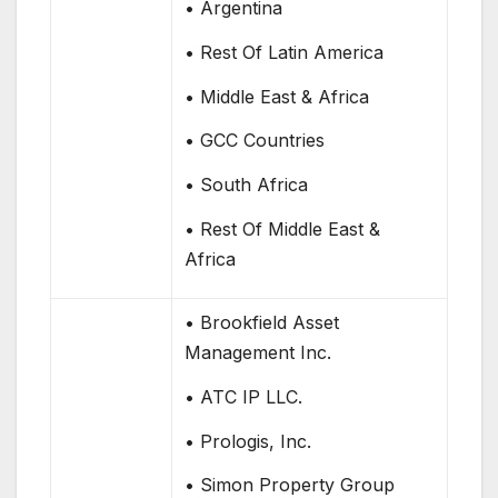
• Argentina
• Rest Of Latin America
• Middle East & Africa
• GCC Countries
• South Africa
• Rest Of Middle East &
Africa
• Brookfield Asset
Management Inc.
• ATC IP LLC.
• Prologis, Inc.
• Simon Property Group