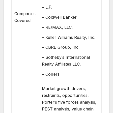
• L.P.
Companies
• Coldwell Banker
Covered
• RE/MAX, LLC.
• Keller Williams Realty, Inc.
• CBRE Group, Inc.
• Sotheby’s International
Realty Affiliates LLC.
• Colliers
Market growth drivers,
restraints, opportunities,
Porter’s five forces analysis,
PEST analysis, value chain