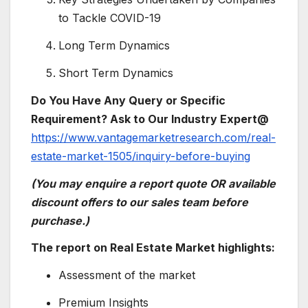
to Tackle COVID-19
Long Term Dynamics
Short Term Dynamics
Do You Have Any Query or Specific
Requirement? Ask to Our Industry Expert@
https://www.vantagemarketresearch.com/real-
estate-market-1505/inquiry-before-buying
(You may enquire a report quote OR available
discount offers to our sales team before
purchase.)
The report on Real Estate Market highlights:
Assessment of the market
Premium Insights