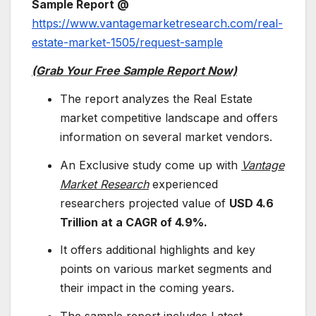
Sample Report @
https://www.vantagemarketresearch.com/real-
estate-market-1505/request-sample
(Grab Your Free Sample Report Now)
The report analyzes the Real Estate
market competitive landscape and offers
information on several market vendors.
An Exclusive study come up with
Vantage
Market Research
experienced
researchers projected value of
USD 4.6
Trillion at a CAGR of
4.9%.
It offers additional highlights and key
points on various market segments and
their impact in the coming years.