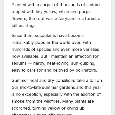
Planted with a carpet of thousands of sedums
topped with tiny yellow, white and purple
flowers, the roof was a fairyland in a forest of
tall buildings.
Since then, succulents have become
remarkably popular the world over, with
hundreds of species and even more varieties
now available. But I maintain an affection for
sedums — hardy, heat-loving, sun-gulping,
easy to care for and beloved by pollinators.
Summer heat and dry conditions take a toll on
our mid-to-late summer gardens and this year
is no exception, especially with the addition of
smoke from the wildfires. Many plants are
scorched, turning yellow or giving up