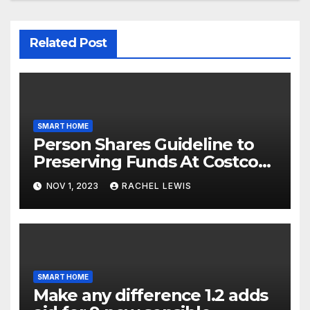
Related Post
SMART HOME
Person Shares Guideline to
Preserving Funds At Costco
When Purchasing Clever
NOV 1, 2023
RACHEL LEWIS
Property Gadgets
SMART HOME
Make any difference 1.2 adds