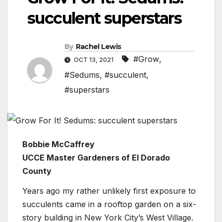
succulent superstars
By
Rachel Lewis
#Grow
,
OCT 13, 2021
#Sedums
,
#succulent
,
#superstars
Bobbie McCaffrey
UCCE Master Gardeners of El Dorado
County
Years ago my rather unlikely first exposure to
succulents came in a rooftop garden on a six-
story building in New York City’s West Village.