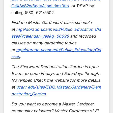
GdX8a82wBqJvA-paLdmz0tlb
or RSVP by
calling (530) 621-5502.
Find the Master Gardeners’ class schedule
at
mgeldorado.ucanr.edu/Public_Education_Cla
sses/?calendar=yes&g=56698
and recorded
classes on many gardening topics
at
mgeldorado.ucanr.edu/Public_Education/Cla
sses
.
The Sherwood Demonstration Garden is open
9 a.m. to noon Fridays and Saturdays through
November. Check the website for more details
at
ucanr.edu/sites/EDC_Master_Gardeners/Dem
onstration_Garden
.
Do you want to become a Master Gardener
community volunteer? Master Gardeners of El