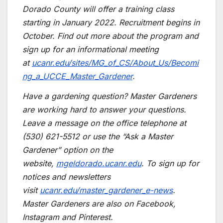
Dorado County will offer a training class
starting in January 2022. Recruitment begins in
October. Find out more about the program and
sign up for an informational meeting
at
ucanr.edu/sites/MG_of_CS/About_Us/Becomi
ng_a_UCCE_Master_Gardener
.
Have a gardening question? Master Gardeners
are working hard to answer your questions.
Leave a message on the office telephone at
(530) 621-5512 or use the “Ask a Master
Gardener” option on the
website,
mgeldorado.ucanr.edu
. To sign up for
notices and newsletters
visit
ucanr.edu/master_gardener_e-news
.
Master Gardeners are also on Facebook,
Instagram and Pinterest.