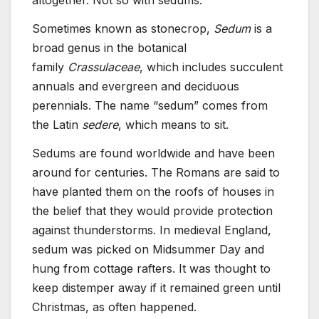
altogether. Not so with sedums.
Sometimes known as stonecrop,
Sedum
is a
broad genus in the botanical
family
Crassulaceae
, which includes succulent
annuals and evergreen and deciduous
perennials. The name “sedum” comes from
the Latin
sedere
, which means to sit.
Sedums are found worldwide and have been
around for centuries. The Romans are said to
have planted them on the roofs of houses in
the belief that they would provide protection
against thunderstorms. In medieval England,
sedum was picked on Midsummer Day and
hung from cottage rafters. It was thought to
keep distemper away if it remained green until
Christmas, as often happened.