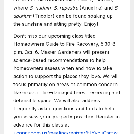
where
S. nudum
,
S. rupestre
(Angelina) and
S.
spurium
(Tricolor) can be found soaking up
the sunshine and sitting pretty. Enjoy!
Don’t miss our upcoming class titled
Homeowners Guide to Fire Recovery, 5:30-8
p.m. Oct. 6. Master Gardeners will present
science-based recommendations to help
homeowners assess when and how to take
action to support the places they love. We will
focus primarily on areas of common concern
like erosion, fire-damaged trees, reseeding and
defensible space. We will also address
frequently asked questions and tools to help
you assess your property post-fire. Register in
advance for this class at
ucanr.zoom.us/meeting/register/tJYvcuCsrzwi