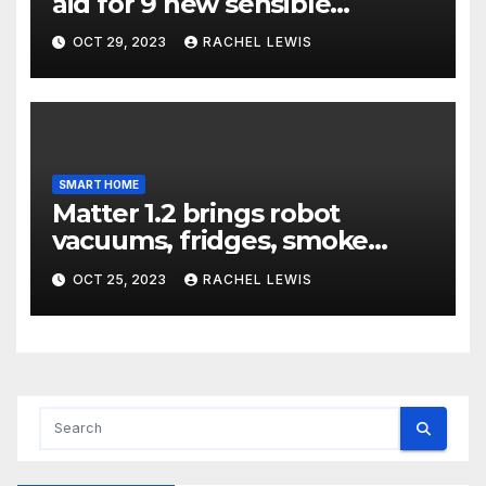
aid for 9 new sensible
dwelling machine styles, and
OCT 29, 2023
RACHEL LEWIS
that’s not all
SMART HOME
Matter 1.2 brings robot
vacuums, fridges, smoke
alarms, and more
OCT 25, 2023
RACHEL LEWIS