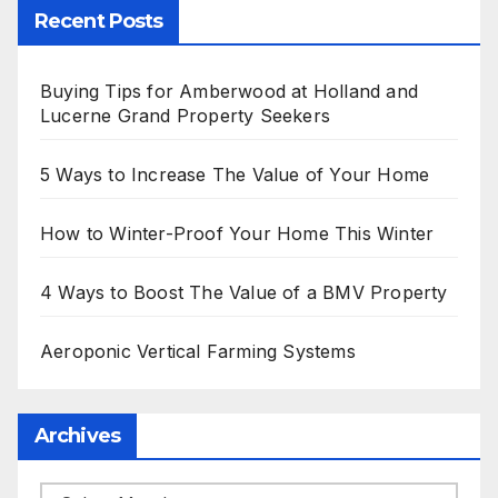
Recent Posts
Buying Tips for Amberwood at Holland and
Lucerne Grand Property Seekers
5 Ways to Increase The Value of Your Home
How to Winter-Proof Your Home This Winter
4 Ways to Boost The Value of a BMV Property
Aeroponic Vertical Farming Systems
Archives
Archives