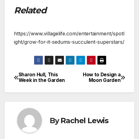
Related
https://www.villagelife.com/entertainment/spotl
ight/grow-for-it-sedums-succulent-superstars/
Sharon Hull, This
How to Design a
Post
Week in the Garden
Moon Garden
navigation
By
Rachel Lewis