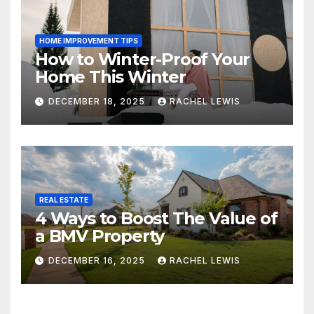
HOME IMPROVEMENT TIPS
How to Winter-Proof Your
Home This Winter
DECEMBER 18, 2025
RACHEL LEWIS
REAL ESTATE
4 Ways to Boost The Value of
a BMV Property
DECEMBER 16, 2025
RACHEL LEWIS