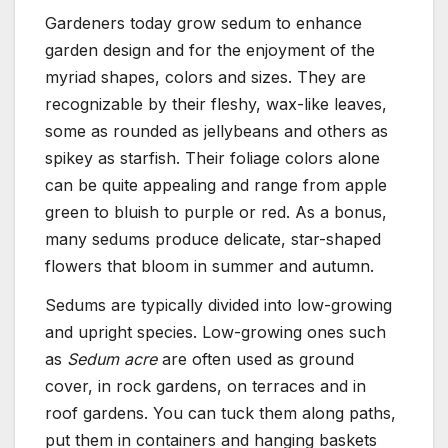
Gardeners today grow sedum to enhance
garden design and for the enjoyment of the
myriad shapes, colors and sizes. They are
recognizable by their fleshy, wax-like leaves,
some as rounded as jellybeans and others as
spikey as starfish. Their foliage colors alone
can be quite appealing and range from apple
green to bluish to purple or red. As a bonus,
many sedums produce delicate, star-shaped
flowers that bloom in summer and autumn.
Sedums are typically divided into low-growing
and upright species. Low-growing ones such
as
Sedum acre
are often used as ground
cover, in rock gardens, on terraces and in
roof gardens. You can tuck them along paths,
put them in containers and hanging baskets