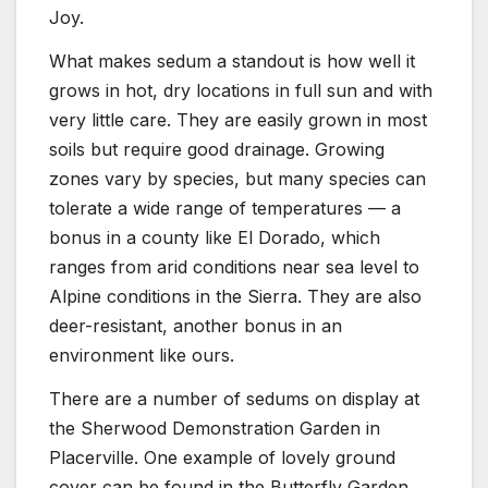
Joy.
What makes sedum a standout is how well it
grows in hot, dry locations in full sun and with
very little care. They are easily grown in most
soils but require good drainage. Growing
zones vary by species, but many species can
tolerate a wide range of temperatures — a
bonus in a county like El Dorado, which
ranges from arid conditions near sea level to
Alpine conditions in the Sierra. They are also
deer-resistant, another bonus in an
environment like ours.
There are a number of sedums on display at
the Sherwood Demonstration Garden in
Placerville. One example of lovely ground
cover can be found in the Butterfly Garden,