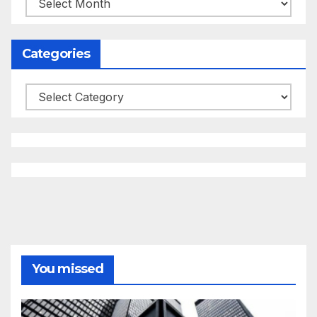
Categories
Categories
You missed