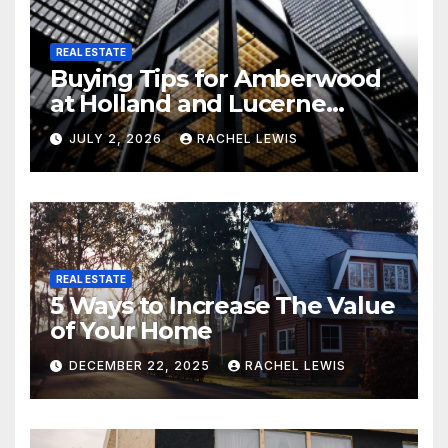
REAL ESTATE
Buying Tips for Amberwood
at Holland and Lucerne
Grand Property Seekers
JULY 2, 2026
RACHEL LEWIS
REAL ESTATE
5 Ways to Increase The Value
of Your Home
DECEMBER 22, 2025
RACHEL LEWIS