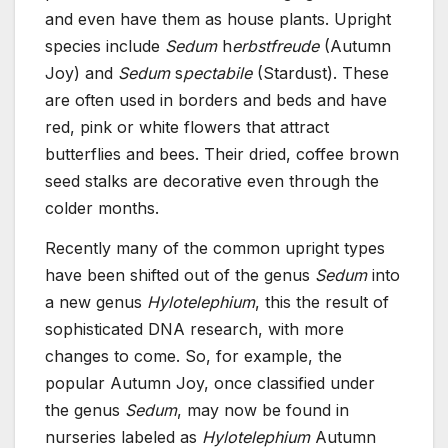
and even have them as house plants. Upright
species include
Sedum
h
erbstfreude
(Autumn
Joy) and
Sedum
s
pectabile
(Stardust). These
are often used in borders and beds and have
red, pink or white flowers that attract
butterflies and bees. Their dried, coffee brown
seed stalks are decorative even through the
colder months.
Recently many of the common upright types
have been shifted out of the genus
Sedum
into
a new genus
Hylotelephium
, this the result of
sophisticated DNA research, with more
changes to come. So, for example, the
popular Autumn Joy, once classified under
the genus
Sedum
, may now be found in
nurseries labeled as
Hylotelephium
Autumn