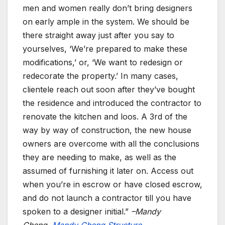
men and women really don’t bring designers
on early ample in the system. We should be
there straight away just after you say to
yourselves, ‘We’re prepared to make these
modifications,’ or, ‘We want to redesign or
redecorate the property.’ In many cases,
clientele reach out soon after they’ve bought
the residence and introduced the contractor to
renovate the kitchen and loos. A 3rd of the
way by way of construction, the new house
owners are overcome with all the conclusions
they are needing to make, as well as the
assumed of furnishing it later on. Access out
when you’re in escrow or have closed escrow,
and do not launch a contractor till you have
spoken to a designer initial.”
–Mandy