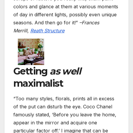
colors and glance at them at various moments
of day in different lights, possibly even unique
seasons. And then go for it!”
–Frances
Merrill,
Reath Structure
Getting
as well
maximalist
“Too many styles, florals, prints all in excess
of the put can disturb the eye. Coco Chanel
famously stated, ‘Before you leave the home,
appear in the mirror and acquire one
particular factor off.’ I imagine that can be