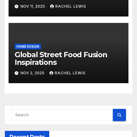
NOV 11, 2025
RACHEL LEWIS
HOME DESIGN
Global Street Food Fusion
Inspirations
NOV 2, 2025
RACHEL LEWIS