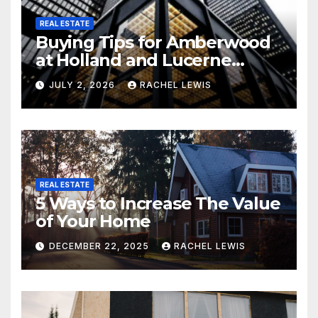
REAL ESTATE
Buying Tips for Amberwood
at Holland and Lucerne
Grand Property Seekers
JULY 2, 2026
RACHEL LEWIS
REAL ESTATE
5 Ways to Increase The Value
of Your Home
DECEMBER 22, 2025
RACHEL LEWIS