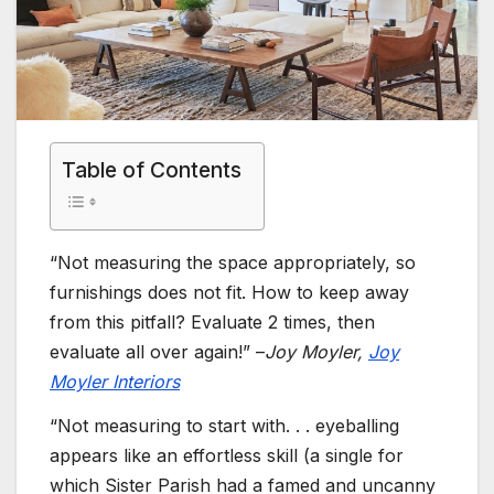
Table of Contents
“Not measuring the space appropriately, so
furnishings does not fit. How to keep away
from this pitfall? Evaluate 2 times, then
evaluate all over again!” –
Joy Moyler,
Joy
Moyler Interiors
“Not measuring to start with. . . eyeballing
appears like an effortless skill (a single for
which Sister Parish had a famed and uncanny