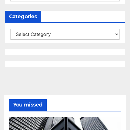
Categories
Categories
You missed