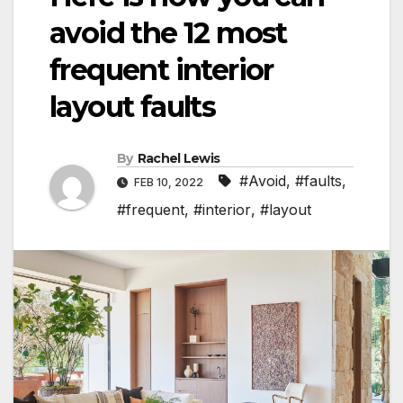
avoid the 12 most
frequent interior
layout faults
By
Rachel Lewis
#Avoid
,
#faults
,
FEB 10, 2022
#frequent
,
#interior
,
#layout