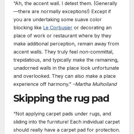
“Ah, the accent wall. I detest them. (Generally
—there are normally exceptions!) Except if
you are undertaking some suave color
blocking like
Le Corbusier
or decorating an
place of work or restaurant where by they
make additional perception, remain away from
accent walls. They truly feel non-committal,
trepidatious, and typically make the remaining,
unadorned walls in the place look unfortunate
and overlooked. They can also make a place
experience off harmony.”
–Martha Mulholland
Skipping the rug pad
“Not applying carpet pads under rugs, and
sliding into the furniture! Each individual carpet
should really have a carpet pad for protection.