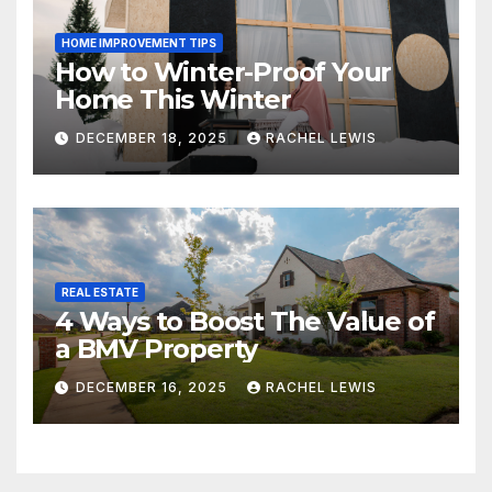
HOME IMPROVEMENT TIPS
How to Winter-Proof Your
Home This Winter
DECEMBER 18, 2025
RACHEL LEWIS
REAL ESTATE
4 Ways to Boost The Value of
a BMV Property
DECEMBER 16, 2025
RACHEL LEWIS