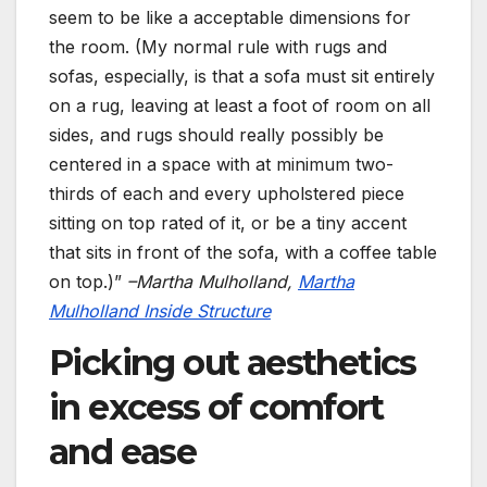
seem to be like a acceptable dimensions for
the room. (My normal rule with rugs and
sofas, especially, is that a sofa must sit entirely
on a rug, leaving at least a foot of room on all
sides, and rugs should really possibly be
centered in a space with at minimum two-
thirds of each and every upholstered piece
sitting on top rated of it, or be a tiny accent
that sits in front of the sofa, with a coffee table
on top.)”
–Martha Mulholland,
Martha
Mulholland Inside Structure
Picking out aesthetics
in excess of comfort
and ease