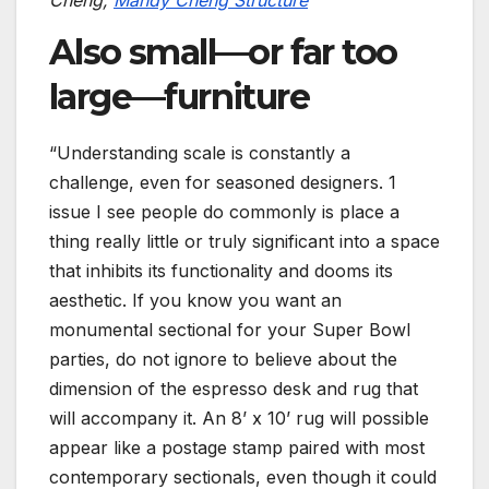
Cheng,
Mandy Cheng Structure
Also small—or far too
large—furniture
“Understanding scale is constantly a
challenge, even for seasoned designers. 1
issue I see people do commonly is place a
thing really little or truly significant into a space
that inhibits its functionality and dooms its
aesthetic. If you know you want an
monumental sectional for your Super Bowl
parties, do not ignore to believe about the
dimension of the espresso desk and rug that
will accompany it. An 8’ x 10’ rug will possible
appear like a postage stamp paired with most
contemporary sectionals, even though it could