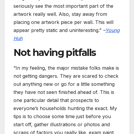
seriously see the most important part of the
artwork really well. Also, stay away from
placing one artwork piece per wall. This will
appear pretty static and uninteresting.”
–
Young
Huh
Not having pitfalls
“In my feeling, the major mistake folks make is
not getting dangers. They are scared to check
out anything new or go for a little something
they have not seen finished ahead of. This is
one particular detail that prospects to
everyone’s households hunting the exact. My
tips is to choose some time just before you
start off, gather illustrations or photos and
scraps of factors you really like, exam paint