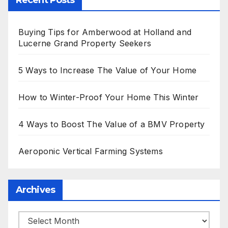
Recent Posts
Buying Tips for Amberwood at Holland and
Lucerne Grand Property Seekers
5 Ways to Increase The Value of Your Home
How to Winter-Proof Your Home This Winter
4 Ways to Boost The Value of a BMV Property
Aeroponic Vertical Farming Systems
Archives
Archives