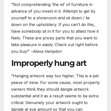
“Not comprehending ‘the sit’ of furniture in
advance of you invest in it. Attempt to get by
yourself to a showroom and sit down / lie
down on the upholstery. If you can’t do this,
have somebody sit in if for you to attest how it
feels. These are pricey parts that you want to
take pleasure in easily. Check out right before
you buy!”
–
Alexa Hampton
Improperly hung art
“Hanging artwork way too higher. This is a pet
peeve of mine. For some cause, most property
owners think they should dangle artwork
substantial and it as a result seems to be extra
critical. Genuinely your artwork ought to
dangle at eye amount so that you can