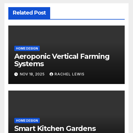
Related Post
HOME DESIGN
Aeroponic Vertical Farming
Systems
NOV 18, 2025
RACHEL LEWIS
HOME DESIGN
Smart Kitchen Gardens