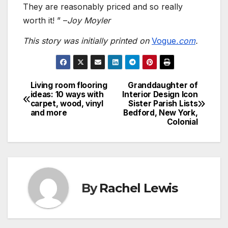
They are reasonably priced and so really
worth it! ” –
Joy Moyler
This story was initially printed on
Vogue
.com
.
Living room flooring
Granddaughter of
Post
ideas: 10 ways with
Interior Design Icon
carpet, wood, vinyl
Sister Parish Lists
navigation
and more
Bedford, New York,
Colonial
By
Rachel Lewis