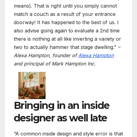
means). That is right until you simply cannot
match a couch as a result of your entrance
doorway! It has happened to the best of us. I
also advise going again to evaluate a 2nd time
there is nothing at all like inverting a variety or
two to actually hammer that stage dwelling.”
–
Alexa Hampton,
founder of
Alexa Hampton
and principal of Mark Hampton Inc.
Bringing in an inside
designer as well late
“A common inside design and style error is that