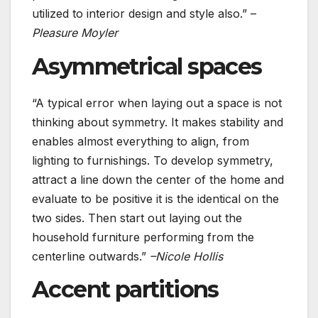
utilized to interior design and style also.” –
Pleasure Moyler
Asymmetrical spaces
“A typical error when laying out a space is not
thinking about symmetry. It makes stability and
enables almost everything to align, from
lighting to furnishings. To develop symmetry,
attract a line down the center of the home and
evaluate to be positive it is the identical on the
two sides. Then start out laying out the
household furniture performing from the
centerline outwards.”
–Nicole Hollis
Accent partitions