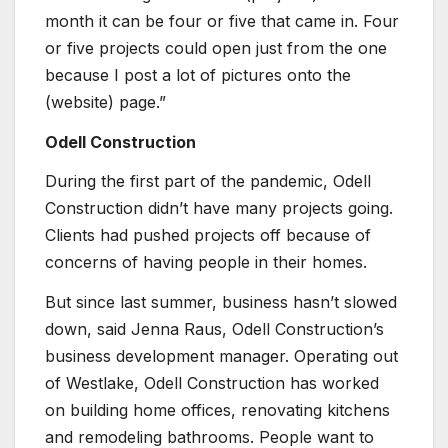
month it can be four or five that came in. Four
or five projects could open just from the one
because I post a lot of pictures onto the
(website) page.”
Odell Construction
During the first part of the pandemic, Odell
Construction didn’t have many projects going.
Clients had pushed projects off because of
concerns of having people in their homes.
But since last summer, business hasn’t slowed
down, said Jenna Raus, Odell Construction’s
business development manager. Operating out
of Westlake, Odell Construction has worked
on building home offices, renovating kitchens
and remodeling bathrooms. People want to