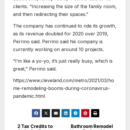
clients. “Increasing the size of the family room,
and then redirecting their spaces.”
The company has continued to ride its growth,
as its revenue doubled for 2020 over 2019,
Perrino said. Perrino said his company is
currently working on around 10 projects.
“I’m like a yo-yo, it’s just really busy, which is
great,” Perrino said.
https://www.cleveland.com/metro/2021/03/ho
me-remodeling-booms-during-coronavirus-
pandemic.html
2 Tax Credits to
Bathroom Remodel
Post