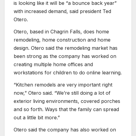
is looking like it will be “a bounce back year”
with increased demand, said president Ted
Otero.
Otero, based in Chagrin Falls, does home
remodeling, home construction and home
design. Otero said the remodeling market has
been strong as the company has worked on
creating multiple home offices and
workstations for children to do online learning.
“Kitchen remodels are very important right
now,” Otero said. “We’re still doing a lot of
exterior living environments, covered porches
and so forth. Ways that the family can spread
out a little bit more.”
Otero said the company has also worked on