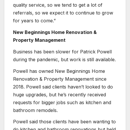
quality service, so we tend to get a lot of
referrals, so we expect it to continue to grow
for years to come.”
New Beginnings Home Renovation &
Property Management
Business has been slower for Patrick Powell
during the pandemic, but work is still available.
Powell has owned New Beginnings Home
Renovation & Property Management since
2018. Powell said clients haven’t looked to do
huge upgrades, but he’s recently received
requests for bigger jobs such as kitchen and
bathroom remodels.
Powell said those clients have been wanting to
do kitchen and bathroom renovations but held