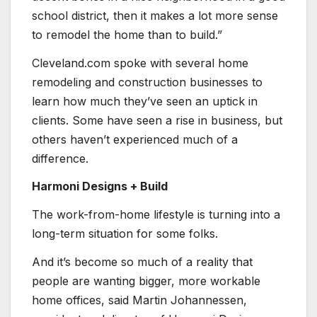
school district, then it makes a lot more sense
to remodel the home than to build.”
Cleveland.com spoke with several home
remodeling and construction businesses to
learn how much they’ve seen an uptick in
clients. Some have seen a rise in business, but
others haven’t experienced much of a
difference.
Harmoni Designs + Build
The work-from-home lifestyle is turning into a
long-term situation for some folks.
And it’s become so much of a reality that
people are wanting bigger, more workable
home offices, said Martin Johannessen,