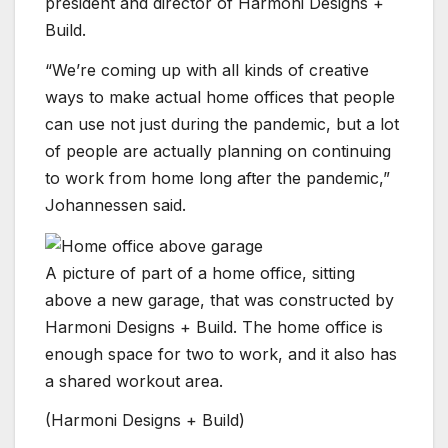
president and director of Harmoni Designs +
Build.
“We’re coming up with all kinds of creative
ways to make actual home offices that people
can use not just during the pandemic, but a lot
of people are actually planning on continuing
to work from home long after the pandemic,”
Johannessen said.
A picture of part of a home office, sitting
above a new garage, that was constructed by
Harmoni Designs + Build. The home office is
enough space for two to work, and it also has
a shared workout area.
(Harmoni Designs + Build)