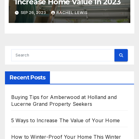
Increase Home Value In 2023
SEP 26, 2023
RACHEL LEWIS
Recent Posts
Buying Tips for Amberwood at Holland and
Lucerne Grand Property Seekers
5 Ways to Increase The Value of Your Home
How to Winter-Proof Your Home This Winter