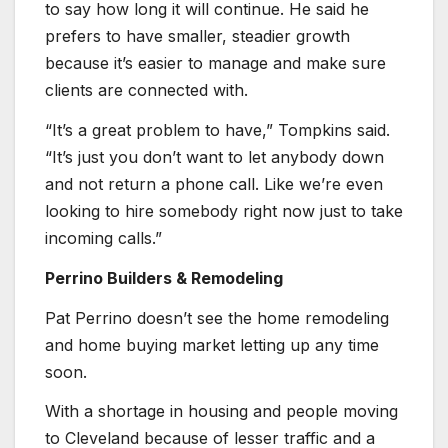
to say how long it will continue. He said he
prefers to have smaller, steadier growth
because it’s easier to manage and make sure
clients are connected with.
“It’s a great problem to have,” Tompkins said.
“It’s just you don’t want to let anybody down
and not return a phone call. Like we’re even
looking to hire somebody right now just to take
incoming calls.”
Perrino Builders & Remodeling
Pat Perrino doesn’t see the home remodeling
and home buying market letting up any time
soon.
With a shortage in housing and people moving
to Cleveland because of lesser traffic and a