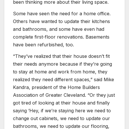
been thinking more about their living space.
Some have seen the need for a home office.
Others have wanted to update their kitchens
and bathrooms, and some have even had
complete first-floor renovations. Basements
have been refurbished, too.
“They’ve realized that their house doesn’t fit
their needs anymore because if they’re going
to stay at home and work from home, they
realized they need different spaces,” said Mike
Kandra, president of the Home Builders
Association of Greater Cleveland. “Or they just
got tired of looking at their house and finally
saying ‘Hey, if we’re staying here we need to
change out cabinets, we need to update our
bathrooms, we need to update our flooring,