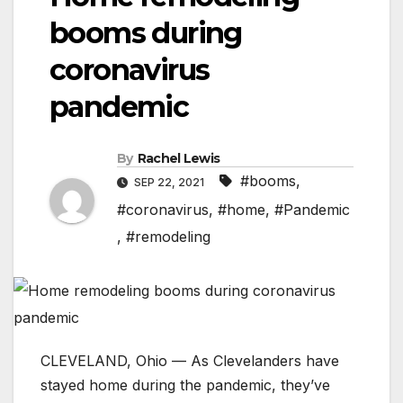
booms during
coronavirus
pandemic
By
Rachel Lewis
#booms
,
SEP 22, 2021
#coronavirus
,
#home
,
#Pandemic
,
#remodeling
CLEVELAND, Ohio — As Clevelanders have
stayed home during the pandemic, they’ve