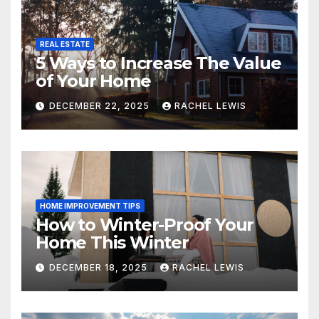
REAL ESTATE
5 Ways to Increase The Value
of Your Home
DECEMBER 22, 2025
RACHEL LEWIS
HOME IMPROVEMENT TIPS
How to Winter-Proof Your
Home This Winter
DECEMBER 18, 2025
RACHEL LEWIS