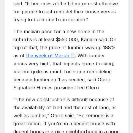
said. “It becomes a little bit more cost effective
for people to just remodel their house versus
trying to build one from scratch.”
The median price for a new home in the
suburbs is at least $550,000, Kandra said. On
top of that, the price of lumber was up 188%
as of
the week of March 11
. With lumber
prices very high, that impacts home building,
but not quite as much for home remodeling
because lumber isn’t as needed, said Otero
Signature Homes president Ted Otero.
“The new construction is difficult because of
the availability of land and the cost of land, as
well as lumber,” Otero said. “So remodel is a
great option. If you’re in a decent house with
decent bones in a nice neighborhood in a good