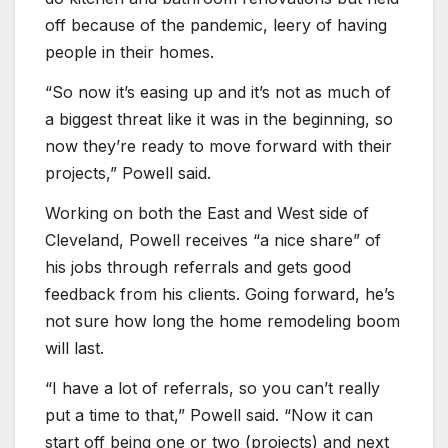
off because of the pandemic, leery of having
people in their homes.
“So now it’s easing up and it’s not as much of
a biggest threat like it was in the beginning, so
now they’re ready to move forward with their
projects,” Powell said.
Working on both the East and West side of
Cleveland, Powell receives “a nice share” of
his jobs through referrals and gets good
feedback from his clients. Going forward, he’s
not sure how long the home remodeling boom
will last.
“I have a lot of referrals, so you can’t really
put a time to that,” Powell said. “Now it can
start off being one or two (projects) and next