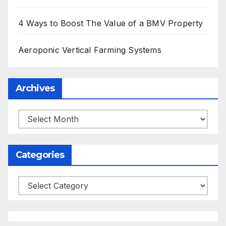
4 Ways to Boost The Value of a BMV Property
Aeroponic Vertical Farming Systems
Archives
Archives
Categories
Categories