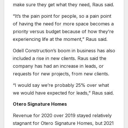
make sure they get what they need, Raus said.
“It’s the pain point for people, so a pain point
of having the need for more space becomes a
priority versus budget because of how they’re
experiencing life at the moment,” Raus said.
Odell Construction’s boom in business has also
included a rise in new clients. Raus said the
company has had an increase in leads, or
requests for new projects, from new clients.
“I would say we’re probably 25% over what
we would have expected for leads,” Raus said.
Otero Signature Homes
Revenue for 2020 over 2019 stayed relatively
stagnant for Otero Signature Homes, but 2021