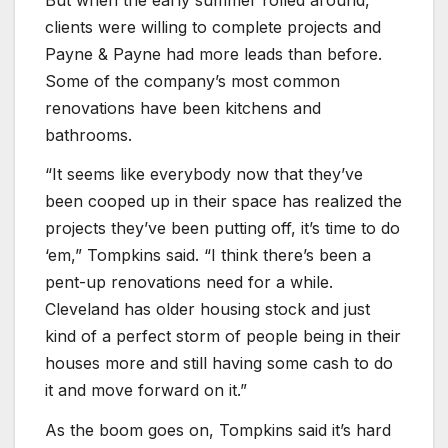
clients were willing to complete projects and
Payne & Payne had more leads than before.
Some of the company’s most common
renovations have been kitchens and
bathrooms.
“It seems like everybody now that they’ve
been cooped up in their space has realized the
projects they’ve been putting off, it’s time to do
‘em,” Tompkins said. “I think there’s been a
pent-up renovations need for a while.
Cleveland has older housing stock and just
kind of a perfect storm of people being in their
houses more and still having some cash to do
it and move forward on it.”
As the boom goes on, Tompkins said it’s hard