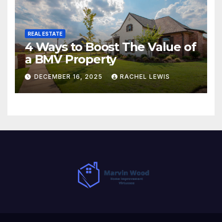
REAL ESTATE
4 Ways to Boost The Value of
a BMV Property
DECEMBER 16, 2025
RACHEL LEWIS