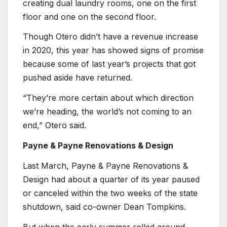
creating dual laundry rooms, one on the first
floor and one on the second floor.
Though Otero didn’t have a revenue increase
in 2020, this year has showed signs of promise
because some of last year’s projects that got
pushed aside have returned.
“They’re more certain about which direction
we’re heading, the world’s not coming to an
end,” Otero said.
Payne & Payne Renovations & Design
Last March, Payne & Payne Renovations &
Design had about a quarter of its year paused
or canceled within the two weeks of the state
shutdown, said co-owner Dean Tompkins.
But when the early summer rolled around,