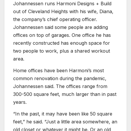
Johannessen runs Harmoni Designs + Build
out of Cleveland Heights with his wife, Diana,
the company’s chief operating officer.
Johannessen said some people are adding
offices on top of garages. One office he has
recently constructed has enough space for
two people to work, plus a shared workout
area.
Home offices have been Harmoni’s most
common renovation during the pandemic,
Johannessen said. The offices range from
300-500 square feet, much larger than in past
years.
“In the past, it may have been like 50 square
feet,” he said. “Just a little area somewhere, an
old closet or whatever it might be. Or an old