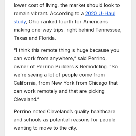
lower cost of living, the market should look to
remain vibrant. According to a
2020 U-Haul
study
, Ohio ranked fourth for Americans
making one-way trips, right behind Tennessee,
Texas and Florida.
“I think this remote thing is huge because you
can work from anywhere,” said Perrino,
owner of Perrino Builders & Remodeling. “So
we’re seeing a lot of people come from
California, from New York from Chicago that
can work remotely and that are picking
Cleveland.”
Perrino noted Cleveland’s quality healthcare
and schools as potential reasons for people
wanting to move to the city.