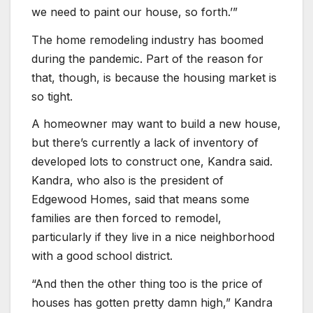
we need to paint our house, so forth.’”
The home remodeling industry has boomed
during the pandemic. Part of the reason for
that, though, is because the housing market is
so tight.
A homeowner may want to build a new house,
but there’s currently a lack of inventory of
developed lots to construct one, Kandra said.
Kandra, who also is the president of
Edgewood Homes, said that means some
families are then forced to remodel,
particularly if they live in a nice neighborhood
with a good school district.
“And then the other thing too is the price of
houses has gotten pretty damn high,” Kandra