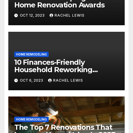
Home Renovation Awards
OCT 12, 2023
RACHEL LEWIS
HOME REMODELING
10 Finances-Friendly
Household Reworking
Suggestions for a Fresh new
OCT 6, 2023
RACHEL LEWIS
Seem
HOME REMODELING
The Top 7 Renovations That