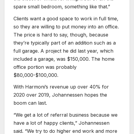
spare small bedroom, something like that.”
Clients want a good space to work in full time,
so they are willing to put money into an office.
The price is hard to say, though, because
they’re typically part of an addition such as a
full garage. A project he did last year, which
included a garage, was $150,000. The home
office portion was probably
$80,000-$100,000.
With Harmoni’s revenue up over 40% for
2020 over 2019, Johannessen hopes the
boom can last.
“We get a lot of referral business because we
have a lot of happy clients,” Johannessen
said. “We try to do higher end work and more