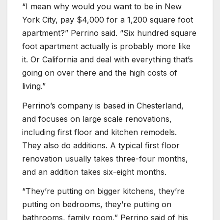
“I mean why would you want to be in New
York City, pay $4,000 for a 1,200 square foot
apartment?” Perrino said. “Six hundred square
foot apartment actually is probably more like
it. Or California and deal with everything that’s
going on over there and the high costs of
living.”
Perrino’s company is based in Chesterland,
and focuses on large scale renovations,
including first floor and kitchen remodels.
They also do additions. A typical first floor
renovation usually takes three-four months,
and an addition takes six-eight months.
“They’re putting on bigger kitchens, they’re
putting on bedrooms, they’re putting on
bathrooms, family room,” Perrino said of his