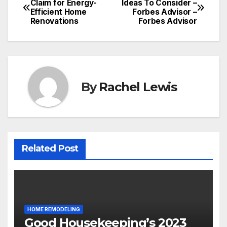
Claim for Energy-
Ideas To Consider –
Efficient Home
Forbes Advisor –
navigation
Renovations
Forbes Advisor
By
Rachel Lewis
Related Post
HOME REMODELING
Good Housekeeping’s 2023