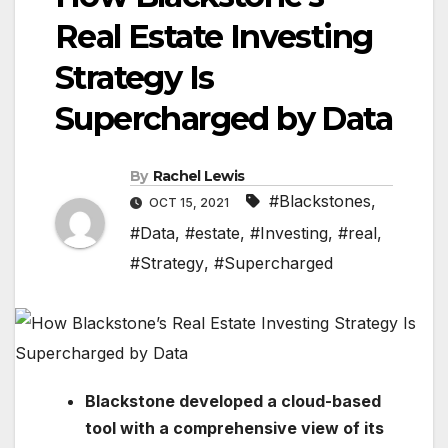
Real Estate Investing
Strategy Is
Supercharged by Data
By
Rachel Lewis
#Blackstones
,
OCT 15, 2021
#Data
,
#estate
,
#Investing
,
#real
,
#Strategy
,
#Supercharged
Blackstone developed a cloud-based
tool with a comprehensive view of its