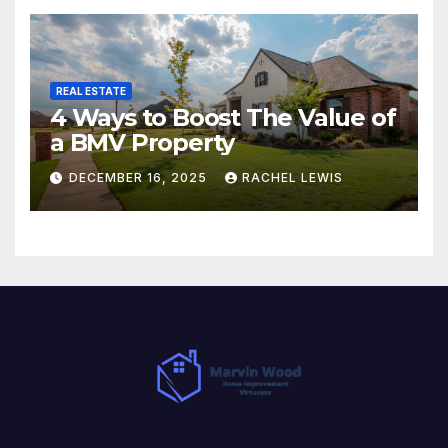
REAL ESTATE
4 Ways to Boost The Value of
a BMV Property
DECEMBER 16, 2025
RACHEL LEWIS