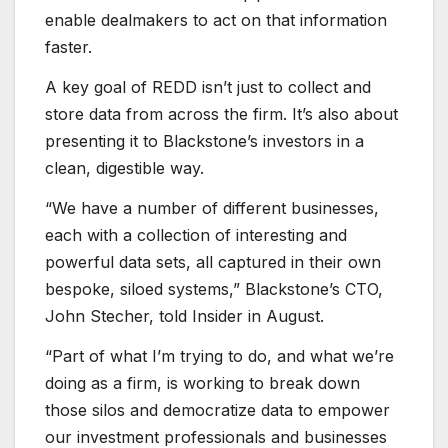
enable dealmakers to act on that information
faster.
A key goal of REDD isn’t just to collect and
store data from across the firm. It’s also about
presenting it to Blackstone’s investors in a
clean, digestible way.
“We have a number of different businesses,
each with a collection of interesting and
powerful data sets, all captured in their own
bespoke, siloed systems,” Blackstone’s CTO,
John Stecher, told Insider in August.
“Part of what I’m trying to do, and what we’re
doing as a firm, is working to break down
those silos and democratize data to empower
our investment professionals and businesses