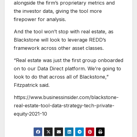
alongside the firm’s proprietary metrics and
the investor data, giving the tool more
firepower for analysis.
And the tool won’t stop with real estate, as
Blackstone will look to leverage REDD’s
framework across other asset classes.
“Real estate was just the first group onboarded
on to our Data Direct platform. We’re going to
look to do that across all of Blackstone,”
Fitzpatrick said.
https://www.businessinsider.com/blackstone-
real-estate-tool-data-strategy-tech-private-
equity-2021-10