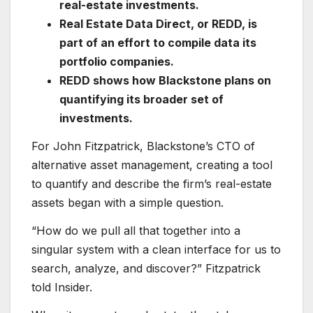
real-estate investments.
Real Estate Data Direct, or REDD, is
part of an effort to compile data its
portfolio companies.
REDD shows how Blackstone plans on
quantifying its broader set of
investments.
For John Fitzpatrick, Blackstone’s CTO of
alternative asset management, creating a tool
to quantify and describe the firm’s real-estate
assets began with a simple question.
“How do we pull all that together into a
singular system with a clean interface for us to
search, analyze, and discover?” Fitzpatrick
told Insider.