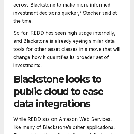
across Blackstone to make more informed
investment decisions quicker,” Stecher said at
the time.
So far, REDD has seen high usage internally,
and Blackstone is already eyeing similar data
tools for other asset classes in a move that will
change how it quantifies its broader set of
investments.
Blackstone looks to
public cloud to ease
data integrations
While REDD sits on Amazon Web Services,
like many of Blackstone’s other applications,