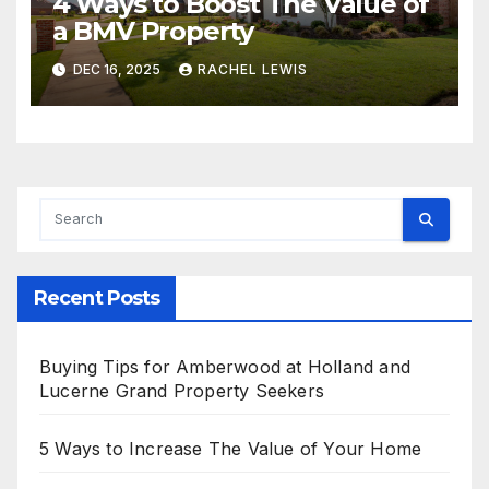
4 Ways to Boost The Value of
a BMV Property
DEC 16, 2025
RACHEL LEWIS
Recent Posts
Buying Tips for Amberwood at Holland and
Lucerne Grand Property Seekers
5 Ways to Increase The Value of Your Home