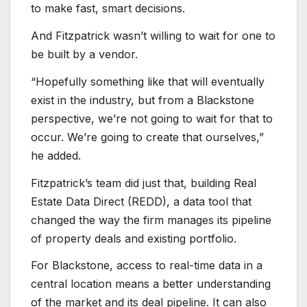
to make fast, smart decisions.
And Fitzpatrick wasn’t willing to wait for one to
be built by a vendor.
“Hopefully something like that will eventually
exist in the industry, but from a Blackstone
perspective, we’re not going to wait for that to
occur. We’re going to create that ourselves,”
he added.
Fitzpatrick’s team did just that, building Real
Estate Data Direct (REDD), a data tool that
changed the way the firm manages its pipeline
of property deals and existing portfolio.
For Blackstone, access to real-time data in a
central location means a better understanding
of the market and its deal pipeline. It can also