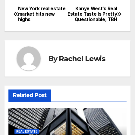
New York real estate
Kanye West’s Real
Post
market hits new
Estate Taste Is Pretty
highs
Questionable, TBH
navigation
By
Rachel Lewis
Related Post
REAL ESTATE