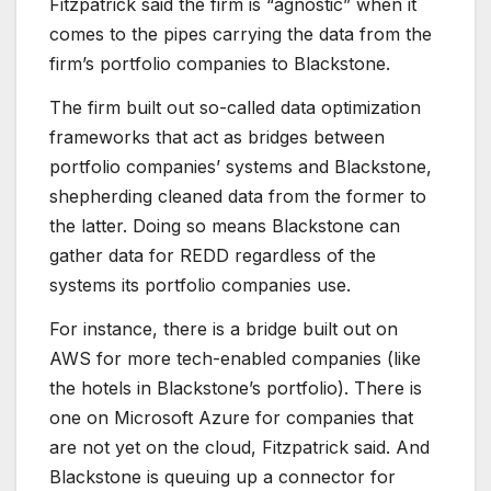
Fitzpatrick said the firm is “agnostic” when it
comes to the pipes carrying the data from the
firm’s portfolio companies to Blackstone.
The firm built out so-called data optimization
frameworks that act as bridges between
portfolio companies’ systems and Blackstone,
shepherding cleaned data from the former to
the latter. Doing so means Blackstone can
gather data for REDD regardless of the
systems its portfolio companies use.
For instance, there is a bridge built out on
AWS for more tech-enabled companies (like
the hotels in Blackstone’s portfolio). There is
one on Microsoft Azure for companies that
are not yet on the cloud, Fitzpatrick said. And
Blackstone is queuing up a connector for