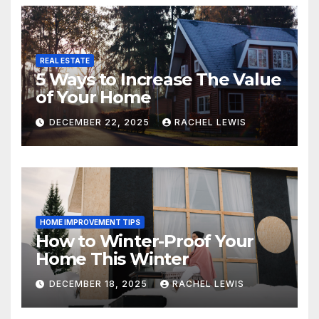
REAL ESTATE
5 Ways to Increase The Value
of Your Home
DECEMBER 22, 2025
RACHEL LEWIS
HOME IMPROVEMENT TIPS
How to Winter-Proof Your
Home This Winter
DECEMBER 18, 2025
RACHEL LEWIS