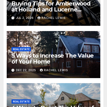
Buying Tips for Amberwood
at Holland and Lucerne
Grand Property Seekers
JUL 2, 2026
RACHEL LEWIS
REAL ESTATE
5 Ways to Increase The Value
of Your Home
DEC 22, 2025
RACHEL LEWIS
REAL ESTATE