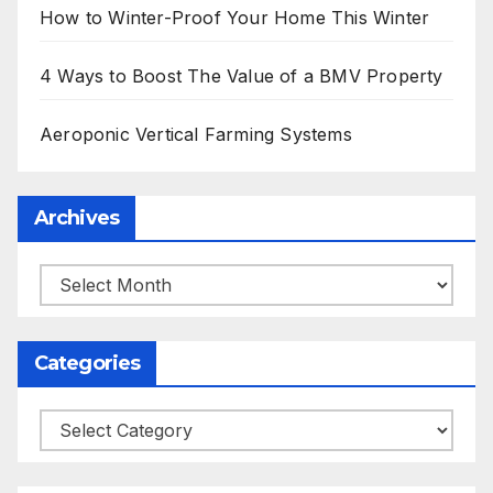
How to Winter-Proof Your Home This Winter
4 Ways to Boost The Value of a BMV Property
Aeroponic Vertical Farming Systems
Archives
Archives
Categories
Categories