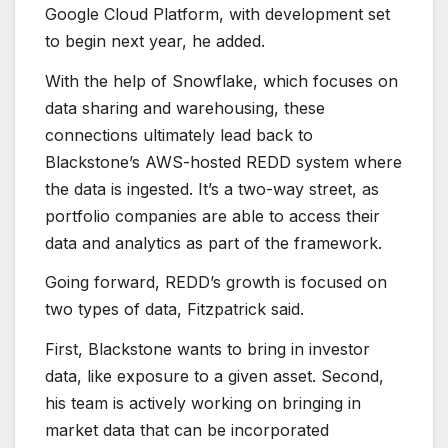
Google Cloud Platform, with development set
to begin next year, he added.
With the help of Snowflake, which focuses on
data sharing and warehousing, these
connections ultimately lead back to
Blackstone’s AWS-hosted REDD system where
the data is ingested. It’s a two-way street, as
portfolio companies are able to access their
data and analytics as part of the framework.
Going forward, REDD’s growth is focused on
two types of data, Fitzpatrick said.
First, Blackstone wants to bring in investor
data, like exposure to a given asset. Second,
his team is actively working on bringing in
market data that can be incorporated