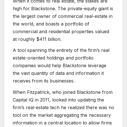
When it comes to real estate, the stakes are
high for Blackstone. The private-equity giant is
the largest owner of commercial real-estate in
the world, and boasts a portfolio of
commercial and residential properties valued
at roughly $411 billion.
A tool spanning the entirety of the firm’s real
estate-oriented holdings and portfolio
companies would help Blackstone leverage
the vast quantity of data and information it
receives from its businesses.
When Fitzpatrick, who joined Blackstone from
Capital IQ in 2011, looked into updating the
firm’s real-estate tech he realized there was no
tool on the market aggregating the necessary
information in a central location to allow firms