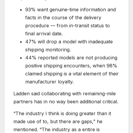
93% want genuine-time information and
facts in the course of the delivery
procedure — from in-transit status to
final arrival date.
47% will drop a model with inadequate
shipping monitoring.
44% reported models are not producing
positive shipping encounters, when 98%
claimed shipping is a vital element of their
manufacturer loyalty.
Ladden said collaborating with remaining-mile
partners has in no way been additional critical.
“The industry I think is doing greater than it
made use of to, but there are gaps,” he
mentioned. “The industry as a entire is