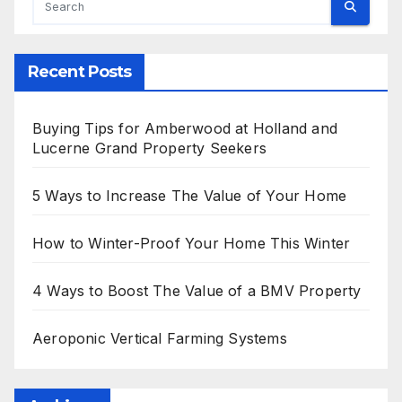
Recent Posts
Buying Tips for Amberwood at Holland and
Lucerne Grand Property Seekers
5 Ways to Increase The Value of Your Home
How to Winter-Proof Your Home This Winter
4 Ways to Boost The Value of a BMV Property
Aeroponic Vertical Farming Systems