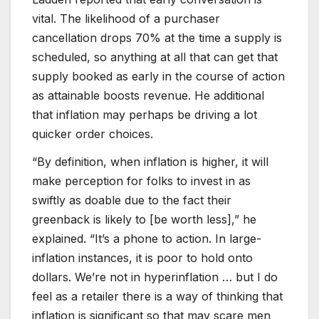
vital. The likelihood of a purchaser
cancellation drops 70% at the time a supply is
scheduled, so anything at all that can get that
supply booked as early in the course of action
as attainable boosts revenue. He additional
that inflation may perhaps be driving a lot
quicker order choices.
“By definition, when inflation is higher, it will
make perception for folks to invest in as
swiftly as doable due to the fact their
greenback is likely to [be worth less],” he
explained. “It’s a phone to action. In large-
inflation instances, it is poor to hold onto
dollars. We’re not in hyperinflation … but I do
feel as a retailer there is a way of thinking that
inflation is significant so that may scare men