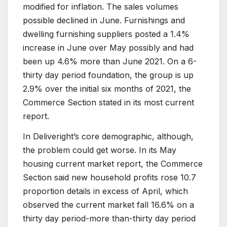
modified for inflation. The sales volumes
possible declined in June. Furnishings and
dwelling furnishing suppliers posted a 1.4%
increase in June over May possibly and had
been up 4.6% more than June 2021. On a 6-
thirty day period foundation, the group is up
2.9% over the initial six months of 2021, the
Commerce Section stated in its most current
report.
In Deliveright’s core demographic, although,
the problem could get worse. In its May
housing current market report, the Commerce
Section said new household profits rose 10.7
proportion details in excess of April, which
observed the current market fall 16.6% on a
thirty day period-more than-thirty day period