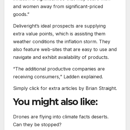
and women away from significant-priced
goods.”
Deliveright’s ideal prospects are supplying
extra value points, which is assisting them
weather conditions the inflation storm. They
also feature web-sites that are easy to use and
navigate and exhibit availability of products.
“The additional productive companies are
receiving consumers,” Ladden explained.
Simply click for extra articles by Brian Straight.
You might also like:
Drones are flying into climate facts deserts.
Can they be stopped?