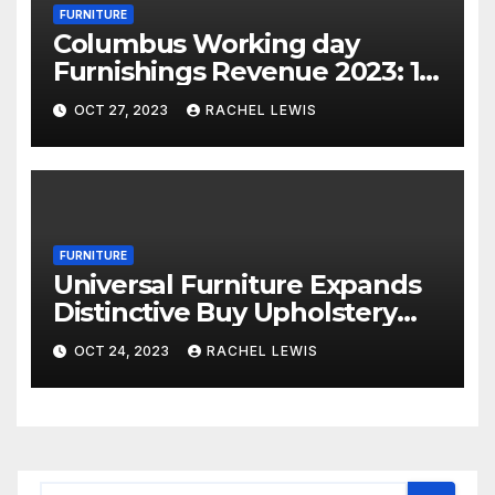
FURNITURE
Columbus Working day
Furnishings Revenue 2023: 18
Financial savings Events To
OCT 27, 2023
RACHEL LEWIS
Shop Now
FURNITURE
Universal Furniture Expands
Distinctive Buy Upholstery
Application for Suppliers
OCT 24, 2023
RACHEL LEWIS
Amid Prosperous Year