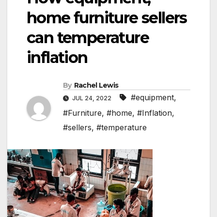
home furniture sellers
can temperature
inflation
By
Rachel Lewis
#equipment
,
JUL 24, 2022
#Furniture
,
#home
,
#Inflation
,
#sellers
,
#temperature