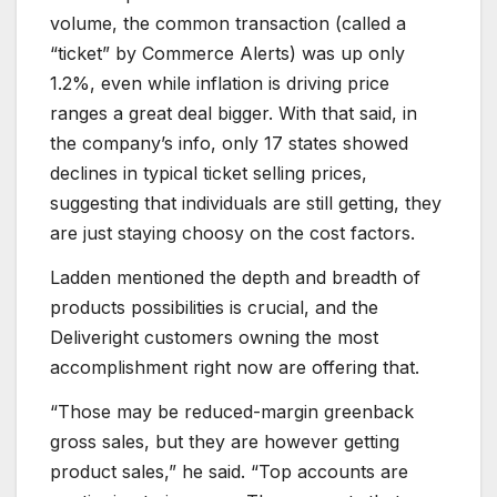
volume, the common transaction (called a
“ticket” by Commerce Alerts) was up only
1.2%, even while inflation is driving price
ranges a great deal bigger. With that said, in
the company’s info, only 17 states showed
declines in typical ticket selling prices,
suggesting that individuals are still getting, they
are just staying choosy on the cost factors.
Ladden mentioned the depth and breadth of
products possibilities is crucial, and the
Deliveright customers owning the most
accomplishment right now are offering that.
“Those may be reduced-margin greenback
gross sales, but they are however getting
product sales,” he said. “Top accounts are