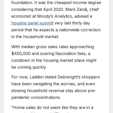
foundation. It was the cheapest income degree
considering that April 2020. Mark Zandi, chief
economist at Moody’s Analytics, advised a
housing panel summit
very last thirty day
period that he expects a nationwide correction
in the household market.
With median gross sales rates approaching
$450,000 and soaring fascination fees, a
cooldown in the housing market place might
be coming quickly.
For now, Ladden stated Deliveright’s shoppers
have been navigating the worries, and even
slowing household revenue stay above pre-
pandemic concentrations.
“Home sales do not seem like they are in a