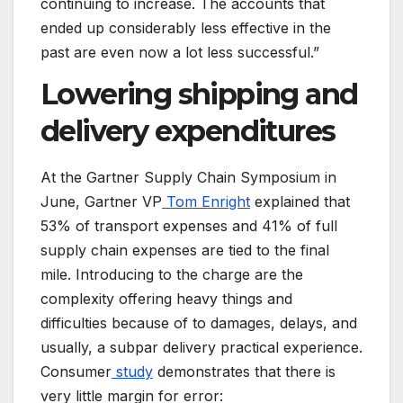
continuing to increase. The accounts that
ended up considerably less effective in the
past are even now a lot less successful.”
Lowering shipping and
delivery expenditures
At the Gartner Supply Chain Symposium in
June, Gartner VP
Tom Enright
explained that
53% of transport expenses and 41% of full
supply chain expenses are tied to the final
mile. Introducing to the charge are the
complexity offering heavy things and
difficulties because of to damages, delays, and
usually, a subpar delivery practical experience.
Consumer
study
demonstrates that there is
very little margin for error: