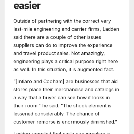
easier
Outside of partnering with the correct very
last-mile engineering and carrier firms, Ladden
said there are a couple of other issues
suppliers can do to improve the experience
and travel product sales. Not amazingly,
engineering plays a critical purpose right here
as well. In this situation, it is augmented fact.
“[Intiaro and Cooham] are businesses that aid
stores place their merchandise and catalogs in
a way that a buyer can see how it looks in
their room,” he said. “The shock element is
lessened considerably. The chance of
customer remorse is enormously diminished.”
Ladden reported that early conversation is