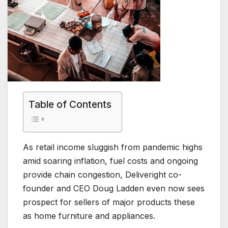
Table of Contents
As retail income sluggish from pandemic highs
amid soaring inflation, fuel costs and ongoing
provide chain congestion, Deliveright co-
founder and CEO Doug Ladden even now sees
prospect for sellers of major products these
as home furniture and appliances.