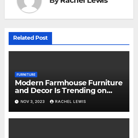
By
Rachel Lewis
Related Post
FURNITURE
Modern Farmhouse Furniture
and Decor Is Trending on
Amazon
NOV 3, 2023
RACHEL LEWIS