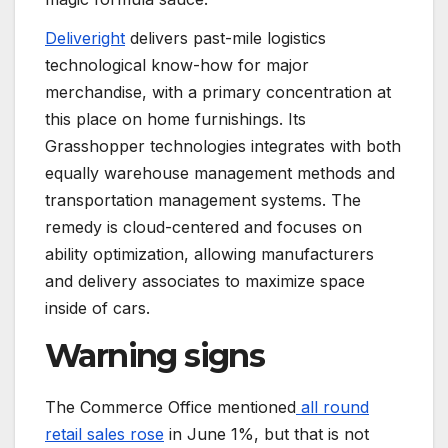
Deliveright
delivers past-mile logistics
technological know-how for major
merchandise, with a primary concentration at
this place on home furnishings. Its
Grasshopper technologies integrates with both
equally warehouse management methods and
transportation management systems. The
remedy is cloud-centered and focuses on
ability optimization, allowing manufacturers
and delivery associates to maximize space
inside of cars.
Warning signs
The Commerce Office mentioned
all round
retail sales rose
in June 1%, but that is not