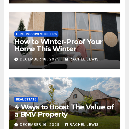
HOME IMPROVEMENT TIPS
How to Winter-Proof Your
Home This Winter
DECEMBER 18, 2025
RACHEL LEWIS
REAL ESTATE
4 Ways to Boost The Value of
a BMV Property
DECEMBER 16, 2025
RACHEL LEWIS