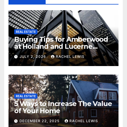
REAL ESTATE
Buying Tips for Amberwood
at Holland and Lucerne
Grand Property Seekers
JULY 2, 2026
RACHEL LEWIS
REAL ESTATE
5 Ways to Increase The Value
of Your Home
DECEMBER 22, 2025
RACHEL LEWIS