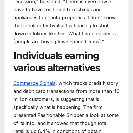
recession,” he stated. “There is even now a
have to have for home furnishings and
appliances to go into properties. I don’t know
that inflation by by itself is heading to shut
down solutions like this. What I do consider is
[people are buying lower-priced items].”
Individuals earning
various alternatives
Commerce Signals
, which tracks credit history
and debit card transactions from more than 40
million customers, is suggesting that is
specifically what is happening. The firm
presented Fashionable Shipper a look at some
of its info, and it showed that though total
retail is up 8.4% in conditions of obtain