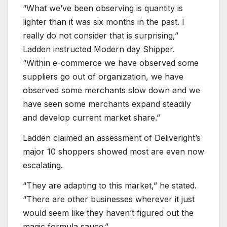
“What we’ve been observing is quantity is
lighter than it was six months in the past. I
really do not consider that is surprising,”
Ladden instructed Modern day Shipper.
“Within e-commerce we have observed some
suppliers go out of organization, we have
observed some merchants slow down and we
have seen some merchants expand steadily
and develop current market share.”
Ladden claimed an assessment of Deliveright’s
major 10 shoppers showed most are even now
escalating.
“They are adapting to this market,” he stated.
“There are other businesses wherever it just
would seem like they haven’t figured out the
magic formula sauce.”