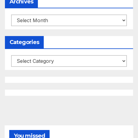
Archives
Archives
Categories
Categories
You missed