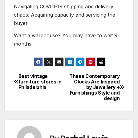
Navigating COVID-19 shipping and delivery
chaos: Acquiring capacity and servicing the
buyer
Want a warehouse? You may have to wait 9
months
Best vintage
These Contemporary
Post
furniture stores in
Clocks Are Inspired
Philadelphia
by Jewellery +
navigation
Furnishings Style and
design