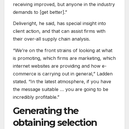
receiving improved, but anyone in the industry
demands to [get better].”
Deliveright, he said, has special insight into
client action, and that can assist firms with
their over-all supply chain analysis.
“We’re on the front strains of looking at what
is promoting, which firms are marketing, which
internet websites are providing and how e-
commerce is carrying out in general,” Ladden
stated. “In the latest atmosphere, if you have
the message suitable … you are going to be
incredibly profitable.”
Generating the
obtaining selection