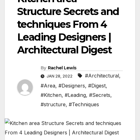
Structure Secrets and
techniques From 4
Leading Designers |
Architectural Digest
By
Rachel Lewis
#Architectural
,
JAN 28, 2022
#Area
,
#Designers
,
#Digest
,
#Kitchen
,
#Leading
,
#Secrets
,
#structure
,
#Techniques