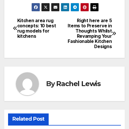
Kitchen area rug
Right here are 5
Post
concepts: 10 best
Items to Preserve in
rug models for
Thoughts Whilst
navigation
kitchens
Revamping Your
Fashionable Kitchen
Designs
By
Rachel Lewis
Related Post