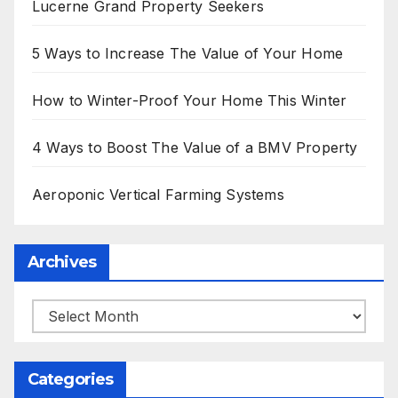
Lucerne Grand Property Seekers
5 Ways to Increase The Value of Your Home
How to Winter-Proof Your Home This Winter
4 Ways to Boost The Value of a BMV Property
Aeroponic Vertical Farming Systems
Archives
Archives
Categories