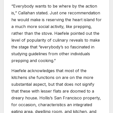
“Everybody wants to be where by the action
is,” Callahan stated. Just one recommendation
he would make is reserving the heart island for
a much more social activity, like prepping,
rather than the stove. Haefele pointed out the
level of popularity of culinary reveals to make
the stage that “everybody’s so fascinated in
studying guidelines from other individuals
prepping and cooking.”
Haefele acknowledges that most of the
kitchens she functions on are on the more
substantial aspect, but that does not signify
that these with lesser flats are doomed to a
dreary house. Hollis’s San Francisco property,
for occasion, characteristics an integrated
eating area, dwelling room, and kitchen, and