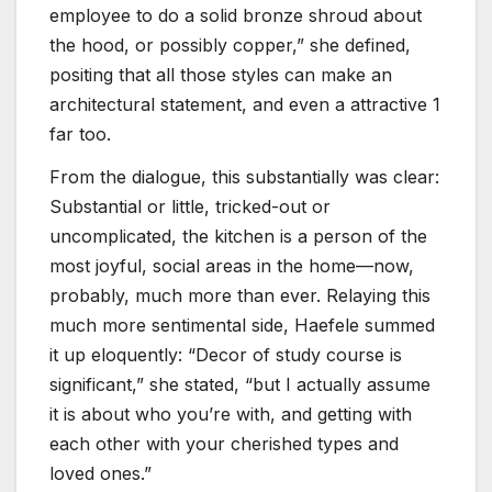
employee to do a solid bronze shroud about
the hood, or possibly copper,” she defined,
positing that all those styles can make an
architectural statement, and even a attractive 1
far too.
From the dialogue, this substantially was clear:
Substantial or little, tricked-out or
uncomplicated, the kitchen is a person of the
most joyful, social areas in the home—now,
probably, much more than ever. Relaying this
much more sentimental side, Haefele summed
it up eloquently: “Decor of study course is
significant,” she stated, “but I actually assume
it is about who you’re with, and getting with
each other with your cherished types and
loved ones.”