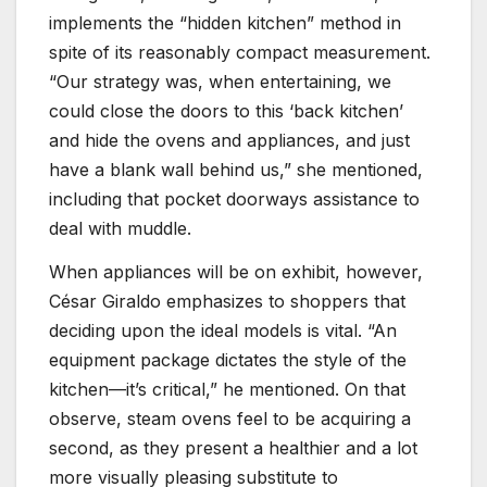
implements the “hidden kitchen” method in
spite of its reasonably compact measurement.
“Our strategy was, when entertaining, we
could close the doors to this ‘back kitchen’
and hide the ovens and appliances, and just
have a blank wall behind us,” she mentioned,
including that pocket doorways assistance to
deal with muddle.
When appliances will be on exhibit, however,
César Giraldo emphasizes to shoppers that
deciding upon the ideal models is vital. “An
equipment package dictates the style of the
kitchen—it’s critical,” he mentioned. On that
observe, steam ovens feel to be acquiring a
second, as they present a healthier and a lot
more visually pleasing substitute to