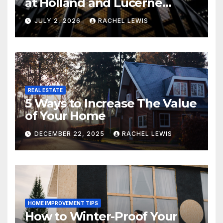
at Holland and Lucerne
Grand Property Seekers
JULY 2, 2026
RACHEL LEWIS
REAL ESTATE
5 Ways to Increase The Value
of Your Home
DECEMBER 22, 2025
RACHEL LEWIS
HOME IMPROVEMENT TIPS
How to Winter-Proof Your