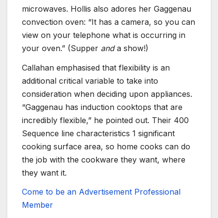
microwaves. Hollis also adores her Gaggenau
convection oven: “It has a camera, so you can
view on your telephone what is occurring in
your oven.” (Supper
and
a show!)
Callahan emphasised that flexibility is an
additional critical variable to take into
consideration when deciding upon appliances.
“Gaggenau has induction cooktops that are
incredibly flexible,” he pointed out. Their 400
Sequence line characteristics 1 significant
cooking surface area, so home cooks can do
the job with the cookware they want, where
they want it.
Come to be an Advertisement Professional
Member