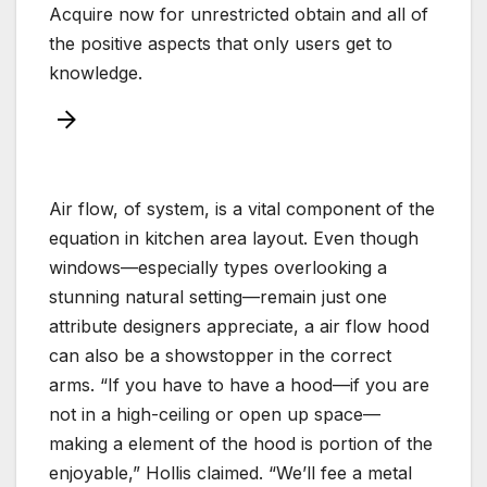
Acquire now for unrestricted obtain and all of
the positive aspects that only users get to
knowledge.
Air flow, of system, is a vital component of the
equation in kitchen area layout. Even though
windows—especially types overlooking a
stunning natural setting—remain just one
attribute designers appreciate, a air flow hood
can also be a showstopper in the correct
arms. “If you have to have a hood—if you are
not in a high-ceiling or open up space—
making a element of the hood is portion of the
enjoyable,” Hollis claimed. “We’ll fee a metal