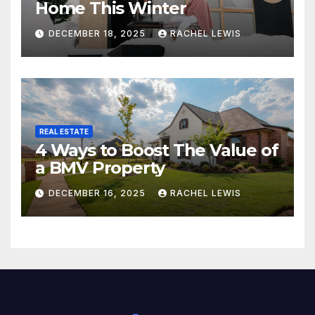
Home This Winter
DECEMBER 18, 2025
RACHEL LEWIS
REAL ESTATE
4 Ways to Boost The Value of
a BMV Property
DECEMBER 16, 2025
RACHEL LEWIS