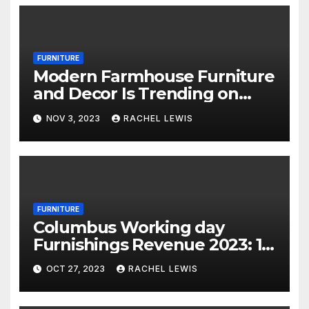
FURNITURE
Modern Farmhouse Furniture
and Decor Is Trending on
Amazon
NOV 3, 2023
RACHEL LEWIS
FURNITURE
Columbus Working day
Furnishings Revenue 2023: 18
Financial savings Events To
OCT 27, 2023
RACHEL LEWIS
Shop Now