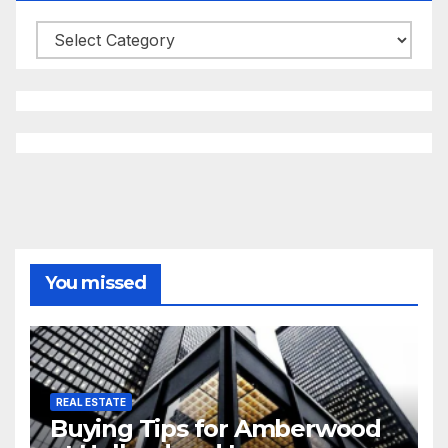
Categories
You missed
REAL ESTATE
Buying Tips for Amberwood