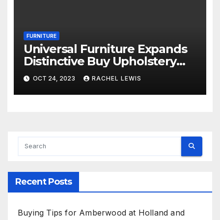
FURNITURE
Universal Furniture Expands
Distinctive Buy Upholstery
Application for Suppliers
OCT 24, 2023
RACHEL LEWIS
Amid Prosperous Year
Recent Posts
Buying Tips for Amberwood at Holland and