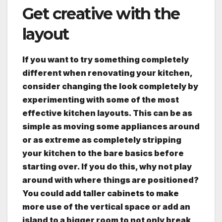
Get creative with the
layout
If you want to try something completely
different when renovating your kitchen,
consider changing the look completely by
experimenting with some of the most
effective kitchen layouts. This can be as
simple as moving some appliances around
or as extreme as completely stripping
your kitchen to the bare basics before
starting over. If you do this, why not play
around with where things are positioned?
You could add taller cabinets to make
more use of the vertical space or add an
island to a bigger room to not only break