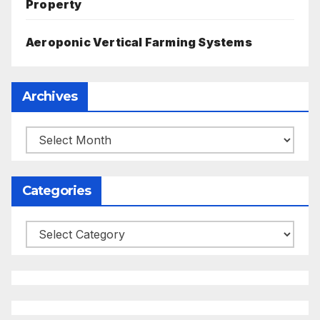
Property
Aeroponic Vertical Farming Systems
Archives
Archives
Categories
Categories