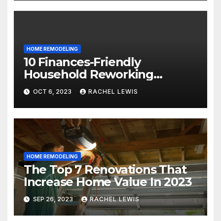
HOME REMODELING
10 Finances-Friendly
Household Reworking
Suggestions for a Fresh new
OCT 6, 2023
RACHEL LEWIS
Seem
HOME REMODELING
The Top 7 Renovations That
Increase Home Value In 2023
SEP 26, 2023
RACHEL LEWIS