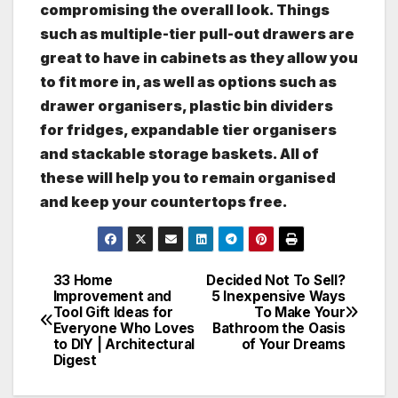
compromising the overall look. Things
such as multiple-tier pull-out drawers are
great to have in cabinets as they allow you
to fit more in, as well as options such as
drawer organisers, plastic bin dividers
for fridges, expandable tier organisers
and stackable storage baskets. All of
these will help you to remain organised
and keep your countertops free.
33 Home
Decided Not To Sell?
Post
Improvement and
5 Inexpensive Ways
Tool Gift Ideas for
To Make Your
navigation
Everyone Who Loves
Bathroom the Oasis
to DIY | Architectural
of Your Dreams
Digest