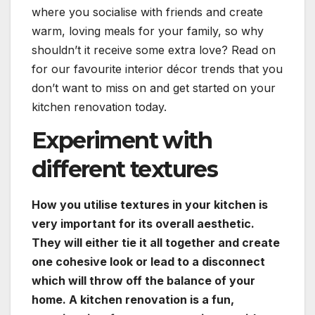
where you socialise with friends and create
warm, loving meals for your family, so why
shouldn’t it receive some extra love? Read on
for our favourite interior décor trends that you
don’t want to miss on and get started on your
kitchen renovation today.
Experiment with
different textures
How you utilise textures in your kitchen is
very important for its overall aesthetic.
They will either tie it all together and create
one cohesive look or lead to a disconnect
which will throw off the balance of your
home. A kitchen renovation is a fun,