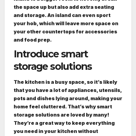
the space up but also add extra seating
and storage. An island can even sport
your hob, which will leave more space on
your other countertops for accessories
and food prep.
Introduce smart
storage solutions
The kitchen is a busy space, so it’s likely
that you have a lot of appliances, utensils,
pots and dishes lying around, making your
home feel cluttered. That’s why smart
storage solutions are loved by many!
They’re a great way to keep everything
you need in your kitchen without