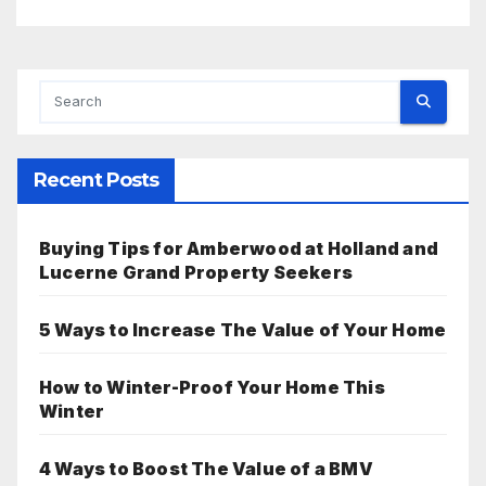
Recent Posts
Buying Tips for Amberwood at Holland and
Lucerne Grand Property Seekers
5 Ways to Increase The Value of Your Home
How to Winter-Proof Your Home This
Winter
4 Ways to Boost The Value of a BMV