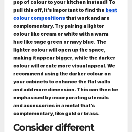
pop of colour to your kitchen instead! To
pull this off, it’s important to find the
best
colour compositions
that work and are
complementary. Try pairing a lighter
colour like cream or white with a warm
hue like sage green or navy blue. The
lighter colour will open up the space,
making it appear bigger, while the darker
colour will create more visual appeal. We
recommend using the darker colour on
your cabinets to enhance the flat walls
and add more dimension. This can then be
emphasised by incorporating utensils
and accessories in a metal that’s
complementary, like gold or brass.
Consider different