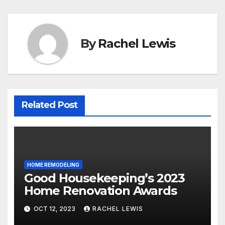
By
Rachel Lewis
Related Post
HOME REMODELING
Good Housekeeping’s 2023
Home Renovation Awards
OCT 12, 2023
RACHEL LEWIS