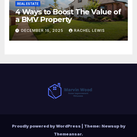
REAL ESTATE
4 Ways to Boost The Value of
a BMV Property
DECEMBER 16, 2025
RACHEL LEWIS
Proudly powered by WordPress
|
Theme:
Newsup
by
Themeansar
.