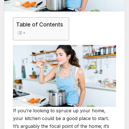
Table of Contents
If you’re looking to spruce up your home,
your kitchen could be a good place to start.
It’s arguably the focal point of the home; it’s