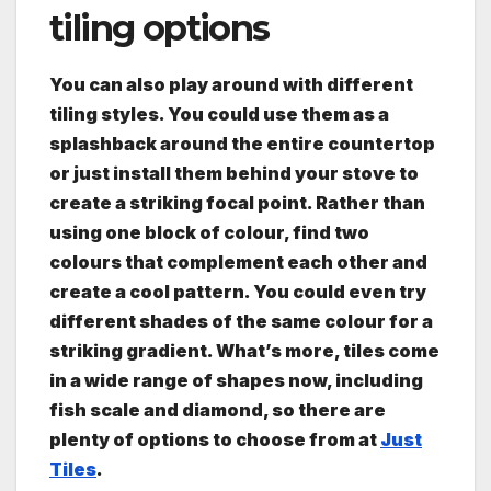
tiling options
You can also play around with different
tiling styles. You could use them as a
splashback around the entire countertop
or just install them behind your stove to
create a striking focal point. Rather than
using one block of colour, find two
colours that complement each other and
create a cool pattern. You could even try
different shades of the same colour for a
striking gradient. What’s more, tiles come
in a wide range of shapes now, including
fish scale and diamond, so there are
plenty of options to choose from at
Just
Tiles
.