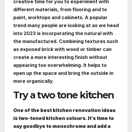
creative time for you to experiment with
different materials, from flooring and to
paint, worktops and cabinets. A popular
trend many people are looking at as we head
into 2023 is incorporating the natural with
the manufactured. Combining textures such
as exposed brick with wood or timber can
create a more interesting finish without
appearing too overwhelming. It helps to
open up the space and bring the outside in
more organically.
Try a two tone kitchen
One of the best kitchen renovation ideas
is two-toned kitchen colours. It’s time to
say goodbye to monochrome and add a