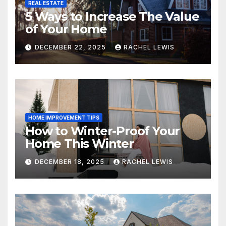
REAL ESTATE
5 Ways to Increase The Value
of Your Home
DECEMBER 22, 2025
RACHEL LEWIS
HOME IMPROVEMENT TIPS
How to Winter-Proof Your
Home This Winter
DECEMBER 18, 2025
RACHEL LEWIS