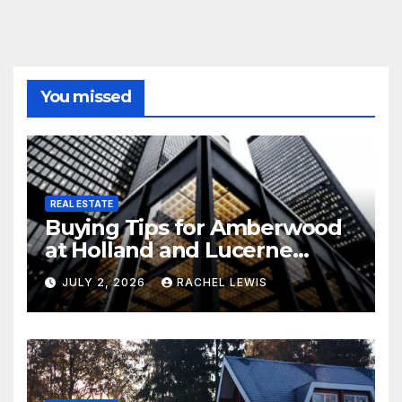
You missed
REAL ESTATE
Buying Tips for Amberwood
at Holland and Lucerne
Grand Property Seekers
JULY 2, 2026
RACHEL LEWIS