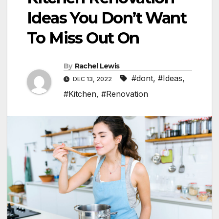
Ideas You Don’t Want
To Miss Out On
By
Rachel Lewis
#dont
,
#Ideas
,
DEC 13, 2022
#Kitchen
,
#Renovation