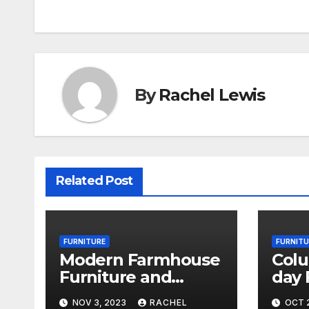
By
Rachel Lewis
Related Post
FURNITURE
FURNITU
Modern Farmhouse
Col
Furniture and
day 
Decor Is Trending
Reve
NOV 3, 2023
RACHEL
OCT 2