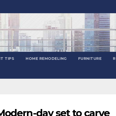
T TIPS
HOME REMODELING
FURNITURE
R
Modern-day set to carve