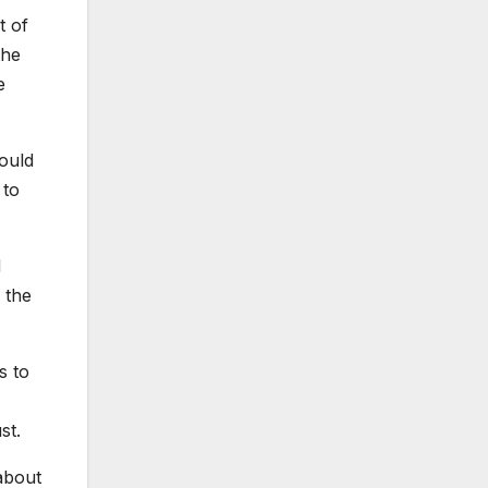
t of
the
e
ould
 to
d
 the
s to
st.
about