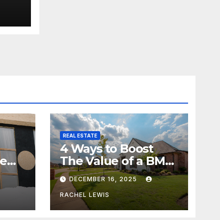
REAL ESTATE
4 Ways to Boost
me
The Value of a BMV
Property
DECEMBER 16, 2025
RACHEL LEWIS