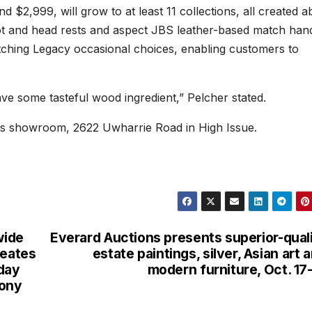
nd $2,999, will grow to at least 11 collections, all created a
foot and head rests and aspect JBS leather-based match hand
tching Legacy occasional choices, enabling customers to
have some tasteful wood ingredient,” Pelcher stated.
t its showroom, 2622 Uwharrie Road in High Issue.
wide
Everard Auctions presents superior-qual
reates
estate paintings, silver, Asian art 
 day
modern furniture, Oct. 17
mony