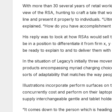
With more than 30 several years of retail work
view of the RSA, hunting to craft a tale that wo
line and present it properly to individuals. “Ul
explained. “How do you have accomplishment c
His reply was to look at how RSAs would sell 
be in a position to differentiate it from firm x,
be ready to explain to and to deliver them with 
In the situation of Legacy’s initially three mov
products encompassing myriad charging choice
sorts of adaptability that matches the way peop
Illustrations incorporate perform surfaces on 
concurrently cost and perform on their lapto
supply interchangeable gentle and tablet holde
“It comes down to the person which is heading t