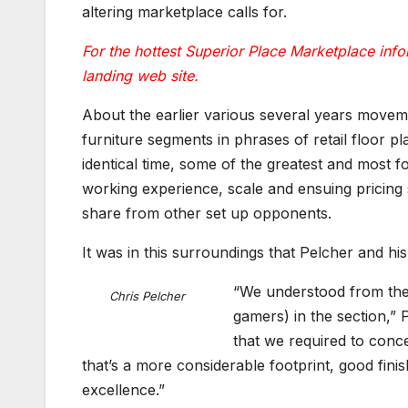
altering marketplace calls for.
For the hottest Superior Place Marketplace infor
landing web site.
About the earlier various several years moveme
furniture segments in phrases of retail floor p
identical time, some of the greatest and most 
working experience, scale and ensuing pricing 
share from other set up opponents.
It was in this surroundings that Pelcher and hi
“We understood from the 
Chris Pelcher
gamers) in the section,”
that we required to conc
that’s a more considerable footprint, good fin
excellence.”