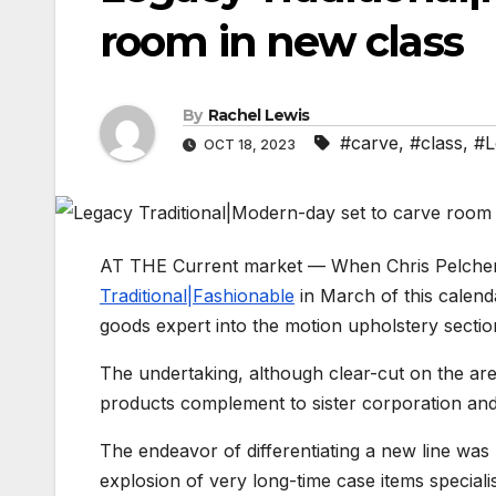
room in new class
By
Rachel Lewis
#carve
,
#class
,
#L
OCT 18, 2023
AT THE Current market — When Chris Pelcher 
Traditional|Fashionable
in March of this calenda
goods expert into the motion upholstery sectio
The undertaking, although clear-cut on the are
products complement to sister corporation and
The endeavor of differentiating a new line was
explosion of very long-time case items specialis