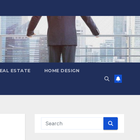
EAL ESTATE
HOME DESIGN