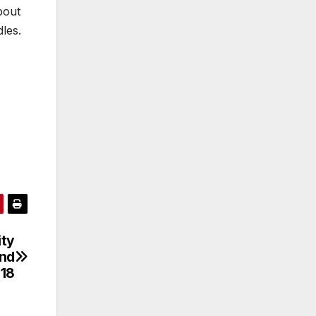
bout
les.
ity
and
-18