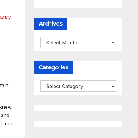
ustry
Archives
Archives
Categories
Categories
art.
r
 knew
 and
ional