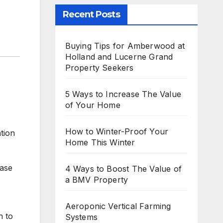
Recent Posts
Buying Tips for Amberwood at
Holland and Lucerne Grand
Property Seekers
5 Ways to Increase The Value
of Your Home
How to Winter-Proof Your
ation
Home This Winter
case
4 Ways to Boost The Value of
a BMV Property
Aeroponic Vertical Farming
n to
Systems