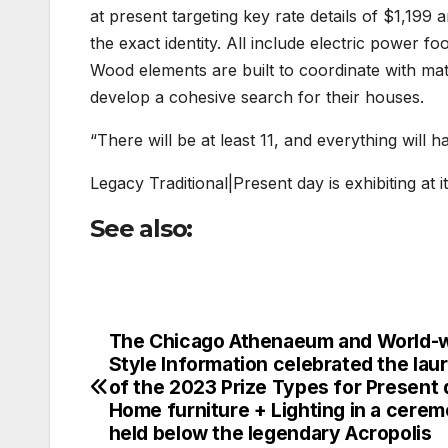
at present targeting key rate details of $1,199 a
the exact identity. All include electric power 
Wood elements are built to coordinate with ma
develop a cohesive search for their houses.
“There will be at least 11, and everything will 
Legacy Traditional|Present day is exhibiting a
See also:
The Chicago Athenaeum and World-
Post
Style Information celebrated the lau
navigation
of the 2023 Prize Types for Present
Home furniture + Lighting in a cere
held below the legendary Acropolis