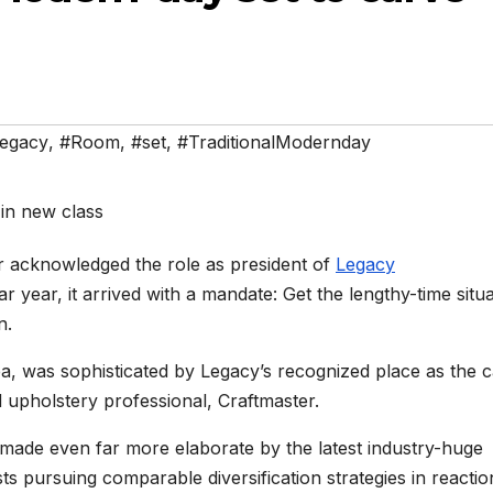
egacy
,
#Room
,
#set
,
#TraditionalModernday
acknowledged the role as president of
Legacy
r year, it arrived with a mandate: Get the lengthy-time situ
n.
a, was sophisticated by Legacy’s recognized place as the 
 upholstery professional, Craftmaster.
 made even far more elaborate by the latest industry-huge
ts pursuing comparable diversification strategies in reactio