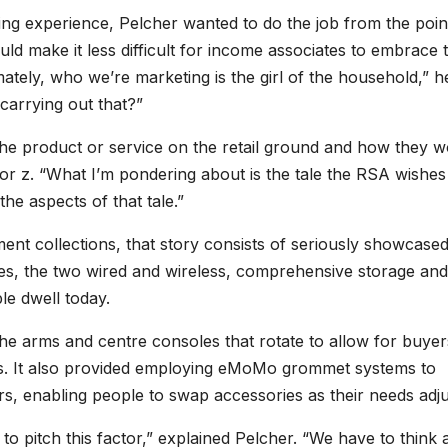
ing experience, Pelcher wanted to do the job from the poin
uld make it less difficult for income associates to embrace 
timately, who we’re marketing is the girl of the household,” h
arrying out that?”
the product or service on the retail ground and how they w
 y or z. “What I’m pondering about is the tale the RSA wishes
the aspects of that tale.”
ement collections, that story consists of seriously showcase
s, the two wired and wireless, comprehensive storage and
le dwell today.
the arms and centre consoles that rotate to allow for buyer
ps. It also provided employing eMoMo grommet systems to
rs, enabling people to swap accessories as their needs adju
o pitch this factor,” explained Pelcher. “We have to think 