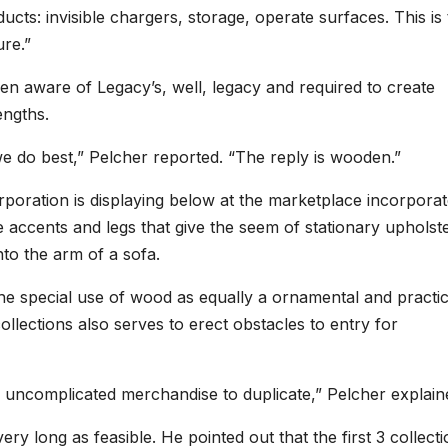
ucts: invisible chargers, storage, operate surfaces. This is
ure.”
been aware of Legacy’s, well, legacy and required to create
engths.
 do best,” Pelcher reported. “The reply is wooden.”
corporation is displaying below at the marketplace incorpora
accents and legs that give the seem of stationary upholst
to the arm of a sofa.
the special use of wood as equally a ornamental and practic
ollections also serves to erect obstacles to entry for
n uncomplicated merchandise to duplicate,” Pelcher explain
ry long as feasible. He pointed out that the first 3 collecti