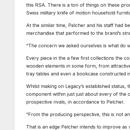
this RSA. There is a ton of things on these prod
Swiss military knife of motion household furnit
At the similar time, Pelcher and his staff had 
merchandise that performed to the brand’s str
“The concern we asked ourselves is what do we
Every piece in the a few first collections the 
wooden elements in some form, from attractive 
tray tables and even a bookcase constructed in
Whilst making on Legacy’s established status, 
component within just just about every of the c
prospective rivals, in accordance to Pelcher.
“From the producing perspective, this is not a
That is an edge Pelcher intends to improve as ve