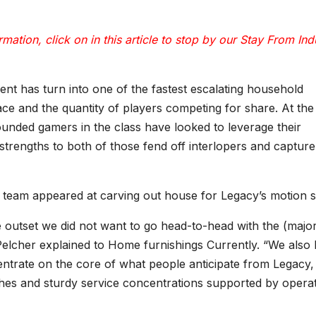
mation, click on in this article to stop by our
Stay From Ind
nt has turn into one of the fastest escalating household
lace and the quantity of players competing for share. At the
founded gamers in the class have looked to leverage their
strengths to both of those fend off interlopers and capture
s team appeared at carving out house for Legacy’s motion st
outset we did not want to go head-to-head with the (majo
 Pelcher explained to Home furnishings Currently. “We also
entrate on the core of what people anticipate from Legacy,
ishes and sturdy service concentrations supported by operat