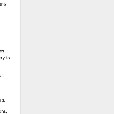
 the
tes
ery to
al
ed.
ons,