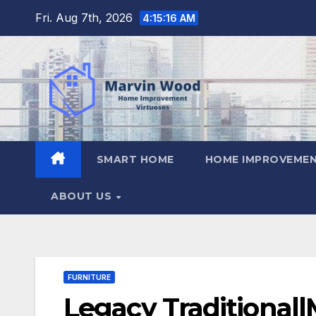
Skip
Fri. Aug 7th, 2026
4:15:17 AM
to
content
SMART HOME
HOME IMPROVEMEN
ABOUT US
FURNITURE
Legacy Traditional|