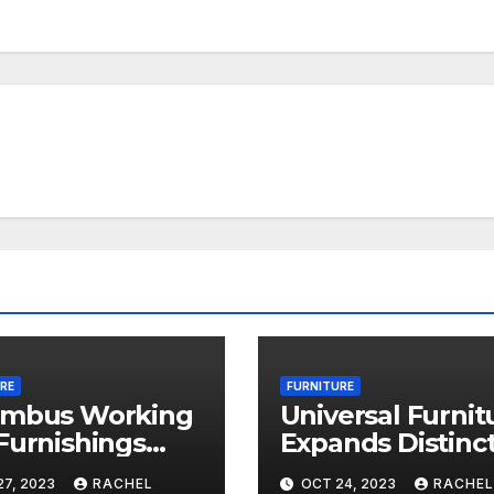
RE
FURNITURE
umbus Working
Universal Furnit
Furnishings
Expands Distinct
nue 2023: 18
Buy Upholstery
7, 2023
RACHEL
OCT 24, 2023
RACHEL