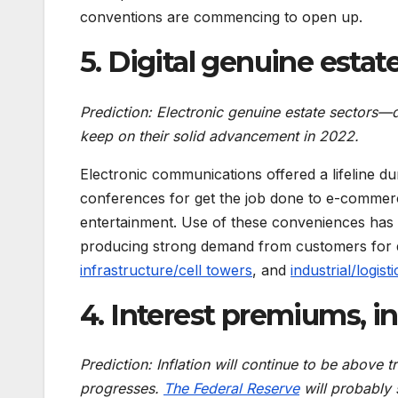
conventions are commencing to open up.
5. Digital genuine estat
Prediction: Electronic genuine estate sectors—
keep on their solid advancement in 2022.
Electronic communications offered a lifeline d
conferences for get the job done to e-commerc
entertainment. Use of these conveniences has 
producing strong demand from customers for dig
infrastructure/cell towers
, and
industrial/logisti
4
. Interest premiums, in
Prediction: Inflation will continue to be above t
progresses.
The Federal Reserve
will probably s