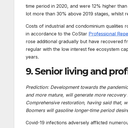
time period in 2020, and were 12% higher than
lot more than 30% above 2019 stages, whilst re
Costs of industrial and condominium qualities r
in accordance to the CoStar
Professional Repe
rose additional gradually but have recovered f
regular with the low interest fee ecosystem cap
years.
9. Senior living and pro
Prediction: Development towards the pandemic,
and more mature, will generate more recovery 
Comprehensive restoration, having said that, w
Boomers will gasoline longer-time period desir
Covid-19 infections adversely afflicted numerous