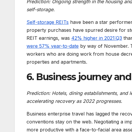
Prediction: Ongoing strength in the housing and
self-storage.
Self-storage REITs
have been a star performer
property purchases have spurred desire for st
REIT earnings, was
42% higher in 2021:Q3
than
were 57% year-to-date
by way of November. T
workers who are doing work from house decre
properties and apartments.
6. Business journey an
Prediction: Hotels, dining establishments, and l
accelerating recovery as 2022 progresses.
Business enterprise travel has lagged the rec
conventions stay on the web. Negotiating a imp
more productive with a face-to-facial area ass