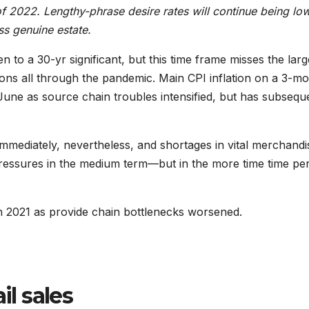
t of 2022. Lengthy-phrase desire rates will continue being low
ss genuine estate.
n to a 30-yr significant, but this time frame misses the larg
ons all through the pandemic. Main CPI inflation on a 3-m
une as source chain troubles intensified, but has subsequ
immediately, nevertheless, and shortages in vital merchandi
pressures in the medium term—but in the more time time per
n 2021 as provide chain bottlenecks worsened.
il sales