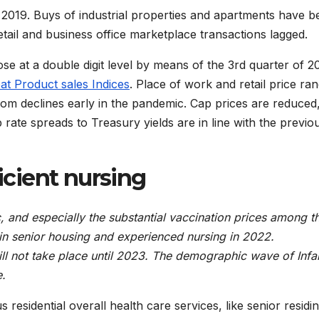
 2019. Buys of industrial properties and apartments have b
tail and business office marketplace transactions lagged.
ose at a double digit level by means of the 3rd quarter of 2
at Product sales Indices
. Place of work and retail price ra
rom declines early in the pandemic. Cap prices are reduced
 rate spreads to Treasury yields are in line with the previo
ficient nursing
 and especially the substantial vaccination prices among t
in senior housing and experienced nursing in 2022.
ill not take place until 2023. The demographic wave of Infa
e.
 residential overall health care services, like senior residi