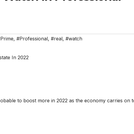
Prime
,
#Professional
,
#real
,
#watch
robable to boost more in 2022 as the economy carries on 