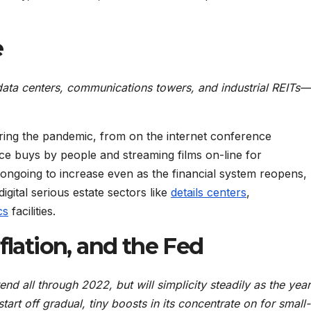
e
data centers, communications towers, and industrial REITs—
uring the pandemic, from on the internet conference
e buys by people and streaming films on-line for
ongoing to increase even as the financial system reopens,
ital serious estate sectors like
details centers
,
cs
facilities.
flation, and the Fed
rend all through 2022, but will simplicity steadily as the year
tart off gradual, tiny boosts in its concentrate on for small