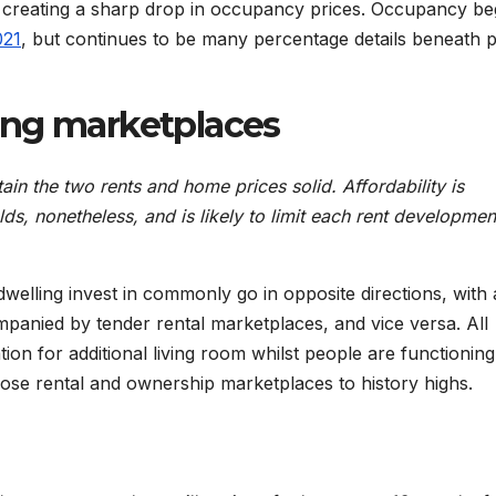
nd creating a sharp drop in occupancy prices. Occupancy b
021
, but continues to be many percentage details beneath 
ing marketplaces
tain the two rents and home prices solid. Affordability is
ds, nonetheless, and is likely to limit each rent developme
elling invest in commonly go in opposite directions, with 
panied by tender rental marketplaces, and vice versa. All
ion for additional living room whilst people are functionin
se rental and ownership marketplaces to history highs.