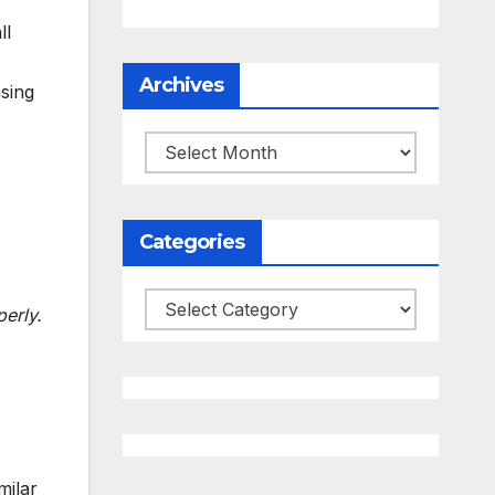
ll
Archives
asing
Archives
Categories
Categories
erly.
milar