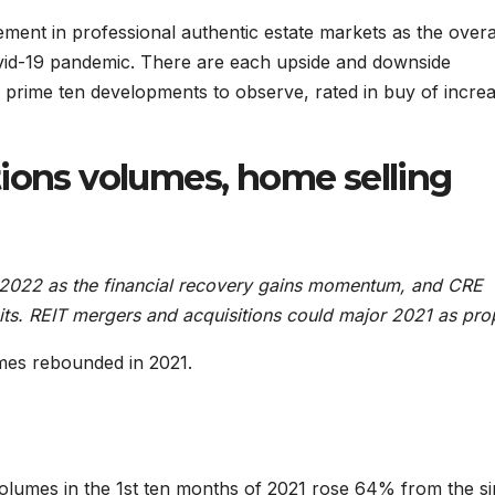
ement in professional authentic estate markets as the overa
id-19 pandemic. There are each upside and downside
the prime ten developments to observe, rated in buy of incre
tions volumes, home selling
in 2022 as the financial recovery gains momentum, and CRE
its. REIT mergers and acquisitions could major 2021 as prop
mes rebounded in 2021.
olumes in the 1st ten months of 2021 rose 64% from the si