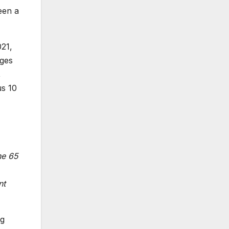
een a
021,
nges
,
us 10
he 65
nt
ng