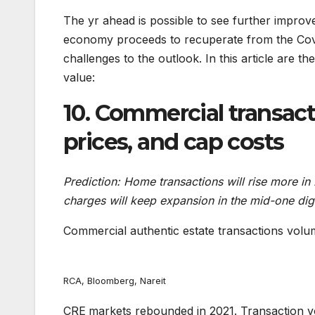
The yr ahead is possible to see further improv
economy proceeds to recuperate from the Cov
challenges to the outlook. In this article are 
value:
10. Commercial transac
prices, and cap costs
Prediction: Home transactions will rise more 
charges will keep expansion in the mid-one dig
Commercial authentic estate transactions volu
RCA, Bloomberg, Nareit
CRE
markets rebounded in 2021. Transaction v