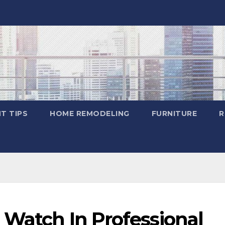
T TIPS
HOME REMODELING
FURNITURE
R
 Watch In Professional