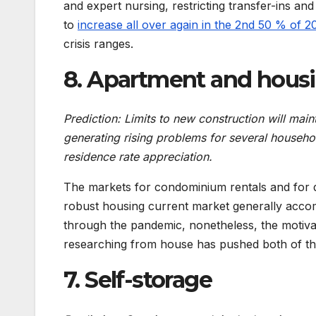
and expert nursing, restricting transfer-ins a
to
increase all over again in the 2nd 50 % of 2
crisis ranges.
8. Apartment and hous
Prediction: Limits to new construction will main
generating rising problems for several househol
residence rate appreciation.
The markets for condominium rentals and for dw
robust housing current market generally accom
through the pandemic, nonetheless, the motivat
researching from house has pushed both of tho
7. Self-storage