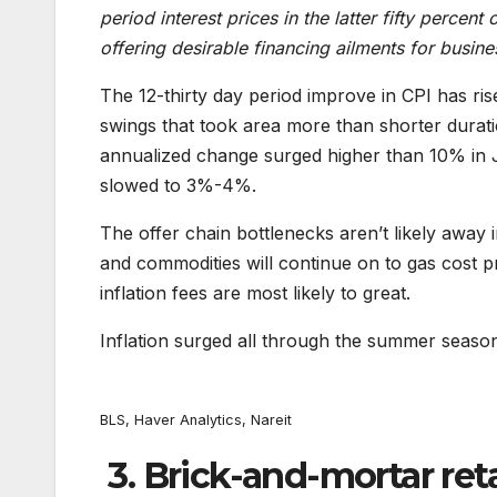
period interest prices in the latter fifty percen
offering desirable financing ailments for busine
The 12-thirty day period improve in CPI has rise
swings that took area more than shorter durati
annualized change surged higher than 10% in J
slowed to 3%-4%.
The offer chain bottlenecks aren’t likely away 
and commodities will continue on to gas cost 
inflation fees are most likely to great.
Inflation surged all through the summer seaso
BLS, Haver Analytics, Nareit
3. Brick-and-mortar reta