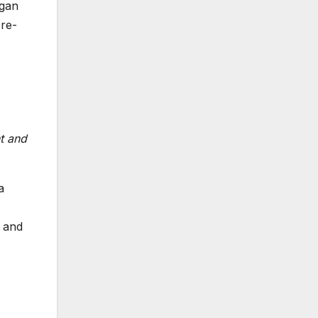
egan
pre-
nt and
a
g and