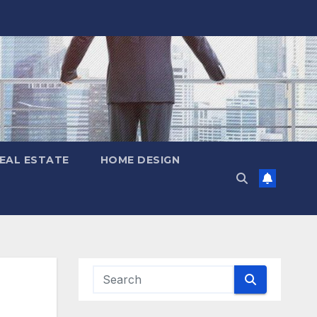
EAL ESTATE
HOME DESIGN