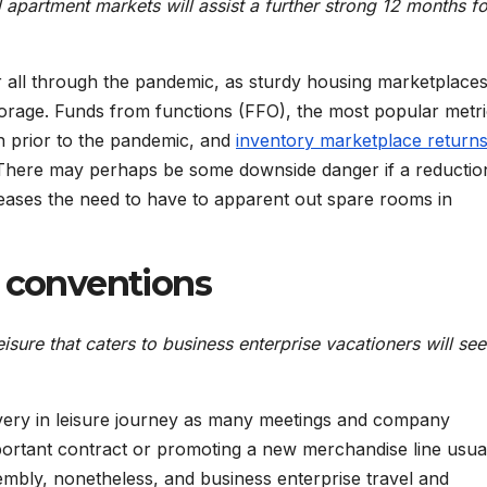
 apartment markets will assist a further strong 12 months fo
 all through the pandemic, as sturdy housing marketplace
orage. Funds from functions (FFO), the most popular metri
 prior to the pandemic, and
inventory marketplace return
here may perhaps be some downside danger if a reduction
ases the need to have to apparent out spare rooms in
d conventions
eisure that caters to business enterprise vacationers will se
overy in leisure journey as many meetings and company
ortant contract or promoting a new merchandise line usual
embly, nonetheless, and business enterprise travel and