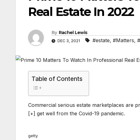
Real Estate In 2022
By
Rachel Lewis
#estate
,
#Matters
,
#
DEC 3, 2021
Table of Contents
Commercial serious estate marketplaces are p
[+]
get well from the Covid-19 pandemic.
getty