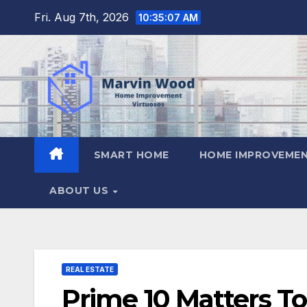
Skip
Fri. Aug 7th, 2026
10:35:08 AM
to
content
SMART HOME
HOME IMPROVEMEN
ABOUT US
REAL ESTATE
Prime 10 Matters To