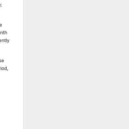
,
e
onth
ently
se
iod,