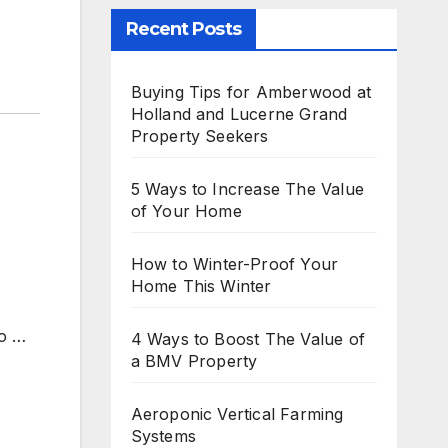
Recent Posts
Buying Tips for Amberwood at
Holland and Lucerne Grand
Property Seekers
5 Ways to Increase The Value
of Your Home
How to Winter-Proof Your
Home This Winter
to
…
4 Ways to Boost The Value of
a BMV Property
Aeroponic Vertical Farming
Systems