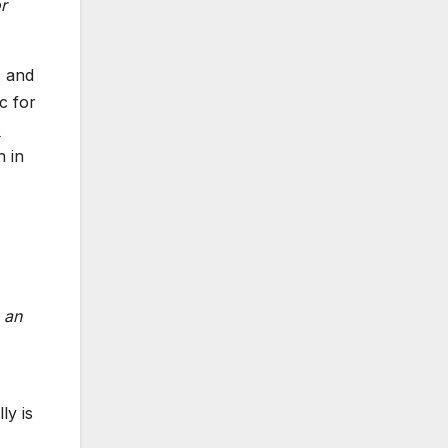
r
s and
c for
s
 in
e an
ly is