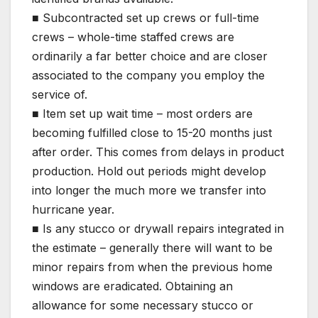
■ Subcontracted set up crews or full-time
crews – whole-time staffed crews are
ordinarily a far better choice and are closer
associated to the company you employ the
service of.
■ Item set up wait time – most orders are
becoming fulfilled close to 15-20 months just
after order. This comes from delays in product
production. Hold out periods might develop
into longer the much more we transfer into
hurricane year.
■ Is any stucco or drywall repairs integrated in
the estimate – generally there will want to be
minor repairs from when the previous home
windows are eradicated. Obtaining an
allowance for some necessary stucco or