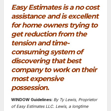
Easy Estimates is a no cost
assistance and is excellent
for home owners trying to
get reduction from the
tension and time-
consuming system of
discovering that best
company to work on their
most expensive
possession.
WINDOW Guidelines:
By Ty Lewis, Proprietor
of Easy Estimates LLC. Lewis, a longtime