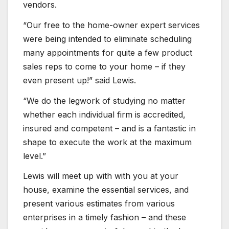
vendors.
“Our free to the home-owner expert services
were being intended to eliminate scheduling
many appointments for quite a few product
sales reps to come to your home – if they
even present up!” said Lewis.
“We do the legwork of studying no matter
whether each individual firm is accredited,
insured and competent – and is a fantastic in
shape to execute the work at the maximum
level.”
Lewis will meet up with with you at your
house, examine the essential services, and
present various estimates from various
enterprises in a timely fashion – and these