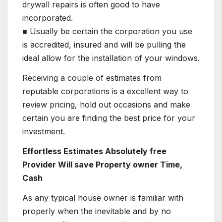
drywall repairs is often good to have
incorporated.
■ Usually be certain the corporation you use
is accredited, insured and will be pulling the
ideal allow for the installation of your windows.
Receiving a couple of estimates from
reputable corporations is a excellent way to
review pricing, hold out occasions and make
certain you are finding the best price for your
investment.
Effortless Estimates Absolutely free
Provider Will save Property owner Time,
Cash
As any typical house owner is familiar with
properly when the inevitable and by no