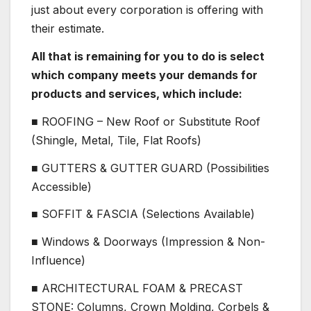
just about every corporation is offering with
their estimate.
All that is remaining for you to do is select
which company meets your demands for
products and services, which include:
■ ROOFING – New Roof or Substitute Roof
(Shingle, Metal, Tile, Flat Roofs)
■ GUTTERS & GUTTER GUARD (Possibilities
Accessible)
■ SOFFIT & FASCIA (Selections Available)
■ Windows & Doorways (Impression & Non-
Influence)
■ ARCHITECTURAL FOAM & PRECAST
STONE: Columns, Crown Molding, Corbels &