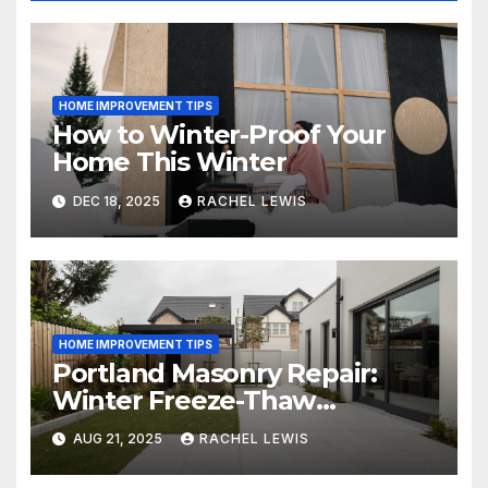
HOME IMPROVEMENT TIPS
How to Winter-Proof Your
Home This Winter
DEC 18, 2025
RACHEL LEWIS
HOME IMPROVEMENT TIPS
Portland Masonry Repair:
Winter Freeze-Thaw
Protection Guide
AUG 21, 2025
RACHEL LEWIS