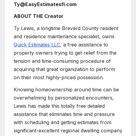
Ty@EasyEstimatesfl.com
ABOUT THE Creator
Ty Lewis, a longtime Brevard County resident
and residence maintenance specialist, owns
Quick Estimates LLC
, a free assistance to
property owners trying to get relief from the
tension and time-consuming procedure of
acquiring that great organization to perform
on their most highly-priced possession.
Knowing homeownership around time can be
overwhelming by personalized encounters,
Lewis has made this totally free detailed
assistance that eliminates time and pressure
with scheduling and getting estimates from
significant-excellent regional dwelling company