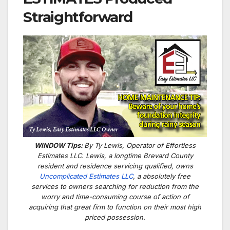
Straightforward
WINDOW Tips:
By Ty Lewis, Operator of Effortless
Estimates LLC. Lewis, a longtime Brevard County
resident and residence servicing qualified, owns
Uncomplicated Estimates LLC
, a absolutely free
services to owners searching for reduction from the
worry and time-consuming course of action of
acquiring that great firm to function on their most high
priced possession.