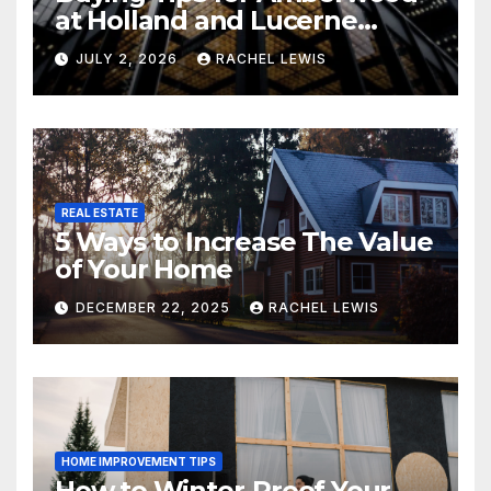
at Holland and Lucerne
Grand Property Seekers
JULY 2, 2026
RACHEL LEWIS
REAL ESTATE
5 Ways to Increase The Value
of Your Home
DECEMBER 22, 2025
RACHEL LEWIS
HOME IMPROVEMENT TIPS
How to Winter-Proof Your