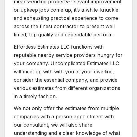
means-ending property-relevant improvement
or upkeep jobs come up, it’s a white-knuckle
and exhausting practical experience to come
across the finest contractor to present well
timed, top quality and dependable perform.
Effortless Estimates LLC functions with
reputable nearby service providers hungry for
your company. Uncomplicated Estimates LLC
will meet up with with you at your dwelling,
consider the essential company, and provide
various estimates from different organizations
in a timely fashion.
We not only offer the estimates from multiple
companies with a person appointment with
our consultant, we will also share
understanding and a clear knowledge of what