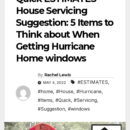
House Servicing
Suggestion: 5 Items to
Think about When
Getting Hurricane
Home windows
By
Rachel Lewis
#ESTIMATES
,
MAY 4, 2022
#home
,
#House
,
#Hurricane
,
#Items
,
#Quick
,
#Servicing
,
#Suggestion
,
#windows