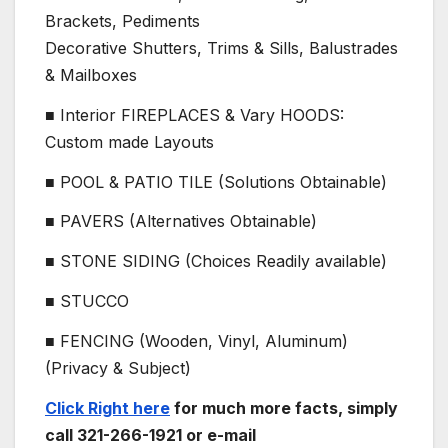
Brackets, Pediments
Decorative Shutters, Trims & Sills, Balustrades
& Mailboxes
■ Interior FIREPLACES & Vary HOODS:
Custom made Layouts
■ POOL & PATIO TILE (Solutions Obtainable)
■ PAVERS (Alternatives Obtainable)
■ STONE SIDING (Choices Readily available)
■ STUCCO
■ FENCING (Wooden, Vinyl, Aluminum)
(Privacy & Subject)
Click Right here
for much more facts, simply
call 321-266-1921 or e-mail