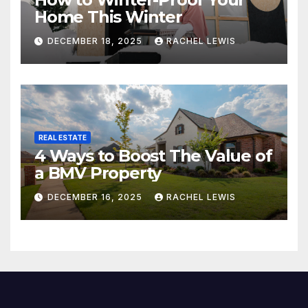
Home This Winter
DECEMBER 18, 2025
RACHEL LEWIS
REAL ESTATE
4 Ways to Boost The Value of
a BMV Property
DECEMBER 16, 2025
RACHEL LEWIS