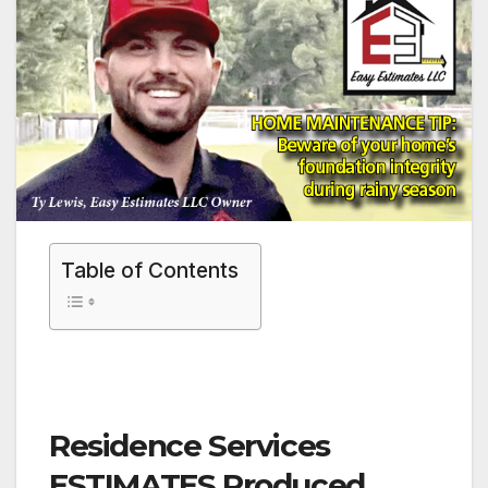
Table of Contents
Residence Services
ESTIMATES Produced