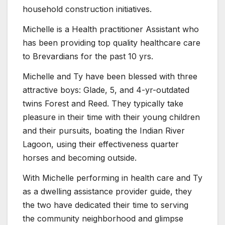
household construction initiatives.
Michelle is a Health practitioner Assistant who
has been providing top quality healthcare care
to Brevardians for the past 10 yrs.
Michelle and Ty have been blessed with three
attractive boys: Glade, 5, and 4-yr-outdated
twins Forest and Reed. They typically take
pleasure in their time with their young children
and their pursuits, boating the Indian River
Lagoon, using their effectiveness quarter
horses and becoming outside.
With Michelle performing in health care and Ty
as a dwelling assistance provider guide, they
the two have dedicated their time to serving
the community neighborhood and glimpse