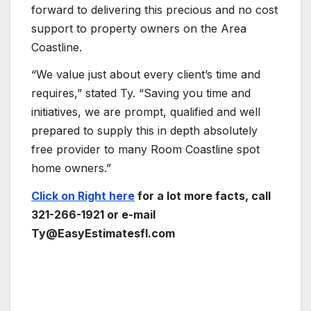
forward to delivering this precious and no cost
support to property owners on the Area
Coastline.
“We value just about every client’s time and
requires,” stated Ty. “Saving you time and
initiatives, we are prompt, qualified and well
prepared to supply this in depth absolutely
free provider to many Room Coastline spot
home owners.”
Click on Right here
for a lot more facts, call
321-266-1921 or e-mail
Ty@EasyEstimatesfl.com