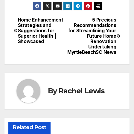
Home Enhancement
5 Precious
Post
Strategies and
Recommendations
Suggestions for
for Streamlining Your
navigation
Superior Health |
Future Home
Showcased
Renovation
Undertaking
MyrtleBeachSC News
By
Rachel Lewis
Related Post