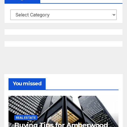
Categories
You missed
REAL ESTATE
Buying Tips for Amberwood