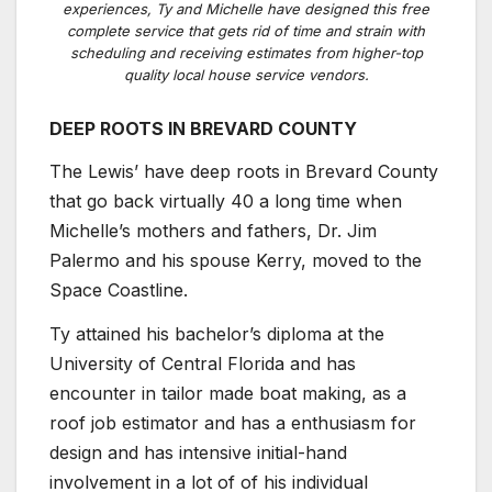
experiences, Ty and Michelle have designed this free
complete service that gets rid of time and strain with
scheduling and receiving estimates from higher-top
quality local house service vendors.
DEEP ROOTS IN BREVARD COUNTY
The Lewis’ have deep roots in Brevard County
that go back virtually 40 a long time when
Michelle’s mothers and fathers, Dr. Jim
Palermo and his spouse Kerry, moved to the
Space Coastline.
Ty attained his bachelor’s diploma at the
University of Central Florida and has
encounter in tailor made boat making, as a
roof job estimator and has a enthusiasm for
design and has intensive initial-hand
involvement in a lot of of his individual