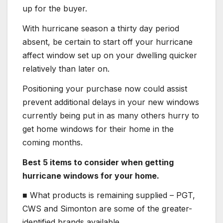
up for the buyer.
With hurricane season a thirty day period
absent, be certain to start off your hurricane
affect window set up on your dwelling quicker
relatively than later on.
Positioning your purchase now could assist
prevent additional delays in your new windows
currently being put in as many others hurry to
get home windows for their home in the
coming months.
Best 5 items to consider when getting
hurricane windows for your home.
■ What products is remaining supplied – PGT,
CWS and Simonton are some of the greater-
identified brands available.