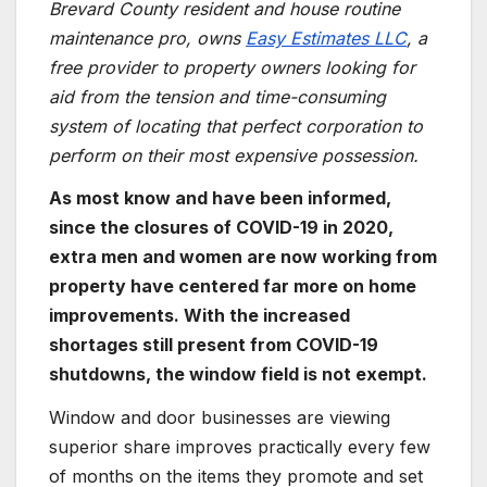
Brevard County resident and house routine
maintenance pro, owns
Easy Estimates LLC
, a
free provider to property owners looking for
aid from the tension and time-consuming
system of locating that perfect corporation to
perform on their most expensive possession.
As most know and have been informed,
since the closures of COVID-19 in 2020,
extra men and women are now working from
property have centered far more on home
improvements. With the increased
shortages still present from COVID-19
shutdowns, the window field is not exempt.
Window and door businesses are viewing
superior share improves practically every few
of months on the items they promote and set