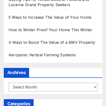
Lucerne Grand Property Seekers
5 Ways to Increase The Value of Your Home
How to Winter-Proof Your Home This Winter
4 Ways to Boost The Value of a BMV Property
Aeroponic Vertical Farming Systems
Archives
Archives
Categories