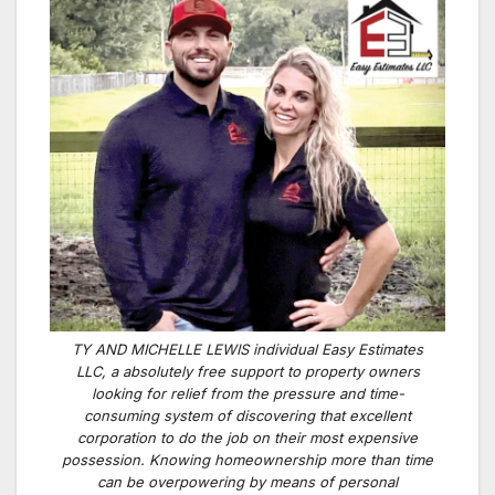
TY AND MICHELLE LEWIS individual Easy Estimates
LLC, a absolutely free support to property owners
looking for relief from the pressure and time-
consuming system of discovering that excellent
corporation to do the job on their most expensive
possession. Knowing homeownership more than time
can be overpowering by means of personal