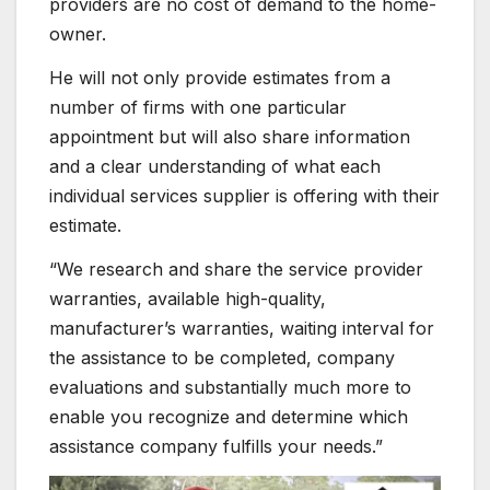
providers are no cost of demand to the home-
owner.
He will not only provide estimates from a
number of firms with one particular
appointment but will also share information
and a clear understanding of what each
individual services supplier is offering with their
estimate.
“We research and share the service provider
warranties, available high-quality,
manufacturer’s warranties, waiting interval for
the assistance to be completed, company
evaluations and substantially much more to
enable you recognize and determine which
assistance company fulfills your needs.”