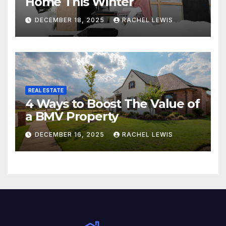
Home This Winter
DECEMBER 18, 2025
RACHEL LEWIS
REAL ESTATE
4 Ways to Boost The Value of
a BMV Property
DECEMBER 16, 2025
RACHEL LEWIS