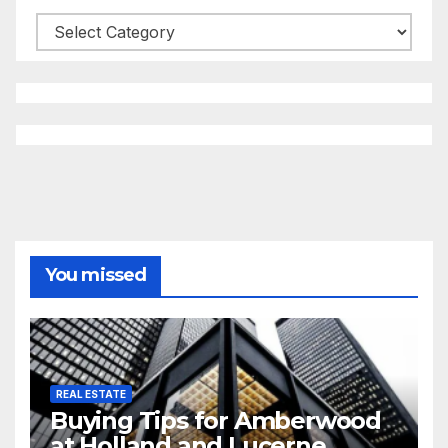
Categories
You missed
REAL ESTATE
Buying Tips for Amberwood
at Holland and Lucerne