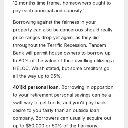
12 months time frame, homeowners ought to
pay each principal and curiosity.”
Borrowing against the fairness in your
property can also be dangerous should really
price ranges drop yet again, as they did
throughout the Terrific Recession. Tandem
Bank will permit house owners to borrow up
to 80% of the value of their dwelling utilizing a
HELOC, Walsh stated, but some creditors go
all the way up to 95%.
401(k) personal loan.
Borrowing in opposition
to your retirement personal savings can be a
swift way to get funds, and you’d pay back
desire to you fairly than an outside loan
company. Borrowers can usually acquire out
up to $50,000 or 50% of the harmony.