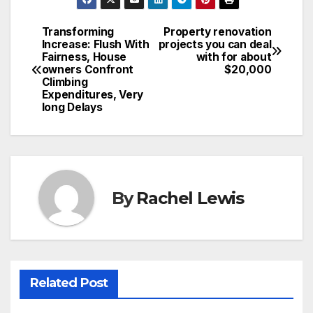
Transforming
Property renovation
Post
Increase: Flush With
projects you can deal
Fairness, House
with for about
navigation
owners Confront
$20,000
Climbing
Expenditures, Very
long Delays
By
Rachel Lewis
Related Post