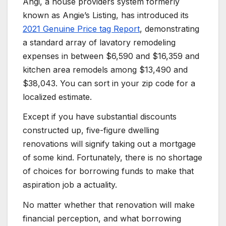
Angi, a house providers system formerly
known as Angie’s Listing, has introduced its
2021 Genuine Price tag Report
, demonstrating
a standard array of lavatory remodeling
expenses in between $6,590 and $16,359 and
kitchen area remodels among $13,490 and
$38,043. You can sort in your zip code for a
localized estimate.
Except if you have substantial discounts
constructed up, five-figure dwelling
renovations will signify taking out a mortgage
of some kind. Fortunately, there is no shortage
of choices for borrowing funds to make that
aspiration job a actuality.
No matter whether that renovation will make
financial perception, and what borrowing