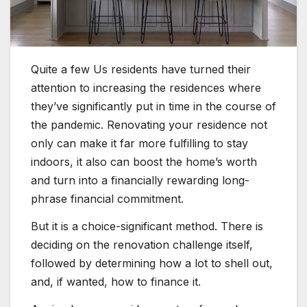
Quite a few Us residents have turned their
attention to increasing the residences where
they’ve significantly put in time in the course of
the pandemic. Renovating your residence not
only can make it far more fulfilling to stay
indoors, it also can boost the home’s worth
and turn into a financially rewarding long-
phrase financial commitment.
But it is a choice-significant method. There is
deciding on the renovation challenge itself,
followed by determining how a lot to shell out,
and, if wanted, how to finance it.