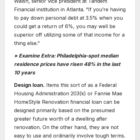
Walsh, senior vice president at Tandem
Financial institution in Atlanta. “If you’re having
to pay down personal debt at 3.5% when you
could get a return of 6%, you may well be
superior off utilizing some of that income for a
thing else.”
» Examine Extra: Philadelphia-spot median
residence prices have risen 48% in the last
10 years
Design loan.
Items this sort of as a Federal
Housing Administration 203(k) or Fannie Mae
HomeStyle Renovation financial loan can be
designed primarily based on the presumed
greater future worth of a dwelling after
renovation. On the other hand, they are not
easy to use and ordinarily involve tough terms.