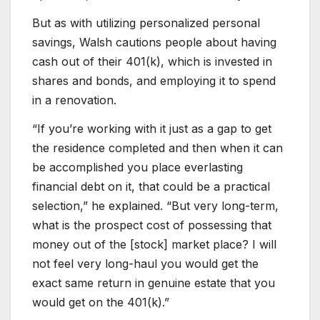
But as with utilizing personalized personal
savings, Walsh cautions people about having
cash out of their 401(k), which is invested in
shares and bonds, and employing it to spend
in a renovation.
“If you’re working with it just as a gap to get
the residence completed and then when it can
be accomplished you place everlasting
financial debt on it, that could be a practical
selection,” he explained. “But very long-term,
what is the prospect cost of possessing that
money out of the [stock] market place? I will
not feel very long-haul you would get the
exact same return in genuine estate that you
would get on the 401(k).”