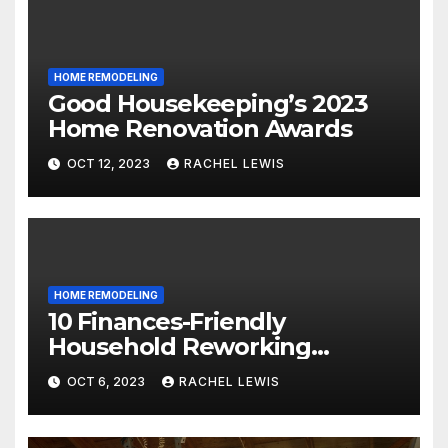
HOME REMODELING
Good Housekeeping’s 2023
Home Renovation Awards
OCT 12, 2023
RACHEL LEWIS
HOME REMODELING
10 Finances-Friendly
Household Reworking
Suggestions for a Fresh new
OCT 6, 2023
RACHEL LEWIS
Seem