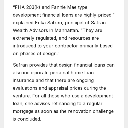
“FHA 203(k) and Fannie Mae type
development financial loans are highly-priced,”
explained Erika Safran, principal of Safran
Wealth Advisors in Manhattan. “They are
extremely regulated, and resources are
introduced to your contractor primarily based
on phases of design.”
Safran provides that design financial loans can
also incorporate personal home loan
insurance and that there are ongoing
evaluations and appraisal prices during the
venture. For all those who use a development
loan, she advises refinancing to a regular
mortgage as soon as the renovation challenge
is concluded.