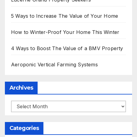
5 Ways to Increase The Value of Your Home
How to Winter-Proof Your Home This Winter
4 Ways to Boost The Value of a BMV Property
Aeroponic Vertical Farming Systems
Archives
Archives
Categories