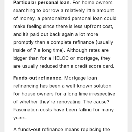
Particular personal loan.
For home owners
searching to borrow a relatively little amount
of money, a personalized personal loan could
make feeling since there is less upfront cost,
and it’s paid out back again a lot more
promptly than a complete refinance (usually
inside of 7 a long time). Although rates are
bigger than for a HELOC or mortgage, they
are usually reduced than a credit score card.
Funds-out refinance.
Mortgage loan
refinancing has been a well-known solution
for house owners for a long time irrespective
of whether they’re renovating. The cause?
Fascination costs have been falling for many
years.
A funds-out refinance means replacing the