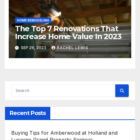
HOME REMODELING
The Top 7 Renovations That
Increase Home Value In 2023
SEP 26, 2023
RACHEL LEWIS
Recent Posts
Buying Tips for Amberwood at Holland and
Lucerne Grand Property Seekers