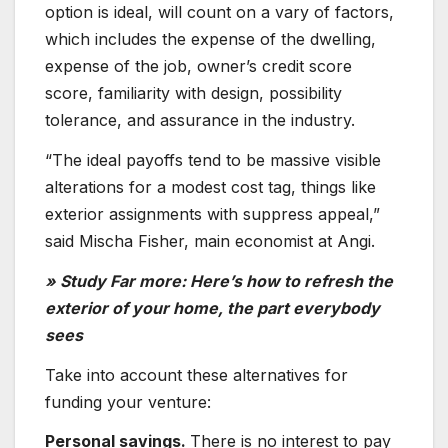
option is ideal, will count on a vary of factors,
which includes the expense of the dwelling,
expense of the job, owner’s credit score
score, familiarity with design, possibility
tolerance, and assurance in the industry.
“The ideal payoffs tend to be massive visible
alterations for a modest cost tag, things like
exterior assignments with suppress appeal,”
said Mischa Fisher, main economist at Angi.
» Study Far more: Here’s how to refresh the
exterior of your home, the part everybody
sees
Take into account these alternatives for
funding your venture:
Personal savings.
There is no interest to pay