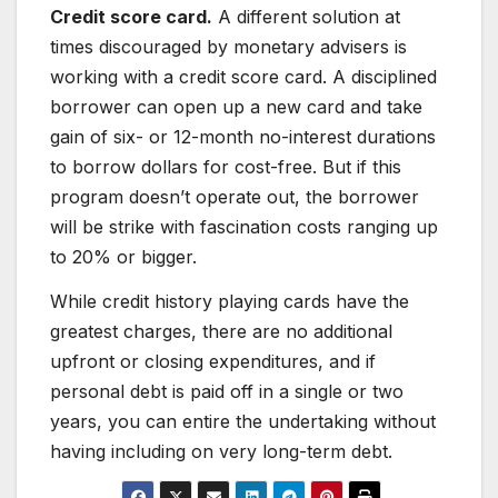
Credit score card.
A different solution at
times discouraged by monetary advisers is
working with a credit score card. A disciplined
borrower can open up a new card and take
gain of six- or 12-month no-interest durations
to borrow dollars for cost-free. But if this
program doesn’t operate out, the borrower
will be strike with fascination costs ranging up
to 20% or bigger.
While credit history playing cards have the
greatest charges, there are no additional
upfront or closing expenditures, and if
personal debt is paid off in a single or two
years, you can entire the undertaking without
having including on very long-term debt.