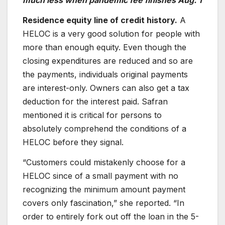
much less when pandemic fee finishes Aug. 1
Residence equity line of credit history.
A
HELOC is a very good solution for people with
more than enough equity. Even though the
closing expenditures are reduced and so are
the payments, individuals original payments
are interest-only. Owners can also get a tax
deduction for the interest paid. Safran
mentioned it is critical for persons to
absolutely comprehend the conditions of a
HELOC before they signal.
“Customers could mistakenly choose for a
HELOC since of a small payment with no
recognizing the minimum amount payment
covers only fascination,” she reported. “In
order to entirely fork out off the loan in the 5-