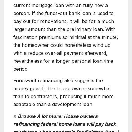
current mortgage loan with an fully new a
person. If the funds-out bank loan is used to
pay out for renovations, it will be for a much
larger amount than the preliminary loan. With
fascination premiums so minimal at the minute,
the homeowner could nonetheless wind up
with a reduce over-all payment afterward,
nevertheless for a longer personal loan time
period.
Funds-out refinancing also suggests the
money goes to the house owner somewhat
than to contractors, producing it much more
adaptable than a development loan.
» Browse A lot more: House owners
refinancing federal home loans will pay back