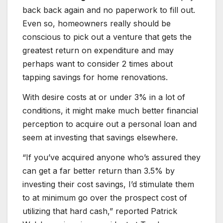
back back again and no paperwork to fill out.
Even so, homeowners really should be
conscious to pick out a venture that gets the
greatest return on expenditure and may
perhaps want to consider 2 times about
tapping savings for home renovations.
With desire costs at or under 3% in a lot of
conditions, it might make much better financial
perception to acquire out a personal loan and
seem at investing that savings elsewhere.
“If you’ve acquired anyone who’s assured they
can get a far better return than 3.5% by
investing their cost savings, I’d stimulate them
to at minimum go over the prospect cost of
utilizing that hard cash,” reported Patrick