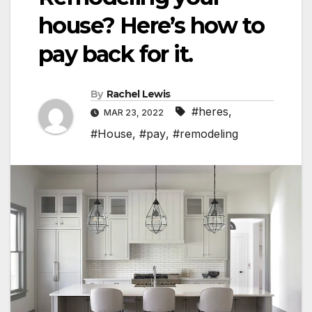
house? Here’s how to
pay back for it.
By
Rachel Lewis
#heres
,
MAR 23, 2022
#House
,
#pay
,
#remodeling