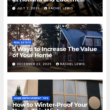
Grand Property Seekers
JULY 2, 2026
RACHEL LEWIS
REAL ESTATE
5 Ways to Increase The Value
of Your Home
DECEMBER 22, 2025
RACHEL LEWIS
HOME IMPROVEMENT TIPS
How to Winter-Proof Your