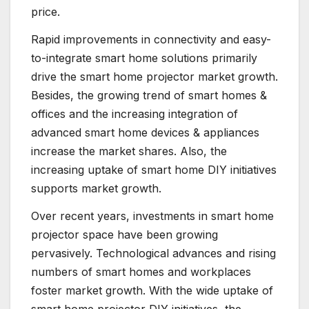
price.
Rapid improvements in connectivity and easy-
to-integrate smart home solutions primarily
drive the smart home projector market growth.
Besides, the growing trend of smart homes &
offices and the increasing integration of
advanced smart home devices & appliances
increase the market shares. Also, the
increasing uptake of smart home DIY initiatives
supports market growth.
Over recent years, investments in smart home
projector space have been growing
pervasively. Technological advances and rising
numbers of smart homes and workplaces
foster market growth. With the wide uptake of