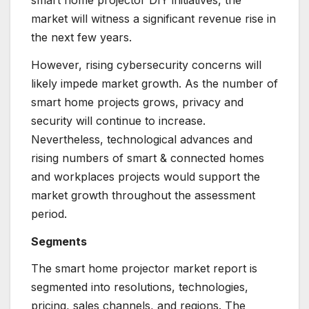
smart home projector DIY initiatives, the
market will witness a significant revenue rise in
the next few years.
However, rising cybersecurity concerns will
likely impede market growth. As the number of
smart home projects grows, privacy and
security will continue to increase.
Nevertheless, technological advances and
rising numbers of smart & connected homes
and workplaces projects would support the
market growth throughout the assessment
period.
Segments
The smart home projector market report is
segmented into resolutions, technologies,
pricing, sales channels, and regions. The