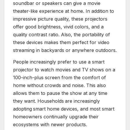
soundbar or speakers can give a movie
theater-like experience at home. In addition to
impressive picture quality, these projectors
offer good brightness, vivid colors, and a
quality contrast ratio. Also, the portability of
these devices makes them perfect for video
streaming in backyards or anywhere outdoors.
People increasingly prefer to use a smart
projector to watch movies and TV shows on a
100-inch-plus screen from the comfort of
home without crowds and noise. This also
allows them to pause the show at any time
they want. Households
are increasingly
adopting
smart home devices, and most smart
homeowners continually upgrade their
ecosystems with newer products.