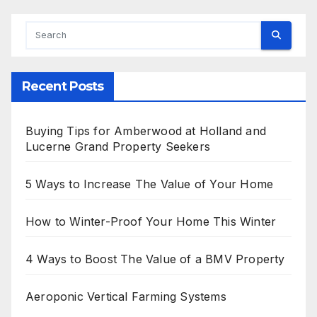
Recent Posts
Buying Tips for Amberwood at Holland and
Lucerne Grand Property Seekers
5 Ways to Increase The Value of Your Home
How to Winter-Proof Your Home This Winter
4 Ways to Boost The Value of a BMV Property
Aeroponic Vertical Farming Systems