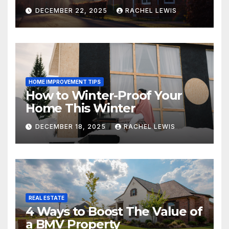
DECEMBER 22, 2025
RACHEL LEWIS
HOME IMPROVEMENT TIPS
How to Winter-Proof Your
Home This Winter
DECEMBER 18, 2025
RACHEL LEWIS
REAL ESTATE
4 Ways to Boost The Value of
a BMV Property