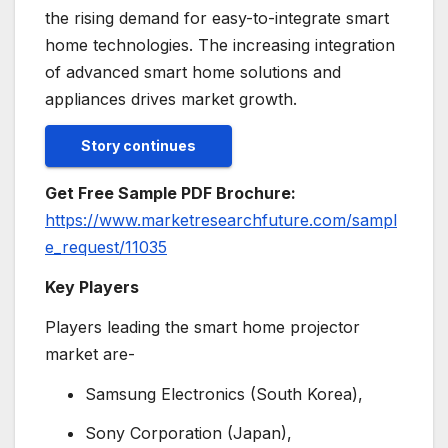
the rising demand for easy-to-integrate smart
home technologies. The increasing integration
of advanced smart home solutions and
appliances drives market growth.
Story continues
Get Free Sample PDF Brochure:
https://www.marketresearchfuture.com/sampl
e_request/11035
Key Players
Players leading the smart home projector
market are-
Samsung Electronics (South Korea),
Sony Corporation (Japan),