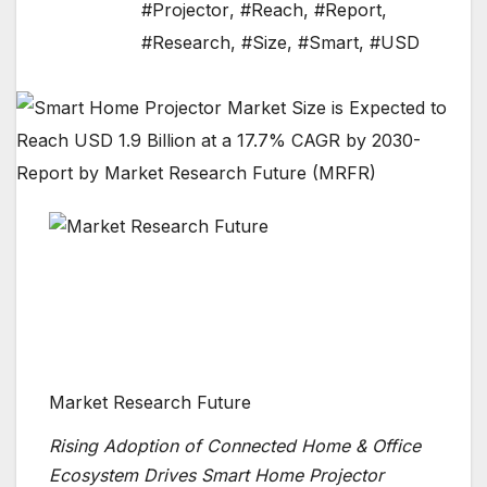
#Projector
,
#Reach
,
#Report
,
#Research
,
#Size
,
#Smart
,
#USD
Market Research Future
Rising Adoption of Connected Home & Office
Ecosystem Drives Smart Home Projector