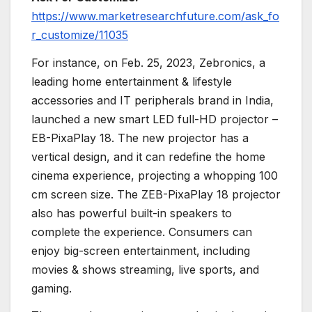
https://www.marketresearchfuture.com/ask_fo
r_customize/11035
For instance, on Feb. 25, 2023, Zebronics, a
leading home entertainment & lifestyle
accessories and IT peripherals brand in India,
launched a new smart LED full-HD projector –
EB-PixaPlay 18. The new projector has a
vertical design, and it can redefine the home
cinema experience, projecting a whopping 100
cm screen size. The ZEB-PixaPlay 18 projector
also has powerful built-in speakers to
complete the experience. Consumers can
enjoy big-screen entertainment, including
movies & shows streaming, live sports, and
gaming.