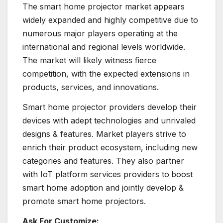
The smart home projector market appears
widely expanded and highly competitive due to
numerous major players operating at the
international and regional levels worldwide.
The market will likely witness fierce
competition, with the expected extensions in
products, services, and innovations.
Smart home projector providers develop their
devices with adept technologies and unrivaled
designs & features. Market players strive to
enrich their product ecosystem, including new
categories and features. They also partner
with IoT platform services providers to
boost
smart home adoption and jointly develop &
promote smart home projectors.
Ask For Customize: