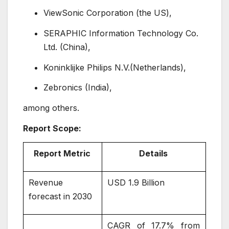
ViewSonic Corporation (the US),
SERAPHIC Information Technology Co.
Ltd. (China),
Koninklijke Philips N.V.(Netherlands),
Zebronics (India),
among others.
Report Scope:
Report Metric
Details
Revenue
USD 1.9 Billion
forecast in 2030
CAGR of 17.7% from