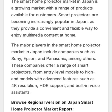
The smart home projector market in Japan is
a growing market with a range of products
available for customers. Smart projectors are
becoming increasingly popular in Japan, as
they provide a convenient and flexible way to
enjoy multimedia content at home.
The major players in the smart home projector
market in Japan include companies such as
Sony, Epson, and Panasonic, among others.
These companies offer a range of smart
projectors, from entry-level models to high-
end models with advanced features such as
4K resolution, HDR support, and built-in voice
assistants.
Browse Regional version on Japan Smart
Home Projector Market Report: