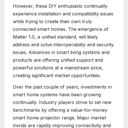
However, these DIY enthusiasts continually
experience installation and compatibility issues
while trying to create their own truly
connected smart homes. The emergence of
Matter 1.0, a unified standard, will likely
address and solve interoperability and security
issues. Advances in smart living systems and
products are offering unified support and
powerful solutions at a mainstream price,
creating significant market opportunities.
Over the past couple of years, investments in
smart home systems have been growing
continually. Industry players strive to set new
benchmarks by offering a value-for-money
smart home projector range. Major market
trends are rapidly improving connectivity and