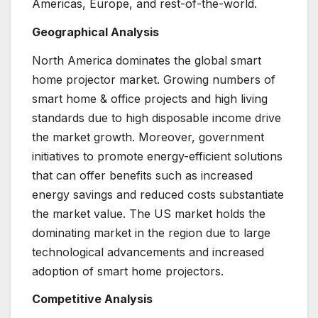
Americas, Europe, and rest-of-the-world.
Geographical Analysis
North America dominates the global smart
home projector market. Growing numbers of
smart home & office projects and high living
standards due to high disposable income drive
the market growth. Moreover, government
initiatives to promote energy-efficient solutions
that can offer benefits such as increased
energy savings and reduced costs substantiate
the market value. The US market holds the
dominating market in the region due to large
technological advancements and increased
adoption of smart home projectors.
Competitive Analysis