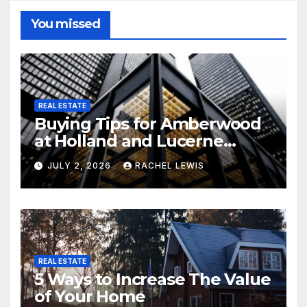
You missed
REAL ESTATE
Buying Tips for Amberwood
at Holland and Lucerne
Grand Property Seekers
JULY 2, 2026
RACHEL LEWIS
REAL ESTATE
5 Ways to Increase The Value
of Your Home