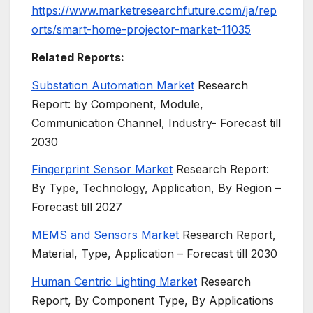
https://www.marketresearchfuture.com/ja/rep
orts/smart-home-projector-market-11035
Related Reports:
Substation Automation Market
Research
Report: by Component, Module,
Communication Channel, Industry- Forecast till
2030
Fingerprint Sensor Market
Research Report:
By Type, Technology, Application, By Region –
Forecast till 2027
MEMS and Sensors Market
Research Report,
Material, Type, Application – Forecast till 2030
Human Centric Lighting Market
Research
Report, By Component Type, By Applications