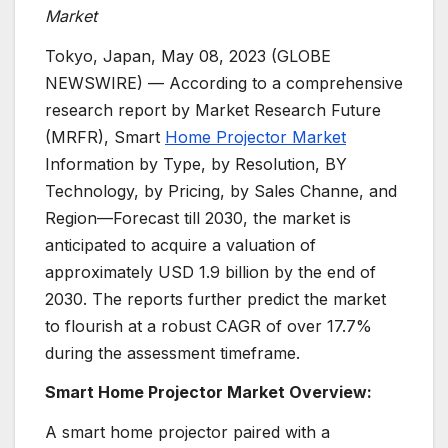
Market
Tokyo, Japan, May 08, 2023 (GLOBE
NEWSWIRE) — According to a comprehensive
research report by Market Research Future
(MRFR), Smart
Home Projector Market
Information by Type, by Resolution, BY
Technology, by Pricing, by Sales Channe, and
Region—Forecast till 2030, the market is
anticipated to acquire a valuation of
approximately USD 1.9 billion by the end of
2030. The reports further predict the market
to flourish at a robust CAGR of over 17.7%
during the assessment timeframe.
Smart Home Projector Market Overview:
A smart home projector paired with a