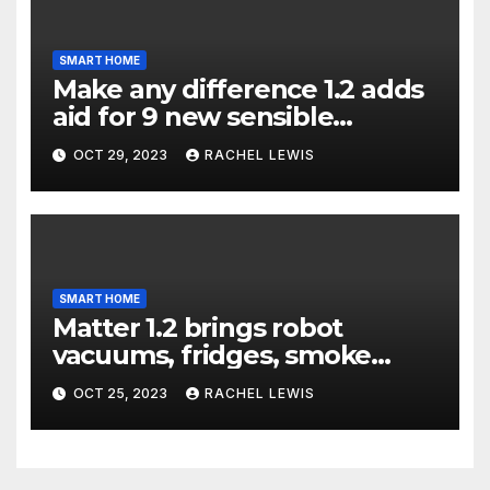
SMART HOME
Make any difference 1.2 adds
aid for 9 new sensible
dwelling machine styles, and
OCT 29, 2023
RACHEL LEWIS
that’s not all
SMART HOME
Matter 1.2 brings robot
vacuums, fridges, smoke
alarms, and more
OCT 25, 2023
RACHEL LEWIS