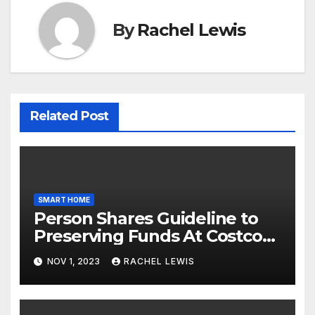
By
Rachel Lewis
Related Post
SMART HOME
Person Shares Guideline to
Preserving Funds At Costco
When Purchasing Clever
NOV 1, 2023
RACHEL LEWIS
Property Gadgets