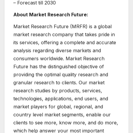
– Forecast till 2030
About Market Research Future:
Market Research Future (MRFR) is a global
market research company that takes pride in
its services, offering a complete and accurate
analysis regarding diverse markets and
consumers worldwide. Market Research
Future has the distinguished objective of
providing the optimal quality research and
granular research to clients. Our market
research studies by products, services,
technologies, applications, end users, and
market players for global, regional, and
country level market segments, enable our
clients to see more, know more, and do more,
which help answer your most important