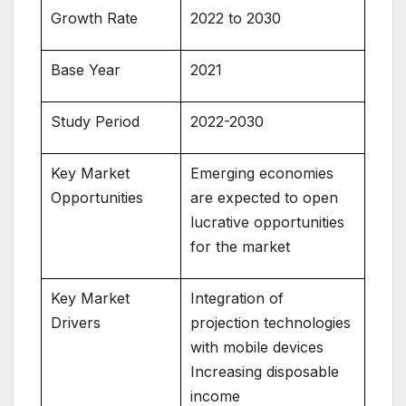
Growth Rate
2022 to 2030
Base Year
2021
Study Period
2022-2030
Key Market
Emerging economies
Opportunities
are expected to open
lucrative opportunities
for the market
Key Market
Integration of
Drivers
projection technologies
with mobile devices
Increasing disposable
income