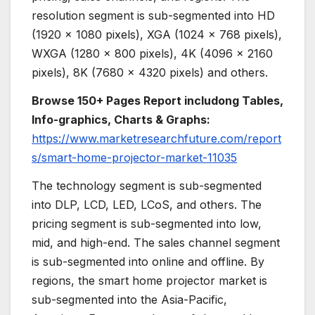
resolution segment is sub-segmented into HD
(1920 x 1080 pixels), XGA (1024 x 768 pixels),
WXGA (1280 x 800 pixels), 4K (4096 x 2160
pixels), 8K (7680 × 4320 pixels) and others.
Browse 150+ Pages Report includong Tables,
Info-graphics, Charts & Graphs:
https://www.marketresearchfuture.com/report
s/smart-home-projector-market-11035
The technology segment is sub-segmented
into DLP, LCD, LED, LCoS, and others. The
pricing segment is sub-segmented into low,
mid, and high-end. The sales channel segment
is sub-segmented into online and offline. By
regions, the smart home projector market is
sub-segmented into the Asia-Pacific,