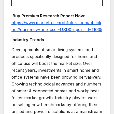
Buy Premium Research Report Now:
https://www.marketresearchfuture.com/check
out?currency=one_user-USD&report_id=11035
Industry Trends
Developments of smart living systems and
products specifically designed for home and
office use will boost the market size. Over
recent years, investments in smart home and
office systems have been growing pervasively.
Growing technological advances and numbers
of smart & connected homes and workplaces
foster market growth. Industry players work
on setting new benchmarks by offering their
unified and powerful solutions at a mainstream