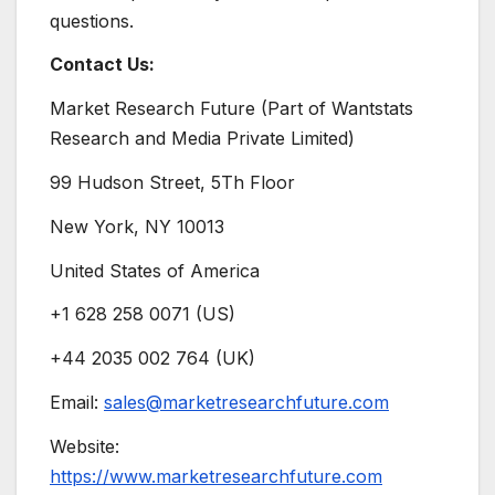
questions.
Contact Us:
Market Research Future (Part of Wantstats
Research and Media Private Limited)
99 Hudson Street, 5Th Floor
New York, NY 10013
United States of America
+1 628 258 0071 (US)
+44 2035 002 764 (UK)
Email:
sales@marketresearchfuture.com
Website:
https://www.marketresearchfuture.com