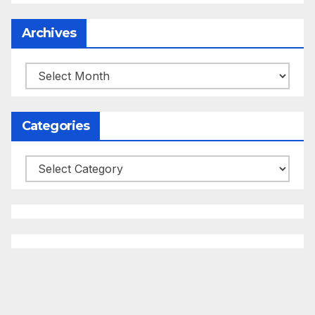
Archives
Archives
Categories
Categories