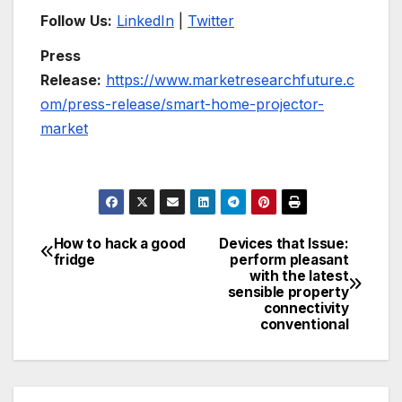
Follow Us:
LinkedIn
|
Twitter
Press
Release:
https://www.marketresearchfuture.c
om/press-release/smart-home-projector-
market
How to hack a good
Devices that Issue:
Post
fridge
perform pleasant
with the latest
navigation
sensible property
connectivity
conventional