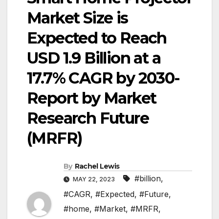
Market Size is
Expected to Reach
USD 1.9 Billion at a
17.7% CAGR by 2030-
Report by Market
Research Future
(MRFR)
By
Rachel Lewis
#billion
,
MAY 22, 2023
#CAGR
,
#Expected
,
#Future
,
#home
,
#Market
,
#MRFR
,