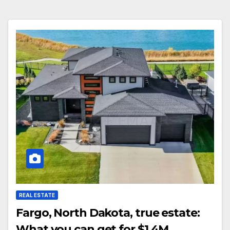
REAL ESTATE
Fargo, North Dakota, true estate:
What you can get for $1.4M