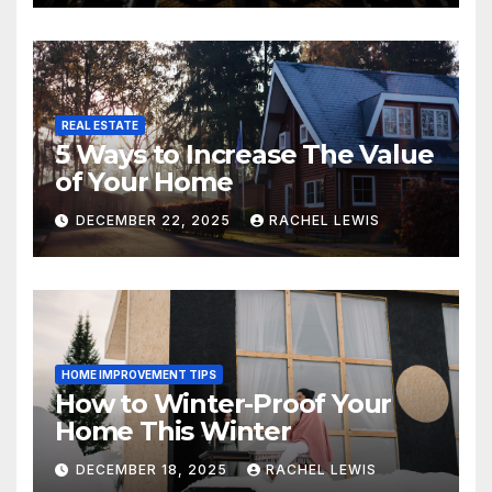
REAL ESTATE
5 Ways to Increase The Value
of Your Home
DECEMBER 22, 2025
RACHEL LEWIS
HOME IMPROVEMENT TIPS
How to Winter-Proof Your
Home This Winter
DECEMBER 18, 2025
RACHEL LEWIS