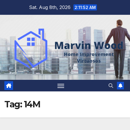
Skip
Sat. Aug 8th, 2026
2:11:52 AM
to
content
Tag:
14M