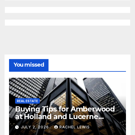
You missed
REAL ESTATE
Buying Tips for Amberwood
at Holland and Lucerne
Grand Property Seekers
JULY 2, 2026
RACHEL LEWIS