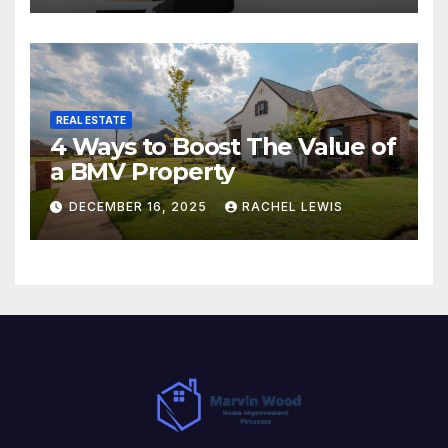
REAL ESTATE
4 Ways to Boost The Value of
a BMV Property
DECEMBER 16, 2025
RACHEL LEWIS