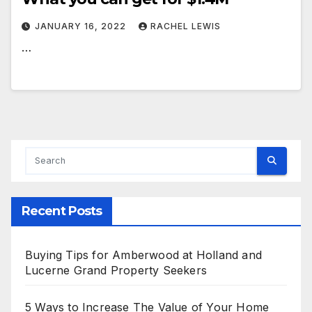
JANUARY 16, 2022
RACHEL LEWIS
…
Recent Posts
Buying Tips for Amberwood at Holland and
Lucerne Grand Property Seekers
5 Ways to Increase The Value of Your Home