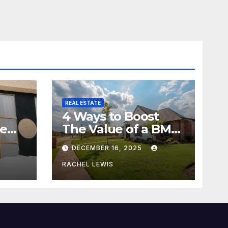
REAL ESTATE
4 Ways to Boost
me
The Value of a BMV
Property
DECEMBER 16, 2025
RACHEL LEWIS