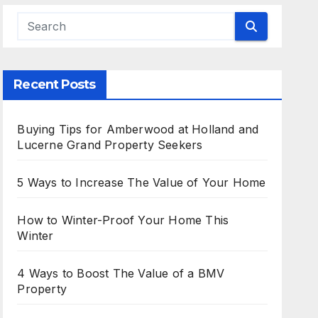
Recent Posts
Buying Tips for Amberwood at Holland and
Lucerne Grand Property Seekers
5 Ways to Increase The Value of Your Home
How to Winter-Proof Your Home This
Winter
4 Ways to Boost The Value of a BMV
Property