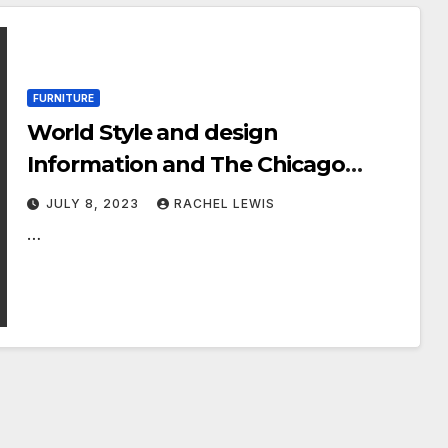
FURNITURE
World Style and design
Information and The Chicago
Athenaeum: Museum of
JULY 8, 2023
RACHEL LEWIS
Architecture and Design and style
…
proudly unveil the winners of this
year’s momentous reimagining of
MoMA’s historic 1950s plan: Prize
Models for Fashionable Home
furniture + Lights