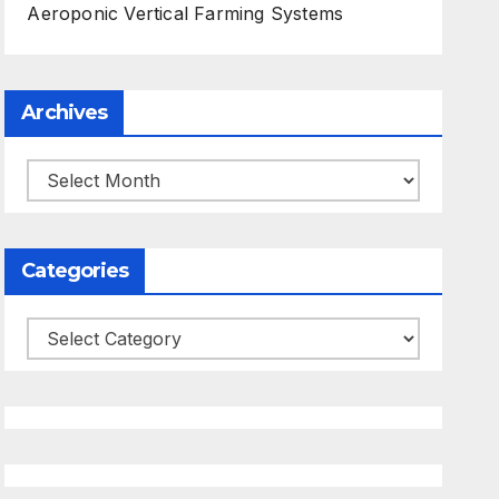
Aeroponic Vertical Farming Systems
Archives
Archives
Categories
Categories