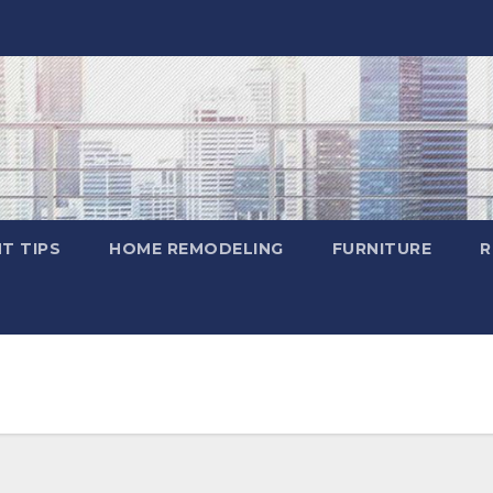
T TIPS
HOME REMODELING
FURNITURE
R