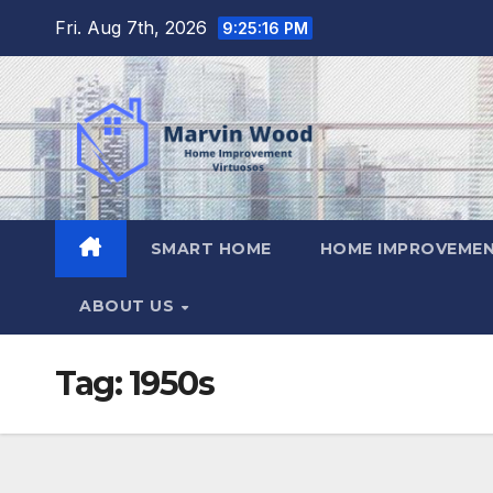
Skip
Fri. Aug 7th, 2026
9:25:16 PM
to
content
SMART HOME
HOME IMPROVEMEN
ABOUT US
Tag:
1950s