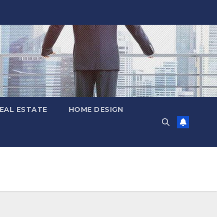
EAL ESTATE
HOME DESIGN