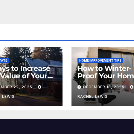
TATE
HOME IMPROVEMENT TIPS
ys to Increase
How to Winter-
Value of Your
Proof Your Ho
me
This Winter
EMBER 22, 2025
DECEMBER 18, 2025
 LEWIS
RACHEL LEWIS