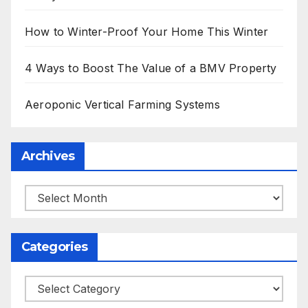
How to Winter-Proof Your Home This Winter
4 Ways to Boost The Value of a BMV Property
Aeroponic Vertical Farming Systems
Archives
Archives
Categories
Categories