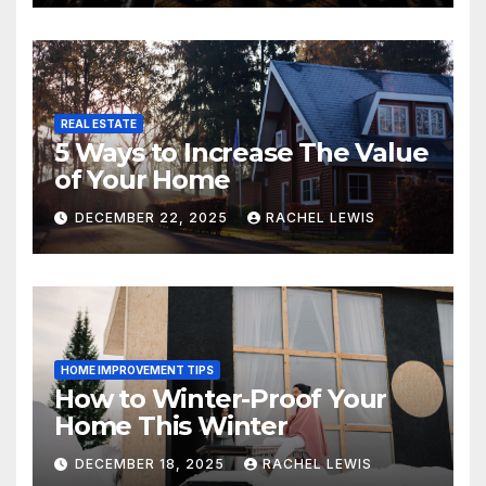
REAL ESTATE
5 Ways to Increase The Value
of Your Home
DECEMBER 22, 2025
RACHEL LEWIS
HOME IMPROVEMENT TIPS
How to Winter-Proof Your
Home This Winter
DECEMBER 18, 2025
RACHEL LEWIS