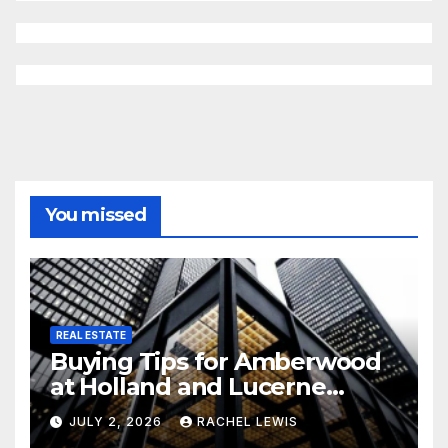
You missed
REAL ESTATE
Buying Tips for Amberwood
at Holland and Lucerne
Grand Property Seekers
JULY 2, 2026
RACHEL LEWIS