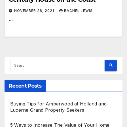
NOVEMBER 28, 2021
RACHEL LEWIS
…
Recent Posts
Buying Tips for Amberwood at Holland and
Lucerne Grand Property Seekers
5 Ways to Increase The Value of Your Home