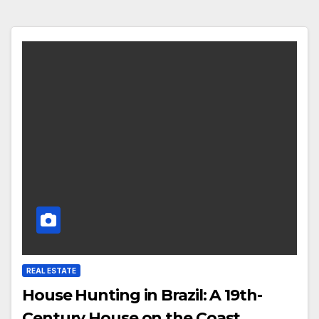
REAL ESTATE
House Hunting in Brazil: A 19th-
Century House on the Coast