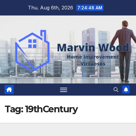
Skip
Thu. Aug 6th, 2026
7:24:49 AM
to
content
Tag:
19thCentury