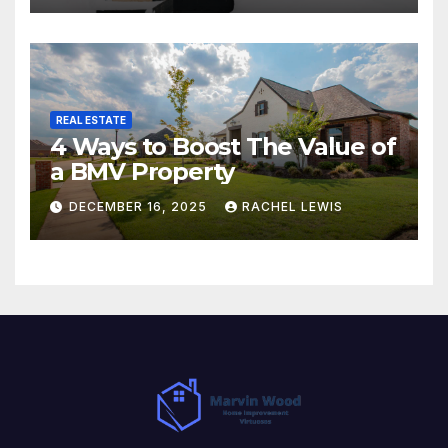
REAL ESTATE
4 Ways to Boost The Value of
a BMV Property
DECEMBER 16, 2025
RACHEL LEWIS