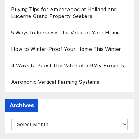
Buying Tips for Amberwood at Holland and
Lucerne Grand Property Seekers
5 Ways to Increase The Value of Your Home
How to Winter-Proof Your Home This Winter
4 Ways to Boost The Value of a BMV Property
Aeroponic Vertical Farming Systems
Archives
Archives