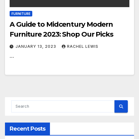
FURNITURE
A Guide to Midcentury Modern
Furniture 2023: Shop Our Picks
JANUARY 13, 2023
RACHEL LEWIS
…
Recent Posts