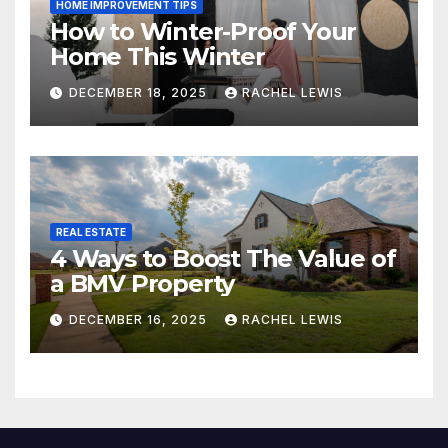
HOME IMPROVEMENT TIPS
How to Winter-Proof Your
Home This Winter
DECEMBER 18, 2025
RACHEL LEWIS
REAL ESTATE
4 Ways to Boost The Value of
a BMV Property
DECEMBER 16, 2025
RACHEL LEWIS