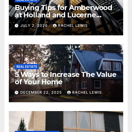
Buying Tips for Amberwood
at Holland and Lucerne
Grand Property Seekers
JULY 2, 2026
RACHEL LEWIS
REAL ESTATE
5 Ways to Increase The Value
of Your Home
DECEMBER 22, 2025
RACHEL LEWIS