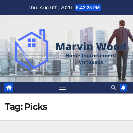
Skip
Thu. Aug 6th, 2026
5:42:26 PM
to
content
Tag:
Picks