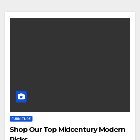
FURNITURE
Shop Our Top Midcentury Modern
Picks