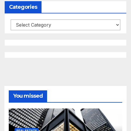
Categories
Categories
You missed
REAL ESTATE