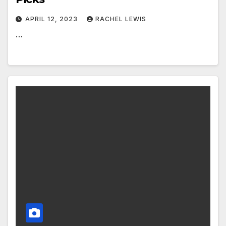
APRIL 12, 2023
RACHEL LEWIS
…