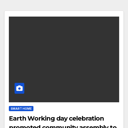
SMART HOME
Earth Working day celebration
promoted community assembly to