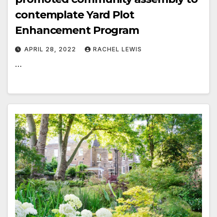
contemplate Yard Plot
Enhancement Program
APRIL 28, 2022
RACHEL LEWIS
…