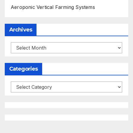
Aeroponic Vertical Farming Systems
Archives
Archives
Categories
Categories