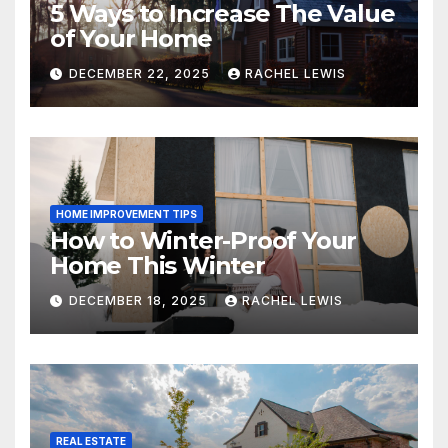
5 Ways to Increase The Value
of Your Home
DECEMBER 22, 2025
RACHEL LEWIS
HOME IMPROVEMENT TIPS
How to Winter-Proof Your
Home This Winter
DECEMBER 18, 2025
RACHEL LEWIS
REAL ESTATE