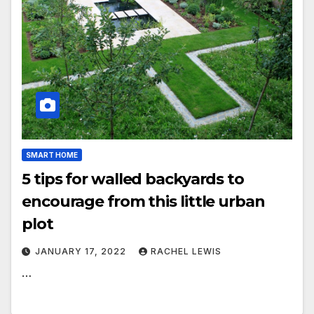
SMART HOME
5 tips for walled backyards to
encourage from this little urban
plot
JANUARY 17, 2022
RACHEL LEWIS
…