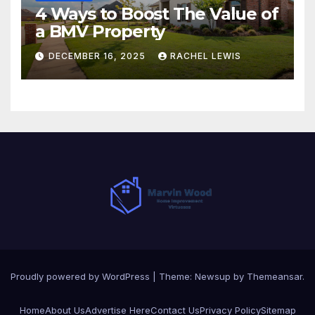
4 Ways to Boost The Value of
a BMV Property
DECEMBER 16, 2025
RACHEL LEWIS
Proudly powered by WordPress
|
Theme:
Newsup
by
Themeansar
.
Home
About Us
Advertise Here
Contact Us
Privacy Policy
Sitemap