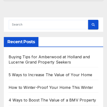
Recent Posts
Buying Tips for Amberwood at Holland and
Lucerne Grand Property Seekers
5 Ways to Increase The Value of Your Home
How to Winter-Proof Your Home This Winter
4 Ways to Boost The Value of a BMV Property