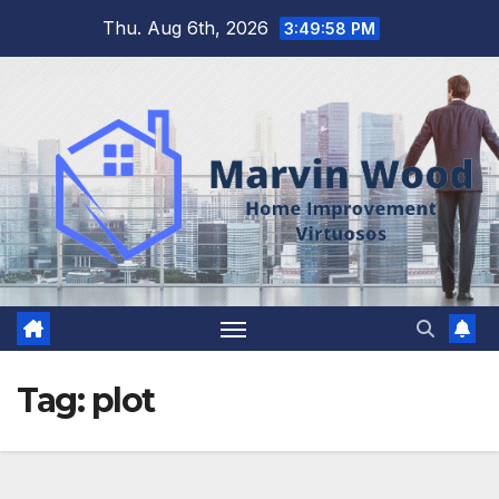
Skip
Thu. Aug 6th, 2026
3:49:59 PM
to
content
Tag:
plot