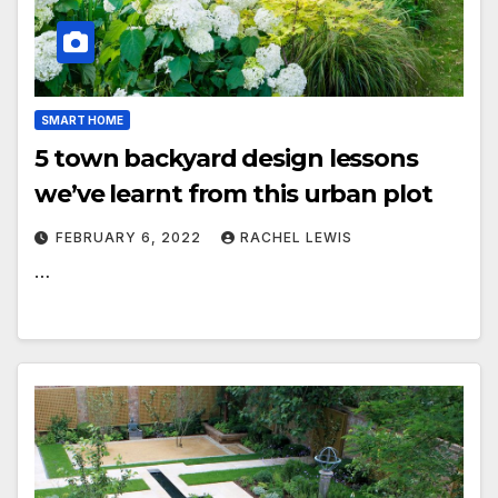
SMART HOME
5 town backyard design lessons
we’ve learnt from this urban plot
FEBRUARY 6, 2022
RACHEL LEWIS
…