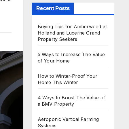
Recent Posts
Buying Tips for Amberwood at
Holland and Lucerne Grand
Property Seekers
5 Ways to Increase The Value
of Your Home
How to Winter-Proof Your
Home This Winter
4 Ways to Boost The Value of
a BMV Property
Aeroponic Vertical Farming
Systems