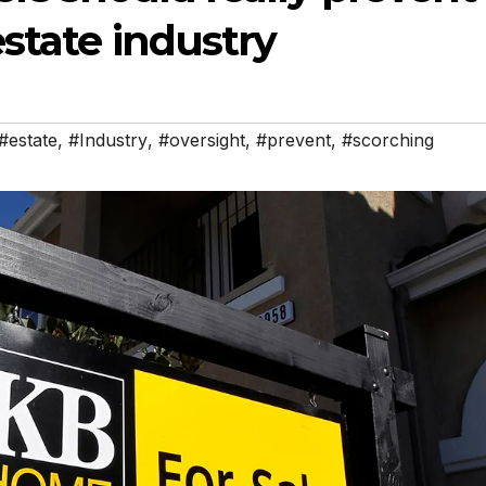
estate industry
#estate
,
#Industry
,
#oversight
,
#prevent
,
#scorching