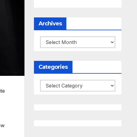
Archives
Archives
Categories
Categories
ite
ew