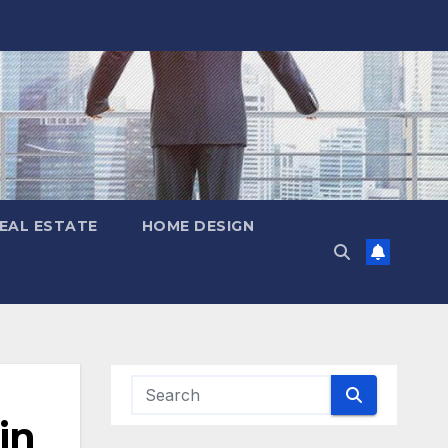
EAL ESTATE
HOME DESIGN
in