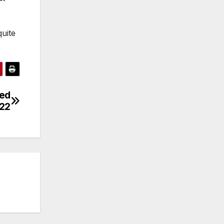
uite
eed
022