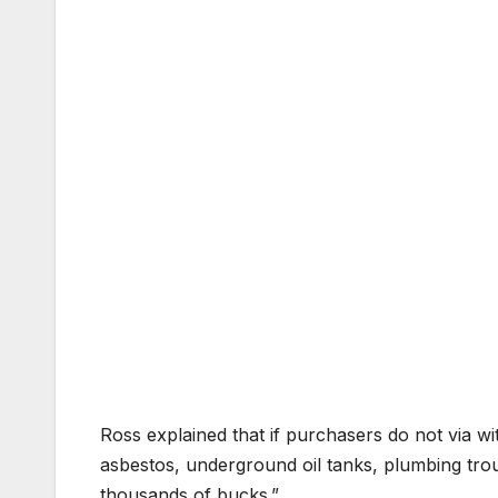
Ross explained that if purchasers do not via w
asbestos, underground oil tanks, plumbing tr
thousands of bucks.”