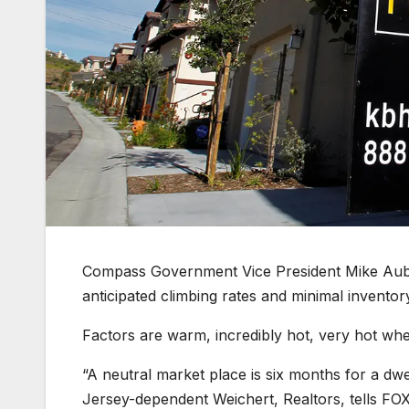
Compass Government Vice President Mike Aubrey
anticipated climbing rates and minimal inventor
Factors are warm, incredibly hot, very hot whe
“A neutral market place is six months for a dwe
Jersey-dependent Weichert, Realtors, tells FO