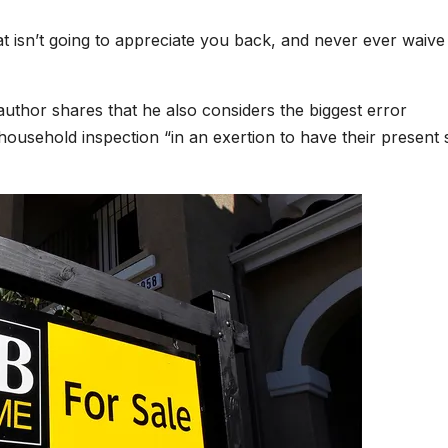
at isn’t going to appreciate you back, and never ever waive
author shares that he also considers the biggest error
ousehold inspection “in an exertion to have their present 