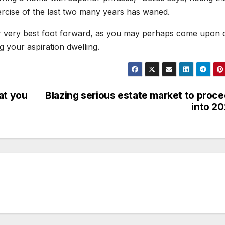
xercise of the last two many years has waned.
ur very best foot forward, as you may perhaps come upon q
ng your aspiration dwelling.
at you
Blazing serious estate market to proc
into 2