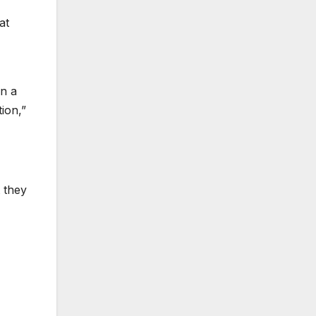
at
an a
ion,”
 they