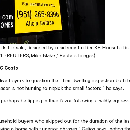
ds for sale, designed by residence builder KB Households,
1.
(REUTERS/Mike Blake / Reuters Images)
G Costs
tive buyers to question that their dwelling inspection both 
aser is not hunting to nitpick the small factors,” he says.
erhaps be tipping in their favor following a wildly aggress
household buyers who skipped out for the duration of the las
iving a home with superior phrases,” Gelios says, noting th