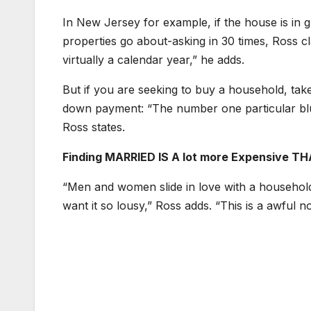
In New Jersey for example, if the house is in 
properties go about-asking in 30 times, Ross cla
virtually a calendar year,” he adds.
But if you are seeking to buy a household, take
down payment: “The number one particular blun
Ross states.
Finding MARRIED IS A lot more Expensive TH
“Men and women slide in love with a household,
want it so lousy,” Ross adds. “This is a awful n