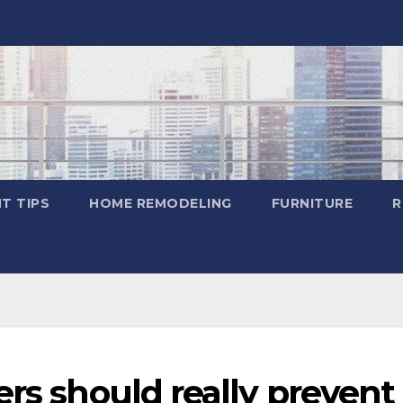
T TIPS
HOME REMODELING
FURNITURE
R
rs should really prevent 