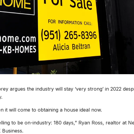
 argues the industry will stay ‘very strong’ in 2022 desp
y.
n it will come to obtaining a house ideal now.
lling to be on-industry: 180 days,” Ryan Ross, realtor at N
X Business.