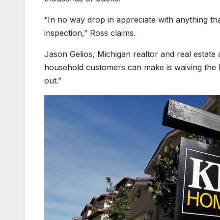
“In no way drop in appreciate with anything th
inspection,” Ross claims.
Jason Gelios, Michigan realtor and real estate 
household customers can make is waiving the h
out.”