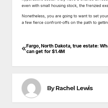
even with small housing stock, the frenzied e
Nonetheless, you are going to want to set yo
a few fierce confront-offs on the path to getti
Fargo, North Dakota, true estate: Wh
Post
can get for $1.4M
navigation
By
Rachel Lewis