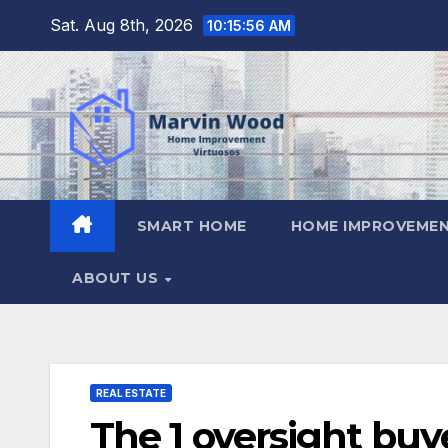
Skip
Sat. Aug 8th, 2026
10:15:57 AM
to
content
SMART HOME
HOME IMPROVEMEN
ABOUT US
REAL ESTATE
The 1 oversight buye