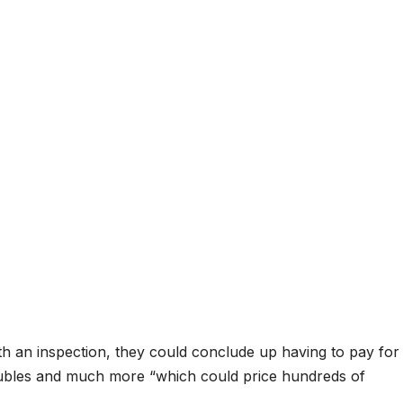
ith an inspection, they could conclude up having to pay for
oubles and much more “which could price hundreds of