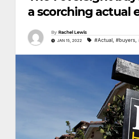
a scorching actual 
By
Rachel Lewis
#Actual
,
#buyers
,
JAN 15, 2022