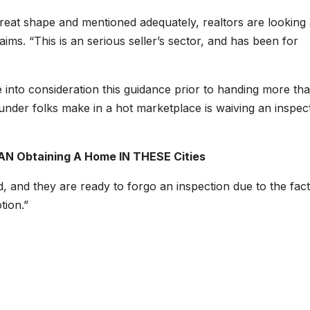
great shape and mentioned adequately, realtors are looking 
ims. “This is an serious seller’s sector, and has been for
 into consideration this guidance prior to handing more th
der folks make in a hot marketplace is waiving an inspect
AN Obtaining A Home IN THESE Cities
 and they are ready to forgo an inspection due to the fact
otion.”