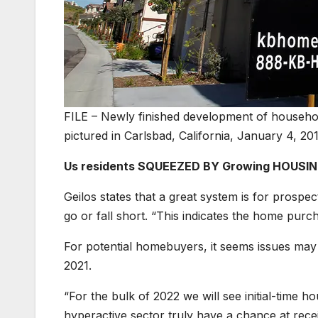
FILE – Newly finished development of househol
pictured in Carlsbad, California, January 4, 201
Us residents SQUEEZED BY Growing HOUSIN
Geilos states that a great system is for prospec
go or fall short. “This indicates the home purch
For potential homebuyers, it seems issues may p
2021.
“For the bulk of 2022 we will see initial-time 
hyperactive sector truly have a chance at rece