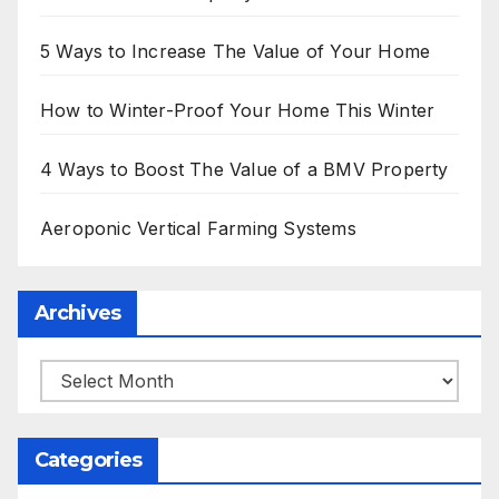
5 Ways to Increase The Value of Your Home
How to Winter-Proof Your Home This Winter
4 Ways to Boost The Value of a BMV Property
Aeroponic Vertical Farming Systems
Archives
Archives
Categories