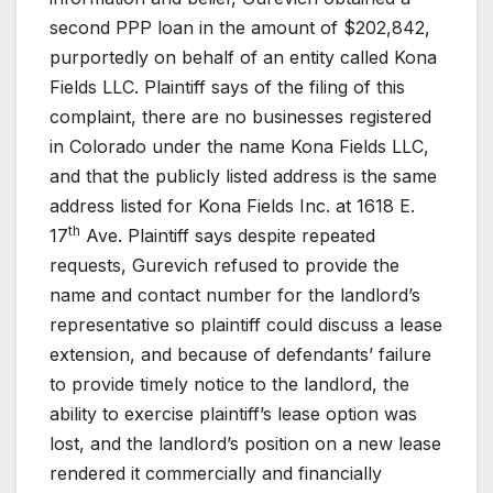
second PPP loan in the amount of $202,842,
purportedly on behalf of an entity called Kona
Fields LLC. Plaintiff says of the filing of this
complaint, there are no businesses registered
in Colorado under the name Kona Fields LLC,
and that the publicly listed address is the same
address listed for Kona Fields Inc. at 1618 E.
th
17
Ave. Plaintiff says despite repeated
requests, Gurevich refused to provide the
name and contact number for the landlord’s
representative so plaintiff could discuss a lease
extension, and because of defendants’ failure
to provide timely notice to the landlord, the
ability to exercise plaintiff’s lease option was
lost, and the landlord’s position on a new lease
rendered it commercially and financially