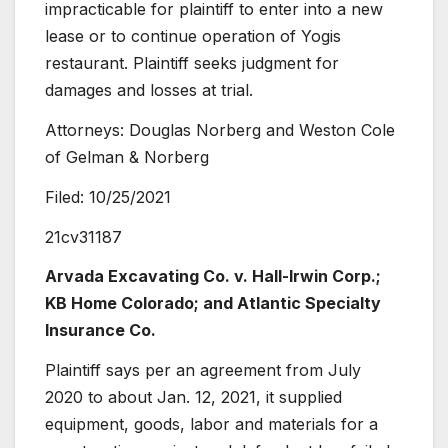
impracticable for plaintiff to enter into a new
lease or to continue operation of Yogis
restaurant. Plaintiff seeks judgment for
damages and losses at trial.
Attorneys: Douglas Norberg and Weston Cole
of Gelman & Norberg
Filed: 10/25/2021
21cv31187
Arvada Excavating Co.
v. Hall-Irwin Corp.;
KB Home Colorado; and Atlantic Specialty
Insurance Co.
Plaintiff says per an agreement from July
2020 to about Jan. 12, 2021, it supplied
equipment, goods, labor and materials for a