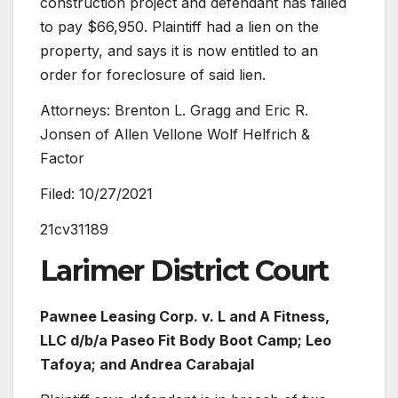
construction project and defendant has failed
to pay $66,950. Plaintiff had a lien on the
property, and says it is now entitled to an
order for foreclosure of said lien.
Attorneys: Brenton L. Gragg and Eric R.
Jonsen of Allen Vellone Wolf Helfrich &
Factor
Filed: 10/27/2021
21cv31189
Larimer District Court
Pawnee Leasing Corp. v.
L and A Fitness,
LLC d/b/a Paseo Fit Body Boot Camp; Leo
Tafoya; and Andrea Carabajal