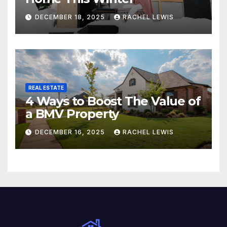
DECEMBER 18, 2025
RACHEL LEWIS
REAL ESTATE
4 Ways to Boost The Value of
a BMV Property
DECEMBER 16, 2025
RACHEL LEWIS