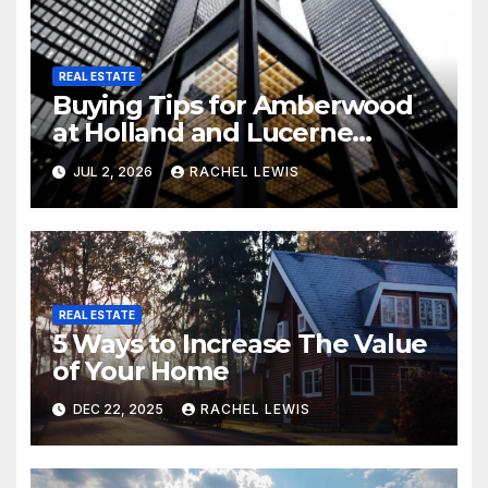
REAL ESTATE
Buying Tips for Amberwood
at Holland and Lucerne
Grand Property Seekers
JUL 2, 2026
RACHEL LEWIS
REAL ESTATE
5 Ways to Increase The Value
of Your Home
DEC 22, 2025
RACHEL LEWIS