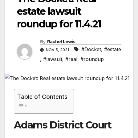
estate lawsuit
roundup for 11.4.21
By
Rachel Lewis
#Docket
,
#estate
NOV 5, 2021
,
#lawsuit
,
#real
,
#roundup
Table of Contents
Adams District Court