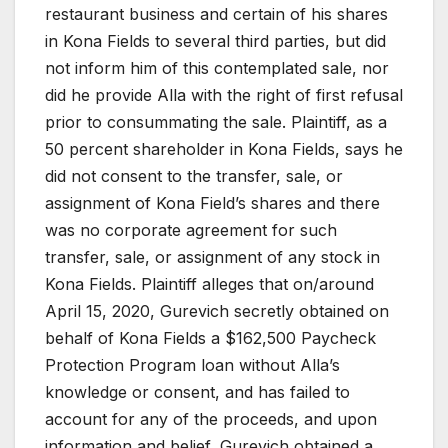
restaurant business and certain of his shares
in Kona Fields to several third parties, but did
not inform him of this contemplated sale, nor
did he provide Alla with the right of first refusal
prior to consummating the sale. Plaintiff, as a
50 percent shareholder in Kona Fields, says he
did not consent to the transfer, sale, or
assignment of Kona Field’s shares and there
was no corporate agreement for such
transfer, sale, or assignment of any stock in
Kona Fields. Plaintiff alleges that on/around
April 15, 2020, Gurevich secretly obtained on
behalf of Kona Fields a $162,500 Paycheck
Protection Program loan without Alla’s
knowledge or consent, and has failed to
account for any of the proceeds, and upon
information and belief, Gurevich obtained a