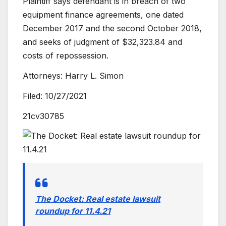
Plaintiff says defendant is in breach of two
equipment finance agreements, one dated
December 2017 and the second October 2018,
and seeks of judgment of $32,323.84 and
costs of repossession.
Attorneys: Harry L. Simon
Filed: 10/27/2021
21cv30785
The Docket: Real estate lawsuit
roundup for 11.4.21