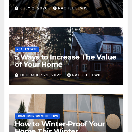
Grand Property Seekers
JULY 2, 2026
RACHEL LEWIS
REAL ESTATE
5 Ways to Increase The Value
of Your Home
DECEMBER 22, 2025
RACHEL LEWIS
HOME IMPROVEMENT TIPS
How to Winter-Proof Your
Home This Winter