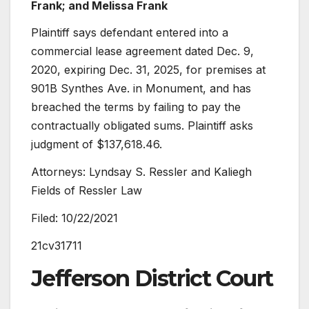
Frank; and Melissa Frank
Plaintiff says defendant entered into a
commercial lease agreement dated Dec. 9,
2020, expiring Dec. 31, 2025, for premises at
901B Synthes Ave. in Monument, and has
breached the terms by failing to pay the
contractually obligated sums. Plaintiff asks
judgment of $137,618.46.
Attorneys: Lyndsay S. Ressler and Kaliegh
Fields of Ressler Law
Filed: 10/22/2021
21cv31711
Jefferson District Court