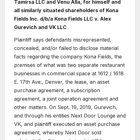
Tamirsa LLC and Venu Alla, for himself and
all similarly situated shareholders of Kona
Fields Inc. d/b/a Kona Fields LLC
v. Alex
Gurevich and VK LLC
Plaintiff says defendants misrepresented,
concealed, and/or failed to disclose material
facts regarding the company Kona Fields, the
premises of what was two separate restaurant
businesses in commercial space at 1612 / 1618
E. 17th Ave., Denver, the lease, an asset
purchase agreement, a subscription
agreement, a joint operation agreement and
other matters. On Sept. 19, 2019, Gurevich,
and through his entities Next Door Lounge and
VK, and plaintiff executed an asset purchase
agreement, whereby Next Door sold