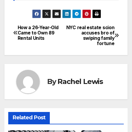
How a 26-Year-Old
NYC real estate scion
Post
Came to Own 89
accuses bro of
Rental Units
swiping family
navigation
fortune
By
Rachel Lewis
Related Post