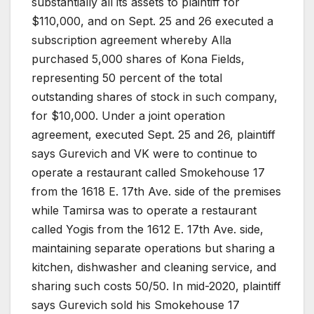
substantially all its assets to plaintiff for
$110,000, and on Sept. 25 and 26 executed a
subscription agreement whereby Alla
purchased 5,000 shares of Kona Fields,
representing 50 percent of the total
outstanding shares of stock in such company,
for $10,000. Under a joint operation
agreement, executed Sept. 25 and 26, plaintiff
says Gurevich and VK were to continue to
operate a restaurant called Smokehouse 17
from the 1618 E. 17th Ave. side of the premises
while Tamirsa was to operate a restaurant
called Yogis from the 1612 E. 17th Ave. side,
maintaining separate operations but sharing a
kitchen, dishwasher and cleaning service, and
sharing such costs 50/50. In mid-2020, plaintiff
says Gurevich sold his Smokehouse 17