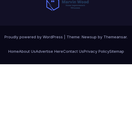
Proudly powered by WordPress
|
Theme:
Newsup
by
Themeansar
.
Home
About Us
Advertise Here
Contact Us
Privacy Policy
Sitemap