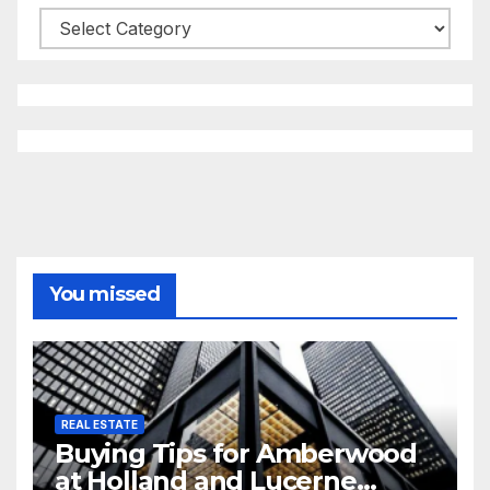
Categories
You missed
REAL ESTATE
Buying Tips for Amberwood
at Holland and Lucerne