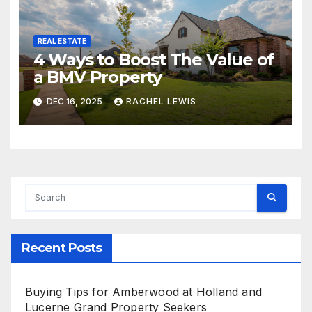
REAL ESTATE
4 Ways to Boost The Value of
a BMV Property
DEC 16, 2025
RACHEL LEWIS
Recent Posts
Buying Tips for Amberwood at Holland and
Lucerne Grand Property Seekers