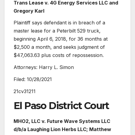
Trans Lease
v. 4G Energy Services LLC and
Gregory Karl
Plaintiff says defendant is in breach of a
master lease for a Peterbilt 529 truck,
beginning April 6, 2018, for 36 months at
$2,500 a month, and seeks judgment of
$47,063.63 plus costs of repossession.
Attorneys: Harry L. Simon
Filed: 10/28/2021
21cv31211
El Paso District Court
MHO2, LLC
v.
Future Wave Systems LLC
d/b/a Laughing Lion Herbs LLC; Matthew