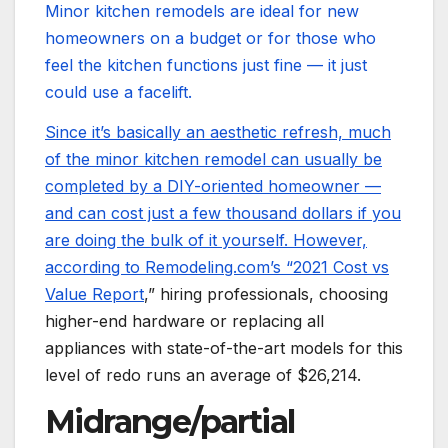
Minor kitchen remodels are ideal for new
homeowners on a budget or for those who
feel the kitchen functions just fine — it just
could use a facelift.
Since it’s basically an aesthetic refresh, much
of the minor kitchen remodel can usually be
completed by a DIY-oriented homeowner —
and can cost just a few thousand dollars if you
are doing the bulk of it yourself. However,
according to Remodeling.com’s “
2021 Cost vs
Value Report
,” hiring professionals, choosing
higher-end hardware or replacing all
appliances with state-of-the-art models for this
level of redo runs an average of $26,214.
Midrange/partial