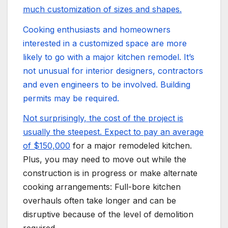
much customization of sizes and shapes.
Cooking enthusiasts and homeowners
interested in a customized space are more
likely to go with a major kitchen remodel. It’s
not unusual for interior designers, contractors
and even engineers to be involved. Building
permits may be required.
Not surprisingly, the cost of the project is
usually the steepest. Expect to pay an average
of
$150,000
for a major remodeled kitchen.
Plus, you may need to move out while the
construction is in progress or make alternate
cooking arrangements: Full-bore kitchen
overhauls often take longer and can be
disruptive because of the level of demolition