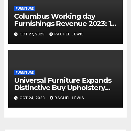
FURNITURE
Columbus Working day
Furnishings Revenue 2023: 18
Financial savings Events To
OCT 27, 2023
RACHEL LEWIS
Shop Now
FURNITURE
Universal Furniture Expands
Distinctive Buy Upholstery
Application for Suppliers
OCT 24, 2023
RACHEL LEWIS
Amid Prosperous Year