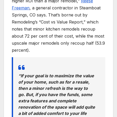
higher ROI than a major remodel,”
Reese
Freeman
, a general contractor in Steamboat
Springs, CO says. That’s borne out by
Remodeling’s “Cost vs Value Report,” which
notes that minor kitchen remodels recoup
about 72 per cent of their cost, while the most
upscale major remodels only recoup half (53.9
percent).
“If your goal is to maximize the value
of your home, such as for a resale,
then a minor refresh is the way to
go. But, if you have the funds, some
extra features and complete
renovation of the space will add quite
a bit of added comfort to your life