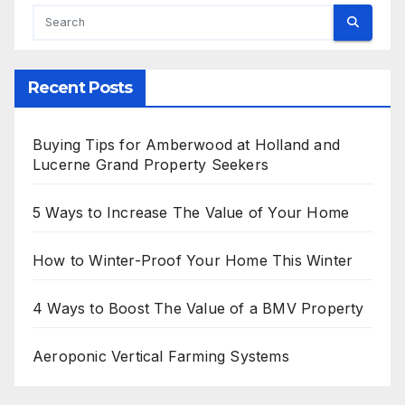
Recent Posts
Buying Tips for Amberwood at Holland and
Lucerne Grand Property Seekers
5 Ways to Increase The Value of Your Home
How to Winter-Proof Your Home This Winter
4 Ways to Boost The Value of a BMV Property
Aeroponic Vertical Farming Systems