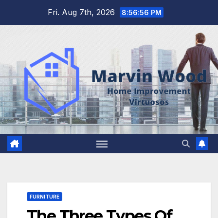
Skip
Fri. Aug 7th, 2026
8:56:57 PM
to
content
FURNITURE
The Three Types Of