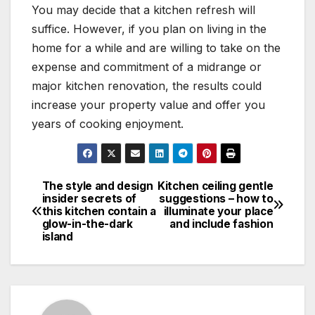
You may decide that a kitchen refresh will
suffice. However, if you plan on living in the
home for a while and are willing to take on the
expense and commitment of a midrange or
major kitchen renovation, the results could
increase your property value and offer you
years of cooking enjoyment.
The style and design
Kitchen ceiling gentle
Post
insider secrets of
suggestions – how to
this kitchen contain a
illuminate your place
navigation
glow-in-the-dark
and include fashion
island