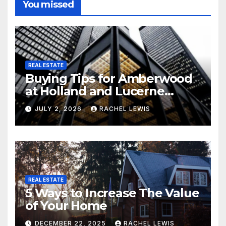
You missed
REAL ESTATE
Buying Tips for Amberwood
at Holland and Lucerne
Grand Property Seekers
JULY 2, 2026
RACHEL LEWIS
REAL ESTATE
5 Ways to Increase The Value
of Your Home
DECEMBER 22, 2025
RACHEL LEWIS