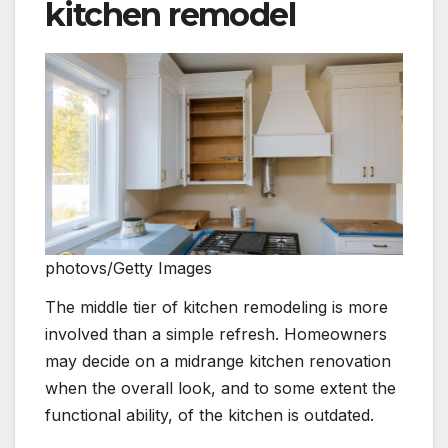
kitchen remodel
photovs/Getty Images
The middle tier of kitchen remodeling is more
involved than a simple refresh. Homeowners
may decide on a midrange kitchen renovation
when the overall look, and to some extent the
functional ability, of the kitchen is outdated.