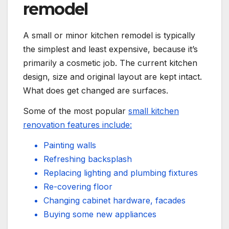
remodel
A small or minor kitchen remodel is typically
the simplest and least expensive, because it’s
primarily a cosmetic job. The current kitchen
design, size and original layout are kept intact.
What does get changed are surfaces.
Some of the most popular
small kitchen
renovation features include:
Painting walls
Refreshing backsplash
Replacing lighting and plumbing fixtures
Re-covering floor
Changing cabinet hardware, facades
Buying some new appliances