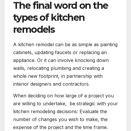
The final word on the
types of kitchen
remodels
A kitchen remodel can be as simple as painting
cabinets, updating faucets or replacing an
appliance. Or it can involve knocking down
walls, relocating plumbing and creating a
whole new footprint, in partnership with
interior designers and contractors.
When deciding on how large of a project you
are willing to undertake, be strategic with your
kitchen remodeling decisions: Evaluate the
number of changes you wish to make, the
expense of the project and the time frame.