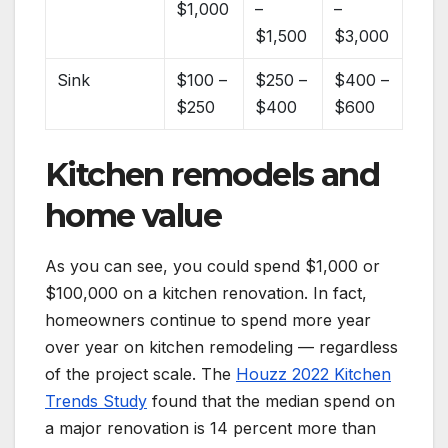
$1,000
–
–
$1,500
$3,000
Sink
$100 –
$250 –
$400 –
$250
$400
$600
Kitchen remodels and
home value
As you can see, you could spend $1,000 or
$100,000 on a kitchen renovation. In fact,
homeowners continue to spend more year
over year on kitchen remodeling — regardless
of the project scale. The
Houzz 2022 Kitchen
Trends Study
found that the median spend on
a major renovation is 14 percent more than