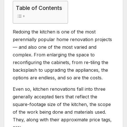
Table of Contents
Redoing the kitchen is one of the most
perennially popular home renovation projects
— and also one of the most varied and
complex. From enlarging the space to
reconfiguring the cabinets, from re-tiling the
backsplash to upgrading the appliances, the
options are endless, and so are the costs.
Even so, kitchen renovations fall into three
generally accepted tiers that reflect the
square-footage size of the kitchen, the scope
of the work being done and materials used.
They, along with their approximate price tags,