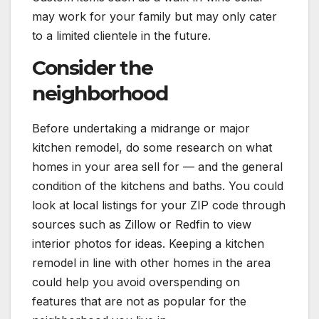
may work for your family but may only cater
to a limited clientele in the future.
Consider the
neighborhood
Before undertaking a midrange or major
kitchen remodel, do some research on what
homes in your area sell for — and the general
condition of the kitchens and baths. You could
look at local listings for your ZIP code through
sources such as Zillow or Redfin to view
interior photos for ideas. Keeping a kitchen
remodel in line with other homes in the area
could help you avoid overspending on
features that are not as popular for the