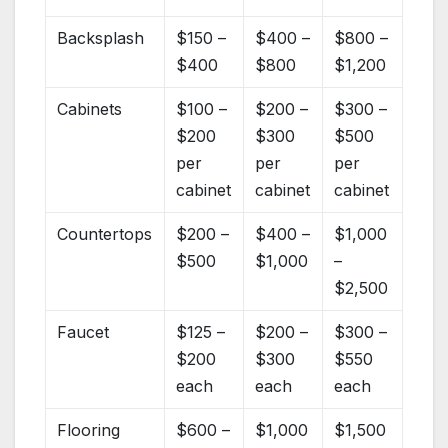
Backsplash
$150 –
$400 –
$800 –
$400
$800
$1,200
Cabinets
$100 –
$200 –
$300 –
$200
$300
$500
per
per
per
cabinet
cabinet
cabinet
Countertops
$200 –
$400 –
$1,000
$500
$1,000
–
$2,500
Faucet
$125 –
$200 –
$300 –
$200
$300
$550
each
each
each
Flooring
$600 –
$1,000
$1,500