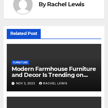
By
Rachel Lewis
Related Post
FURNITURE
Modern Farmhouse Furniture
and Decor Is Trending on
Amazon
NOV 3, 2023
RACHEL LEWIS