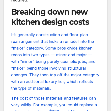
required.
Breaking down new
kitchen design costs
It’s generally construction and floor plan
rearrangement that kicks a remodel into the
“major” category. Some pros divide kitchen
redos into two types — minor and major —
with “minor” being purely cosmetic jobs, and
“major” being those involving structural
changes. They then top off the major category
with an additional luxury tier, which reflects
the type of materials.
The cost of those materials and features can
vary wildly. For example, you could replace a