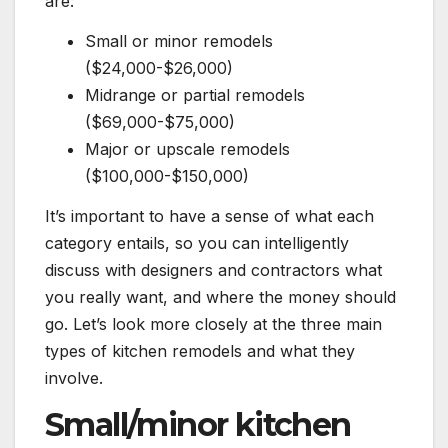
are:
Small or minor remodels
($24,000-$26,000)
Midrange or partial remodels
($69,000-$75,000)
Major or upscale remodels
($100,000-$150,000)
It’s important to have a sense of what each
category entails, so you can intelligently
discuss with designers and contractors what
you really want, and where the money should
go. Let’s look more closely at the three main
types of kitchen remodels and what they
involve.
Small/minor kitchen