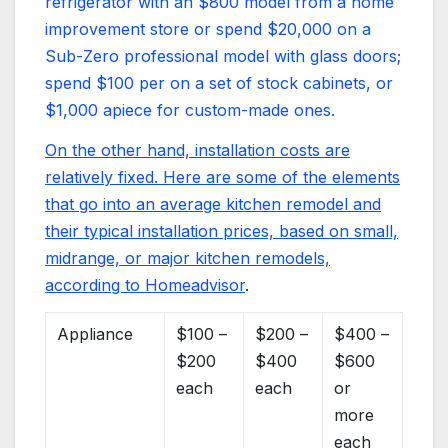
refrigerator with an $800 model from a home
improvement store or spend $20,000 on a
Sub-Zero professional model with glass doors;
spend $100 per on a set of stock cabinets, or
$1,000 apiece for custom-made ones.
On the other hand, installation costs are
relatively fixed. Here are some of the elements
that go into an average kitchen remodel and
their typical installation prices, based on small,
midrange, or major kitchen remodels,
according to
Homeadvisor
.
Appliance
$100 –
$200 –
$400 –
$200
$400
$600
each
each
or
more
each