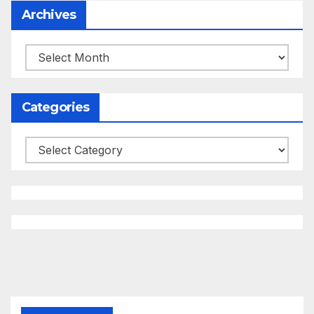
Archives
Archives
Categories
Categories