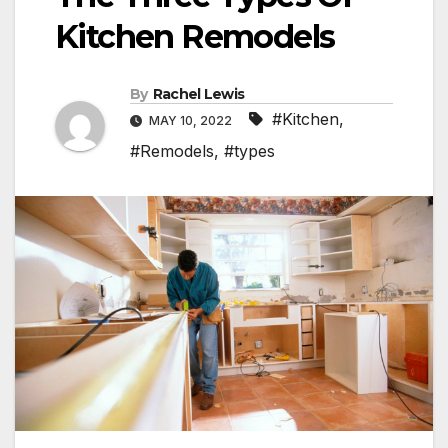
Kitchen Remodels
By
Rachel Lewis
#Kitchen
,
MAY 10, 2022
#Remodels
,
#types