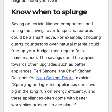
neighborhood you live in.
Know when to splurge
Saving on certain kitchen components and
rolling the savings over to specific features
could be a smart move. For example, choosing
quartz countertops over natural marble could
free up your budget (and require far less
maintenance). The savings could be applied
towards other upgrades such as better
appliances. Teri Simone, the Chief Kitchen
Designer for
Nieu Cabinet Doors
, explains,
“Splurging on high-end appliances can save
big in the long run on energy efficiency, and
these appliances often come with better
warranties or even service plans.”