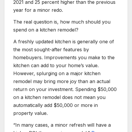
2021 and 25 percent higher than the previous
year for a minor redo.
The real question is, how much should you
spend on a kitchen remodel?
A freshly updated kitchen is generally one of
the most sought-after features by
homebuyers. Improvements you make to the
kitchen can add to your home’s value.
However, splurging on a major kitchen
remodel may bring more joy than an actual
return on your investment. Spending $50,000
on a kitchen remodel does not mean you
automatically add $50,000 or more in
property value.
“In many cases, a minor refresh will have a