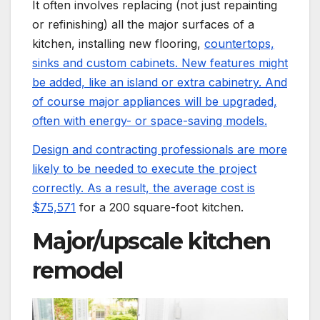
It often involves replacing (not just repainting
or refinishing) all the major surfaces of a
kitchen, installing new flooring,
countertops,
sinks and custom cabinets. New features might
be added, like an island or extra cabinetry. And
of course major appliances will be upgraded,
often with energy- or space-saving models.
Design and contracting professionals are more
likely to be needed to execute the project
correctly. As a result, the average cost is
$75,571
for a 200 square-foot kitchen.
Major/upscale kitchen
remodel