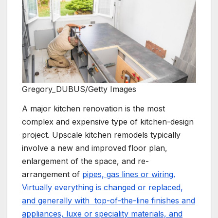
Gregory_DUBUS/Getty Images
A major kitchen renovation is the most
complex and expensive type of kitchen-design
project. Upscale kitchen remodels typically
involve a new and improved floor plan,
enlargement of the space, and re-
arrangement of
pipes, gas lines or wiring.
Virtually everything is changed or replaced,
and generally with top-of-the-line finishes and
appliances, luxe or speciality materials, and