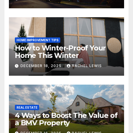
HOME IMPROVEMENT TIPS
How to Winter-Proof Your
Home This Winter
DECEMBER 18, 2025
RACHEL LEWIS
REAL ESTATE
4 Ways to Boost The Value of
a BMV Property