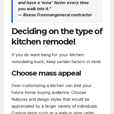
and have a ‘wow’ factor every time
you walk into it.”
— Reese Freeman
general contractor
Deciding on the type of
kitchen remodel
If you do want bang for your kitchen-
remodeling buck, keep certain factors in mind.
Choose mass appeal
Over-customizing a kitchen can limit your
future home-buying audience. Choose
features and design styles that would be
appreciated by a larger variety of individuals.
Custom items such as a walk-in wine cellar