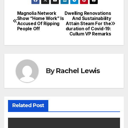
Magnolia Network
Dwelling Renovations
Post
Show “Home Work” Is
And Sustainability
Accused Of Ripping
Attain Steam For the
navigation
People Off
duration of Covid-19:
Cullum VP Remarks
By
Rachel Lewis
Related Post