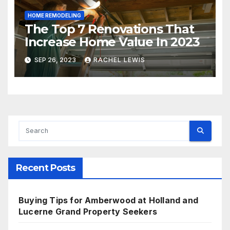
HOME REMODELING
The Top 7 Renovations That
Increase Home Value In 2023
SEP 26, 2023
RACHEL LEWIS
Recent Posts
Buying Tips for Amberwood at Holland and
Lucerne Grand Property Seekers