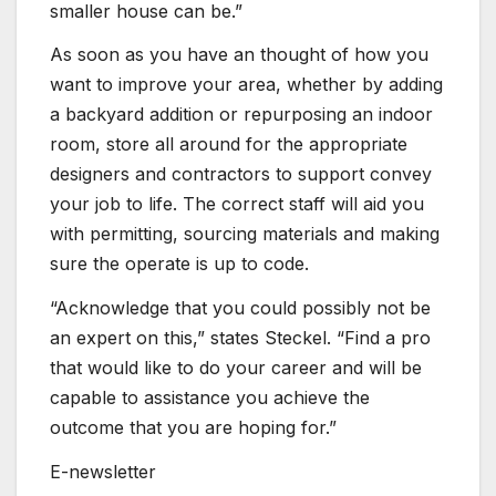
smaller house can be.”
As soon as you have an thought of how you
want to improve your area, whether by adding
a backyard addition or repurposing an indoor
room, store all around for the appropriate
designers and contractors to support convey
your job to life. The correct staff will aid you
with permitting, sourcing materials and making
sure the operate is up to code.
“Acknowledge that you could possibly not be
an expert on this,” states Steckel. “Find a pro
that would like to do your career and will be
capable to assistance you achieve the
outcome that you are hoping for.”
E-newsletter