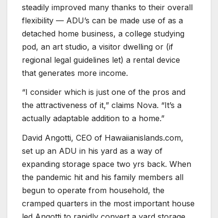
steadily improved many thanks to their overall
flexibility — ADU’s can be made use of as a
detached home business, a college studying
pod, an art studio, a visitor dwelling or (if
regional legal guidelines let) a rental device
that generates more income.
“I consider which is just one of the pros and
the attractiveness of it,” claims Nova. “It’s a
actually adaptable addition to a home.”
David Angotti, CEO of Hawaiianislands.com,
set up an ADU in his yard as a way of
expanding storage space two yrs back. When
the pandemic hit and his family members all
begun to operate from household, the
cramped quarters in the most important house
led Angotti to rapidly convert a yard storage