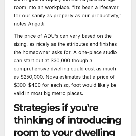
room into an workplace. “It’s been a lifesaver
for our sanity as properly as our productivity,”
notes Angotti.
The price of ADU’s can vary based on the
sizing, as nicely as the attributes and finishes
the homeowner asks for. A one-place studio
can start out at $30,000 though a
comprehensive dwelling could cost as much
as $250,000. Nova estimates that a price of
$300-$400 for each sq. foot would likely be
valid in most big metro places.
Strategies if you’re
thinking of introducing
room to your dwelling