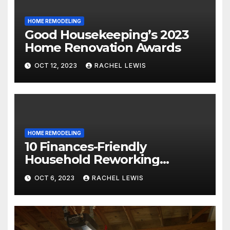
HOME REMODELING
Good Housekeeping’s 2023
Home Renovation Awards
OCT 12, 2023
RACHEL LEWIS
HOME REMODELING
10 Finances-Friendly
Household Reworking
Suggestions for a Fresh new
OCT 6, 2023
RACHEL LEWIS
Seem