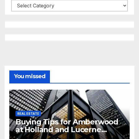
Categories
You missed
REAL ESTATE
Buying Tips for Amberwood
at Holland and Lucerne
Grand Property Seekers