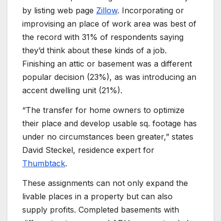
by listing web page
Zillow
. Incorporating or
improvising an place of work area was best of
the record with 31% of respondents saying
they’d think about these kinds of a job.
Finishing an attic or basement was a different
popular decision (23%), as was introducing an
accent dwelling unit (21%).
“The transfer for home owners to optimize
their place and develop usable sq. footage has
under no circumstances been greater,” states
David Steckel, residence expert for
Thumbtack
.
These assignments can not only expand the
livable places in a property but can also
supply profits. Completed basements with