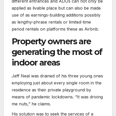
different entrances and ADUs can not only be
applied as livable place but can also be made
use of as earnings-building additions possibly
as lengthy-phrase rentals or limited-time
period rentals on platforms these as Airbnb.
Property owners are
generating the most of
indoor areas
Jeff Neal was drained of his three young ones
employing just about every single room in the
residence as their private playground by
means of pandemic lockdowns. “It was driving
me nuts,” he claims.
His solution was to seek the services of a