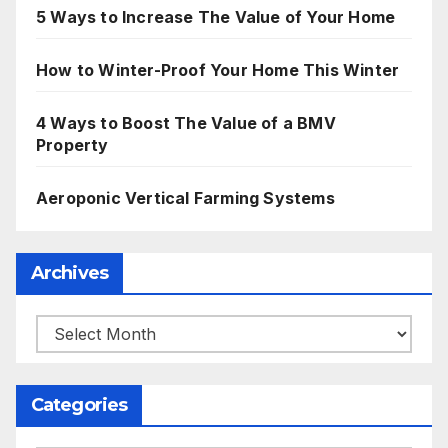
5 Ways to Increase The Value of Your Home
How to Winter-Proof Your Home This Winter
4 Ways to Boost The Value of a BMV
Property
Aeroponic Vertical Farming Systems
Archives
Archives
Categories