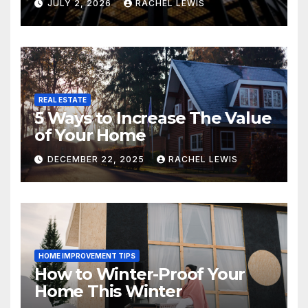
JULY 2, 2026
RACHEL LEWIS
REAL ESTATE
5 Ways to Increase The Value
of Your Home
DECEMBER 22, 2025
RACHEL LEWIS
HOME IMPROVEMENT TIPS
How to Winter-Proof Your
Home This Winter