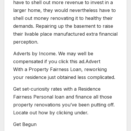
have to shell out more revenue to invest in a
larger home, they would nevertheless have to
shell out money renovating it to healthy their
demands. Repairing up the basement to raise
their livable place manufactured extra financial
perception.
Adverts by Income. We may well be
compensated if you click this ad.
Advert
With a Property Fairness Loan, reworking
your residence just obtained less complicated.
Get set-curiosity rates with a Residence
Fairness Personal loan and finance all those
property renovations you’ve been putting off.
Locate out how by clicking under.
Get Begun