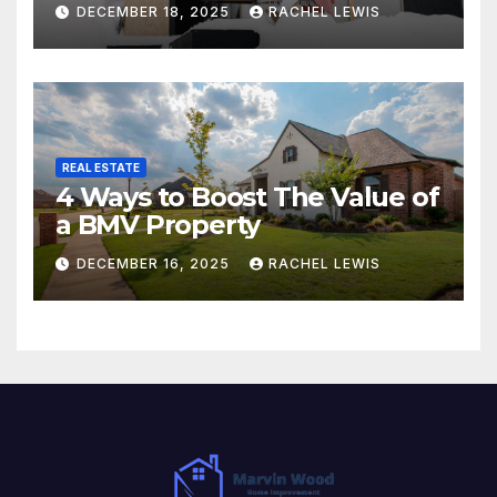
DECEMBER 18, 2025
RACHEL LEWIS
REAL ESTATE
4 Ways to Boost The Value of
a BMV Property
DECEMBER 16, 2025
RACHEL LEWIS