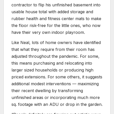
contractor to flip his unfinished basement into
usable house total with added storage and
rubber health and fitness center mats to make
the floor risk-free for the little ones, who now
have their very own indoor playroom.
Like Neal, lots of home owners have identified
that what they require from their room has
adjusted throughout the pandemic. For some,
this means purchasing and relocating into
larger sized households or producing high
priced extensions. For some others, it suggests
additional modest interventions — maximizing
their recent dwelling by transforming
unfinished areas or incorporating much more
sq. footage with an ADU or drop in the garden.