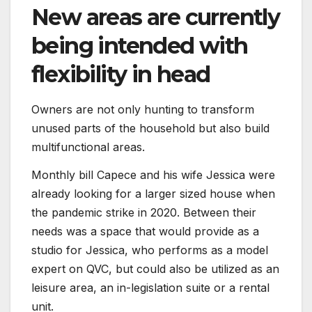
New areas are currently
being intended with
flexibility in head
Owners are not only hunting to transform
unused parts of the household but also build
multifunctional areas.
Monthly bill Capece and his wife Jessica were
already looking for a larger sized house when
the pandemic strike in 2020. Between their
needs was a space that would provide as a
studio for Jessica, who performs as a model
expert on QVC, but could also be utilized as an
leisure area, an in-legislation suite or a rental
unit.