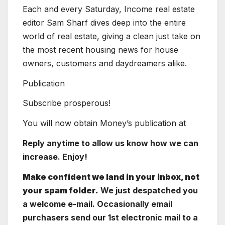
Each and every Saturday, Income real estate
editor Sam Sharf dives deep into the entire
world of real estate, giving a clean just take on
the most recent housing news for house
owners, customers and daydreamers alike.
Publication
Subscribe prosperous!
You will now obtain Money’s publication at
Reply anytime to allow us know how we can
increase. Enjoy!
Make confident we land in your inbox, not
your spam folder.
We just despatched you
a welcome e-mail. Occasionally email
purchasers send our 1st electronic mail to a