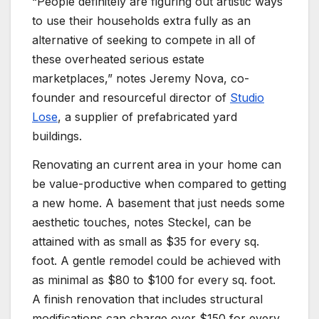
“People definitely are figuring out artistic ways
to use their households extra fully as an
alternative of seeking to compete in all of
these overheated serious estate
marketplaces,” notes Jeremy Nova, co-
founder and resourceful director of
Studio
Lose
, a supplier of prefabricated yard
buildings.
Renovating an current area in your home can
be value-productive when compared to getting
a new home. A basement that just needs some
aesthetic touches, notes Steckel, can be
attained with as small as $35 for every sq.
foot. A gentle remodel could be achieved with
as minimal as $80 to $100 for every sq. foot.
A finish renovation that includes structural
modifications can charge over $150 for every