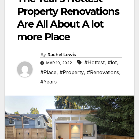
Property Renovations
Are All About A lot
more Place
By
Rachel Lewis
#Hottest
,
#lot
,
MAR 10, 2022
#Place
,
#Property
,
#Renovations
,
#Years