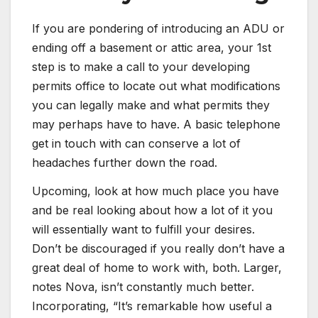
If you are pondering of introducing an ADU or
ending off a basement or attic area, your 1st
step is to make a call to your developing
permits office to locate out what modifications
you can legally make and what permits they
may perhaps have to have. A basic telephone
get in touch with can conserve a lot of
headaches further down the road.
Upcoming, look at how much place you have
and be real looking about how a lot of it you
will essentially want to fulfill your desires.
Don’t be discouraged if you really don’t have a
great deal of home to work with, both. Larger,
notes Nova, isn’t constantly much better.
Incorporating, “It’s remarkable how useful a