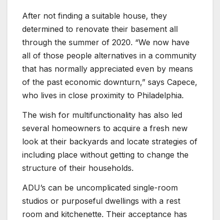
After not finding a suitable house, they
determined to renovate their basement all
through the summer of 2020. “We now have
all of those people alternatives in a community
that has normally appreciated even by means
of the past economic downturn,” says Capece,
who lives in close proximity to Philadelphia.
The wish for multifunctionality has also led
several homeowners to acquire a fresh new
look at their backyards and locate strategies of
including place without getting to change the
structure of their households.
ADU’s can be uncomplicated single-room
studios or purposeful dwellings with a rest
room and kitchenette. Their acceptance has