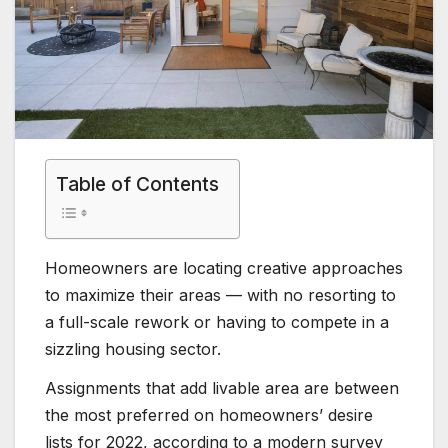
Table of Contents
Homeowners are locating creative approaches
to maximize their areas — with no resorting to
a full-scale rework or having to compete in a
sizzling housing sector.
Assignments that add livable area are between
the most preferred on homeowners’ desire
lists for 2022, according to a modern survey