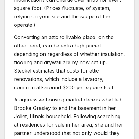
square foot. (Prices fluctuate, of system,
relying on your site and the scope of the
operate.)
Converting an attic to livable place, on the
other hand, can be extra high priced,
depending on regardless of whether insulation,
flooring and drywall are by now set up.
Steckel estimates that costs for attic
renovations, which include a lavatory,
common all-around $300 per square foot.
A aggressive housing marketplace is what led
Brooke Grasley to end the basement in her
Joliet, Illinois household. Following searching
at residences for sale in her area, she and her
partner understood that not only would they