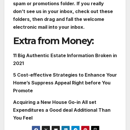
spam or promotions folder. If you really
don’t see us in your inbox, check out these
folders, then drag and fall the welcome
electronic mail into your inbox.
Extra from Money:
11 Big Authentic Estate Information Broken in
2021
5 Cost-effective Strategies to Enhance Your
Home’s Suppress Appeal Right before You
Promote
Acquiring a New House Go-in All set
Expenditures a Good deal Additional Than
You Feel