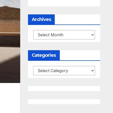
Archives
Archives
Categories
Categories