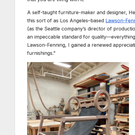
A self-taught furniture-maker and designer, Hew
this sort of as Los Angeles–based
Lawson-Fen
(as the Seattle company’s director of productio
an impeccable standard for quality—everythin
Lawson-Fenning, I gained a renewed appreciati
furnishings.”