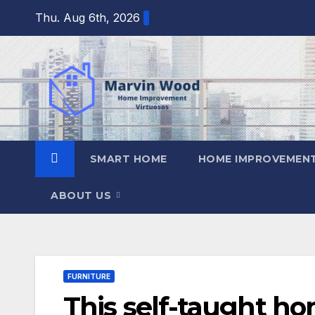
Skip
Thu. Aug 6th, 2026
to
content
SMART HOME
HOME IMPROVEMENT
ABOUT US
FURNITURE
This self-taught ho