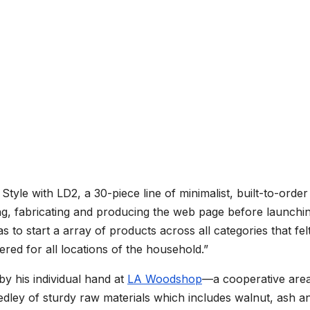
tyle with LD2, a 30-piece line of minimalist, built-to-order
ing, fabricating and producing the web page before launchin
 to start a array of products across all categories that fel
red for all locations of the household.”
by his individual hand at
LA Woodshop
—a cooperative area
ley of sturdy raw materials which includes walnut, ash a