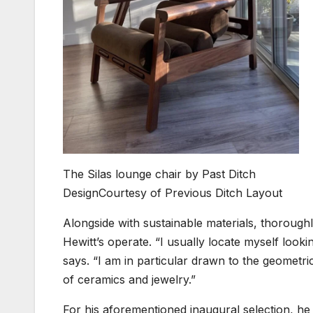
The Silas lounge chair by Past Ditch
Design
Courtesy of Previous Ditch Layout
Alongside with sustainable materials, thoroughl
Hewitt’s operate. “I usually locate myself looki
says. “I am in particular drawn to the geometri
of ceramics and jewelry.”
For his aforementioned inaugural selection, h