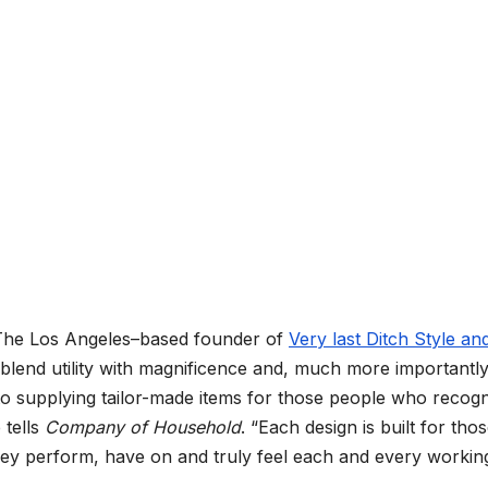
. The Los Angeles–based founder of
Very last Ditch Style an
 blend utility with magnificence and, much more importantly
 to supplying tailor-made items for those people who recog
 tells
Company of Household
. “Each design is built for tho
they perform, have on and truly feel each and every workin