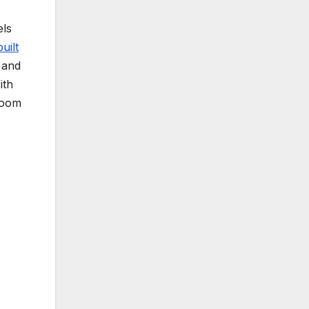
els
uilt
s and
ith
loom