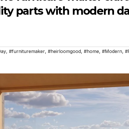
ity parts with modern d
Day
,
#furnituremaker
,
#heirloomgood
,
#home
,
#Modern
,
#