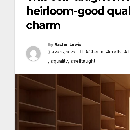
heirloom-good qual
charm
By
Rachel Lewis
#Charm
,
#crafts
,
#
APR 15, 2023
,
#quality
,
#selftaught