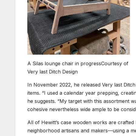
A Silas lounge chair in progress
Courtesy of
Very last Ditch Design
In November 2022, he released Very last Ditch S
items. “I used a calendar year prepping, creat
he suggests. “My target with this assortment was
cohesive nevertheless wide ample to be conside
All of Hewitt’s case wooden works are crafted 
neighborhood artisans and makers—using a med