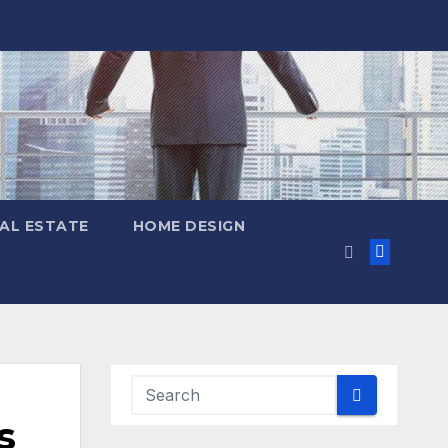
AL ESTATE
HOME DESIGN
s