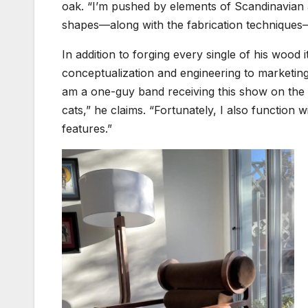
oak. “I’m pushed by elements of Scandinavian an
shapes—along with the fabrication techniques—
In addition to forging every single of his wood
conceptualization and engineering to marketing
am a one-guy band receiving this show on the r
cats,” he claims. “Fortunately, I also function 
features.”