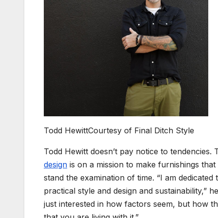
Todd Hewitt
Courtesy of Final Ditch Style
Todd Hewitt doesn’t pay notice to tendencies
design
is on a mission to make furnishings that
stand the examination of time. “I am dedicated
practical style and design and sustainability,” he
just interested in how factors seem, but how 
that you are living with it.”