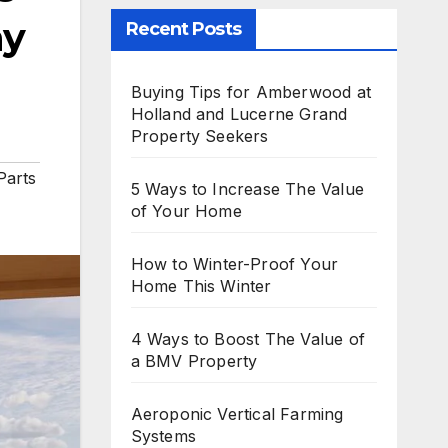
ay
Recent Posts
Buying Tips for Amberwood at
Holland and Lucerne Grand
Property Seekers
Parts
5 Ways to Increase The Value
of Your Home
How to Winter-Proof Your
Home This Winter
4 Ways to Boost The Value of
a BMV Property
Aeroponic Vertical Farming
Systems