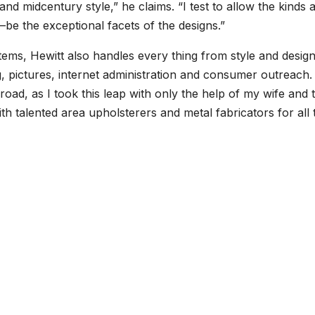
d midcentury style,” he claims. “I test to allow the kinds 
be the exceptional facets of the designs.”
 items, Hewitt also handles every thing from style and desig
, pictures, internet administration and consumer outreach. 
oad, as I took this leap with only the help of my wife and 
with talented area upholsterers and metal fabricators for all