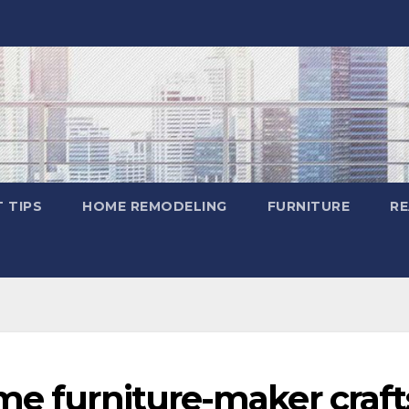
 TIPS
HOME REMODELING
FURNITURE
RE
me furniture-maker craft