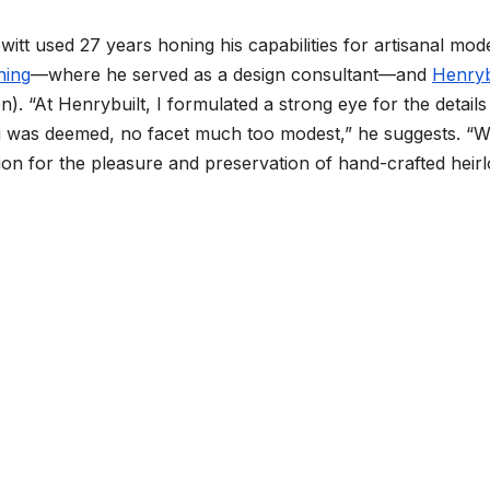
itt used 27 years honing his capabilities for artisanal mod
ning
—where he served as a design consultant—and
Henryb
n). “At Henrybuilt, I formulated a strong eye for the detail
g was deemed, no facet much too modest,” he suggests. “W
on for the pleasure and preservation of hand-crafted heir