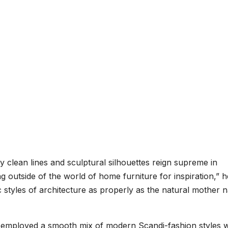
y clean lines and sculptural silhouettes reign supreme in
ng outside of the world of home furniture for inspiration,” h
c styles of architecture as properly as the natural mother 
e employed a smooth mix of modern Scandi-fashion styles w