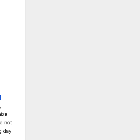
d
,
nize
se not
g day