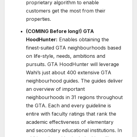
proprietary algorithm to enable
customers get the most from their
properties.
(COMING Before long!) GTA
HoodHunter:
Enables obtaining the
finest-suited GTA neighbourhoods based
on life-style, needs, ambitions and
pursuits. GTA HoodHunter will leverage
Wahi’s just about 400 extensive GTA
neighbourhood guides. The guides deliver
an overview of important
neighbourhoods in 31 regions throughout
the GTA. Each and every guideline is
entire with faculty ratings that rank the
academic effectiveness of elementary
and secondary educational institutions. In