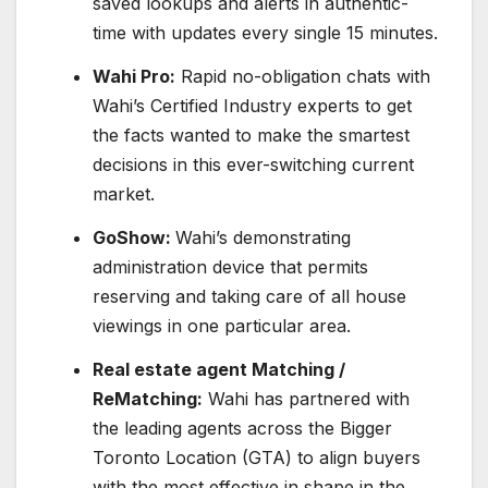
saved lookups and alerts in authentic-
time with updates every single 15 minutes.
Wahi Pro:
Rapid no-obligation chats with
Wahi’s Certified Industry experts to get
the facts wanted to make the smartest
decisions in this ever-switching current
market.
GoShow:
Wahi’s demonstrating
administration device that permits
reserving and taking care of all house
viewings in one particular area.
Real estate agent Matching /
ReMatching:
Wahi has partnered with
the leading agents across the
Bigger
Toronto Location
(GTA) to align buyers
with the most effective in shape in the