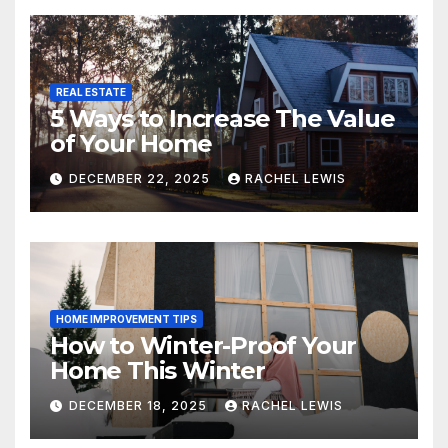
REAL ESTATE
5 Ways to Increase The Value
of Your Home
DECEMBER 22, 2025
RACHEL LEWIS
HOME IMPROVEMENT TIPS
How to Winter-Proof Your
Home This Winter
DECEMBER 18, 2025
RACHEL LEWIS