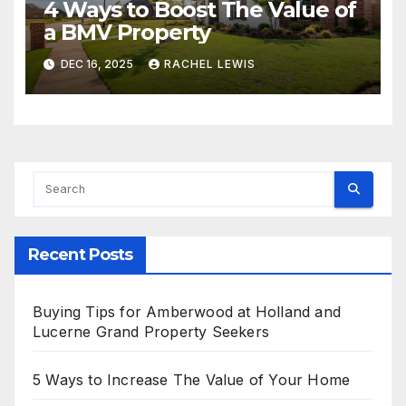
4 Ways to Boost The Value of
a BMV Property
DEC 16, 2025
RACHEL LEWIS
Recent Posts
Buying Tips for Amberwood at Holland and
Lucerne Grand Property Seekers
5 Ways to Increase The Value of Your Home