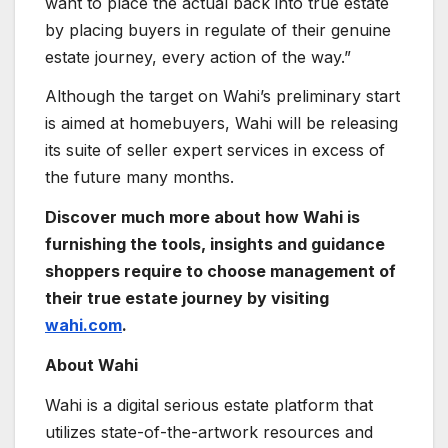
want to place the actual back into true estate
by placing buyers in regulate of their genuine
estate journey, every action of the way.”
Although the target on Wahi’s preliminary start
is aimed at homebuyers, Wahi will be releasing
its suite of seller expert services in excess of
the future many months.
Discover much more about how Wahi is
furnishing the tools, insights and guidance
shoppers require to choose management of
their true estate journey by visiting
wahi.com
.
About Wahi
Wahi is a digital serious estate platform that
utilizes state-of-the-artwork resources and