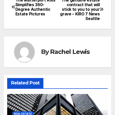
The Matterport Axis
The genuine estate
Post
Simplifies 360-
contract that will
Degree Authentic
stick to you to your
navigation
Estate Pictures
grave – KIRO 7 News
Seattle
By
Rachel Lewis
Related Post
REAL ESTATE