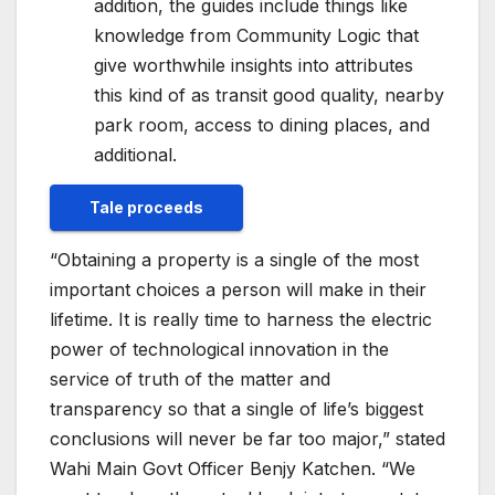
addition, the guides include things like
knowledge from Community Logic that
give worthwhile insights into attributes
this kind of as transit good quality, nearby
park room, access to dining places, and
additional.
Tale proceeds
“Obtaining a property is a single of the most
important choices a person will make in their
lifetime. It is really time to harness the electric
power of technological innovation in the
service of truth of the matter and
transparency so that a single of life’s biggest
conclusions will never be far too major,” stated
Wahi Main Govt Officer
Benjy Katchen
. “We