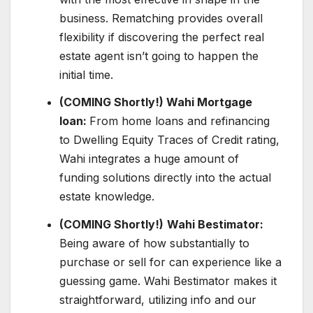
business. Rematching provides overall
flexibility if discovering the perfect real
estate agent isn’t going to happen the
initial time.
(COMING Shortly!) Wahi Mortgage
loan:
From home loans and refinancing
to Dwelling Equity Traces of Credit rating,
Wahi integrates a huge amount of
funding solutions directly into the actual
estate knowledge.
(COMING Shortly!)
Wahi Bestimator:
Being aware of how substantially to
purchase or sell for can experience like a
guessing game. Wahi Bestimator makes it
straightforward, utilizing info and our