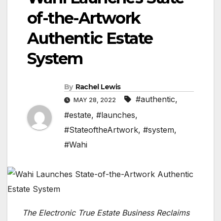
of-the-Artwork
Authentic Estate
System
By
Rachel Lewis
#authentic
,
MAY 28, 2022
#estate
,
#launches
,
#StateoftheArtwork
,
#system
,
#Wahi
The Electronic True Estate Business Reclaims