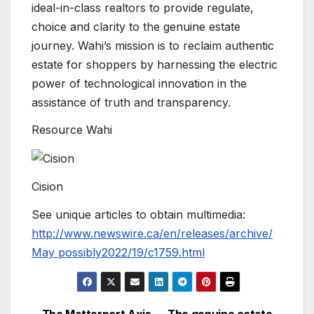
ideal-in-class realtors to provide regulate,
choice and clarity to the genuine estate
journey. Wahi’s mission is to reclaim authentic
estate for shoppers by harnessing the electric
power of technological innovation in the
assistance of truth and transparency.
Resource Wahi
Cision
See unique articles to obtain multimedia:
http://www.newswire.ca/en/releases/archive/
May possibly2022/19/c1759.html