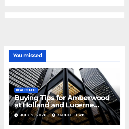
You missed
REAL ESTATE
Buying Tips for Amberwood
at Holland and Lucerne
Grand Property Seekers
JULY 2, 2026
RACHEL LEWIS