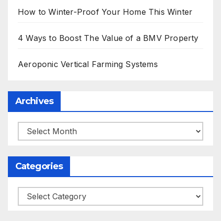
How to Winter-Proof Your Home This Winter
4 Ways to Boost The Value of a BMV Property
Aeroponic Vertical Farming Systems
Archives
Archives
Categories
Categories