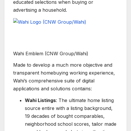
educated selections when buying or
advertising a household.
Wahi Emblem (CNW Group/Wahi)
Made to develop a much more objective and
transparent homebuying working experience,
Wahi’s comprehensive suite of digital
applications and solutions contains:
Wahi Listings
: The ultimate home listing
source entire with a listing background,
19 decades of bought comparables,
neighborhood school scores, tailor made