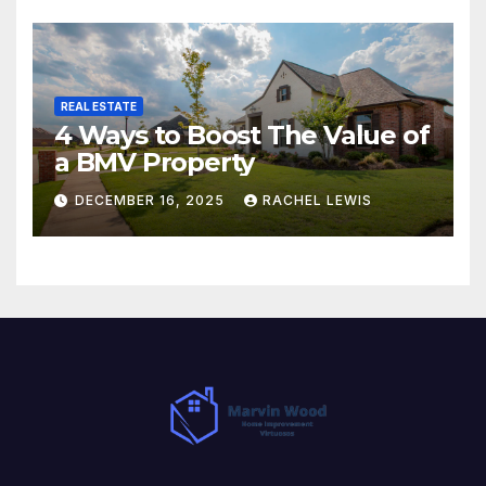
REAL ESTATE
4 Ways to Boost The Value of
a BMV Property
DECEMBER 16, 2025
RACHEL LEWIS