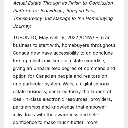
Actual Estate Through its Finish-to-Conclusion
Platform for Individuals, Bringing Fact,
Transparency and Manage to the Homebuying
Journey.
TORONTO
,
May well 19, 2022
/CNW/ – In an
business to start with, homebuyers throughout
Canada
now have accessibility to an conclude-
to-stop electronic serious estate expertise,
giving an unparalleled degree of command and
option for Canadian people and realtors on
one particular system. Wahi, a digital serious
estate business, declared today the launch of
ideal-in-class electronic resources, providers,
partnerships and knowledge that empower
individuals with the awareness and self-
confidence to make much better, more