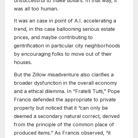
unsuccessful to make dollars. In that way, it
was all too human.
It was an case in point of A.I. accelerating a
trend, in this case ballooning serious estate
prices, and maybe contributing to
gentrification in particular city neighborhoods
by encouraging folks to move out of their
houses.
But the Zillow misadventure also clarifies a
broader dysfunction in the overall economy
and a ethical dilemma. In “Fratelli Tutti,” Pope
Francis defended the appropriate to private
property but noticed that it “can only be
deemed a secondary natural correct, derived
from the principle of the common place of
produced items.” As Francis observed, “it