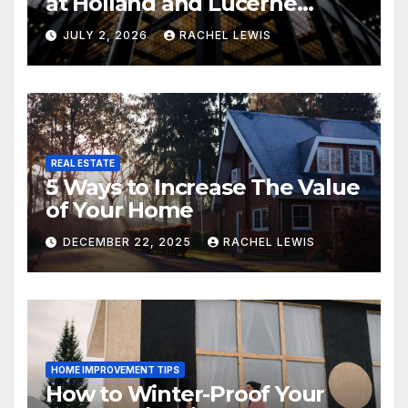
at Holland and Lucerne
Grand Property Seekers
JULY 2, 2026
RACHEL LEWIS
REAL ESTATE
5 Ways to Increase The Value
of Your Home
DECEMBER 22, 2025
RACHEL LEWIS
HOME IMPROVEMENT TIPS
How to Winter-Proof Your