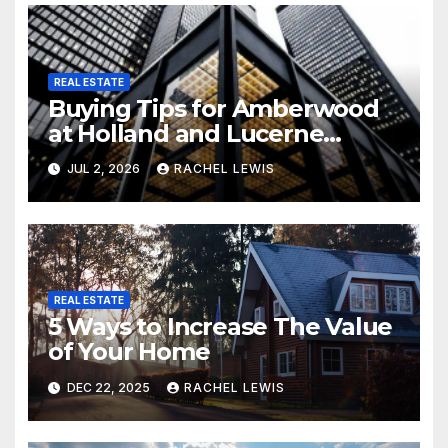
REAL ESTATE
Buying Tips for Amberwood
at Holland and Lucerne
Grand Property Seekers
JUL 2, 2026
RACHEL LEWIS
REAL ESTATE
5 Ways to Increase The Value
of Your Home
DEC 22, 2025
RACHEL LEWIS