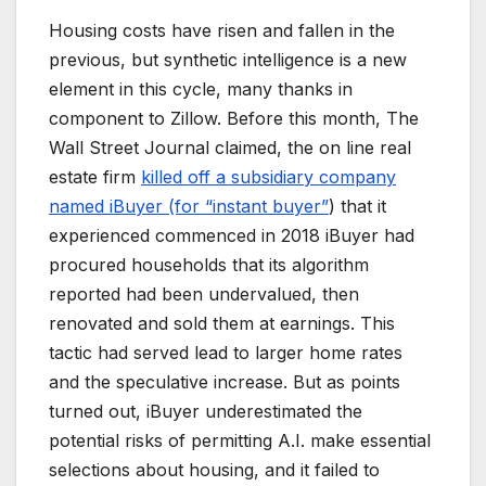
Housing costs have risen and fallen in the
previous, but synthetic intelligence is a new
element in this cycle, many thanks in
component to Zillow. Before this month, The
Wall Street Journal claimed, the on line real
estate firm
killed off a subsidiary company
named iBuyer (for “instant buyer”
) that it
experienced commenced in 2018 iBuyer had
procured households that its algorithm
reported had been undervalued, then
renovated and sold them at earnings. This
tactic had served lead to larger home rates
and the speculative increase. But as points
turned out, iBuyer underestimated the
potential risks of permitting A.I. make essential
selections about housing, and it failed to