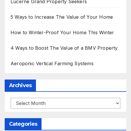
Lucerne Grand Property Seekers
5 Ways to Increase The Value of Your Home
How to Winter-Proof Your Home This Winter
4 Ways to Boost The Value of a BMV Property
Aeroponic Vertical Farming Systems
Archives
Archives
Categories