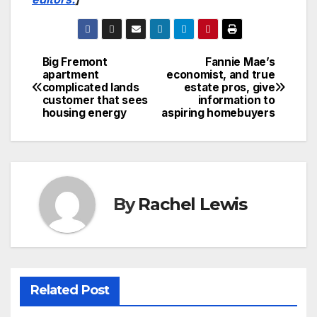
Big Fremont
Fannie Mae’s
Post
apartment
economist, and true
complicated lands
estate pros, give
navigation
customer that sees
information to
housing energy
aspiring homebuyers
By
Rachel Lewis
Related Post