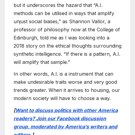
but it underscores the hazard that “A.I.
methods can be utilised in ways that amplify
unjust social biases,” as Shannon Vallor, a
professor of philosophy now at the College of
Edinburgh, told me as I was looking into a
2018 story on the ethical thoughts surrounding
synthetic intelligence. “If there is a pattern, A.I.
will amplify that sample.”
In other words, A.I. is a instrument that can
make undesirable traits worse and very good
trends greater. When it arrives to housing, our
modern society will have to choose a way.
[
Want to discuss politics with other America
readers? Join our Facebook discussion
group, moderated by America’s writers and
editors.
]