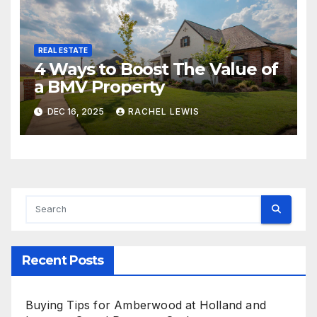
REAL ESTATE
4 Ways to Boost The Value of
a BMV Property
DEC 16, 2025
RACHEL LEWIS
Recent Posts
Buying Tips for Amberwood at Holland and