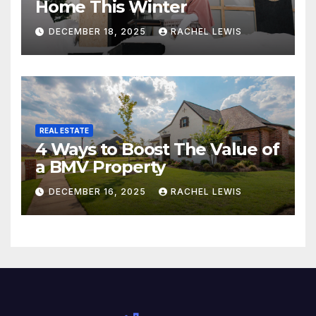
Home This Winter
DECEMBER 18, 2025
RACHEL LEWIS
REAL ESTATE
4 Ways to Boost The Value of
a BMV Property
DECEMBER 16, 2025
RACHEL LEWIS