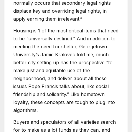
normally occurs that secondary legal rights
displace key and overriding legal rights, in
apply earning them irrelevant.”
Housing is 1 of the most critical items that need
to be “universally destined.” And in addition to
meeting the need for shelter, Georgetown
University’s Jamie Kralovec told me, much
better city setting up has the prospective “to
make just and equitable use of the
neighborhood, and deliver about all these
issues Pope Francis talks about, like social
friendship and solidarity.” Like hometown
loyalty, these concepts are tough to plug into
algorithms.
Buyers and speculators of all varieties search
for to make as a lot funds as they can, and