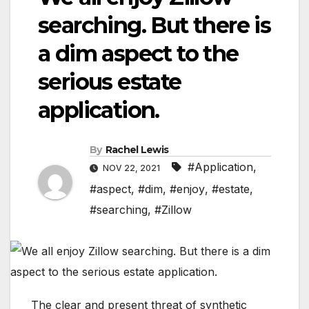
searching. But there is
a dim aspect to the
serious estate
application.
By
Rachel Lewis
#Application
,
NOV 22, 2021
#aspect
,
#dim
,
#enjoy
,
#estate
,
#searching
,
#Zillow
The clear and present threat of synthetic