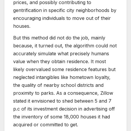
prices, and possibly contributing to
gentrification in specific city neighborhoods by
encouraging individuals to move out of their
houses.
But this method did not do the job, mainly
because, it turned out, the algorithm could not
accurately simulate what precisely humans
value when they obtain residence. It most
likely overvalued some residence features but
neglected intangibles like hometown loyalty,
the quality of nearby school districts and
proximity to parks. As a consequence, Zillow
stated it envisioned to shed between 5 and 7
p.c of its investment decision in advertising off
the inventory of some 18,000 houses it had
acquired or committed to get.