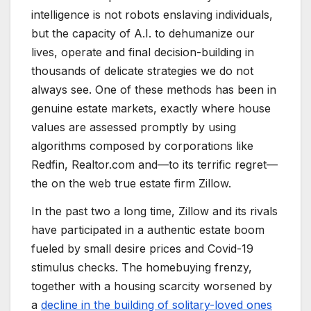
intelligence is not robots enslaving individuals,
but the capacity of A.I. to dehumanize our
lives, operate and final decision-building in
thousands of delicate strategies we do not
always see. One of these methods has been in
genuine estate markets, exactly where house
values are assessed promptly by using
algorithms composed by corporations like
Redfin, Realtor.com and—to its terrific regret—
the on the web true estate firm Zillow.
In the past two a long time, Zillow and its rivals
have participated in a authentic estate boom
fueled by small desire prices and Covid-19
stimulus checks. The homebuying frenzy,
together with a housing scarcity worsened by
a
decline in the building of solitary-loved ones