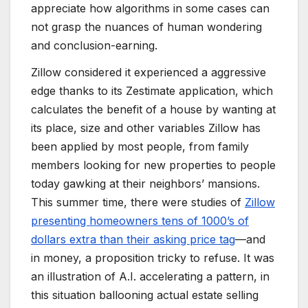
appreciate how algorithms in some cases can
not grasp the nuances of human wondering
and conclusion-earning.
Zillow considered it experienced a aggressive
edge thanks to its Zestimate application, which
calculates the benefit of a house by wanting at
its place, size and other variables Zillow has
been applied by most people, from family
members looking for new properties to people
today gawking at their neighbors’ mansions.
This summer time, there were studies of
Zillow
presenting homeowners tens of 1000’s of
dollars extra than
their asking price tag
—and
in money, a proposition tricky to refuse. It was
an illustration of A.I. accelerating a pattern, in
this situation ballooning actual estate selling