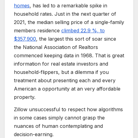
homes
, has led to a remarkable spike in
household rates. Just in the next quarter of
2021, the median selling price of a single-family
members residence
climbed 22.9 %, to
$357,900
, the largest this sort of soar since
the National Association of Realtors
commenced keeping data in 1968. That is great
information for real estate investors and
household-flippers, but a dilemma if you
treatment about presenting each and every
American a opportunity at an very affordable
property.
Zillow unsuccessful to respect how algorithms
in some cases simply cannot grasp the
nuances of human contemplating and
decision-earning.