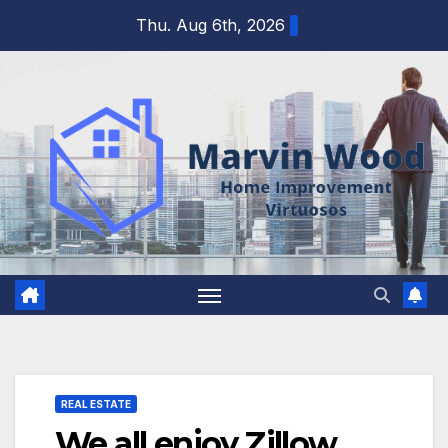
Skip
Thu. Aug 6th, 2026
to
content
REAL ESTATE
We all enjoy Zillow