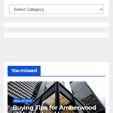
Categories
You missed
REAL ESTATE
Buying Tips for Amberwood