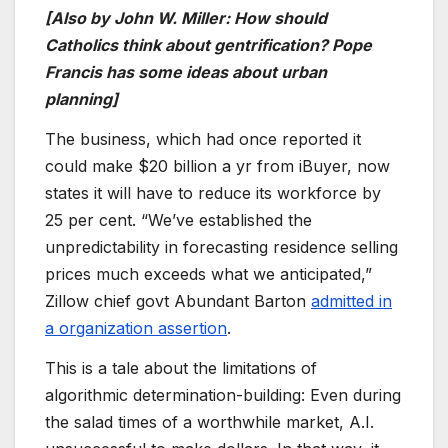
[Also by John W. Miller: How should
Catholics think about gentrification? Pope
Francis has some ideas about urban
planning]
The business, which had once reported it
could make $20 billion a yr from iBuyer, now
states it will have to reduce its workforce by
25 per cent. “We’ve established the
unpredictability in forecasting residence selling
prices much exceeds what we anticipated,”
Zillow chief govt Abundant Barton
admitted in
a organization assertion
.
This is a tale about the limitations of
algorithmic determination-building: Even during
the salad times of a worthwhile market, A.I.