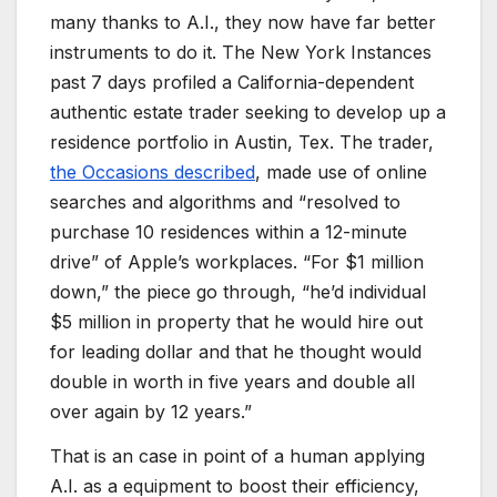
many thanks to A.I., they now have far better
instruments to do it. The New York Instances
past 7 days profiled a California-dependent
authentic estate trader seeking to develop up a
residence portfolio in Austin, Tex. The trader,
the Occasions described
, made use of online
searches and algorithms and “resolved to
purchase 10 residences within a 12-minute
drive” of Apple’s workplaces. “For $1 million
down,” the piece go through, “he’d individual
$5 million in property that he would hire out
for leading dollar and that he thought would
double in worth in five years and double all
over again by 12 years.”
That is an case in point of a human applying
A.I. as a equipment to boost their efficiency,