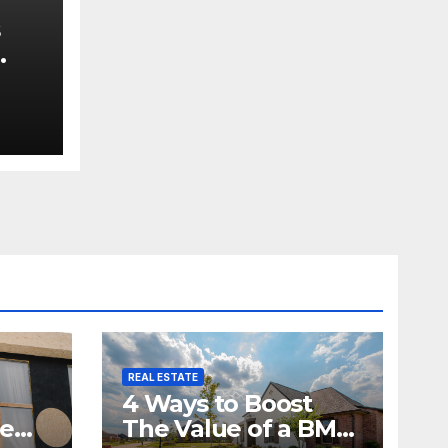
s
e
REAL ESTATE
4 Ways to Boost
me
The Value of a BMV