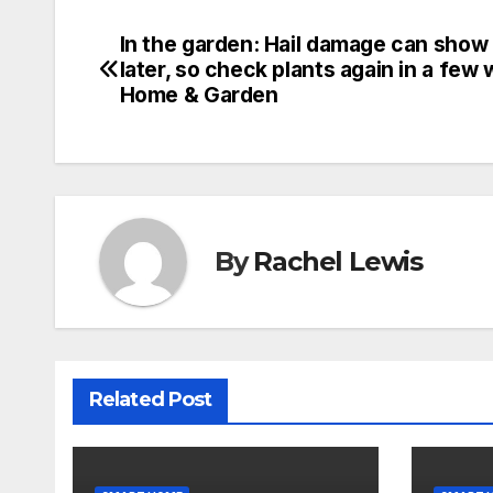
In the garden: Hail damage can show
Post
later, so check plants again in a few 
navigation
Home & Garden
By
Rachel Lewis
Related Post