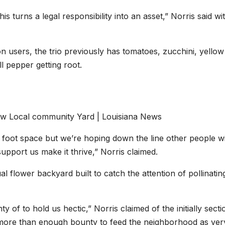
 turns a legal responsibility into an asset,” Norris said wi
 users, the trio previously has tomatoes, zucchini, yellow
 pepper getting root.
5 foot space but we’re hoping down the line other people wi
pport us make it thrive,” Norris claimed.
al flower backyard built to catch the attention of pollinatin
 of to hold us hectic,” Norris claimed of the initially secti
y more than enough bounty to feed the neighborhood as ver