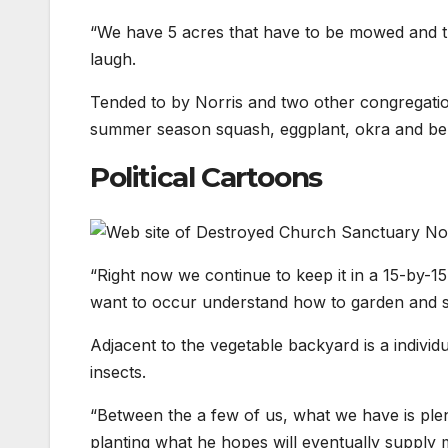
“We have 5 acres that have to be mowed and this
laugh.
Tended to by Norris and two other congregation
summer season squash, eggplant, okra and bell
Political Cartoons
“Right now we continue to keep it in a 15-by-1
want to occur understand how to garden and su
Adjacent to the vegetable backyard is a individu
insects.
“Between the a few of us, what we have is plenty
planting what he hopes will eventually suppl