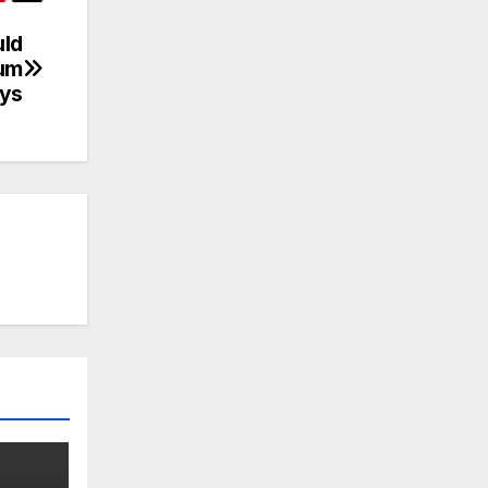
uld
num
ays