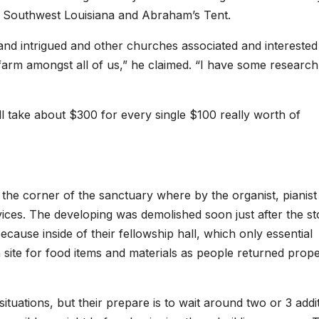
f Southwest Louisiana and Abraham’s Tent.
nd intrigued and other churches associated and interested
y farm amongst all of us,” he claimed. “I have some research
ill take about $300 for every single $100 really worth of
 the corner of the sanctuary where by the organist, pianist
ices. The developing was demolished soon just after the s
ause inside of their fellowship hall, which only essential
on site for food items and materials as people returned prop
ituations, but their prepare is to wait around two or 3 addi