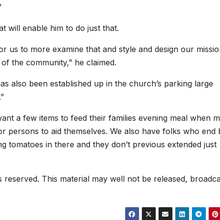
”
t will enable him to do just that.
 us to more examine that and style and design our missio
 of the community,” he claimed.
as also been established up in the church’s parking large
.”
want a few items to feed their families evening meal when m
 for persons to aid themselves. We also have folks who end 
ng tomatoes in there and they don’t previous extended just
hts reserved. This material may well not be released, broadca