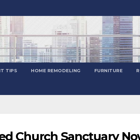
T TIPS
HOME REMODELING
FURNITURE
R
yed Church Sanctuary N