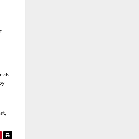
n
eals
by
st,