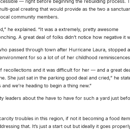
essible — right before beginning the rebuilding process. 
multi-goal creating that would provide as the two a sanctuar
r local community members.
ined,” he explained. “It was a extremely, pretty awesome
hing. A great deal of folks didn’t notice how negative it w
who passed through town after Hurricane Laura, stopped a
 environment for so a lot of of her childhood reminiscences
recollections and it was difficult for her — and a great dea
. She just sat in the parking good deal and cried,” he stat
 and we’re heading to begin a thing new.”
ty leaders about the have to have for such a yard just bef
rcity troubles in this region, if not it becoming a food ite
ressing that. It’s just a start out but ideally it goes proper