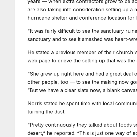
years — when extra contractors grow to be acc
are also taking into consideration setting up a 
hurricane shelter and conference location fo
“It was fairly difficult to see the sanctuary ru
sanctuary and to see it smashed was heart-wrenc
He stated a previous member of their church 
web page to grieve the setting up that was the
“She grew up right here and had a great deal of 
other people, too — to see the making now gone
“But we have a clear slate now, a blank canvas
Norris stated he spent time with local communi
turning the dust.
“Pretty continuously they talked about foods sca
desert,” he reported. “This is just one way of add