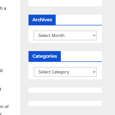
th a
Archives
Archives
Categories
ll
Categories
g
on of
y