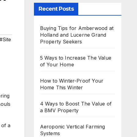
Recent Posts
Buying Tips for Amberwood at
Holland and Lucerne Grand
#Site
Property Seekers
5 Ways to Increase The Value
of Your Home
How to Winter-Proof Your
Home This Winter
ring
4 Ways to Boost The Value of
souls
a BMV Property
 of a
Aeroponic Vertical Farming
Systems