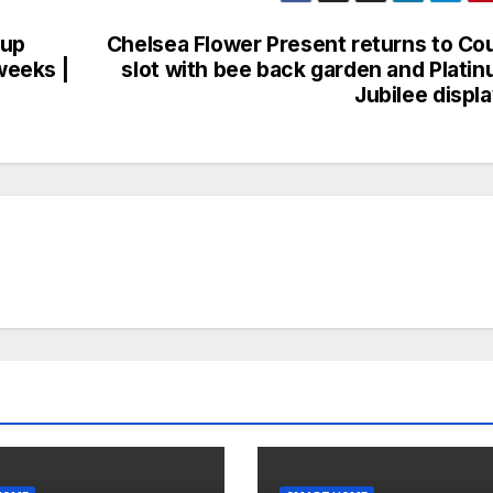
 up
Chelsea Flower Present returns to Co
weeks |
slot with bee back garden and Plati
Jubilee displ