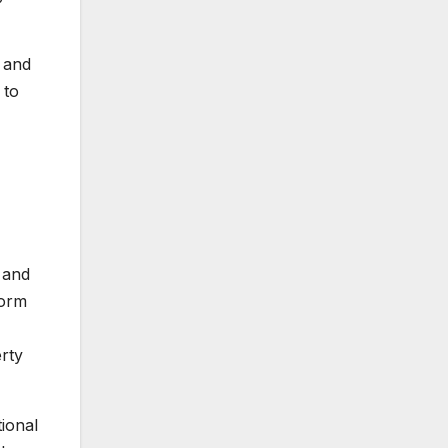
 and
 to
 and
torm
erty
tional