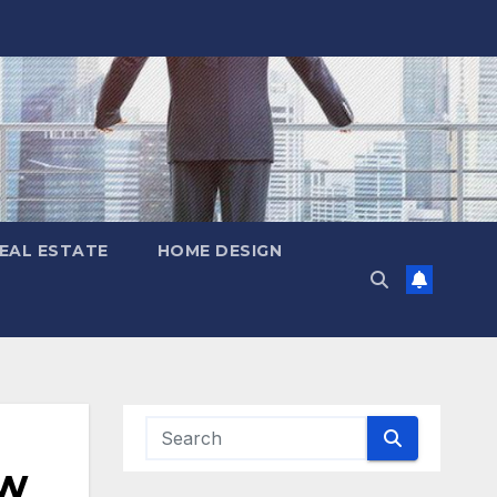
EAL ESTATE
HOME DESIGN
ow