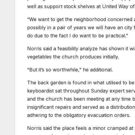
well as support stock shelves at United Way o
“We want to get the neighborhood concerned a
possibly in a pair of years we will have an cit
do due to the fact I do want to be practical.”
Norris said a feasibility analyze has shown it w
vegetables the church produces initially.
“But it’s so worthwhile,” he additional.
The back garden is found in what utilised to be
keyboardist sat throughout Sunday expert serv
and the church has been meeting at any time bec
insignificant repairs and served as a distributi
adhering to the obligatory evacuation orders.
Norris said the place feels a minor cramped at s