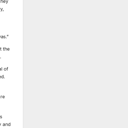
They
y,
as.”
t the
.
l of
ed.
ore
ms
ly and