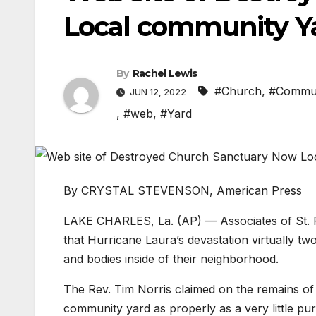
Local community Ya
By
Rachel Lewis
#Church
,
#Commu
JUN 12, 2022
,
#web
,
#Yard
By CRYSTAL STEVENSON, American Press
LAKE CHARLES, La. (AP) — Associates of St. P
that Hurricane Laura’s devastation virtually tw
and bodies inside of their neighborhood.
The Rev. Tim Norris claimed on the remains of 
community yard as properly as a very little pur