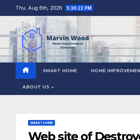
Skip
Thu. Aug 6th, 2026
5:36:23 PM
to
content
SMART HOME
HOME IMPROVEMEN
ABOUT US
SMART HOME
Web site of Destro