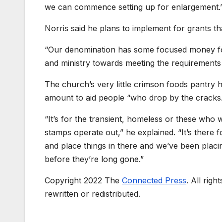
we can commence setting up for enlargement.
Norris said he plans to implement for grants tha
“Our denomination has some focused money for
and ministry towards meeting the requirements
The church’s very little crimson foods pantry h
amount to aid people “who drop by the cracks
“It’s for the transient, homeless or these who 
stamps operate out,” he explained. “It’s there
and place things in there and we’ve been placi
before they’re long gone.”
Copyright 2022 The
Connected Press
. All rig
rewritten or redistributed.