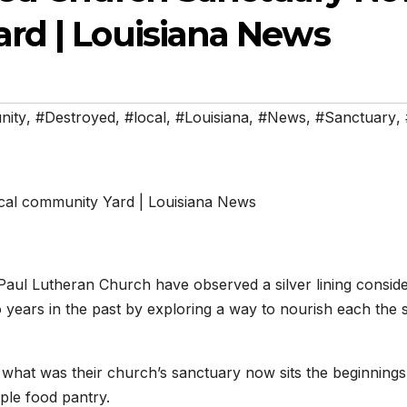
rd | Louisiana News
nity
,
#Destroyed
,
#local
,
#Louisiana
,
#News
,
#Sanctuary
,
aul Lutheran Church have observed a silver lining conside
o years in the past by exploring a way to nourish each the 
what was their church’s sanctuary now sits the beginnings
ple food pantry.