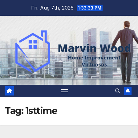
Skip
Fri. Aug 7th, 2026
1:33:33 PM
to
content
Tag:
1sttime