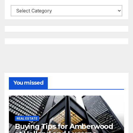
Categories
You missed
REAL ESTATE
Buying Tips for Amberwood