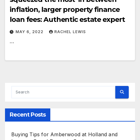
inflation, larger property finance
loan fees: Authentic estate expert
MAY 6, 2022
RACHEL LEWIS
…
Recent Posts
Buying Tips for Amberwood at Holland and