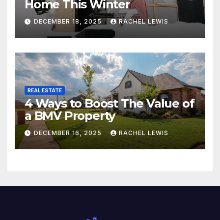
Home This Winter
DECEMBER 18, 2025
RACHEL LEWIS
REAL ESTATE
4 Ways to Boost The Value of
a BMV Property
DECEMBER 16, 2025
RACHEL LEWIS