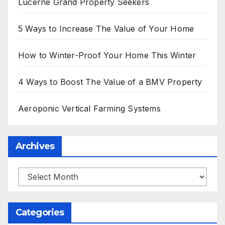
Lucerne Grand Property Seekers
5 Ways to Increase The Value of Your Home
How to Winter-Proof Your Home This Winter
4 Ways to Boost The Value of a BMV Property
Aeroponic Vertical Farming Systems
Archives
Archives
Categories