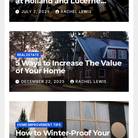
at Holland and Lucerne
Grand Property Seekers
JULY 2, 2026
RACHEL LEWIS
REAL ESTATE
5 Ways to Increase The Value
of Your Home
DECEMBER 22, 2025
RACHEL LEWIS
HOME IMPROVEMENT TIPS
How to Winter-Proof Your