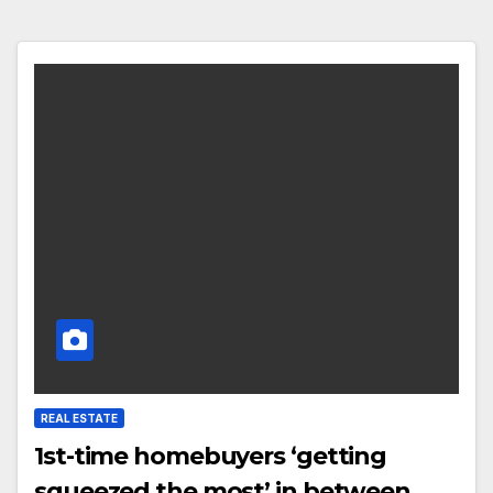
REAL ESTATE
1st-time homebuyers ‘getting
squeezed the most’ in between