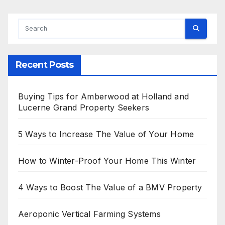
Recent Posts
Buying Tips for Amberwood at Holland and
Lucerne Grand Property Seekers
5 Ways to Increase The Value of Your Home
How to Winter-Proof Your Home This Winter
4 Ways to Boost The Value of a BMV Property
Aeroponic Vertical Farming Systems