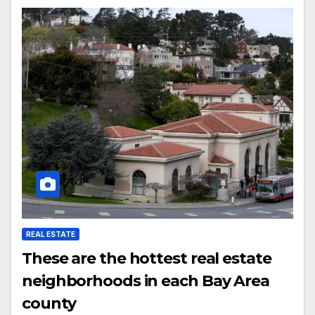
REAL ESTATE
These are the hottest real estate
neighborhoods in each Bay Area
county