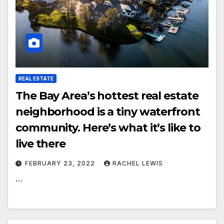
REAL ESTATE
The Bay Area’s hottest real estate
neighborhood is a tiny waterfront
community. Here’s what it’s like to
live there
FEBRUARY 23, 2022
RACHEL LEWIS
…