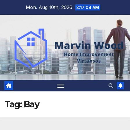
Skip
Mon. Aug 10th, 2026
3:17:05 AM
to
content
Tag:
Bay