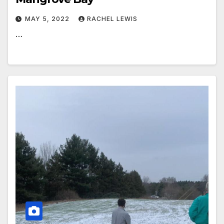
MAY 5, 2022
RACHEL LEWIS
…