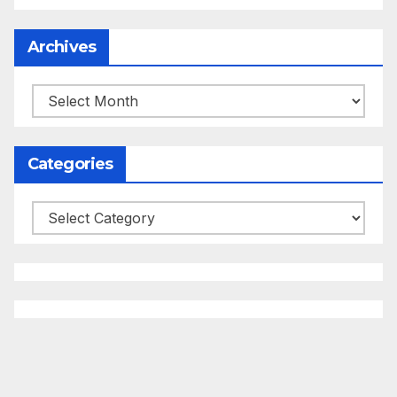
Archives
Archives
Categories
Categories