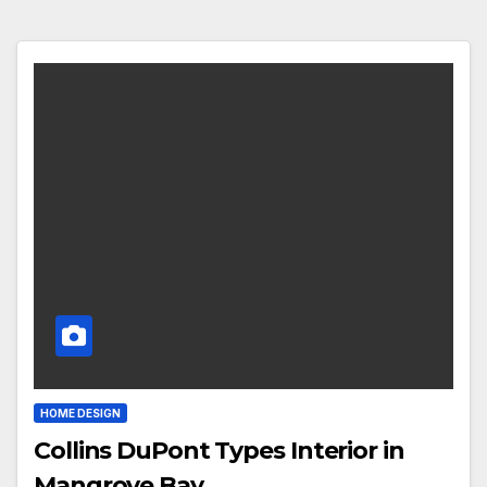
HOME DESIGN
Collins DuPont Types Interior in
Mangrove Bay