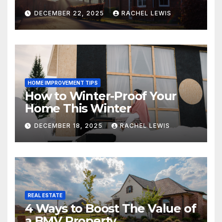
DECEMBER 22, 2025
RACHEL LEWIS
HOME IMPROVEMENT TIPS
How to Winter-Proof Your
Home This Winter
DECEMBER 18, 2025
RACHEL LEWIS
REAL ESTATE
4 Ways to Boost The Value of
a BMV Property