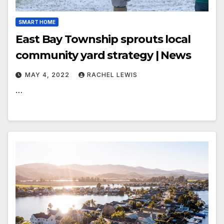
SMART HOME
East Bay Township sprouts local
community yard strategy | News
MAY 4, 2022
RACHEL LEWIS
…