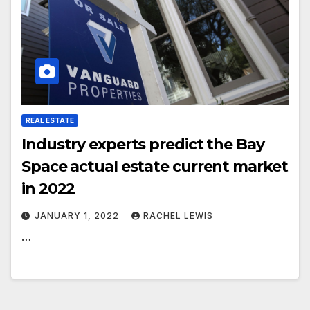
REAL ESTATE
Industry experts predict the Bay
Space actual estate current market
in 2022
JANUARY 1, 2022
RACHEL LEWIS
…