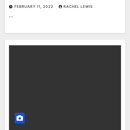
FEBRUARY 11, 2022
RACHEL LEWIS
…