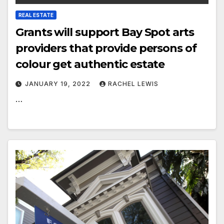
REAL ESTATE
Grants will support Bay Spot arts
providers that provide persons of
colour get authentic estate
JANUARY 19, 2022
RACHEL LEWIS
…