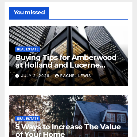
You missed
REAL ESTATE
Buying Tips for Amberwood
at Holland and Lucerne
Grand Property Seekers
JULY 2, 2026
RACHEL LEWIS
REAL ESTATE
5 Ways to Increase The Value
of Your Home